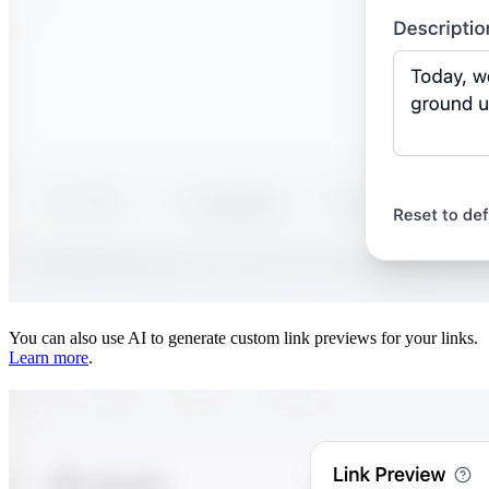
You can also use AI to generate custom link previews for your links.
Learn more
.