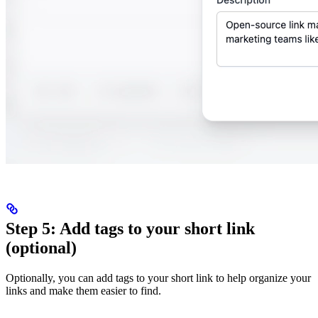
Step 5: Add tags to your short link
(optional)
Optionally, you can add tags to your short link to help organize your
links and make them easier to find.