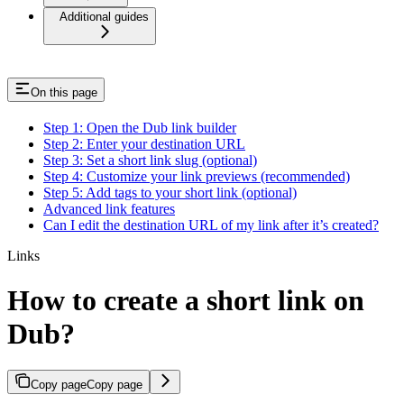
Additional guides
On this page
Step 1: Open the Dub link builder
Step 2: Enter your destination URL
Step 3: Set a short link slug (optional)
Step 4: Customize your link previews (recommended)
Step 5: Add tags to your short link (optional)
Advanced link features
Can I edit the destination URL of my link after it’s created?
Links
How to create a short link on
Dub?
Copy page
Copy page