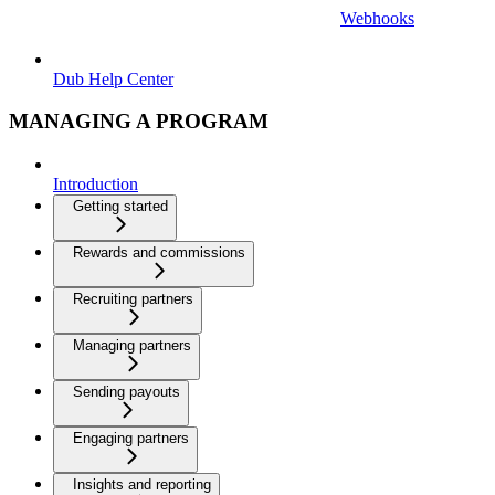
Webhooks
Dub Help Center
MANAGING A PROGRAM
Introduction
Getting started
Rewards and commissions
Recruiting partners
Managing partners
Sending payouts
Engaging partners
Insights and reporting