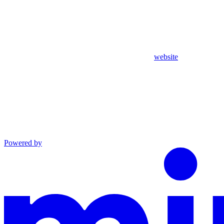
website
Powered by