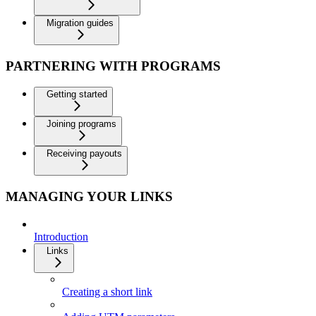
Migration guides
PARTNERING WITH PROGRAMS
Getting started
Joining programs
Receiving payouts
MANAGING YOUR LINKS
Introduction
Links
Creating a short link