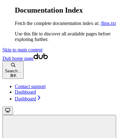
Documentation Index
Fetch the complete documentation index at:
/llms.txt
Use this file to discover all available pages before
exploring further.
Skip to main content
Dub
home page
Search...
⌘
K
Contact support
Dashboard
Dashboard