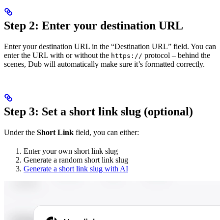
Step 2: Enter your destination URL
Enter your destination URL in the “Destination URL” field. You can
enter the URL with or without the
protocol – behind the
https://
scenes, Dub will automatically make sure it’s formatted correctly.
Step 3: Set a short link slug (optional)
Under the
Short Link
field, you can either:
Enter your own short link slug
Generate a random short link slug
Generate a short link slug with AI