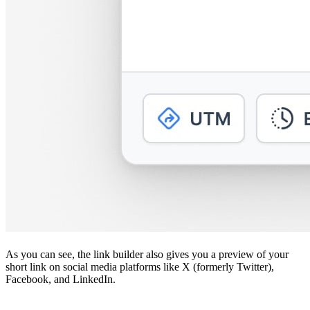
As you can see, the link builder also gives you a preview of your
short link on social media platforms like X (formerly Twitter),
Facebook, and LinkedIn.