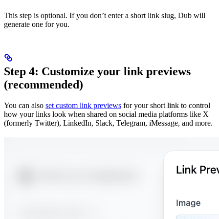
This step is optional. If you don’t enter a short link slug, Dub will
generate one for you.
Step 4: Customize your link previews
(recommended)
You can also
set custom link previews
for your short link to control
how your links look when shared on social media platforms like X
(formerly Twitter), LinkedIn, Slack, Telegram, iMessage, and more.