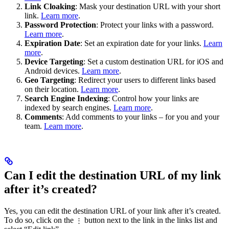
Link Cloaking
: Mask your destination URL with your short
link.
Learn more
.
Password Protection
: Protect your links with a password.
Learn more
.
Expiration Date
: Set an expiration date for your links.
Learn
more
.
Device Targeting
: Set a custom destination URL for iOS and
Android devices.
Learn more
.
Geo Targeting
: Redirect your users to different links based
on their location.
Learn more
.
Search Engine Indexing
: Control how your links are
indexed by search engines.
Learn more
.
Comments
: Add comments to your links – for you and your
team.
Learn more
.
Can I edit the destination URL of my link
after it’s created?
Yes, you can edit the destination URL of your link after it’s created.
To do so, click on the
button next to the link in the links list and
⋮