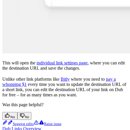
This will open the
individual link settings page
, where you can edit
the destination URL and save the changes.
Unlike other link platforms like
Bitly
where you need to
pay a
whopping $1
every time you want to update the destination URL of
a short link, you can edit the destination URL of your link on Dub
for free – for as many times as you want.
Was this page helpful?
Yes
No
Suggest edits
Raise issue
Dub Links Overview