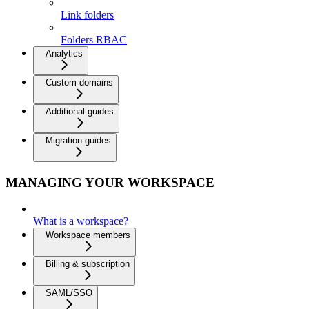
Link folders
Folders RBAC
Analytics
Custom domains
Additional guides
Migration guides
MANAGING YOUR WORKSPACE
What is a workspace?
Workspace members
Billing & subscription
SAML/SSO