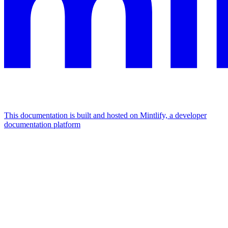
This documentation is built and hosted on Mintlify, a developer
documentation platform