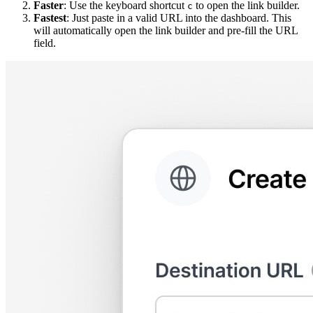
Faster
: Use the keyboard shortcut
to open the link builder.
c
Fastest
: Just paste in a valid URL into the dashboard. This
will automatically open the link builder and pre-fill the URL
field.