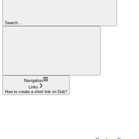
Search...
Navigation
Links
How to create a short link on Dub?