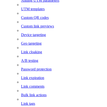
Adding UTM parameters
UTM templates
Custom QR codes
Custom link previews
Device targeting
Geo targeting
Link cloaking
A/B testing
Password protection
Link expiration
Link comments
Bulk link actions
Link tags