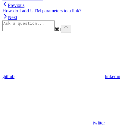
Previous
How do I add UTM parameters to a link?
Next
⌘
I
github
linkedin
twitter