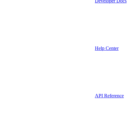
Developer Docs
Help Center
API Reference