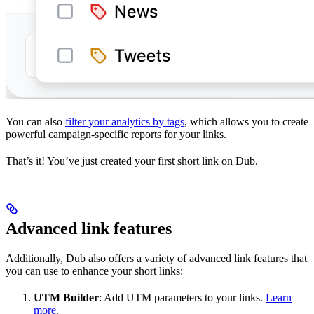
You can also
filter your analytics by tags
, which allows you to create
powerful campaign-specific reports for your links.
That’s it! You’ve just created your first short link on Dub.
Advanced link features
Additionally, Dub also offers a variety of advanced link features that
you can use to enhance your short links:
UTM Builder
: Add UTM parameters to your links.
Learn
more
.