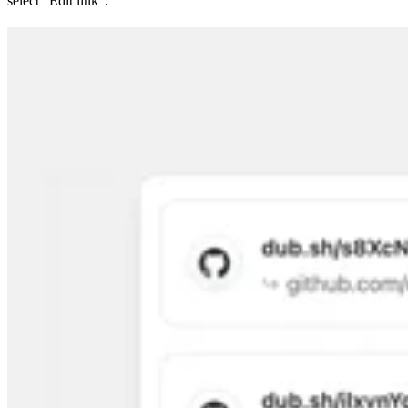
select “Edit link”.