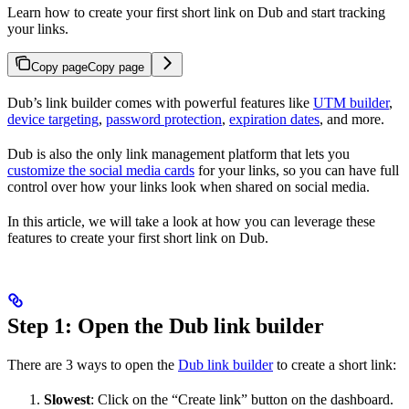
Learn how to create your first short link on Dub and start tracking
your links.
Copy page
Copy page
Dub’s link builder comes with powerful features like
UTM builder
,
device targeting
,
password protection
,
expiration dates
, and more.
Dub is also the only link management platform that lets you
customize the social media cards
for your links, so you can have full
control over how your links look when shared on social media.
In this article, we will take a look at how you can leverage these
features to create your first short link on Dub.
Step 1: Open the Dub link builder
There are 3 ways to open the
Dub link builder
to create a short link:
Slowest
: Click on the “Create link” button on the dashboard.