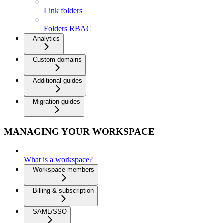
Link folders
Folders RBAC
Analytics
Custom domains
Additional guides
Migration guides
MANAGING YOUR WORKSPACE
What is a workspace?
Workspace members
Billing & subscription
SAML/SSO