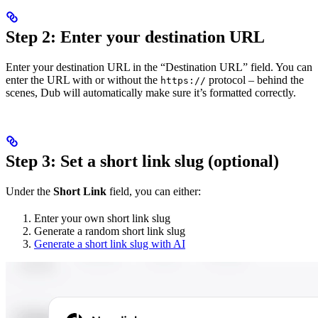
Step 2: Enter your destination URL
Enter your destination URL in the “Destination URL” field. You can
enter the URL with or without the
protocol – behind the
https://
scenes, Dub will automatically make sure it’s formatted correctly.
Step 3: Set a short link slug (optional)
Under the
Short Link
field, you can either:
Enter your own short link slug
Generate a random short link slug
Generate a short link slug with AI