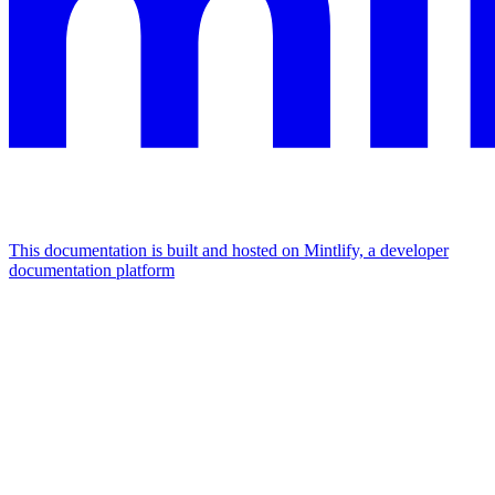
This documentation is built and hosted on Mintlify, a developer
documentation platform