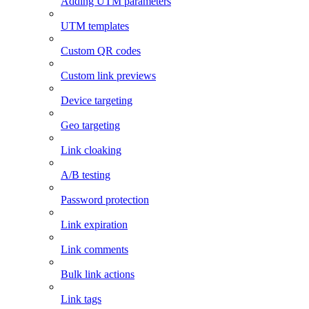
Adding UTM parameters
UTM templates
Custom QR codes
Custom link previews
Device targeting
Geo targeting
Link cloaking
A/B testing
Password protection
Link expiration
Link comments
Bulk link actions
Link tags