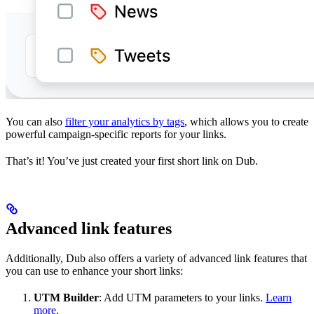
You can also
filter your analytics by tags
, which allows you to create
powerful campaign-specific reports for your links.
That’s it! You’ve just created your first short link on Dub.
Advanced link features
Additionally, Dub also offers a variety of advanced link features that
you can use to enhance your short links:
UTM Builder
: Add UTM parameters to your links.
Learn
more
.