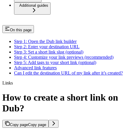
Additional guides
On this page
Step 1: Open the Dub link builder
Step 2: Enter your destination URL
Step 3: Set a short link slug (optional)
Step 4: Customize your link previews (recommended)
Step 5: Add tags to your short link (optional)
Advanced link features
Can I edit the destination URL of my link after it’s created?
Links
How to create a short link on
Dub?
Copy page
Copy page