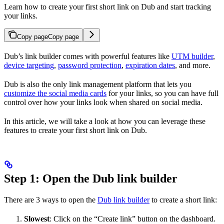
Learn how to create your first short link on Dub and start tracking
your links.
Copy page
Copy page
Dub’s link builder comes with powerful features like
UTM builder
,
device targeting
,
password protection
,
expiration dates
, and more.
Dub is also the only link management platform that lets you
customize the social media cards
for your links, so you can have full
control over how your links look when shared on social media.
In this article, we will take a look at how you can leverage these
features to create your first short link on Dub.
Step 1: Open the Dub link builder
There are 3 ways to open the
Dub link builder
to create a short link:
Slowest
: Click on the “Create link” button on the dashboard.