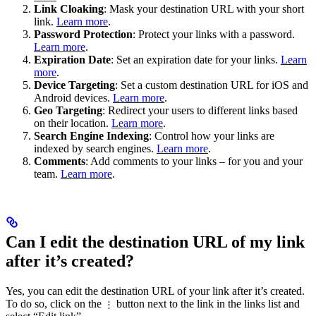
Link Cloaking
: Mask your destination URL with your short
link.
Learn more
.
Password Protection
: Protect your links with a password.
Learn more
.
Expiration Date
: Set an expiration date for your links.
Learn
more
.
Device Targeting
: Set a custom destination URL for iOS and
Android devices.
Learn more
.
Geo Targeting
: Redirect your users to different links based
on their location.
Learn more
.
Search Engine Indexing
: Control how your links are
indexed by search engines.
Learn more
.
Comments
: Add comments to your links – for you and your
team.
Learn more
.
Can I edit the destination URL of my link
after it’s created?
Yes, you can edit the destination URL of your link after it’s created.
To do so, click on the
button next to the link in the links list and
⋮