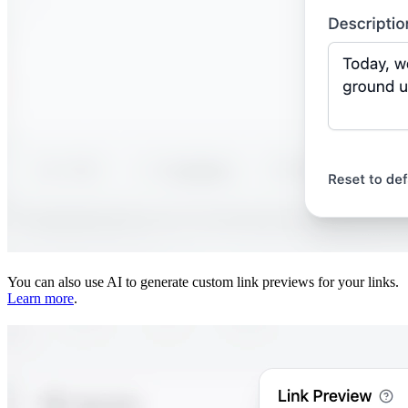
You can also use AI to generate custom link previews for your links.
Learn more
.