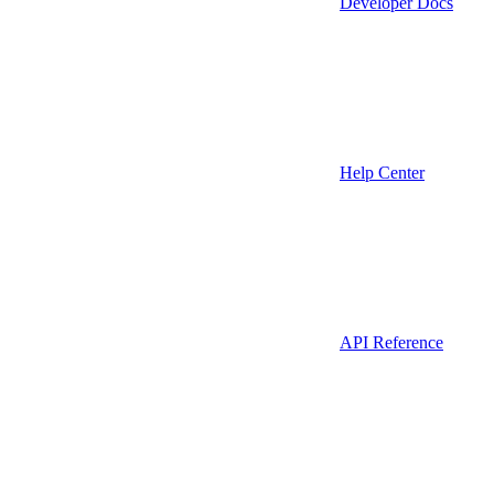
Developer Docs
Help Center
API Reference