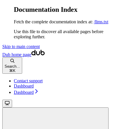
Documentation Index
Fetch the complete documentation index at:
/llms.txt
Use this file to discover all available pages before
exploring further.
Skip to main content
Dub
home page
Search...
⌘
K
Contact support
Dashboard
Dashboard