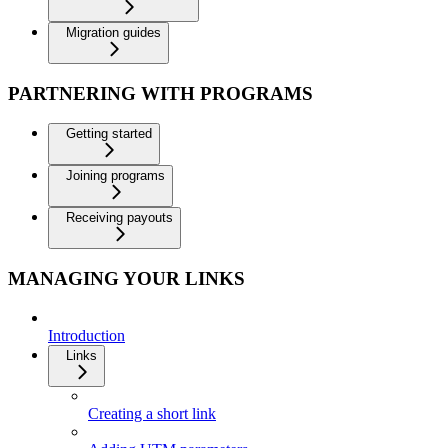
Migration guides
PARTNERING WITH PROGRAMS
Getting started
Joining programs
Receiving payouts
MANAGING YOUR LINKS
Introduction
Links
Creating a short link