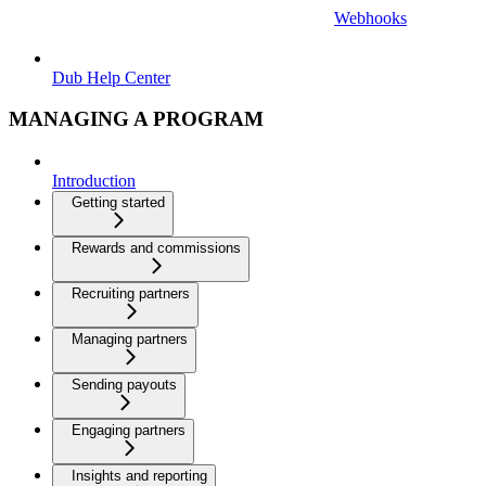
Webhooks
Dub Help Center
MANAGING A PROGRAM
Introduction
Getting started
Rewards and commissions
Recruiting partners
Managing partners
Sending payouts
Engaging partners
Insights and reporting