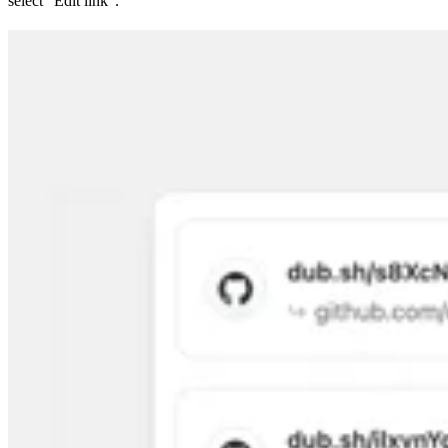
select “Edit link”.