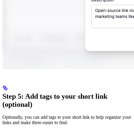
Step 5: Add tags to your short link
(optional)
Optionally, you can add tags to your short link to help organize your
links and make them easier to find.