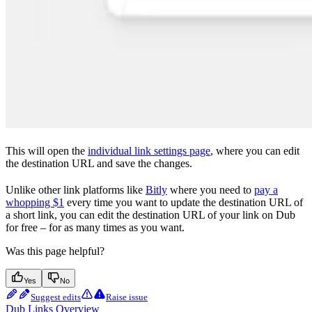
This will open the
individual link settings page
, where you can edit
the destination URL and save the changes.
Unlike other link platforms like
Bitly
where you need to
pay a
whopping $1
every time you want to update the destination URL of
a short link, you can edit the destination URL of your link on Dub
for free – for as many times as you want.
Was this page helpful?
Yes
No
Suggest edits
Raise issue
Dub Links Overview