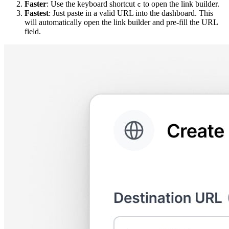
Faster
: Use the keyboard shortcut
to open the link builder.
c
Fastest
: Just paste in a valid URL into the dashboard. This
will automatically open the link builder and pre-fill the URL
field.