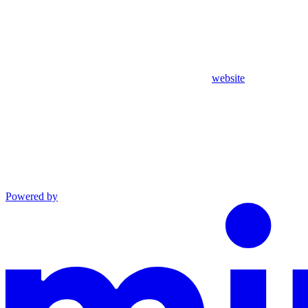
website
Powered by