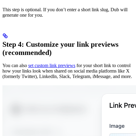
This step is optional. If you don’t enter a short link slug, Dub will
generate one for you.
Step 4: Customize your link previews
(recommended)
You can also
set custom link previews
for your short link to control
how your links look when shared on social media platforms like X
(formerly Twitter), LinkedIn, Slack, Telegram, iMessage, and more.