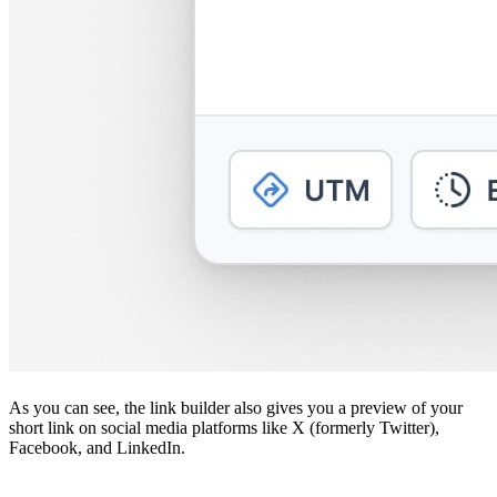
As you can see, the link builder also gives you a preview of your
short link on social media platforms like X (formerly Twitter),
Facebook, and LinkedIn.