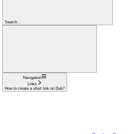
Search...
Navigation
Links
How to create a short link on Dub?