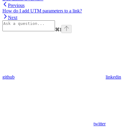
Previous
How do I add UTM parameters to a link?
Next
⌘
I
github
linkedin
twitter