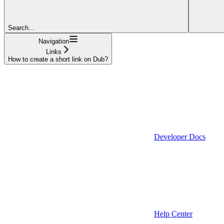
Search...
Navigation
Links
How to create a short link on Dub?
Developer Docs
Help Center