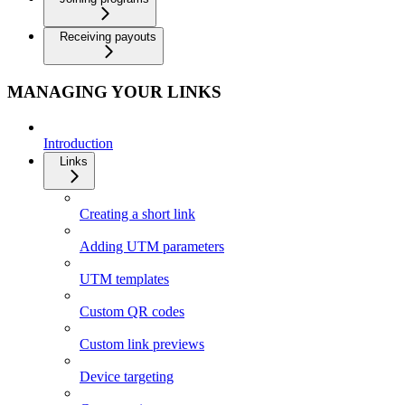
Receiving payouts
MANAGING YOUR LINKS
Introduction
Links
Creating a short link
Adding UTM parameters
UTM templates
Custom QR codes
Custom link previews
Device targeting