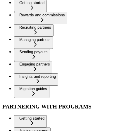
Getting started
Rewards and commissions
Recruiting partners
Managing partners
Sending payouts
Engaging partners
Insights and reporting
Migration guides
PARTNERING WITH PROGRAMS
Getting started
Joining programs