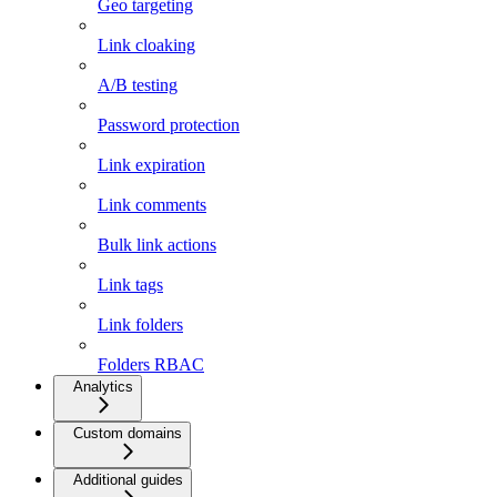
Geo targeting
Link cloaking
A/B testing
Password protection
Link expiration
Link comments
Bulk link actions
Link tags
Link folders
Folders RBAC
Analytics
Custom domains
Additional guides