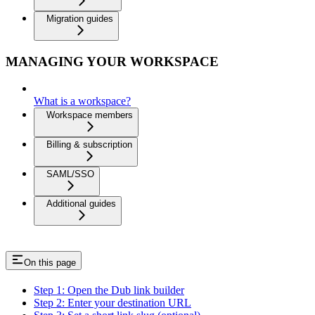
Migration guides
MANAGING YOUR WORKSPACE
What is a workspace?
Workspace members
Billing & subscription
SAML/SSO
Additional guides
On this page
Step 1: Open the Dub link builder
Step 2: Enter your destination URL