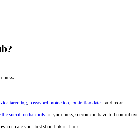
ub?
r links.
vice targeting
,
password protection
,
expiration dates
, and more.
 the social media cards
for your links, so you can have full control ov
es to create your first short link on Dub.