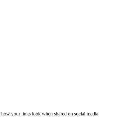
er how your links look when shared on social media.