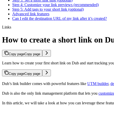
Step 3: Set a short link slug (optional)
Step 4: Customize your link previews (recommended)
Step 5: Add tags to your short link (optional)
Advanced link features
Can I edit the destination URL of my link after it’s created?
Links
How to create a short link on D
Copy page
Copy page
Learn how to create your first short link on Dub and start tracking you
Copy page
Copy page
Dub’s link builder comes with powerful features like
UTM builder
,
de
Dub is also the only link management platform that lets you
customize
In this article, we will take a look at how you can leverage these featur