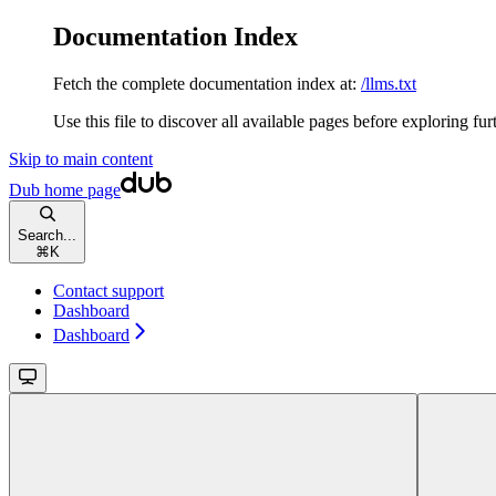
Documentation Index
Fetch the complete documentation index at:
/llms.txt
Use this file to discover all available pages before exploring fur
Skip to main content
Dub
home page
Search...
⌘
K
Contact support
Dashboard
Dashboard