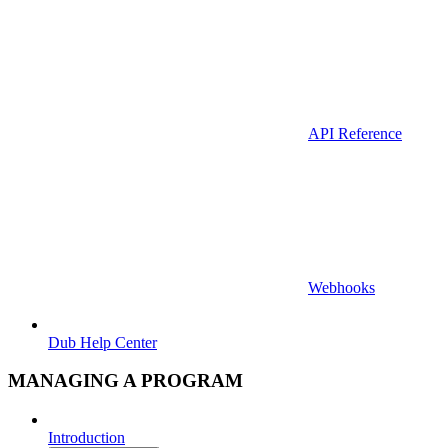
API Reference
Webhooks
Dub Help Center
MANAGING A PROGRAM
Introduction