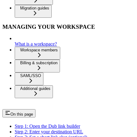
Migration guides
MANAGING YOUR WORKSPACE
What is a workspace?
Workspace members
Billing & subscription
SAML/SSO
Additional guides
On this page
Step 1: Open the Dub link builder
Step 2: Enter your destination URL