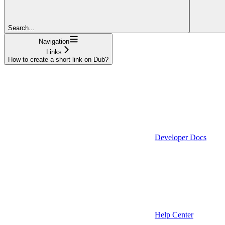
Search...
Navigation
Links
How to create a short link on Dub?
Developer Docs
Help Center