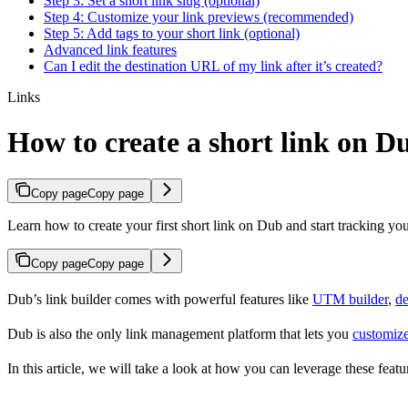
Step 3: Set a short link slug (optional)
Step 4: Customize your link previews (recommended)
Step 5: Add tags to your short link (optional)
Advanced link features
Can I edit the destination URL of my link after it’s created?
Links
How to create a short link on D
Copy page
Copy page
Learn how to create your first short link on Dub and start tracking you
Copy page
Copy page
Dub’s link builder comes with powerful features like
UTM builder
,
de
Dub is also the only link management platform that lets you
customize
In this article, we will take a look at how you can leverage these featur