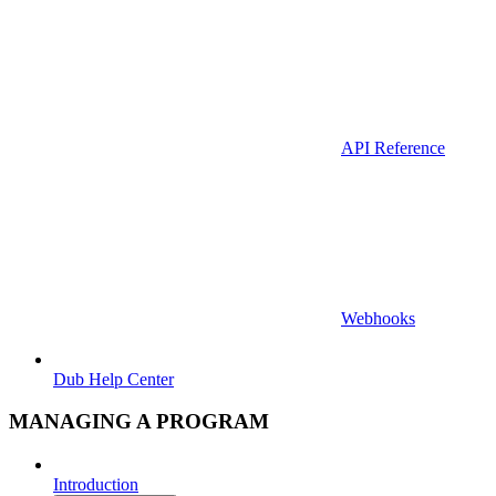
API Reference
Webhooks
Dub Help Center
MANAGING A PROGRAM
Introduction