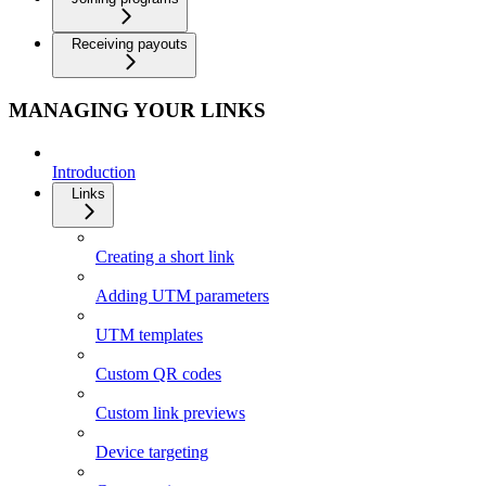
Receiving payouts
MANAGING YOUR LINKS
Introduction
Links
Creating a short link
Adding UTM parameters
UTM templates
Custom QR codes
Custom link previews
Device targeting