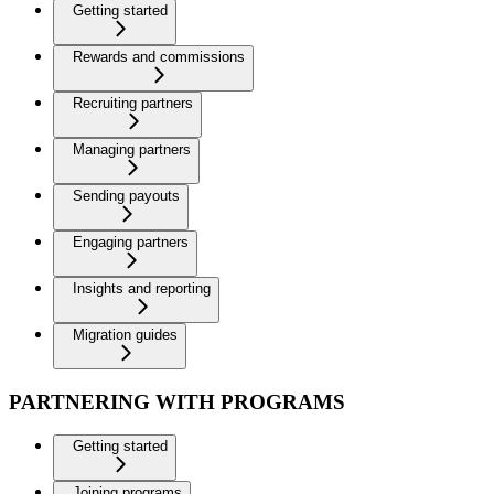
Getting started
Rewards and commissions
Recruiting partners
Managing partners
Sending payouts
Engaging partners
Insights and reporting
Migration guides
PARTNERING WITH PROGRAMS
Getting started
Joining programs