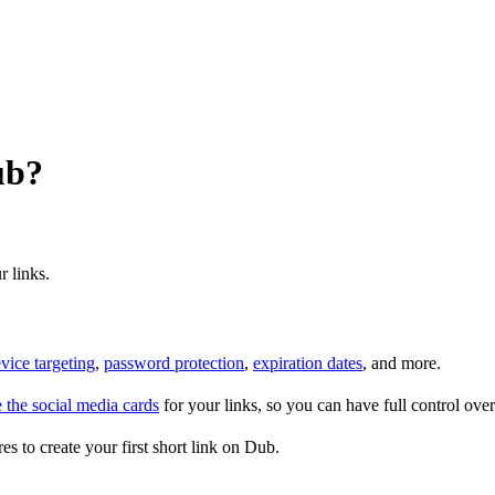
ub?
r links.
vice targeting
,
password protection
,
expiration dates
, and more.
 the social media cards
for your links, so you can have full control ov
es to create your first short link on Dub.