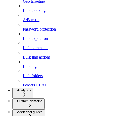
Geo targeting
Link cloaking
A/B testing
Password protection
Link expiration
Link comments
Bulk link actions
Link tags
Link folders
Folders RBAC
Analytics
Custom domains
Additional guides