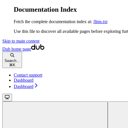
Documentation Index
Fetch the complete documentation index at:
/llms.txt
Use this file to discover all available pages before exploring fur
Skip to main content
Dub
home page
Search...
⌘
K
Contact support
Dashboard
Dashboard