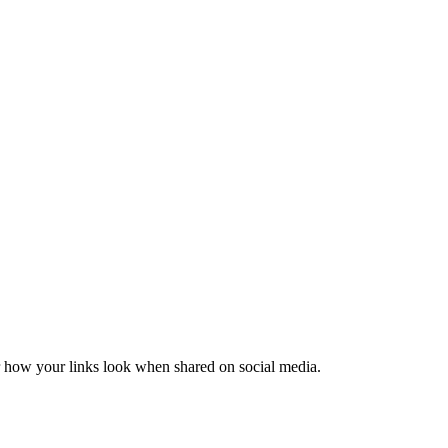
er how your links look when shared on social media.