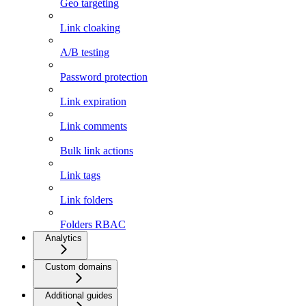
Geo targeting
Link cloaking
A/B testing
Password protection
Link expiration
Link comments
Bulk link actions
Link tags
Link folders
Folders RBAC
Analytics
Custom domains
Additional guides