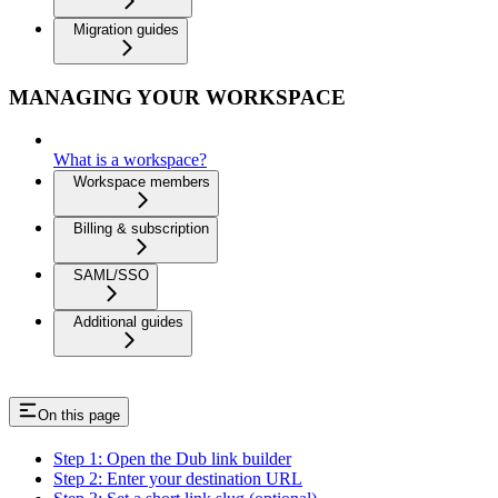
Migration guides
MANAGING YOUR WORKSPACE
What is a workspace?
Workspace members
Billing & subscription
SAML/SSO
Additional guides
On this page
Step 1: Open the Dub link builder
Step 2: Enter your destination URL