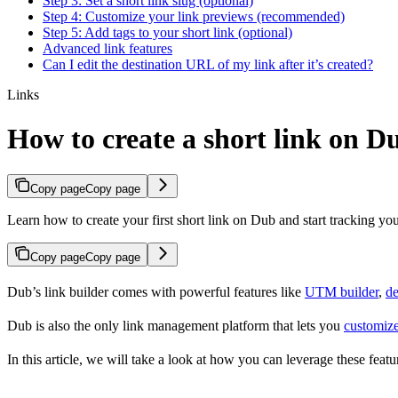
Step 3: Set a short link slug (optional)
Step 4: Customize your link previews (recommended)
Step 5: Add tags to your short link (optional)
Advanced link features
Can I edit the destination URL of my link after it’s created?
Links
How to create a short link on D
Copy page
Copy page
Learn how to create your first short link on Dub and start tracking you
Copy page
Copy page
Dub’s link builder comes with powerful features like
UTM builder
,
de
Dub is also the only link management platform that lets you
customize
In this article, we will take a look at how you can leverage these featur