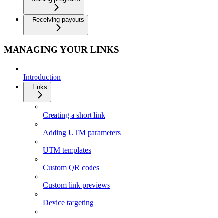
Receiving payouts
MANAGING YOUR LINKS
Introduction
Links
Creating a short link
Adding UTM parameters
UTM templates
Custom QR codes
Custom link previews
Device targeting