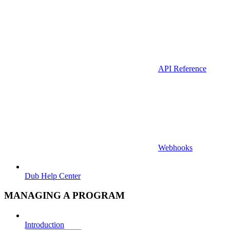
API Reference
Webhooks
Dub Help Center
MANAGING A PROGRAM
Introduction