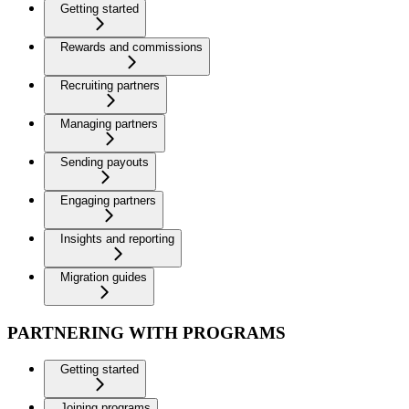
Getting started
Rewards and commissions
Recruiting partners
Managing partners
Sending payouts
Engaging partners
Insights and reporting
Migration guides
PARTNERING WITH PROGRAMS
Getting started
Joining programs