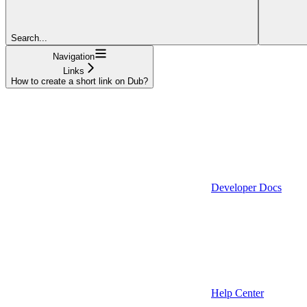
Search...
Navigation
Links
How to create a short link on Dub?
Developer Docs
Help Center