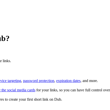
ub?
r links.
vice targeting
,
password protection
,
expiration dates
, and more.
 the social media cards
for your links, so you can have full control ov
es to create your first short link on Dub.