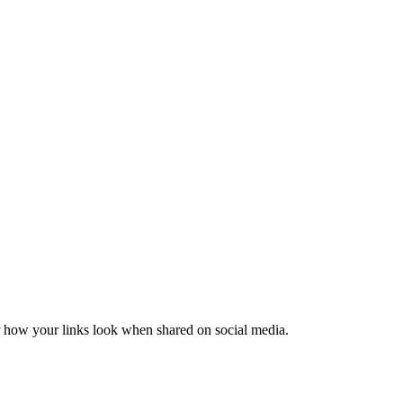
er how your links look when shared on social media.