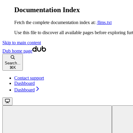
Documentation Index
Fetch the complete documentation index at:
/llms.txt
Use this file to discover all available pages before exploring fur
Skip to main content
Dub
home page
Search...
⌘
K
Contact support
Dashboard
Dashboard