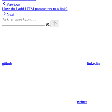
Previous
How do I add UTM parameters to a link?
Next
⌘
I
github
linkedin
twitter