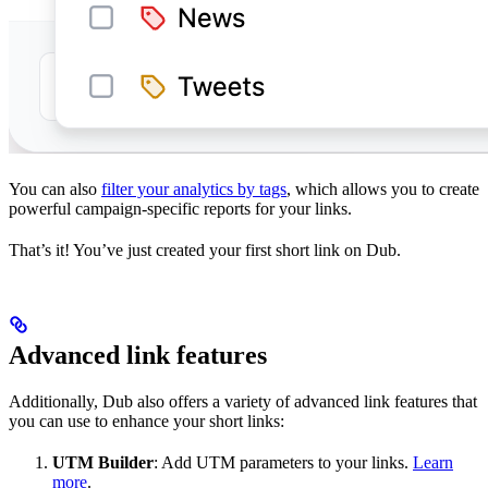
You can also
filter your analytics by tags
, which allows you to create
powerful campaign-specific reports for your links.
That’s it! You’ve just created your first short link on Dub.
Advanced link features
Additionally, Dub also offers a variety of advanced link features that
you can use to enhance your short links:
UTM Builder
: Add UTM parameters to your links.
Learn
more
.