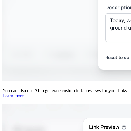
You can also use AI to generate custom link previews for your links.
Learn more
.