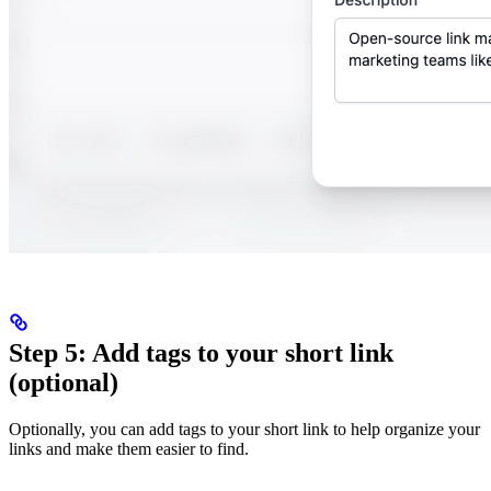
Step 5: Add tags to your short link
(optional)
Optionally, you can add tags to your short link to help organize your
links and make them easier to find.