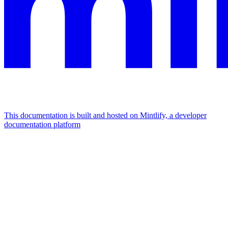
This documentation is built and hosted on Mintlify, a developer
documentation platform