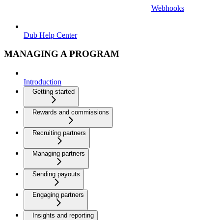
Webhooks
Dub Help Center
MANAGING A PROGRAM
Introduction
Getting started
Rewards and commissions
Recruiting partners
Managing partners
Sending payouts
Engaging partners
Insights and reporting