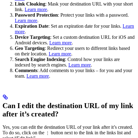
Link Cloaking
: Mask your destination URL with your short
link.
Learn more
.
Password Protection
: Protect your links with a password.
Learn more
.
Expiration Date
: Set an expiration date for your links.
Learn
more
.
Device Targeting
: Set a custom destination URL for iOS and
Android devices.
Learn more
.
Geo Targeting
: Redirect your users to different links based
on their location.
Learn more
.
Search Engine Indexing
: Control how your links are
indexed by search engines.
Learn more
.
Comments
: Add comments to your links – for you and your
team.
Learn more
.
Can I edit the destination URL of my link
after it’s created?
Yes, you can edit the destination URL of your link after it’s created.
To do so, click on the
button next to the link in the links list and
⋮