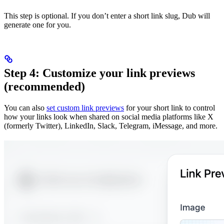
This step is optional. If you don’t enter a short link slug, Dub will
generate one for you.
Step 4: Customize your link previews
(recommended)
You can also
set custom link previews
for your short link to control
how your links look when shared on social media platforms like X
(formerly Twitter), LinkedIn, Slack, Telegram, iMessage, and more.