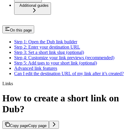
Additional guides
On this page
Step 1: Open the Dub link builder
Step 2: Enter your destination URL
Step 3: Set a short link slug (optional)
Step 4: Customize your link previews (recommended)
Step 5: Add tags to your short link (optional)
Advanced link features
Can I edit the destination URL of my link after it’s created?
Links
How to create a short link on
Dub?
Copy page
Copy page