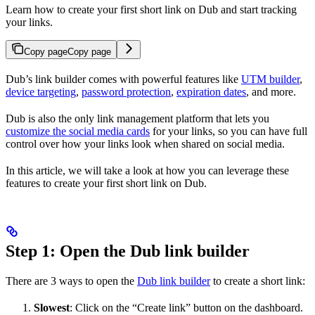
Learn how to create your first short link on Dub and start tracking
your links.
Copy page
Copy page
Dub’s link builder comes with powerful features like
UTM builder
,
device targeting
,
password protection
,
expiration dates
, and more.
Dub is also the only link management platform that lets you
customize the social media cards
for your links, so you can have full
control over how your links look when shared on social media.
In this article, we will take a look at how you can leverage these
features to create your first short link on Dub.
Step 1: Open the Dub link builder
There are 3 ways to open the
Dub link builder
to create a short link:
Slowest
: Click on the “Create link” button on the dashboard.