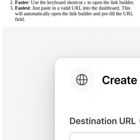
Faster
: Use the keyboard shortcut
to open the link builder.
c
Fastest
: Just paste in a valid URL into the dashboard. This
will automatically open the link builder and pre-fill the URL
field.