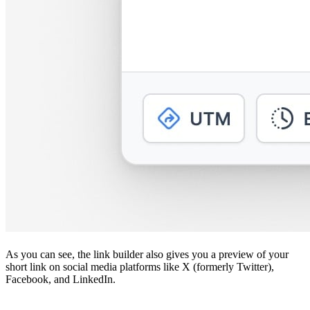
As you can see, the link builder also gives you a preview of your
short link on social media platforms like X (formerly Twitter),
Facebook, and LinkedIn.