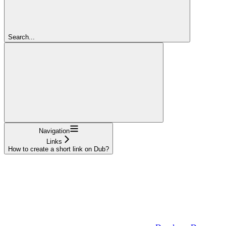
Search...
Navigation
Links
How to create a short link on Dub?