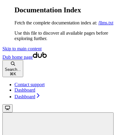
Documentation Index
Fetch the complete documentation index at:
/llms.txt
Use this file to discover all available pages before
exploring further.
Skip to main content
Dub
home page
Search...
⌘
K
Contact support
Dashboard
Dashboard