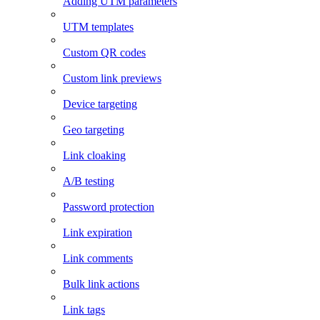
Adding UTM parameters
UTM templates
Custom QR codes
Custom link previews
Device targeting
Geo targeting
Link cloaking
A/B testing
Password protection
Link expiration
Link comments
Bulk link actions
Link tags