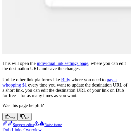
This will open the
individual link settings page
, where you can edit
the destination URL and save the changes.
Unlike other link platforms like
Bitly
where you need to
pay a
whopping $1
every time you want to update the destination URL of
a short link, you can edit the destination URL of your link on Dub
for free – for as many times as you want.
Was this page helpful?
Yes
No
Suggest edits
Raise issue
Dub Links Overview