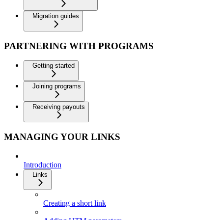
Migration guides
PARTNERING WITH PROGRAMS
Getting started
Joining programs
Receiving payouts
MANAGING YOUR LINKS
Introduction
Links
Creating a short link