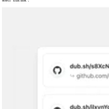
select “Edit link”.