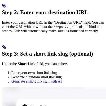
Step 2: Enter your destination URL
Enter your destination URL in the “Destination URL” field. You can
enter the URL with or without the
protocol – behind the
https://
scenes, Dub will automatically make sure it’s formatted correctly.
Step 3: Set a short link slug (optional)
Under the
Short Link
field, you can either:
Enter your own short link slug
Generate a random short link slug
Generate a short link slug with AI