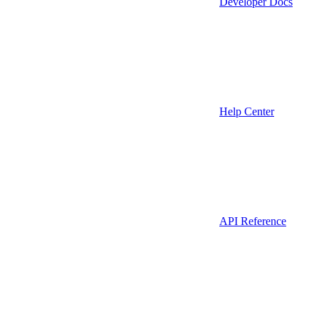
Developer Docs
Help Center
API Reference