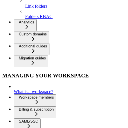
Link folders
Folders RBAC
Analytics
Custom domains
Additional guides
Migration guides
MANAGING YOUR WORKSPACE
What is a workspace?
Workspace members
Billing & subscription
SAML/SSO