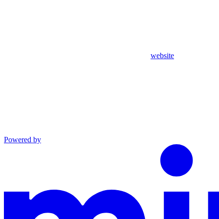
website
Powered by