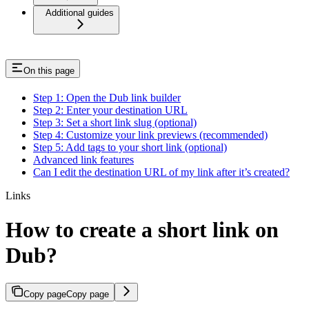
Additional guides
On this page
Step 1: Open the Dub link builder
Step 2: Enter your destination URL
Step 3: Set a short link slug (optional)
Step 4: Customize your link previews (recommended)
Step 5: Add tags to your short link (optional)
Advanced link features
Can I edit the destination URL of my link after it’s created?
Links
How to create a short link on
Dub?
Copy page
Copy page