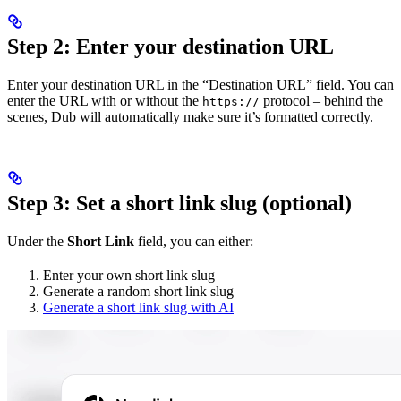
Step 2: Enter your destination URL
Enter your destination URL in the “Destination URL” field. You can
enter the URL with or without the
protocol – behind the
https://
scenes, Dub will automatically make sure it’s formatted correctly.
Step 3: Set a short link slug (optional)
Under the
Short Link
field, you can either:
Enter your own short link slug
Generate a random short link slug
Generate a short link slug with AI