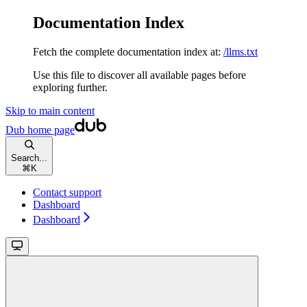
Documentation Index
Fetch the complete documentation index at:
/llms.txt
Use this file to discover all available pages before
exploring further.
Skip to main content
Dub
home page
Search...
⌘
K
Contact support
Dashboard
Dashboard