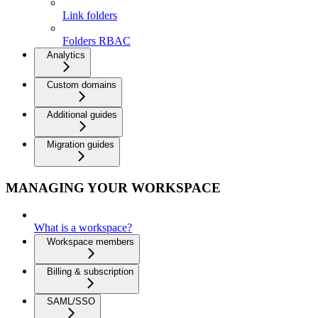
Link folders
Folders RBAC
Analytics
Custom domains
Additional guides
Migration guides
MANAGING YOUR WORKSPACE
What is a workspace?
Workspace members
Billing & subscription
SAML/SSO