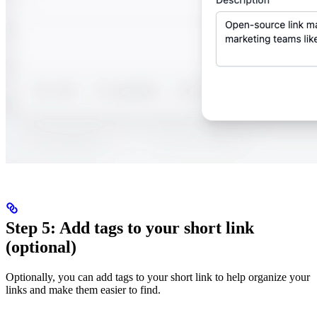
Step 5: Add tags to your short link
(optional)
Optionally, you can add tags to your short link to help organize your
links and make them easier to find.