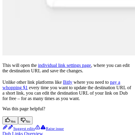
This will open the
individual link settings page
, where you can edit
the destination URL and save the changes.
Unlike other link platforms like
Bitly
where you need to
pay a
whopping $1
every time you want to update the destination URL of
a short link, you can edit the destination URL of your link on Dub
for free – for as many times as you want.
Was this page helpful?
Yes
No
Suggest edits
Raise issue
Dub Links Overview