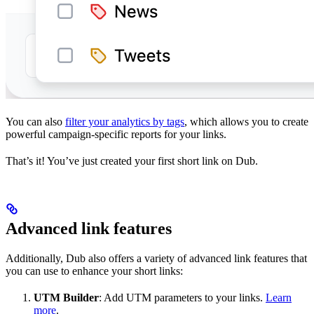
You can also
filter your analytics by tags
, which allows you to create
powerful campaign-specific reports for your links.
That’s it! You’ve just created your first short link on Dub.
Advanced link features
Additionally, Dub also offers a variety of advanced link features that
you can use to enhance your short links:
UTM Builder
: Add UTM parameters to your links.
Learn
more
.