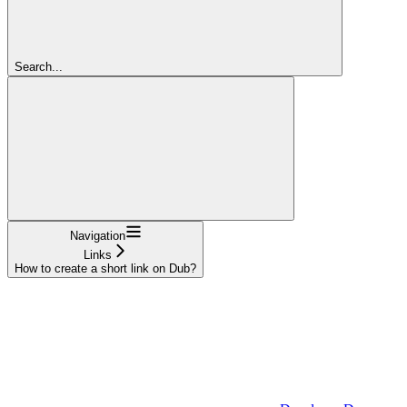
Search...
Navigation
Links
How to create a short link on Dub?