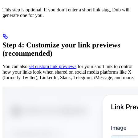
This step is optional. If you don’t enter a short link slug, Dub will
generate one for you.
Step 4: Customize your link previews
(recommended)
You can also
set custom link previews
for your short link to control
how your links look when shared on social media platforms like X
(formerly Twitter), LinkedIn, Slack, Telegram, iMessage, and more.