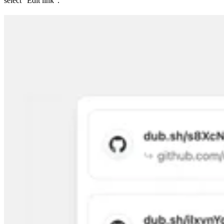
select “Edit link”.