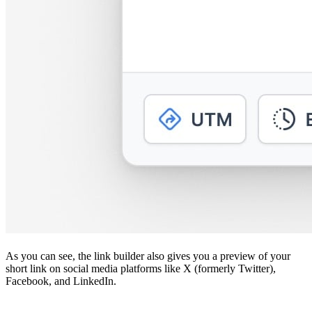
As you can see, the link builder also gives you a preview of your
short link on social media platforms like X (formerly Twitter),
Facebook, and LinkedIn.