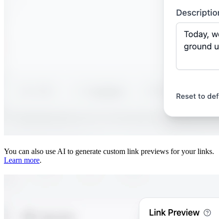
You can also use AI to generate custom link previews for your links.
Learn more
.