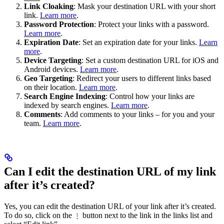
Link Cloaking
: Mask your destination URL with your short
link.
Learn more
.
Password Protection
: Protect your links with a password.
Learn more
.
Expiration Date
: Set an expiration date for your links.
Learn
more
.
Device Targeting
: Set a custom destination URL for iOS and
Android devices.
Learn more
.
Geo Targeting
: Redirect your users to different links based
on their location.
Learn more
.
Search Engine Indexing
: Control how your links are
indexed by search engines.
Learn more
.
Comments
: Add comments to your links – for you and your
team.
Learn more
.
Can I edit the destination URL of my link
after it’s created?
Yes, you can edit the destination URL of your link after it’s created.
To do so, click on the
button next to the link in the links list and
⋮