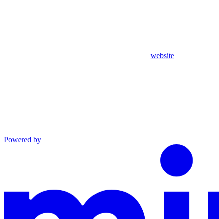
website
Powered by