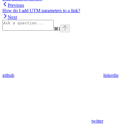
Previous
How do I add UTM parameters to a link?
Next
⌘
I
github
linkedin
twitter