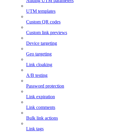
Adding UTM parameters
UTM templates
Custom QR codes
Custom link previews
Device targeting
Geo targeting
Link cloaking
A/B testing
Password protection
Link expiration
Link comments
Bulk link actions
Link tags