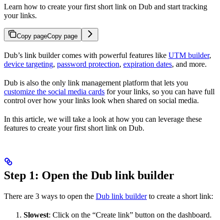
Learn how to create your first short link on Dub and start tracking
your links.
Copy page
Copy page
Dub’s link builder comes with powerful features like
UTM builder
,
device targeting
,
password protection
,
expiration dates
, and more.
Dub is also the only link management platform that lets you
customize the social media cards
for your links, so you can have full
control over how your links look when shared on social media.
In this article, we will take a look at how you can leverage these
features to create your first short link on Dub.
Step 1: Open the Dub link builder
There are 3 ways to open the
Dub link builder
to create a short link:
Slowest
: Click on the “Create link” button on the dashboard.