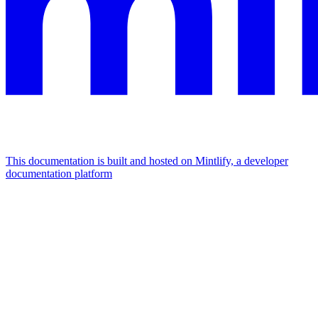
This documentation is built and hosted on Mintlify, a developer
documentation platform