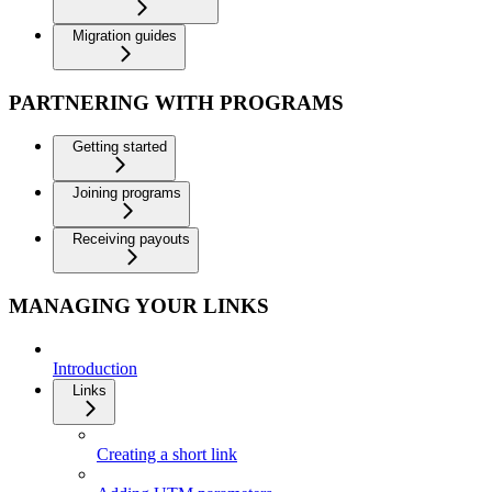
Migration guides
PARTNERING WITH PROGRAMS
Getting started
Joining programs
Receiving payouts
MANAGING YOUR LINKS
Introduction
Links
Creating a short link