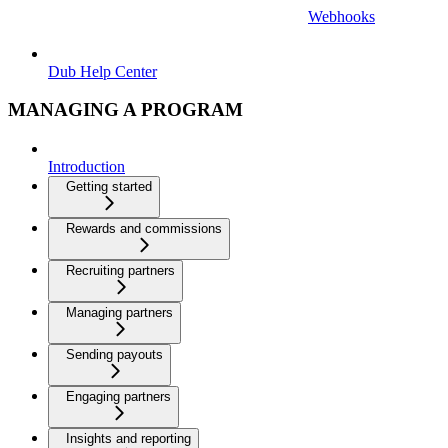
Webhooks
Dub Help Center
MANAGING A PROGRAM
Introduction
Getting started
Rewards and commissions
Recruiting partners
Managing partners
Sending payouts
Engaging partners
Insights and reporting