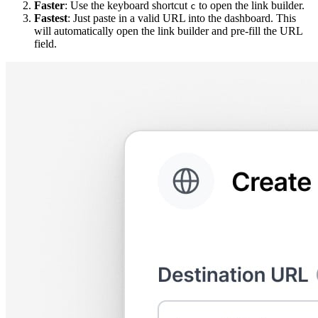
Faster
: Use the keyboard shortcut
to open the link builder.
c
Fastest
: Just paste in a valid URL into the dashboard. This
will automatically open the link builder and pre-fill the URL
field.