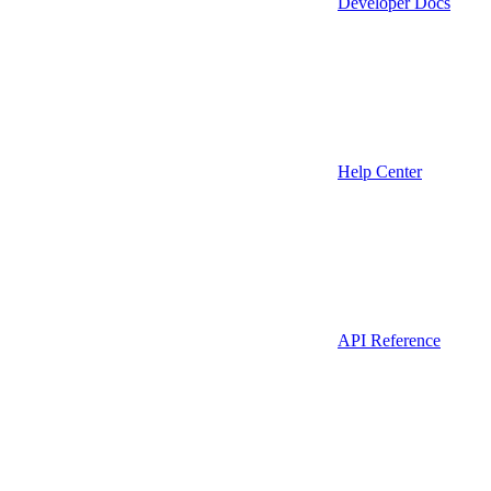
Developer Docs
Help Center
API Reference