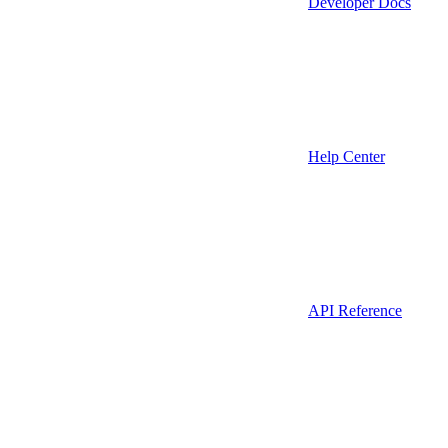
Developer Docs
Help Center
API Reference