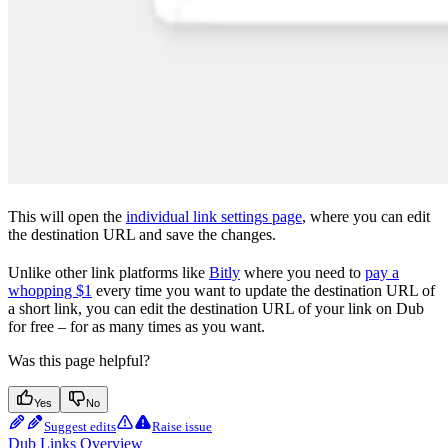
This will open the
individual link settings page
, where you can edit
the destination URL and save the changes.
Unlike other link platforms like
Bitly
where you need to
pay a
whopping $1
every time you want to update the destination URL of
a short link, you can edit the destination URL of your link on Dub
for free – for as many times as you want.
Was this page helpful?
Yes
No
Suggest edits
Raise issue
Dub Links Overview