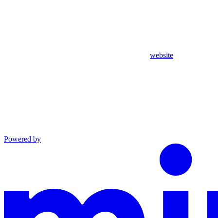
website
Powered by