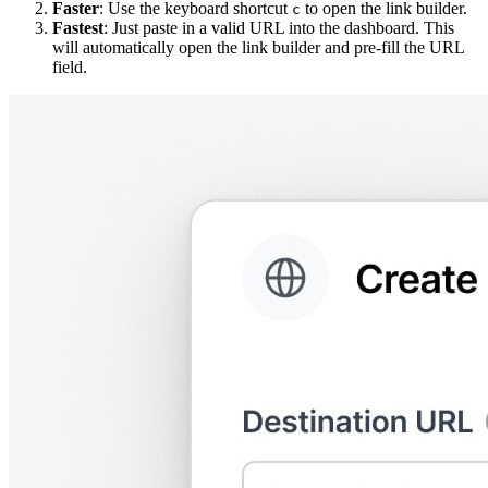
Faster
: Use the keyboard shortcut
to open the link builder.
c
Fastest
: Just paste in a valid URL into the dashboard. This
will automatically open the link builder and pre-fill the URL
field.