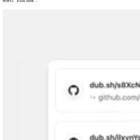
select “Edit link”.