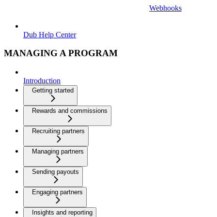
Webhooks
Dub Help Center
MANAGING A PROGRAM
Introduction
Getting started
Rewards and commissions
Recruiting partners
Managing partners
Sending payouts
Engaging partners
Insights and reporting