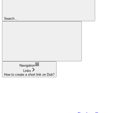
Search...
Navigation
Links
How to create a short link on Dub?