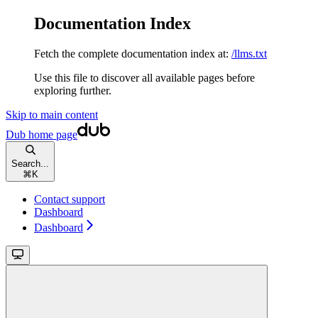
Documentation Index
Fetch the complete documentation index at:
/llms.txt
Use this file to discover all available pages before
exploring further.
Skip to main content
Dub
home page
Search...
⌘
K
Contact support
Dashboard
Dashboard