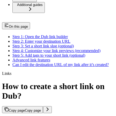
Additional guides
On this page
Step 1: Open the Dub link builder
Step 2: Enter your destination URL
Step 3: Set a short link slug (optional)
Step 4: Customize your link previews (recommended)
Step 5: Add tags to your short link (optional)
Advanced link features
Can I edit the destination URL of my link after it’s created?
Links
How to create a short link on
Dub?
Copy page
Copy page