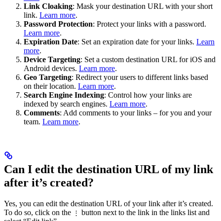
Link Cloaking
: Mask your destination URL with your short
link.
Learn more
.
Password Protection
: Protect your links with a password.
Learn more
.
Expiration Date
: Set an expiration date for your links.
Learn
more
.
Device Targeting
: Set a custom destination URL for iOS and
Android devices.
Learn more
.
Geo Targeting
: Redirect your users to different links based
on their location.
Learn more
.
Search Engine Indexing
: Control how your links are
indexed by search engines.
Learn more
.
Comments
: Add comments to your links – for you and your
team.
Learn more
.
Can I edit the destination URL of my link
after it’s created?
Yes, you can edit the destination URL of your link after it’s created.
To do so, click on the
button next to the link in the links list and
⋮