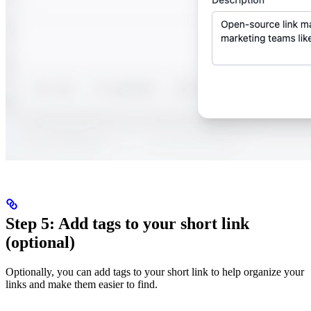
Step 5: Add tags to your short link
(optional)
Optionally, you can add tags to your short link to help organize your
links and make them easier to find.