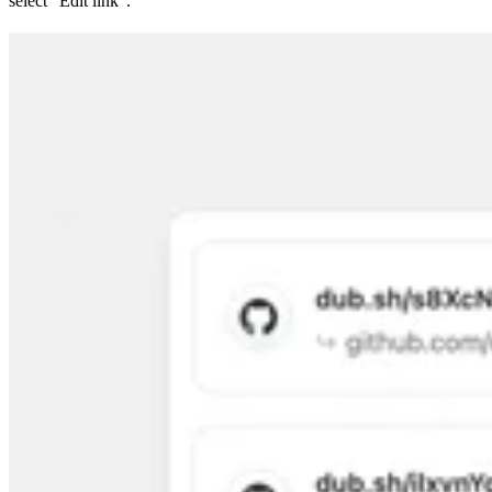
select “Edit link”.