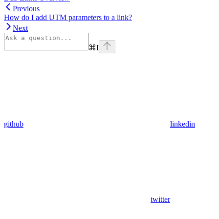
Previous
How do I add UTM parameters to a link?
Next
⌘
I
github
linkedin
twitter