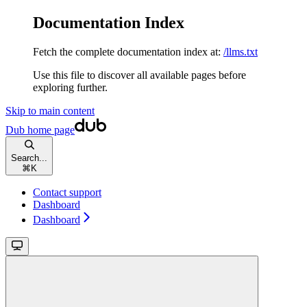
Documentation Index
Fetch the complete documentation index at:
/llms.txt
Use this file to discover all available pages before
exploring further.
Skip to main content
Dub
home page
Search...
⌘
K
Contact support
Dashboard
Dashboard