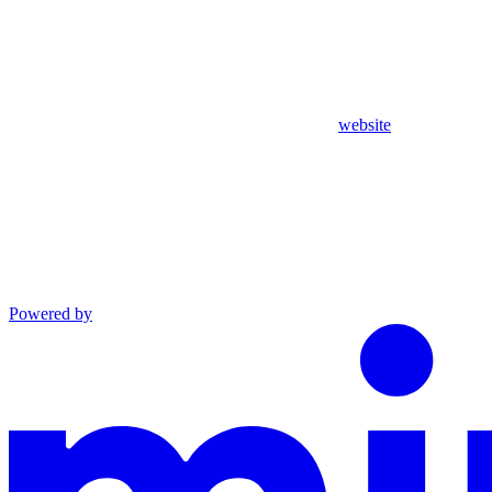
website
Powered by