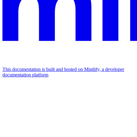
This documentation is built and hosted on Mintlify, a developer
documentation platform