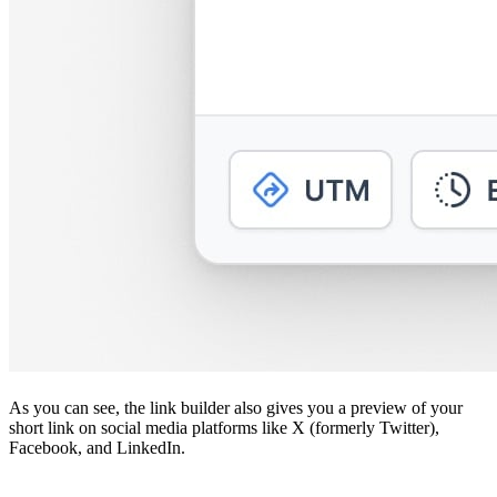
As you can see, the link builder also gives you a preview of your
short link on social media platforms like X (formerly Twitter),
Facebook, and LinkedIn.