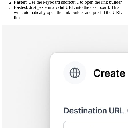
Faster
: Use the keyboard shortcut
to open the link builder.
c
Fastest
: Just paste in a valid URL into the dashboard. This
will automatically open the link builder and pre-fill the URL
field.