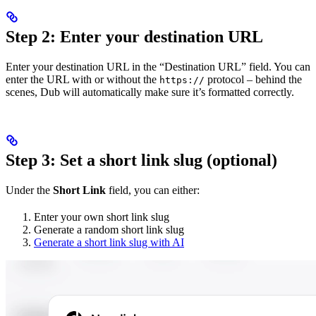
Step 2: Enter your destination URL
Enter your destination URL in the “Destination URL” field. You can
enter the URL with or without the
protocol – behind the
https://
scenes, Dub will automatically make sure it’s formatted correctly.
Step 3: Set a short link slug (optional)
Under the
Short Link
field, you can either:
Enter your own short link slug
Generate a random short link slug
Generate a short link slug with AI