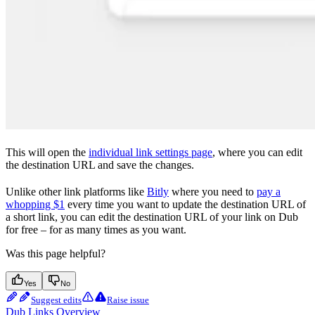
This will open the
individual link settings page
, where you can edit
the destination URL and save the changes.
Unlike other link platforms like
Bitly
where you need to
pay a
whopping $1
every time you want to update the destination URL of
a short link, you can edit the destination URL of your link on Dub
for free – for as many times as you want.
Was this page helpful?
Yes
No
Suggest edits
Raise issue
Dub Links Overview