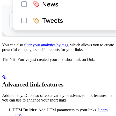
You can also
filter your analytics by tags
, which allows you to create
powerful campaign-specific reports for your links.
That’s it! You’ve just created your first short link on Dub.
Advanced link features
Additionally, Dub also offers a variety of advanced link features that
you can use to enhance your short links:
UTM Builder
: Add UTM parameters to your links.
Learn
more
.