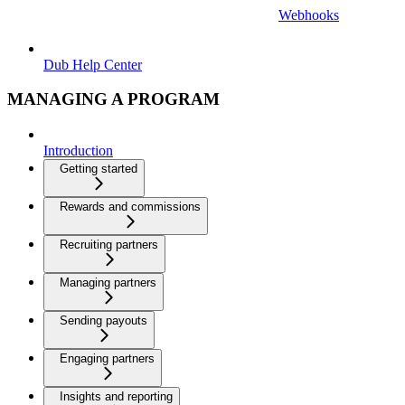
Webhooks
Dub Help Center
MANAGING A PROGRAM
Introduction
Getting started
Rewards and commissions
Recruiting partners
Managing partners
Sending payouts
Engaging partners
Insights and reporting