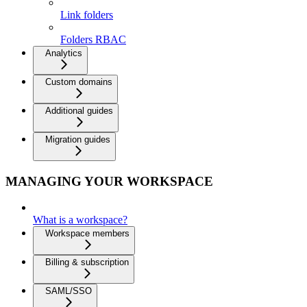
Link folders
Folders RBAC
Analytics
Custom domains
Additional guides
Migration guides
MANAGING YOUR WORKSPACE
What is a workspace?
Workspace members
Billing & subscription
SAML/SSO