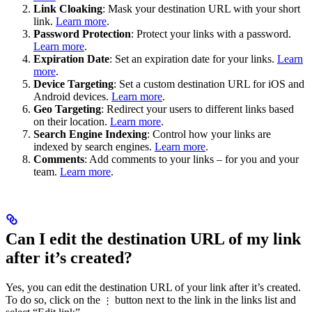
Link Cloaking
: Mask your destination URL with your short
link.
Learn more
.
Password Protection
: Protect your links with a password.
Learn more
.
Expiration Date
: Set an expiration date for your links.
Learn
more
.
Device Targeting
: Set a custom destination URL for iOS and
Android devices.
Learn more
.
Geo Targeting
: Redirect your users to different links based
on their location.
Learn more
.
Search Engine Indexing
: Control how your links are
indexed by search engines.
Learn more
.
Comments
: Add comments to your links – for you and your
team.
Learn more
.
Can I edit the destination URL of my link
after it’s created?
Yes, you can edit the destination URL of your link after it’s created.
To do so, click on the
button next to the link in the links list and
⋮