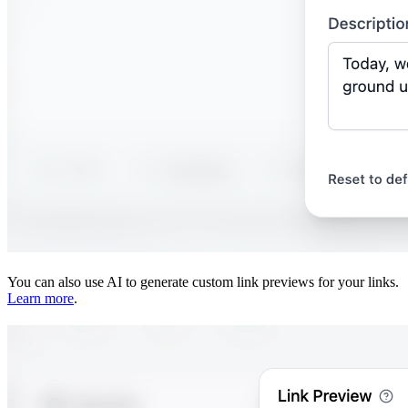
You can also use AI to generate custom link previews for your links.
Learn more
.