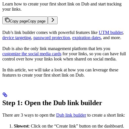
Learn how to create your first short link on Dub and start tracking
your links.
Copy page
Copy page
Dub’s link builder comes with powerful features like
UTM builder
,
device targeting
,
password protection
,
expiration dates
, and more.
Dub is also the only link management platform that lets you
customize the social media cards
for your links, so you can have full
control over how your links look when shared on social media.
In this article, we will take a look at how you can leverage these
features to create your first short link on Dub.
Step 1: Open the Dub link builder
There are 3 ways to open the
Dub link builder
to create a short link:
Slowest
: Click on the “Create link” button on the dashboard.