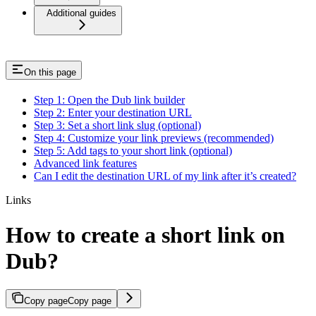
Additional guides
On this page
Step 1: Open the Dub link builder
Step 2: Enter your destination URL
Step 3: Set a short link slug (optional)
Step 4: Customize your link previews (recommended)
Step 5: Add tags to your short link (optional)
Advanced link features
Can I edit the destination URL of my link after it’s created?
Links
How to create a short link on
Dub?
Copy page
Copy page