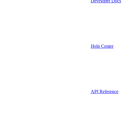
Developer Docs
Help Center
API Reference