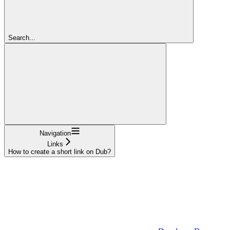
Search...
Navigation
Links
How to create a short link on Dub?