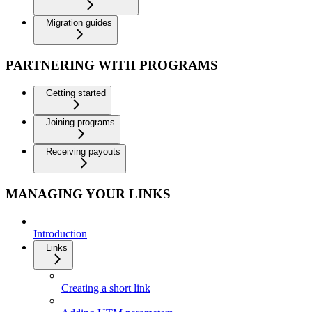
Migration guides
PARTNERING WITH PROGRAMS
Getting started
Joining programs
Receiving payouts
MANAGING YOUR LINKS
Introduction
Links
Creating a short link