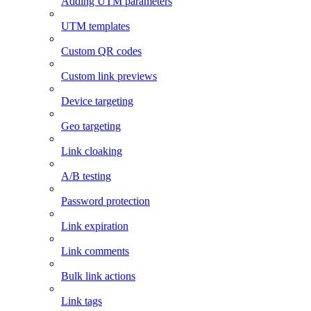
Adding UTM parameters
UTM templates
Custom QR codes
Custom link previews
Device targeting
Geo targeting
Link cloaking
A/B testing
Password protection
Link expiration
Link comments
Bulk link actions
Link tags