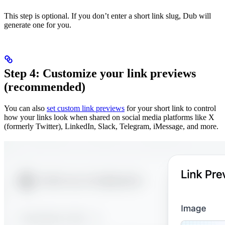
This step is optional. If you don’t enter a short link slug, Dub will
generate one for you.
Step 4: Customize your link previews
(recommended)
You can also
set custom link previews
for your short link to control
how your links look when shared on social media platforms like X
(formerly Twitter), LinkedIn, Slack, Telegram, iMessage, and more.