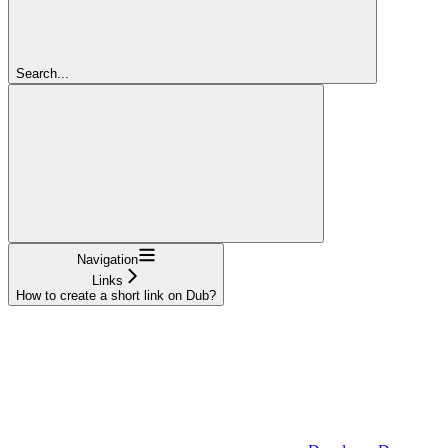
Search...
Navigation
Links
How to create a short link on Dub?