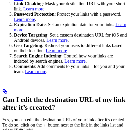
Link Cloaking
: Mask your destination URL with your short
link.
Learn more
.
Password Protection
: Protect your links with a password.
Learn more
.
Expiration Date
: Set an expiration date for your links.
Learn
more
.
Device Targeting
: Set a custom destination URL for iOS and
Android devices.
Learn more
.
Geo Targeting
: Redirect your users to different links based
on their location.
Learn more
.
Search Engine Indexing
: Control how your links are
indexed by search engines.
Learn more
.
Comments
: Add comments to your links – for you and your
team.
Learn more
.
Can I edit the destination URL of my link
after it’s created?
Yes, you can edit the destination URL of your link after it’s created.
To do so, click on the
button next to the link in the links list and
⋮