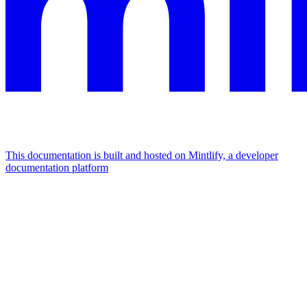
This documentation is built and hosted on Mintlify, a developer
documentation platform