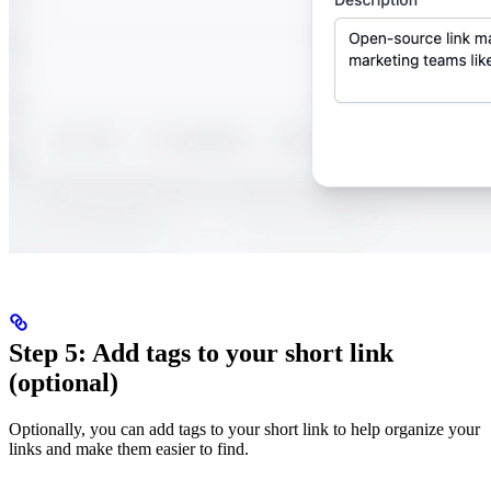
Step 5: Add tags to your short link
(optional)
Optionally, you can add tags to your short link to help organize your
links and make them easier to find.