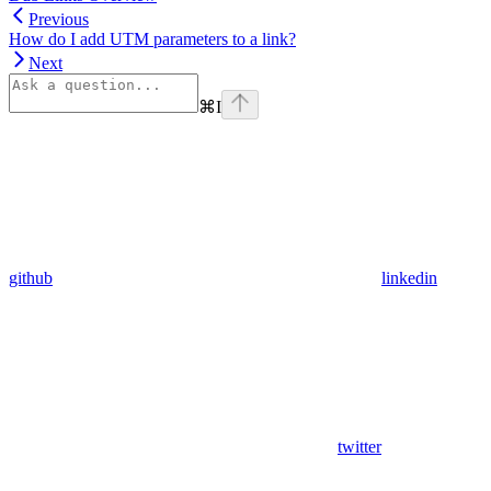
Previous
How do I add UTM parameters to a link?
Next
⌘
I
github
linkedin
twitter