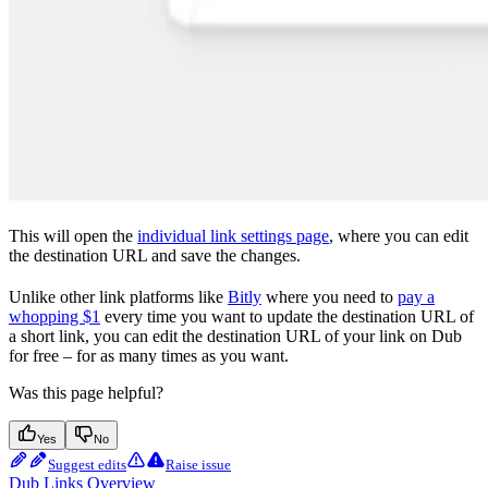
This will open the
individual link settings page
, where you can edit
the destination URL and save the changes.
Unlike other link platforms like
Bitly
where you need to
pay a
whopping $1
every time you want to update the destination URL of
a short link, you can edit the destination URL of your link on Dub
for free – for as many times as you want.
Was this page helpful?
Yes
No
Suggest edits
Raise issue
Dub Links Overview