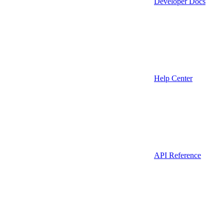
Developer Docs
Help Center
API Reference