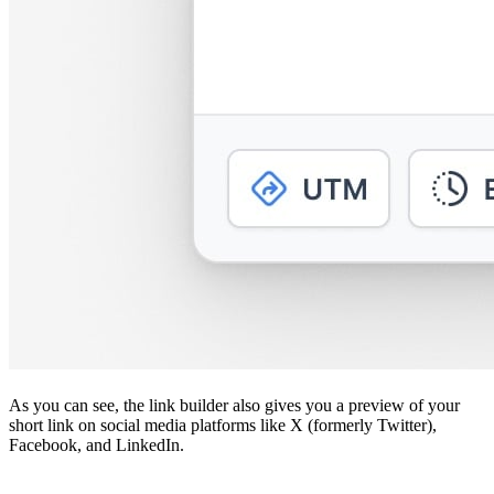
As you can see, the link builder also gives you a preview of your
short link on social media platforms like X (formerly Twitter),
Facebook, and LinkedIn.