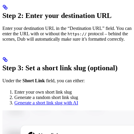
Step 2: Enter your destination URL
Enter your destination URL in the “Destination URL” field. You can
enter the URL with or without the
protocol – behind the
https://
scenes, Dub will automatically make sure it’s formatted correctly.
Step 3: Set a short link slug (optional)
Under the
Short Link
field, you can either:
Enter your own short link slug
Generate a random short link slug
Generate a short link slug with AI