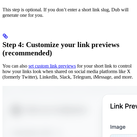
This step is optional. If you don’t enter a short link slug, Dub will
generate one for you.
Step 4: Customize your link previews
(recommended)
You can also
set custom link previews
for your short link to control
how your links look when shared on social media platforms like X
(formerly Twitter), LinkedIn, Slack, Telegram, iMessage, and more.