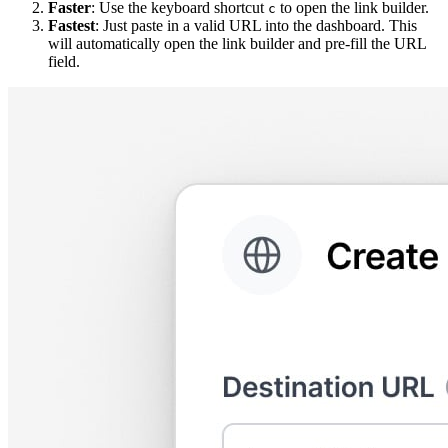
Faster
: Use the keyboard shortcut
to open the link builder.
c
Fastest
: Just paste in a valid URL into the dashboard. This
will automatically open the link builder and pre-fill the URL
field.