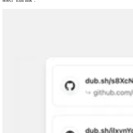
select “Edit link”.