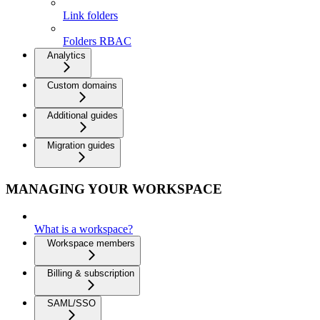
Link folders
Folders RBAC
Analytics
Custom domains
Additional guides
Migration guides
MANAGING YOUR WORKSPACE
What is a workspace?
Workspace members
Billing & subscription
SAML/SSO