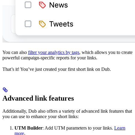
You can also
filter your analytics by tags
, which allows you to create
powerful campaign-specific reports for your links.
That’s it! You’ve just created your first short link on Dub.
Advanced link features
Additionally, Dub also offers a variety of advanced link features that
you can use to enhance your short links:
UTM Builder
: Add UTM parameters to your links.
Learn
more
.