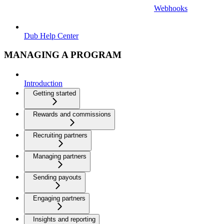
Webhooks
Dub Help Center
MANAGING A PROGRAM
Introduction
Getting started
Rewards and commissions
Recruiting partners
Managing partners
Sending payouts
Engaging partners
Insights and reporting