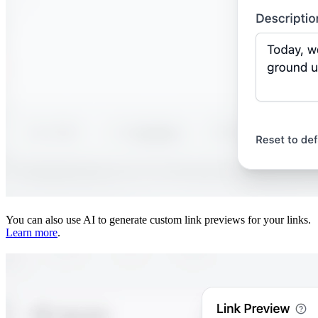
You can also use AI to generate custom link previews for your links.
Learn more
.