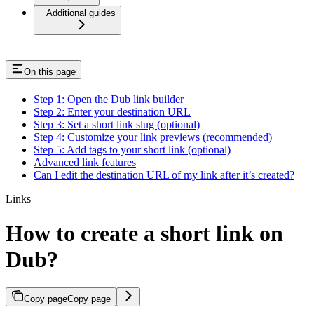
Additional guides
On this page
Step 1: Open the Dub link builder
Step 2: Enter your destination URL
Step 3: Set a short link slug (optional)
Step 4: Customize your link previews (recommended)
Step 5: Add tags to your short link (optional)
Advanced link features
Can I edit the destination URL of my link after it’s created?
Links
How to create a short link on
Dub?
Copy page
Copy page