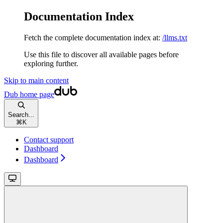
Documentation Index
Fetch the complete documentation index at:
/llms.txt
Use this file to discover all available pages before
exploring further.
Skip to main content
Dub
home page
Search...
⌘
K
Contact support
Dashboard
Dashboard