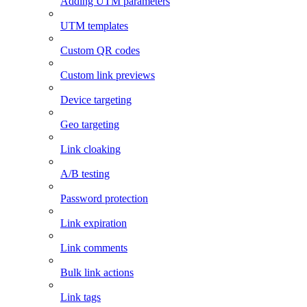
Adding UTM parameters
UTM templates
Custom QR codes
Custom link previews
Device targeting
Geo targeting
Link cloaking
A/B testing
Password protection
Link expiration
Link comments
Bulk link actions
Link tags