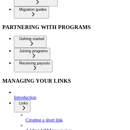
Migration guides
PARTNERING WITH PROGRAMS
Getting started
Joining programs
Receiving payouts
MANAGING YOUR LINKS
Introduction
Links
Creating a short link