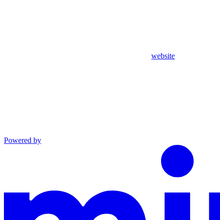
website
Powered by