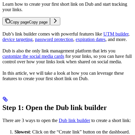
Learn how to create your first short link on Dub and start tracking
your links.
Copy page
Copy page
Dub’s link builder comes with powerful features like
UTM builder
,
device targeting
,
password protection
,
expiration dates
, and more.
Dub is also the only link management platform that lets you
customize the social media cards
for your links, so you can have full
control over how your links look when shared on social media.
In this article, we will take a look at how you can leverage these
features to create your first short link on Dub.
Step 1: Open the Dub link builder
There are 3 ways to open the
Dub link builder
to create a short link:
Slowest
: Click on the “Create link” button on the dashboard.