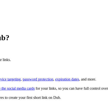
ub?
r links.
vice targeting
,
password protection
,
expiration dates
, and more.
 the social media cards
for your links, so you can have full control ov
es to create your first short link on Dub.