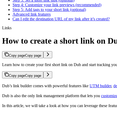
Step 3: Set a short link slug (optional)
Step 4: Customize your link previews (recommended)
Step 5: Add tags to your short link (optional)
Advanced link features
Can I edit the destination URL of my link after it’s created?
Links
How to create a short link on D
Copy page
Copy page
Learn how to create your first short link on Dub and start tracking you
Copy page
Copy page
Dub’s link builder comes with powerful features like
UTM builder
,
de
Dub is also the only link management platform that lets you
customize
In this article, we will take a look at how you can leverage these featur