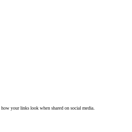
er how your links look when shared on social media.