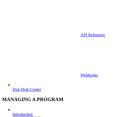
API Reference
Webhooks
Dub Help Center
MANAGING A PROGRAM
Introduction