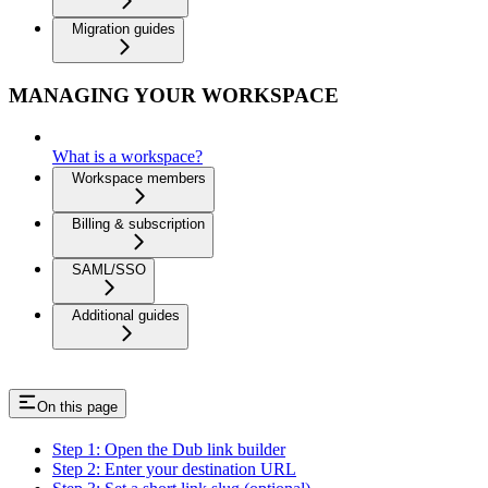
Migration guides
MANAGING YOUR WORKSPACE
What is a workspace?
Workspace members
Billing & subscription
SAML/SSO
Additional guides
On this page
Step 1: Open the Dub link builder
Step 2: Enter your destination URL