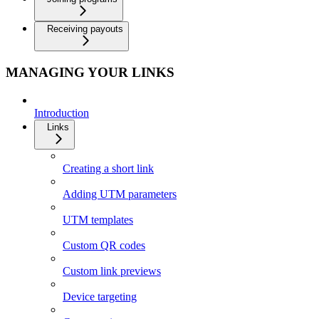
Receiving payouts
MANAGING YOUR LINKS
Introduction
Links
Creating a short link
Adding UTM parameters
UTM templates
Custom QR codes
Custom link previews
Device targeting