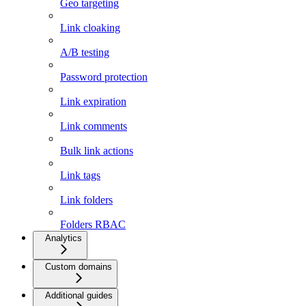
Geo targeting
Link cloaking
A/B testing
Password protection
Link expiration
Link comments
Bulk link actions
Link tags
Link folders
Folders RBAC
Analytics
Custom domains
Additional guides