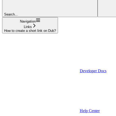
Search...
Navigation
Links
How to create a short link on Dub?
Developer Docs
Help Center