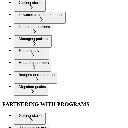
Getting started
Rewards and commissions
Recruiting partners
Managing partners
Sending payouts
Engaging partners
Insights and reporting
Migration guides
PARTNERING WITH PROGRAMS
Getting started
Joining programs