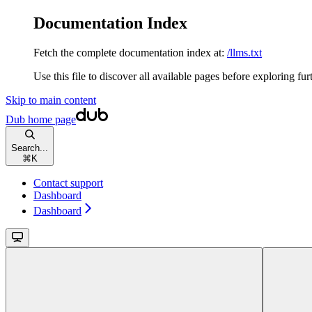
Documentation Index
Fetch the complete documentation index at:
/llms.txt
Use this file to discover all available pages before exploring fur
Skip to main content
Dub
home page
Search...
⌘
K
Contact support
Dashboard
Dashboard