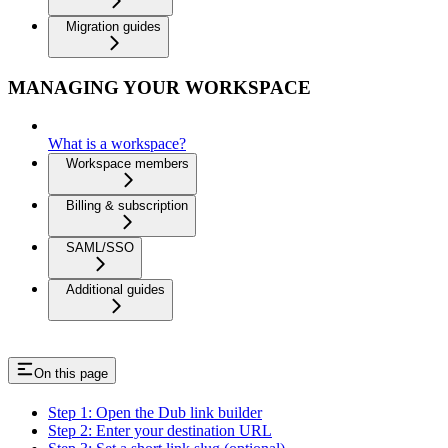
Migration guides
MANAGING YOUR WORKSPACE
What is a workspace?
Workspace members
Billing & subscription
SAML/SSO
Additional guides
On this page
Step 1: Open the Dub link builder
Step 2: Enter your destination URL