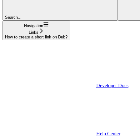
Search...
Navigation
Links
How to create a short link on Dub?
Developer Docs
Help Center