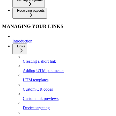
Receiving payouts
MANAGING YOUR LINKS
Introduction
Links
Creating a short link
Adding UTM parameters
UTM templates
Custom QR codes
Custom link previews
Device targeting