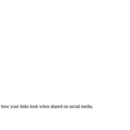
er how your links look when shared on social media.