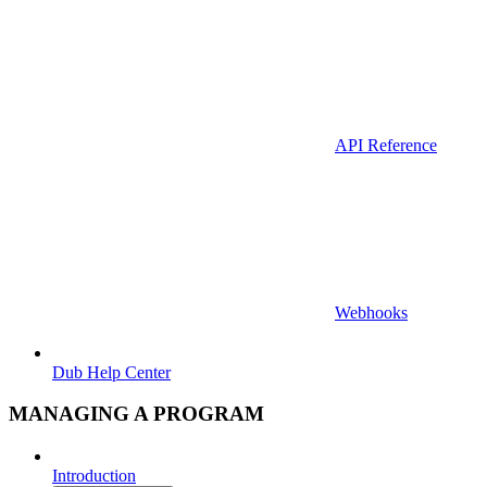
API Reference
Webhooks
Dub Help Center
MANAGING A PROGRAM
Introduction