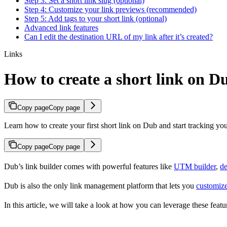
Step 3: Set a short link slug (optional)
Step 4: Customize your link previews (recommended)
Step 5: Add tags to your short link (optional)
Advanced link features
Can I edit the destination URL of my link after it’s created?
Links
How to create a short link on D
Copy page
Copy page
Learn how to create your first short link on Dub and start tracking you
Copy page
Copy page
Dub’s link builder comes with powerful features like
UTM builder
,
de
Dub is also the only link management platform that lets you
customize
In this article, we will take a look at how you can leverage these featur