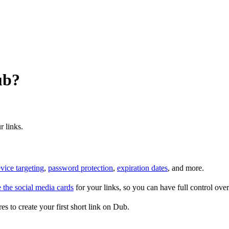
ub?
r links.
vice targeting
,
password protection
,
expiration dates
, and more.
 the social media cards
for your links, so you can have full control ov
es to create your first short link on Dub.