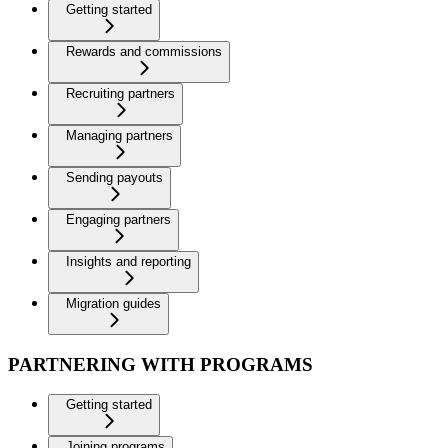
Getting started
Rewards and commissions
Recruiting partners
Managing partners
Sending payouts
Engaging partners
Insights and reporting
Migration guides
PARTNERING WITH PROGRAMS
Getting started
Joining programs