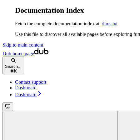
Documentation Index
Fetch the complete documentation index at:
/llms.txt
Use this file to discover all available pages before exploring fur
Skip to main content
Dub
home page
Search...
⌘
K
Contact support
Dashboard
Dashboard