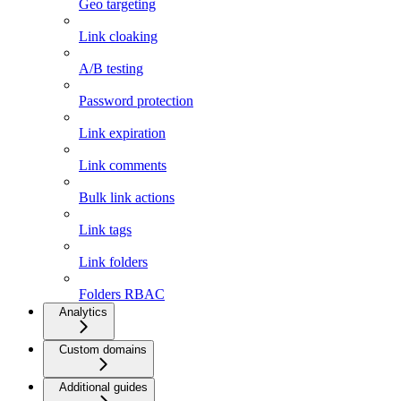
Geo targeting
Link cloaking
A/B testing
Password protection
Link expiration
Link comments
Bulk link actions
Link tags
Link folders
Folders RBAC
Analytics
Custom domains
Additional guides