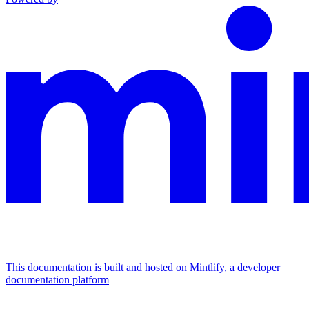
This documentation is built and hosted on Mintlify, a developer
documentation platform