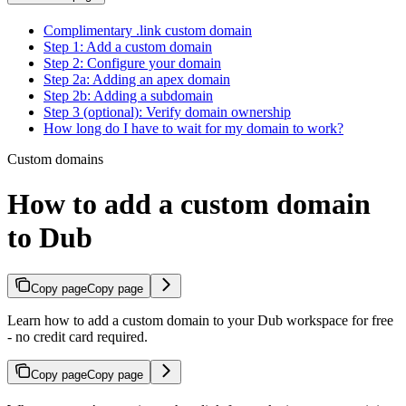
Complimentary .link custom domain
Step 1: Add a custom domain
Step 2: Configure your domain
Step 2a: Adding an apex domain
Step 2b: Adding a subdomain
Step 3 (optional): Verify domain ownership
How long do I have to wait for my domain to work?
Custom domains
How to add a custom domain
to Dub
Copy page
Copy page
Learn how to add a custom domain to your Dub workspace for free
- no credit card required.
Copy page
Copy page