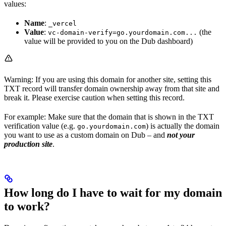
values:
Name
:
_vercel
Value
:
(the
vc-domain-verify=go.yourdomain.com...
value will be provided to you on the Dub dashboard)
Warning: If you are using this domain for another site, setting this
TXT record will transfer domain ownership away from that site and
break it. Please exercise caution when setting this record.
For example: Make sure that the domain that is shown in the TXT
verification value (e.g.
) is actually the domain
go.yourdomain.com
you want to use as a custom domain on Dub – and
not your
production site
.
How long do I have to wait for my domain
to work?