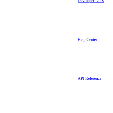
Developer Docs
Help Center
API Reference