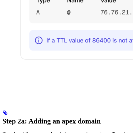
Step 2a: Adding an apex domain