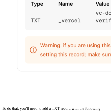
To do that, you’ll need to add a TXT record with the following