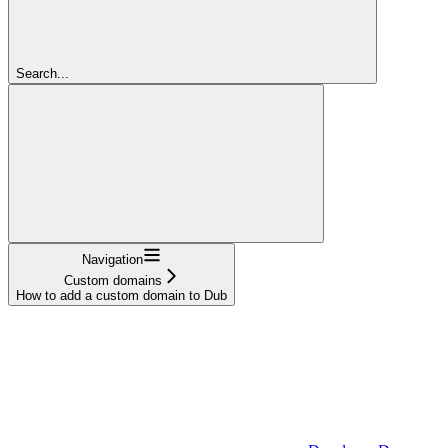
Search...
Navigation
Custom domains
How to add a custom domain to Dub