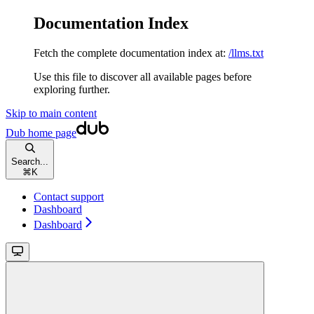
Documentation Index
Fetch the complete documentation index at:
/llms.txt
Use this file to discover all available pages before
exploring further.
Skip to main content
Dub
home page
Search...
⌘
K
Contact support
Dashboard
Dashboard