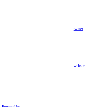
twitter
website
Powered by