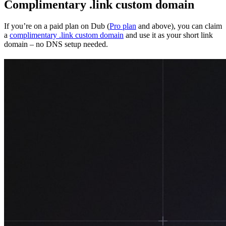
Complimentary .link custom domain
If you’re on a paid plan on Dub (
Pro plan
and above), you can claim
a
complimentary .link custom domain
and use it as your short link
domain – no DNS setup needed.