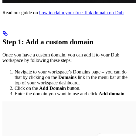
Read our guide on
how to claim your free .link domain on Dub
.
Step 1: Add a custom domain
Once you have a custom domain, you can add it to your Dub
workspace by following these steps:
Navigate to your workspace’s Domains page – you can do
that by clicking on the
Domains
link in the menu bar at the
top of your workspace dashboard.
Click on the
Add Domain
button.
Enter the domain you want to use and click
Add domain
.