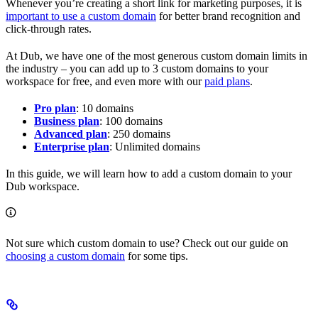
Whenever you’re creating a short link for marketing purposes, it is
important to use a custom domain
for better brand recognition and
click-through rates.
At Dub, we have one of the most generous custom domain limits in
the industry – you can add up to 3 custom domains to your
workspace for free, and even more with our
paid plans
.
Pro plan
: 10 domains
Business plan
: 100 domains
Advanced plan
: 250 domains
Enterprise plan
: Unlimited domains
In this guide, we will learn how to add a custom domain to your
Dub workspace.
Not sure which custom domain to use? Check out our guide on
choosing a custom domain
for some tips.