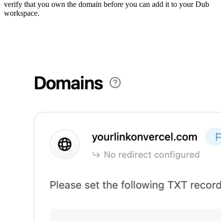
verify that you own the domain before you can add it to your Dub
workspace.