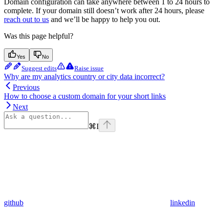
Domain configuration can take anywhere between 1 to 24 hours to
complete. If your domain still doesn’t work after 24 hours, please
reach out to us
and we’ll be happy to help you out.
Was this page helpful?
Yes
No
Suggest edits
Raise issue
Why are my analytics country or city data incorrect?
Previous
How to choose a custom domain for your short links
Next
⌘
I
github
linkedin