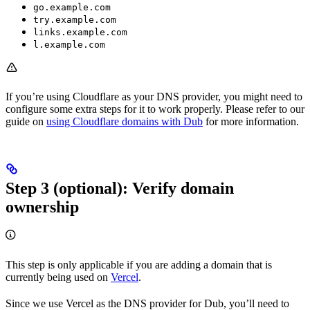
go.example.com
try.example.com
links.example.com
l.example.com
If you’re using Cloudflare as your DNS provider, you might need to
configure some extra steps for it to work properly. Please refer to our
guide on
using Cloudflare domains with Dub
for more information.
Step 3 (optional): Verify domain
ownership
This step is only applicable if you are adding a domain that is
currently being used on
Vercel
.
Since we use Vercel as the DNS provider for Dub, you’ll need to