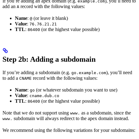
If you’re adding an apex domain (e.g.
), you’ll need to
example.com
add an
record with the following values:
A
Name
:
(or leave it blank)
@
Value
:
76.76.21.21
TTL
:
(or the highest value possible)
86400
Step 2b: Adding a subdomain
If you’re adding a subdomain (e.g.
), you’ll need
go.example.com
to add a
record with the following values:
CNAME
Name
:
(or whatever subdomain you want to use)
go
Value
:
cname.dub.co
TTL
:
(or the highest value possible)
86400
Note that we do not support using
as a subdomain, since the
www.
subdomain will always redirect to the apex domain instead.
www.
We recommend using the following variations for your subdomains: