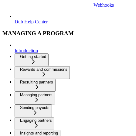
Webhooks
Dub Help Center
MANAGING A PROGRAM
Introduction
Getting started
Rewards and commissions
Recruiting partners
Managing partners
Sending payouts
Engaging partners
Insights and reporting