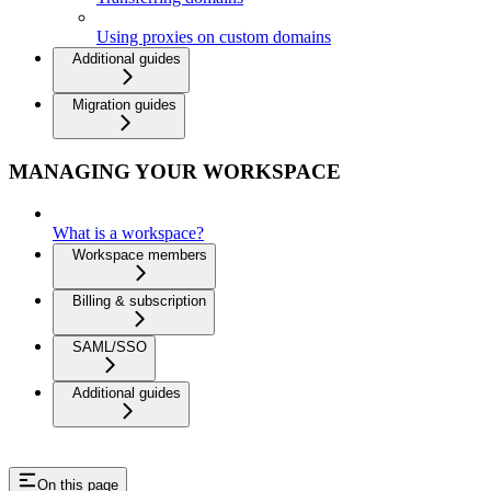
Using proxies on custom domains
Additional guides
Migration guides
MANAGING YOUR WORKSPACE
What is a workspace?
Workspace members
Billing & subscription
SAML/SSO
Additional guides
On this page