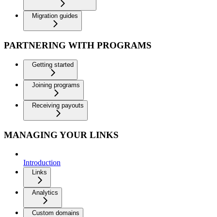
Migration guides
PARTNERING WITH PROGRAMS
Getting started
Joining programs
Receiving payouts
MANAGING YOUR LINKS
Introduction
Links
Analytics
Custom domains