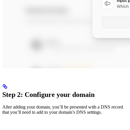
Step 2: Configure your domain
After adding your domain, you’ll be presented with a DNS record
that you’ll need to add to your domain’s DNS settings.