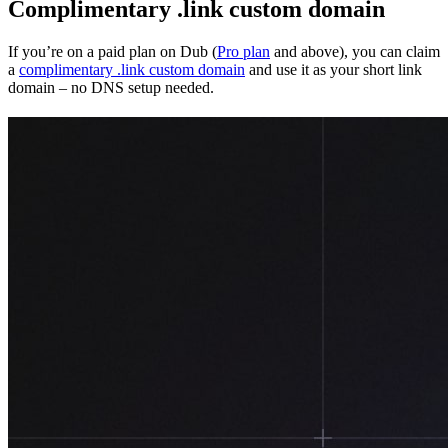
Complimentary .link custom domain
If you’re on a paid plan on Dub (
Pro plan
and above), you can claim
a
complimentary .link custom domain
and use it as your short link
domain – no DNS setup needed.