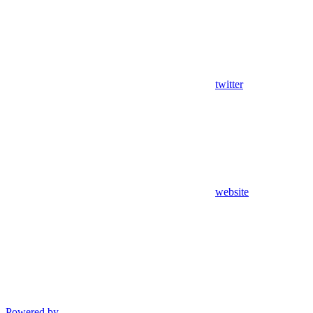
twitter
website
Powered by