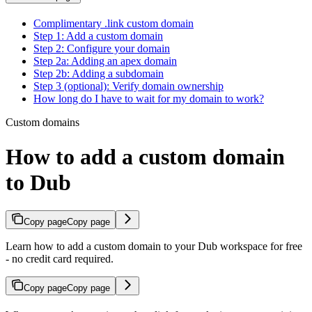
Complimentary .link custom domain
Step 1: Add a custom domain
Step 2: Configure your domain
Step 2a: Adding an apex domain
Step 2b: Adding a subdomain
Step 3 (optional): Verify domain ownership
How long do I have to wait for my domain to work?
Custom domains
How to add a custom domain
to Dub
Copy page
Copy page
Learn how to add a custom domain to your Dub workspace for free
- no credit card required.
Copy page
Copy page