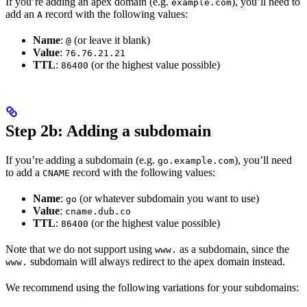
If you’re adding an apex domain (e.g.
), you’ll need to
example.com
add an
record with the following values:
A
Name
:
(or leave it blank)
@
Value
:
76.76.21.21
TTL
:
(or the highest value possible)
86400
Step 2b: Adding a subdomain
If you’re adding a subdomain (e.g.
), you’ll need
go.example.com
to add a
record with the following values:
CNAME
Name
:
(or whatever subdomain you want to use)
go
Value
:
cname.dub.co
TTL
:
(or the highest value possible)
86400
Note that we do not support using
as a subdomain, since the
www.
subdomain will always redirect to the apex domain instead.
www.
We recommend using the following variations for your subdomains: