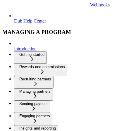
Webhooks
Dub Help Center
MANAGING A PROGRAM
Introduction
Getting started
Rewards and commissions
Recruiting partners
Managing partners
Sending payouts
Engaging partners
Insights and reporting