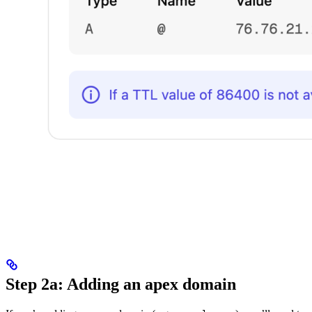
Step 2a: Adding an apex domain