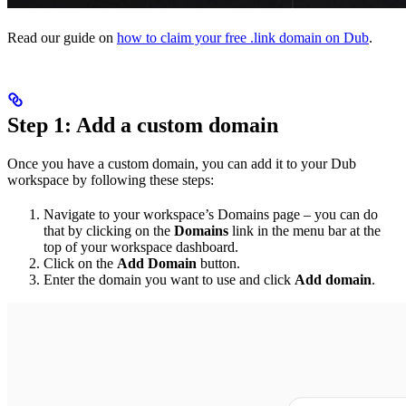
Read our guide on
how to claim your free .link domain on Dub
.
Step 1: Add a custom domain
Once you have a custom domain, you can add it to your Dub
workspace by following these steps:
Navigate to your workspace’s Domains page – you can do
that by clicking on the
Domains
link in the menu bar at the
top of your workspace dashboard.
Click on the
Add Domain
button.
Enter the domain you want to use and click
Add domain
.