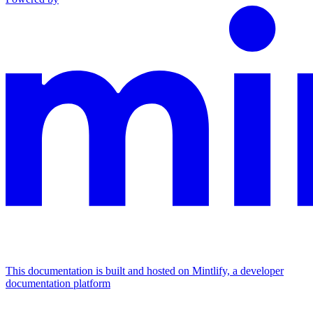
This documentation is built and hosted on Mintlify, a developer
documentation platform