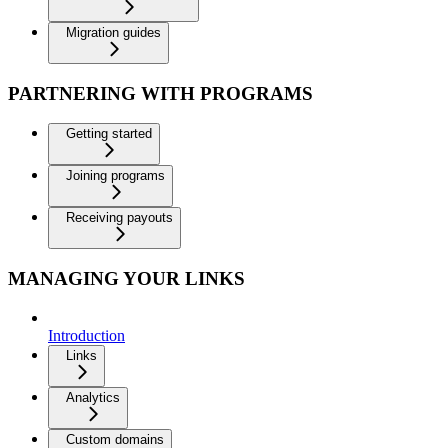
Migration guides
PARTNERING WITH PROGRAMS
Getting started
Joining programs
Receiving payouts
MANAGING YOUR LINKS
Introduction
Links
Analytics
Custom domains