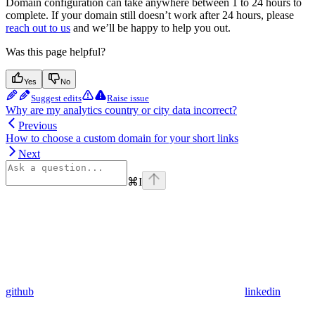
Domain configuration can take anywhere between 1 to 24 hours to
complete. If your domain still doesn’t work after 24 hours, please
reach out to us
and we’ll be happy to help you out.
Was this page helpful?
Yes
No
Suggest edits
Raise issue
Why are my analytics country or city data incorrect?
Previous
How to choose a custom domain for your short links
Next
⌘
I
github
linkedin