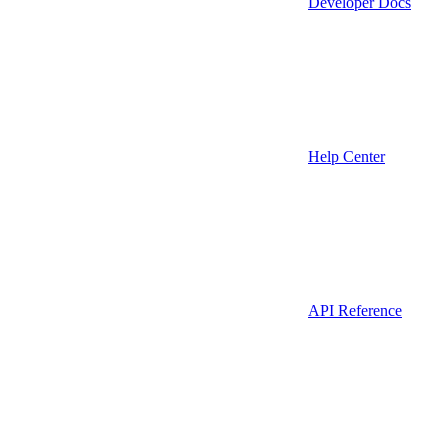
Developer Docs
Help Center
API Reference