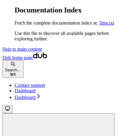
Documentation Index
Fetch the complete documentation index at:
/llms.txt
Use this file to discover all available pages before
exploring further.
Skip to main content
Dub
home page
Search...
⌘
K
Contact support
Dashboard
Dashboard