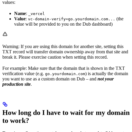
values:
Name
:
_vercel
Value
:
(the
vc-domain-verify=go.yourdomain.com...
value will be provided to you on the Dub dashboard)
Warning: If you are using this domain for another site, setting this
TXT record will transfer domain ownership away from that site and
break it. Please exercise caution when setting this record.
For example: Make sure that the domain that is shown in the TXT
verification value (e.g.
) is actually the domain
go.yourdomain.com
you want to use as a custom domain on Dub – and
not your
production site
.
How long do I have to wait for my domain
to work?