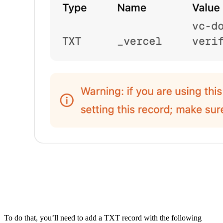
To do that, you’ll need to add a TXT record with the following