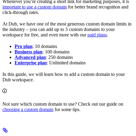
Whenever you’re creating a short link for marketing purposes, it is
important to use a custom domain
for better brand recognition and
click-through rates.
At Dub, we have one of the most generous custom domain limits in
the industry – you can add up to 3 custom domains to your
workspace for free, and even more with our
paid plans
.
Pro plan
: 10 domains
Business plan
: 100 domains
Advanced plan
: 250 domains
Enterprise plan
: Unlimited domains
In this guide, we will learn how to add a custom domain to your
Dub workspace.
Not sure which custom domain to use? Check out our guide on
choosing a custom domain
for some tips.