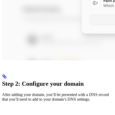
Step 2: Configure your domain
After adding your domain, you’ll be presented with a DNS record
that you’ll need to add to your domain’s DNS settings.