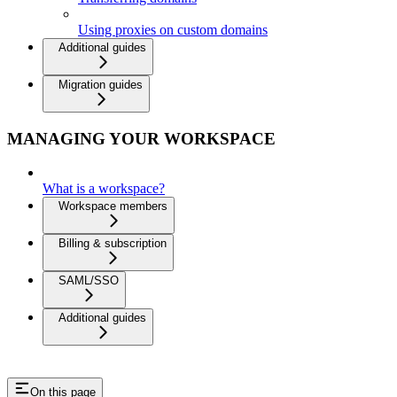
Using proxies on custom domains
Additional guides
Migration guides
MANAGING YOUR WORKSPACE
What is a workspace?
Workspace members
Billing & subscription
SAML/SSO
Additional guides
On this page