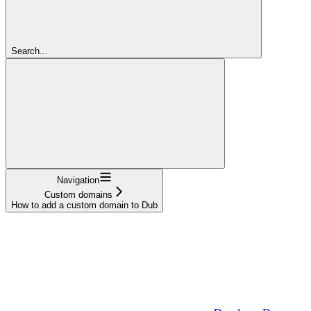
Search...
Navigation
Custom domains
How to add a custom domain to Dub