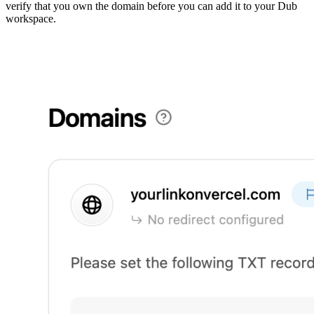
verify that you own the domain before you can add it to your Dub
workspace.