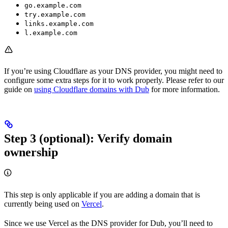
go.example.com
try.example.com
links.example.com
l.example.com
If you’re using Cloudflare as your DNS provider, you might need to
configure some extra steps for it to work properly. Please refer to our
guide on
using Cloudflare domains with Dub
for more information.
Step 3 (optional): Verify domain
ownership
This step is only applicable if you are adding a domain that is
currently being used on
Vercel
.
Since we use Vercel as the DNS provider for Dub, you’ll need to