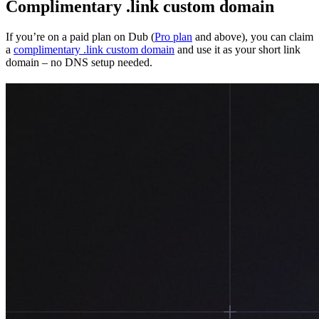
Complimentary .link custom domain
If you’re on a paid plan on Dub (
Pro plan
and above), you can claim
a
complimentary .link custom domain
and use it as your short link
domain – no DNS setup needed.