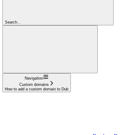
Search...
Navigation
Custom domains
How to add a custom domain to Dub