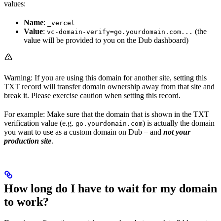
values:
Name
:
_vercel
Value
:
(the
vc-domain-verify=go.yourdomain.com...
value will be provided to you on the Dub dashboard)
Warning: If you are using this domain for another site, setting this
TXT record will transfer domain ownership away from that site and
break it. Please exercise caution when setting this record.
For example: Make sure that the domain that is shown in the TXT
verification value (e.g.
) is actually the domain
go.yourdomain.com
you want to use as a custom domain on Dub – and
not your
production site
.
How long do I have to wait for my domain
to work?