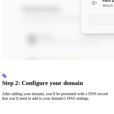
Step 2: Configure your domain
After adding your domain, you’ll be presented with a DNS record
that you’ll need to add to your domain’s DNS settings.