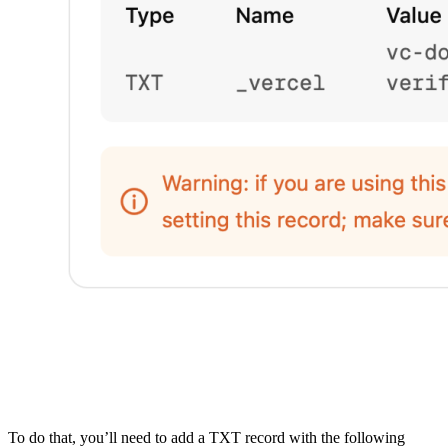
To do that, you’ll need to add a TXT record with the following