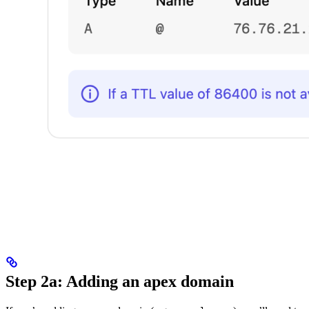
Step 2a: Adding an apex domain