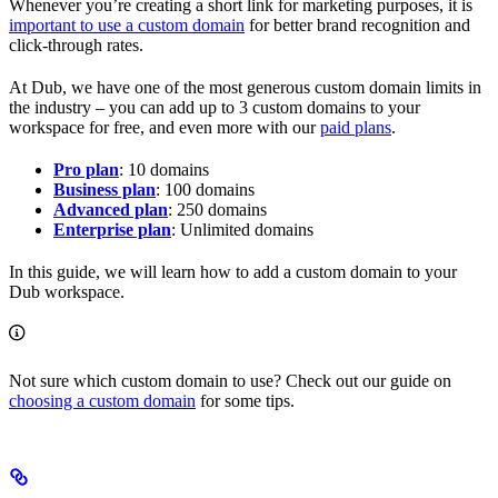
Whenever you’re creating a short link for marketing purposes, it is
important to use a custom domain
for better brand recognition and
click-through rates.
At Dub, we have one of the most generous custom domain limits in
the industry – you can add up to 3 custom domains to your
workspace for free, and even more with our
paid plans
.
Pro plan
: 10 domains
Business plan
: 100 domains
Advanced plan
: 250 domains
Enterprise plan
: Unlimited domains
In this guide, we will learn how to add a custom domain to your
Dub workspace.
Not sure which custom domain to use? Check out our guide on
choosing a custom domain
for some tips.