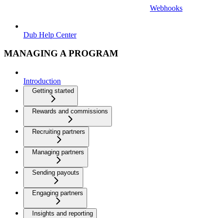
Webhooks
Dub Help Center
MANAGING A PROGRAM
Introduction
Getting started
Rewards and commissions
Recruiting partners
Managing partners
Sending payouts
Engaging partners
Insights and reporting