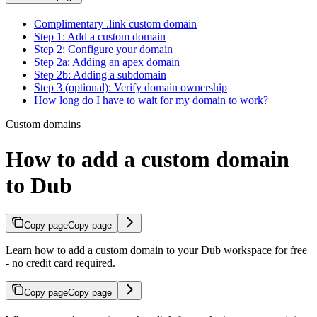
Complimentary .link custom domain
Step 1: Add a custom domain
Step 2: Configure your domain
Step 2a: Adding an apex domain
Step 2b: Adding a subdomain
Step 3 (optional): Verify domain ownership
How long do I have to wait for my domain to work?
Custom domains
How to add a custom domain
to Dub
Copy page
Copy page
Learn how to add a custom domain to your Dub workspace for free
- no credit card required.
Copy page
Copy page