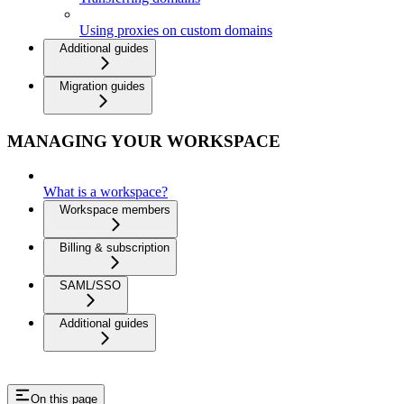
Using proxies on custom domains
Additional guides
Migration guides
MANAGING YOUR WORKSPACE
What is a workspace?
Workspace members
Billing & subscription
SAML/SSO
Additional guides
On this page