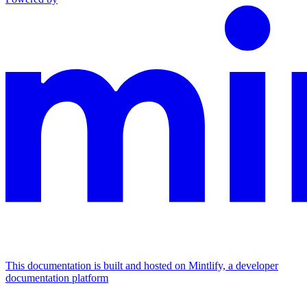
This documentation is built and hosted on Mintlify, a developer
documentation platform