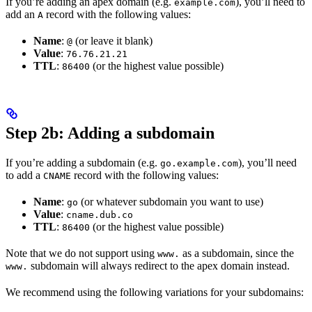
If you’re adding an apex domain (e.g.
), you’ll need to
example.com
add an
record with the following values:
A
Name
:
(or leave it blank)
@
Value
:
76.76.21.21
TTL
:
(or the highest value possible)
86400
Step 2b: Adding a subdomain
If you’re adding a subdomain (e.g.
), you’ll need
go.example.com
to add a
record with the following values:
CNAME
Name
:
(or whatever subdomain you want to use)
go
Value
:
cname.dub.co
TTL
:
(or the highest value possible)
86400
Note that we do not support using
as a subdomain, since the
www.
subdomain will always redirect to the apex domain instead.
www.
We recommend using the following variations for your subdomains: