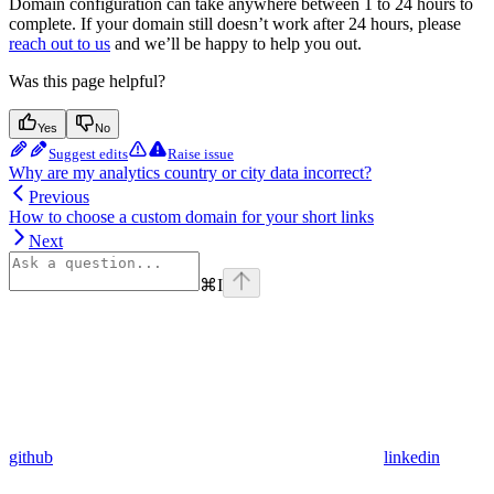
Domain configuration can take anywhere between 1 to 24 hours to
complete. If your domain still doesn’t work after 24 hours, please
reach out to us
and we’ll be happy to help you out.
Was this page helpful?
Yes
No
Suggest edits
Raise issue
Why are my analytics country or city data incorrect?
Previous
How to choose a custom domain for your short links
Next
⌘
I
github
linkedin