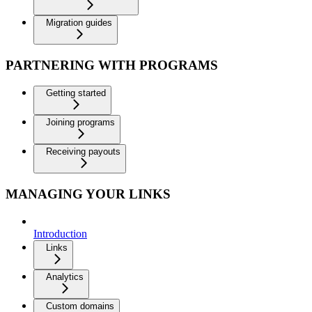
Migration guides
PARTNERING WITH PROGRAMS
Getting started
Joining programs
Receiving payouts
MANAGING YOUR LINKS
Introduction
Links
Analytics
Custom domains