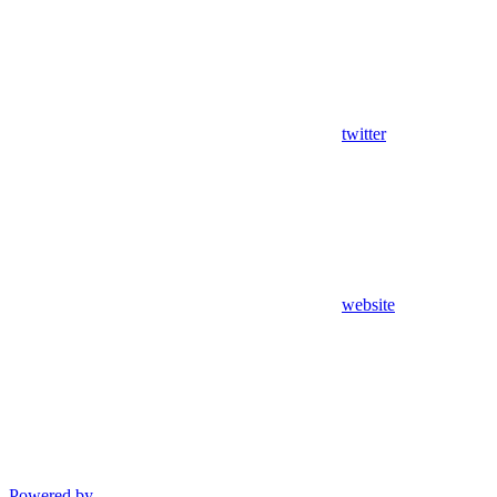
twitter
website
Powered by