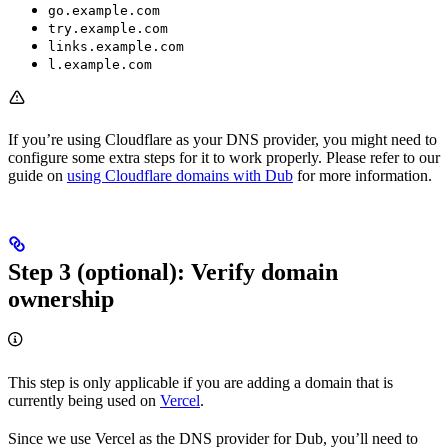
go.example.com
try.example.com
links.example.com
l.example.com
If you’re using Cloudflare as your DNS provider, you might need to
configure some extra steps for it to work properly. Please refer to our
guide on
using Cloudflare domains with Dub
for more information.
Step 3 (optional): Verify domain
ownership
This step is only applicable if you are adding a domain that is
currently being used on
Vercel
.
Since we use Vercel as the DNS provider for Dub, you’ll need to