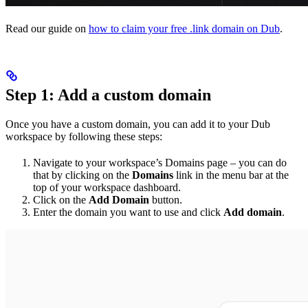
Read our guide on
how to claim your free .link domain on Dub
.
Step 1: Add a custom domain
Once you have a custom domain, you can add it to your Dub
workspace by following these steps:
Navigate to your workspace’s Domains page – you can do
that by clicking on the
Domains
link in the menu bar at the
top of your workspace dashboard.
Click on the
Add Domain
button.
Enter the domain you want to use and click
Add domain
.