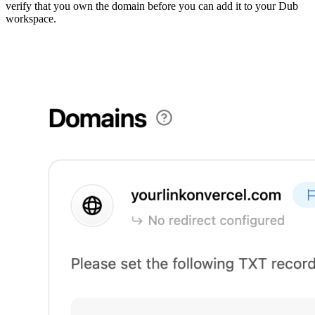
verify that you own the domain before you can add it to your Dub
workspace.