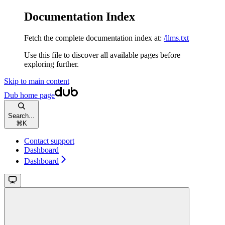
Documentation Index
Fetch the complete documentation index at:
/llms.txt
Use this file to discover all available pages before
exploring further.
Skip to main content
Dub
home page
Search...
⌘
K
Contact support
Dashboard
Dashboard