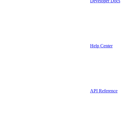
Developer Docs
Help Center
API Reference