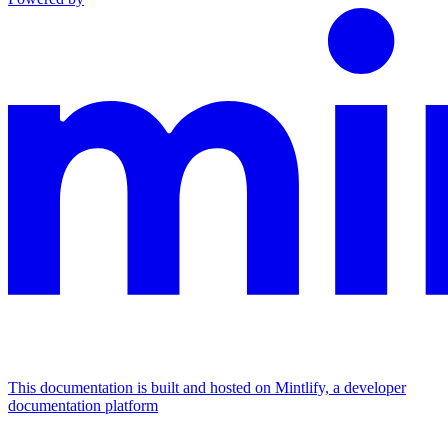
This documentation is built and hosted on Mintlify, a developer
documentation platform