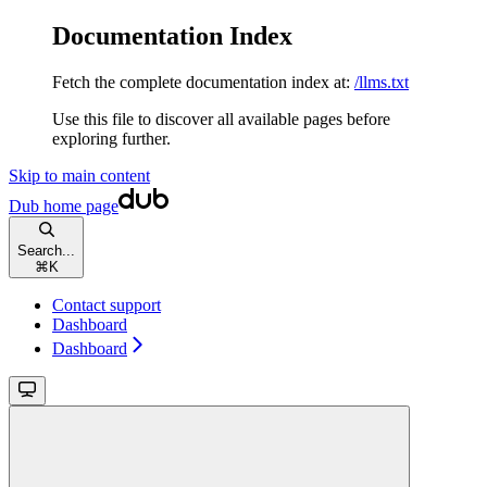
Documentation Index
Fetch the complete documentation index at:
/llms.txt
Use this file to discover all available pages before
exploring further.
Skip to main content
Dub
home page
Search...
⌘
K
Contact support
Dashboard
Dashboard