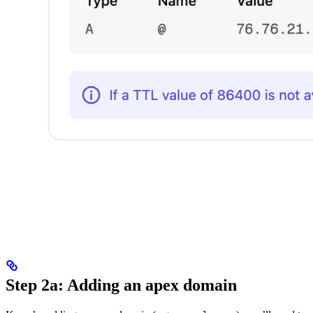
Step 2a: Adding an apex domain