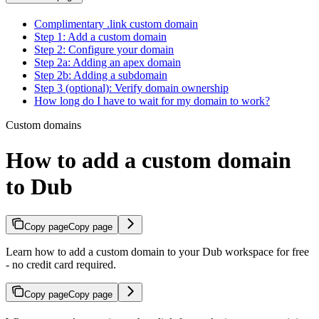
Complimentary .link custom domain
Step 1: Add a custom domain
Step 2: Configure your domain
Step 2a: Adding an apex domain
Step 2b: Adding a subdomain
Step 3 (optional): Verify domain ownership
How long do I have to wait for my domain to work?
Custom domains
How to add a custom domain
to Dub
Copy page
Copy page
Learn how to add a custom domain to your Dub workspace for free
- no credit card required.
Copy page
Copy page