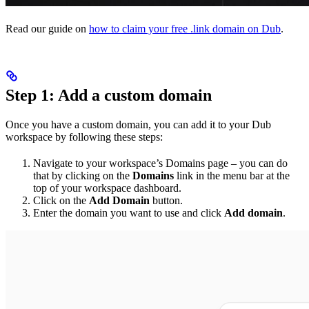
Read our guide on
how to claim your free .link domain on Dub
.
Step 1: Add a custom domain
Once you have a custom domain, you can add it to your Dub
workspace by following these steps:
Navigate to your workspace’s Domains page – you can do
that by clicking on the
Domains
link in the menu bar at the
top of your workspace dashboard.
Click on the
Add Domain
button.
Enter the domain you want to use and click
Add domain
.