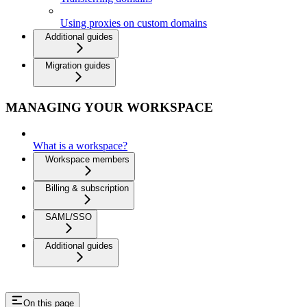
Using proxies on custom domains
Additional guides
Migration guides
MANAGING YOUR WORKSPACE
What is a workspace?
Workspace members
Billing & subscription
SAML/SSO
Additional guides
On this page