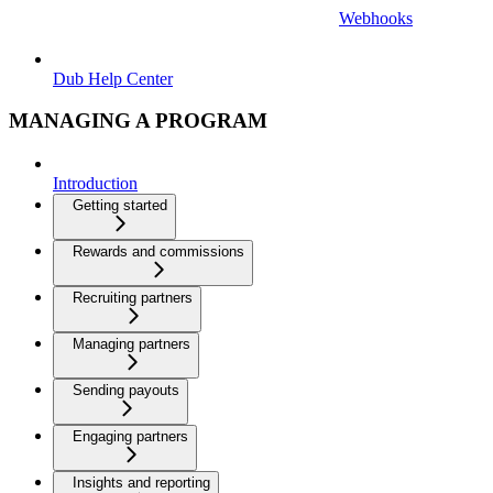
Webhooks
Dub Help Center
MANAGING A PROGRAM
Introduction
Getting started
Rewards and commissions
Recruiting partners
Managing partners
Sending payouts
Engaging partners
Insights and reporting