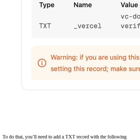
To do that, you’ll need to add a TXT record with the following