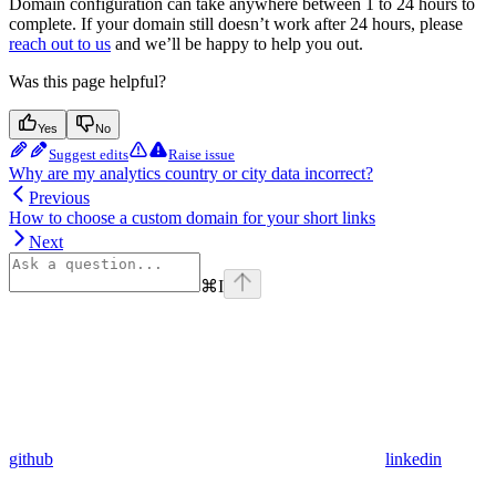
Domain configuration can take anywhere between 1 to 24 hours to
complete. If your domain still doesn’t work after 24 hours, please
reach out to us
and we’ll be happy to help you out.
Was this page helpful?
Yes
No
Suggest edits
Raise issue
Why are my analytics country or city data incorrect?
Previous
How to choose a custom domain for your short links
Next
⌘
I
github
linkedin