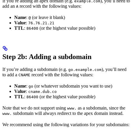
If you’re adding an apex domain (e.g.
), you’ll need to
example.com
add an
record with the following values:
A
Name
:
(or leave it blank)
@
Value
:
76.76.21.21
TTL
:
(or the highest value possible)
86400
Step 2b: Adding a subdomain
If you’re adding a subdomain (e.g.
), you’ll need
go.example.com
to add a
record with the following values:
CNAME
Name
:
(or whatever subdomain you want to use)
go
Value
:
cname.dub.co
TTL
:
(or the highest value possible)
86400
Note that we do not support using
as a subdomain, since the
www.
subdomain will always redirect to the apex domain instead.
www.
We recommend using the following variations for your subdomains: