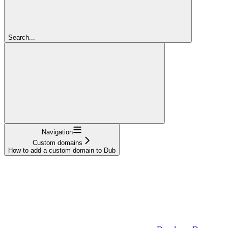
Search...
Navigation
Custom domains
How to add a custom domain to Dub