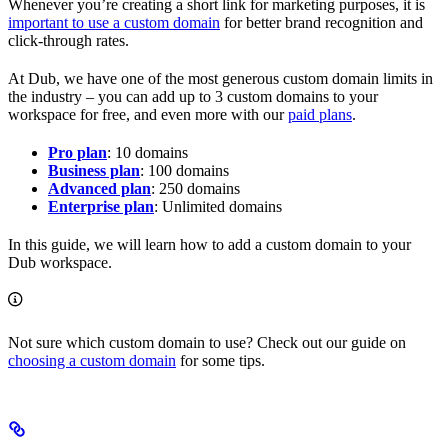
Whenever you’re creating a short link for marketing purposes, it is
important to use a custom domain
for better brand recognition and
click-through rates.
At Dub, we have one of the most generous custom domain limits in
the industry – you can add up to 3 custom domains to your
workspace for free, and even more with our
paid plans
.
Pro plan
: 10 domains
Business plan
: 100 domains
Advanced plan
: 250 domains
Enterprise plan
: Unlimited domains
In this guide, we will learn how to add a custom domain to your
Dub workspace.
Not sure which custom domain to use? Check out our guide on
choosing a custom domain
for some tips.