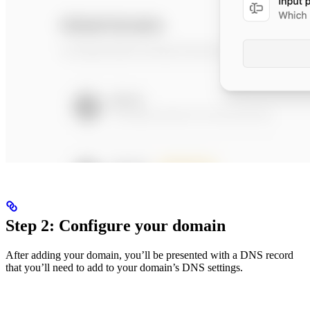
Step 2: Configure your domain
After adding your domain, you’ll be presented with a DNS record
that you’ll need to add to your domain’s DNS settings.