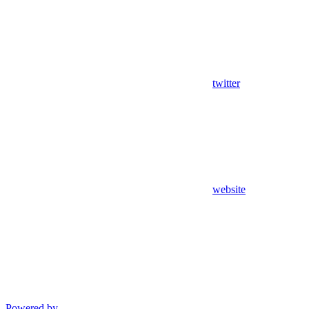
twitter
website
Powered by