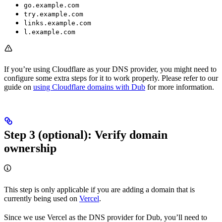
go.example.com
try.example.com
links.example.com
l.example.com
If you’re using Cloudflare as your DNS provider, you might need to
configure some extra steps for it to work properly. Please refer to our
guide on
using Cloudflare domains with Dub
for more information.
Step 3 (optional): Verify domain
ownership
This step is only applicable if you are adding a domain that is
currently being used on
Vercel
.
Since we use Vercel as the DNS provider for Dub, you’ll need to