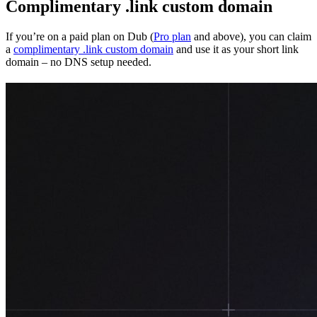
Complimentary .link custom domain
If you’re on a paid plan on Dub (
Pro plan
and above), you can claim
a
complimentary .link custom domain
and use it as your short link
domain – no DNS setup needed.