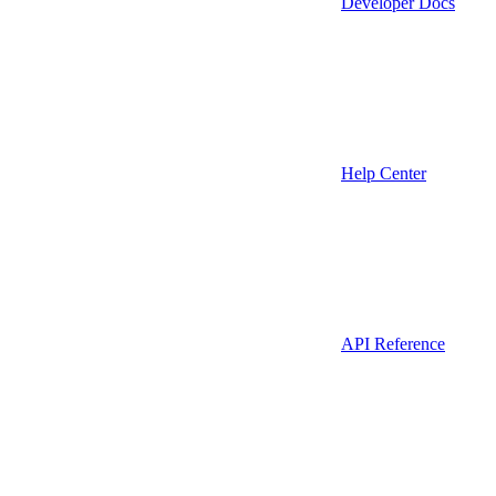
Developer Docs
Help Center
API Reference