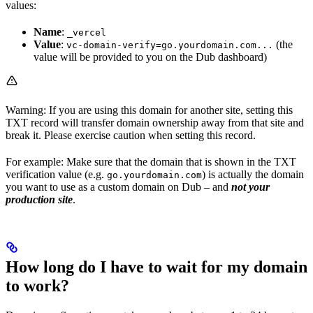
values:
Name
:
_vercel
Value
:
(the
vc-domain-verify=go.yourdomain.com...
value will be provided to you on the Dub dashboard)
Warning: If you are using this domain for another site, setting this
TXT record will transfer domain ownership away from that site and
break it. Please exercise caution when setting this record.
For example: Make sure that the domain that is shown in the TXT
verification value (e.g.
) is actually the domain
go.yourdomain.com
you want to use as a custom domain on Dub – and
not your
production site
.
How long do I have to wait for my domain
to work?