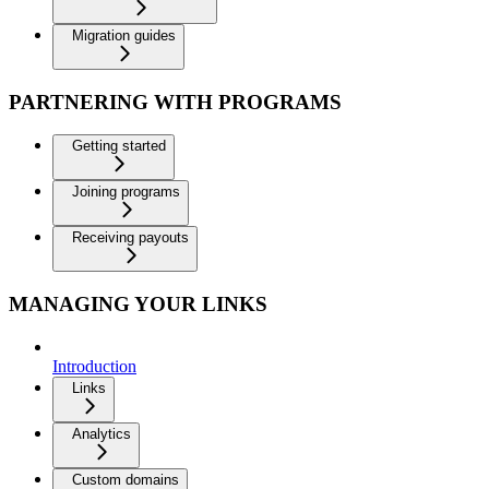
Migration guides
PARTNERING WITH PROGRAMS
Getting started
Joining programs
Receiving payouts
MANAGING YOUR LINKS
Introduction
Links
Analytics
Custom domains