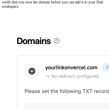
verify that you own the domain before you can add it to your Dub
workspace.