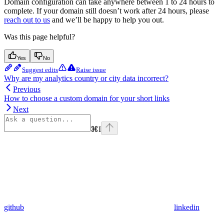
Domain configuration can take anywhere between 1 to 24 hours to
complete. If your domain still doesn’t work after 24 hours, please
reach out to us
and we’ll be happy to help you out.
Was this page helpful?
Yes
No
Suggest edits
Raise issue
Why are my analytics country or city data incorrect?
Previous
How to choose a custom domain for your short links
Next
⌘
I
github
linkedin