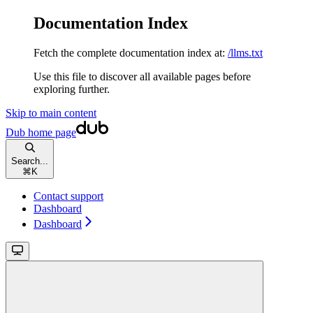
Documentation Index
Fetch the complete documentation index at:
/llms.txt
Use this file to discover all available pages before
exploring further.
Skip to main content
Dub
home page
Search...
⌘
K
Contact support
Dashboard
Dashboard