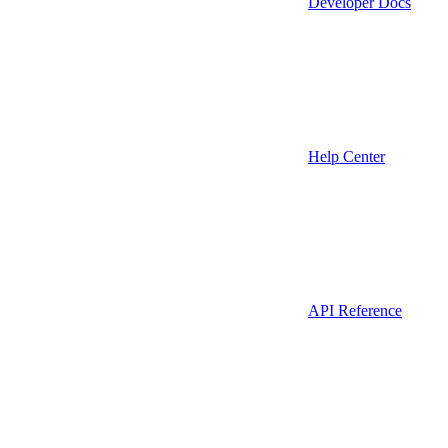
Developer Docs
Help Center
API Reference