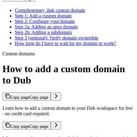
Complimentary .link custom domain
Step 1: Add a custom domain
Step 2: Configure your domain
Step 2a: Adding an apex domain
Step 2b: Adding a subdomain
Step 3 (optional): Verify domain ownership
How long do I have to wait for my domain to work?
Custom domains
How to add a custom domain
to Dub
Copy page
Copy page
Learn how to add a custom domain to your Dub workspace for free
- no credit card required.
Copy page
Copy page