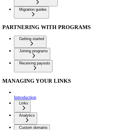
Migration guides
PARTNERING WITH PROGRAMS
Getting started
Joining programs
Receiving payouts
MANAGING YOUR LINKS
Introduction
Links
Analytics
Custom domains