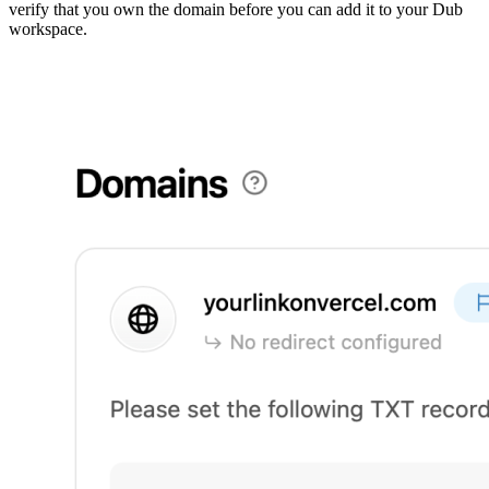
verify that you own the domain before you can add it to your Dub
workspace.