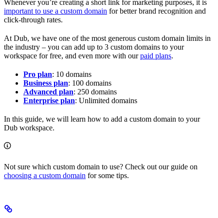
Whenever you’re creating a short link for marketing purposes, it is
important to use a custom domain
for better brand recognition and
click-through rates.
At Dub, we have one of the most generous custom domain limits in
the industry – you can add up to 3 custom domains to your
workspace for free, and even more with our
paid plans
.
Pro plan
: 10 domains
Business plan
: 100 domains
Advanced plan
: 250 domains
Enterprise plan
: Unlimited domains
In this guide, we will learn how to add a custom domain to your
Dub workspace.
Not sure which custom domain to use? Check out our guide on
choosing a custom domain
for some tips.