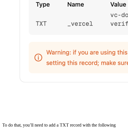
To do that, you’ll need to add a TXT record with the following