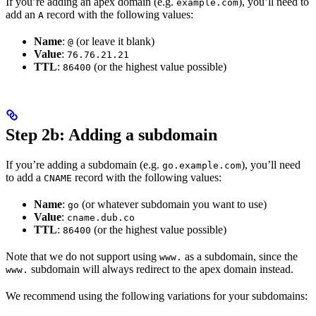
If you’re adding an apex domain (e.g.
), you’ll need to
example.com
add an
record with the following values:
A
Name
:
(or leave it blank)
@
Value
:
76.76.21.21
TTL
:
(or the highest value possible)
86400
Step 2b: Adding a subdomain
If you’re adding a subdomain (e.g.
), you’ll need
go.example.com
to add a
record with the following values:
CNAME
Name
:
(or whatever subdomain you want to use)
go
Value
:
cname.dub.co
TTL
:
(or the highest value possible)
86400
Note that we do not support using
as a subdomain, since the
www.
subdomain will always redirect to the apex domain instead.
www.
We recommend using the following variations for your subdomains: