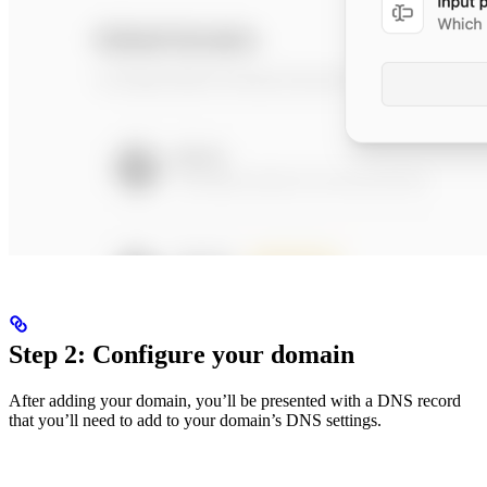
Step 2: Configure your domain
After adding your domain, you’ll be presented with a DNS record
that you’ll need to add to your domain’s DNS settings.