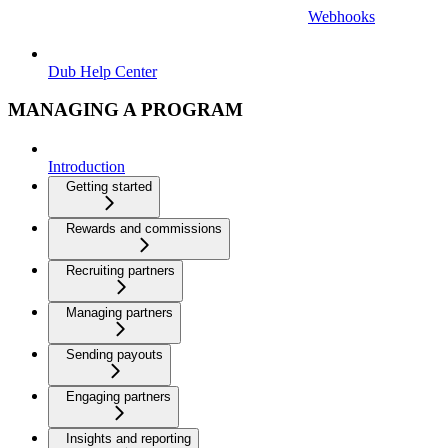
Webhooks
Dub Help Center
MANAGING A PROGRAM
Introduction
Getting started
Rewards and commissions
Recruiting partners
Managing partners
Sending payouts
Engaging partners
Insights and reporting