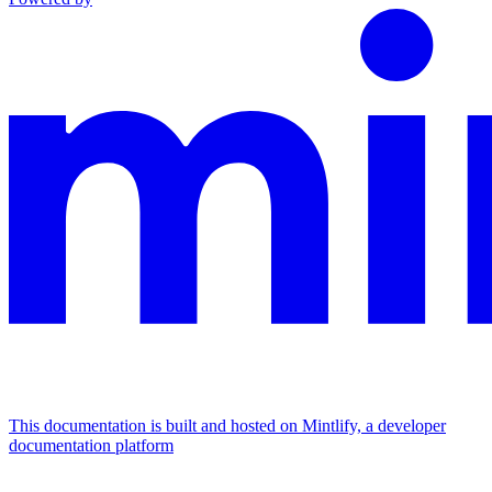
This documentation is built and hosted on Mintlify, a developer
documentation platform