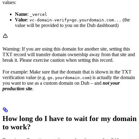
values:
Name
:
_vercel
Value
:
(the
vc-domain-verify=go.yourdomain.com...
value will be provided to you on the Dub dashboard)
Warning: If you are using this domain for another site, setting this
TXT record will transfer domain ownership away from that site and
break it. Please exercise caution when setting this record.
For example: Make sure that the domain that is shown in the TXT
verification value (e.g.
) is actually the domain
go.yourdomain.com
you want to use as a custom domain on Dub – and
not your
production site
.
How long do I have to wait for my domain
to work?