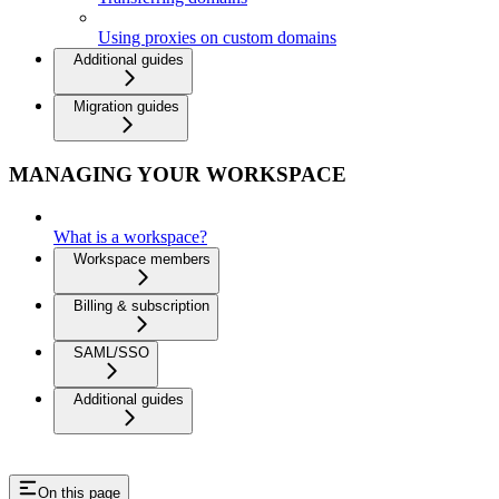
Using proxies on custom domains
Additional guides
Migration guides
MANAGING YOUR WORKSPACE
What is a workspace?
Workspace members
Billing & subscription
SAML/SSO
Additional guides
On this page