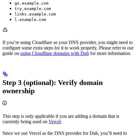
go.example.com
try.example.com
links.example.com
l.example.com
If you’re using Cloudflare as your DNS provider, you might need to
configure some extra steps for it to work properly. Please refer to our
guide on
using Cloudflare domains with Dub
for more information.
Step 3 (optional): Verify domain
ownership
This step is only applicable if you are adding a domain that is
currently being used on
Vercel
.
Since we use Vercel as the DNS provider for Dub, you’ll need to