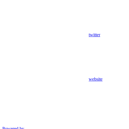
twitter
website
Powered by