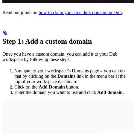
Read our guide on
how to claim your free .link domain on Dub
.
Step 1: Add a custom domain
Once you have a custom domain, you can add it to your Dub
workspace by following these steps:
Navigate to your workspace’s Domains page – you can do
that by clicking on the
Domains
link in the menu bar at the
top of your workspace dashboard.
Click on the
Add Domain
button.
Enter the domain you want to use and click
Add domain
.