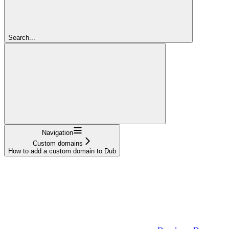
Search...
Navigation
Custom domains
How to add a custom domain to Dub