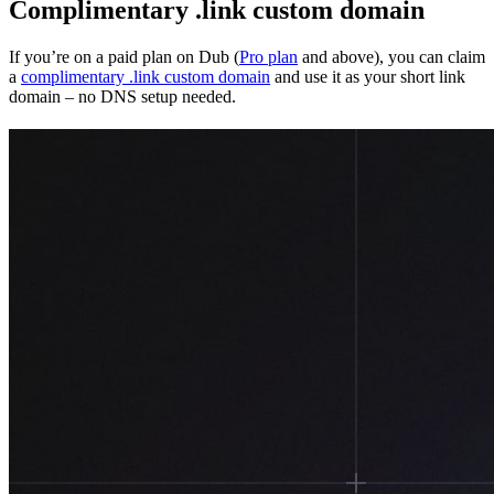
Complimentary .link custom domain
If you’re on a paid plan on Dub (
Pro plan
and above), you can claim
a
complimentary .link custom domain
and use it as your short link
domain – no DNS setup needed.