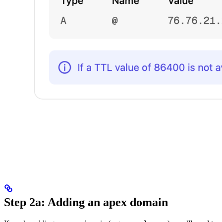
Step 2a: Adding an apex domain