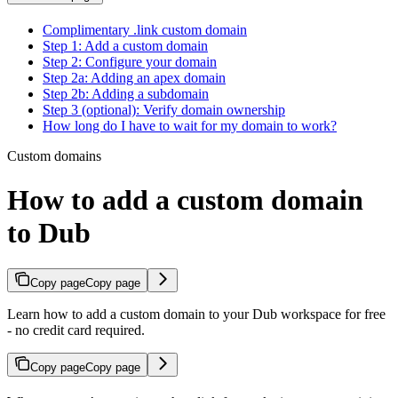
Complimentary .link custom domain
Step 1: Add a custom domain
Step 2: Configure your domain
Step 2a: Adding an apex domain
Step 2b: Adding a subdomain
Step 3 (optional): Verify domain ownership
How long do I have to wait for my domain to work?
Custom domains
How to add a custom domain
to Dub
Copy page
Copy page
Learn how to add a custom domain to your Dub workspace for free
- no credit card required.
Copy page
Copy page