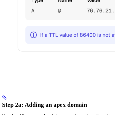
Step 2a: Adding an apex domain