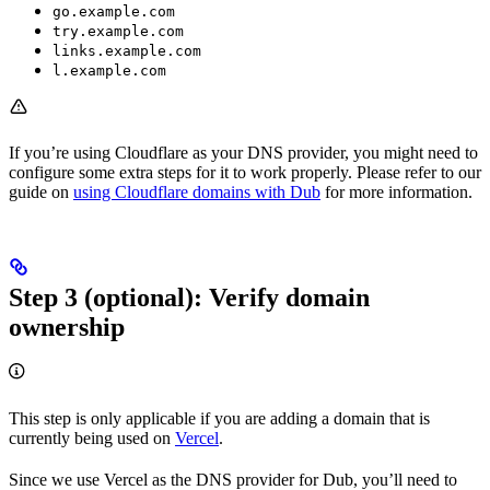
go.example.com
try.example.com
links.example.com
l.example.com
If you’re using Cloudflare as your DNS provider, you might need to
configure some extra steps for it to work properly. Please refer to our
guide on
using Cloudflare domains with Dub
for more information.
Step 3 (optional): Verify domain
ownership
This step is only applicable if you are adding a domain that is
currently being used on
Vercel
.
Since we use Vercel as the DNS provider for Dub, you’ll need to