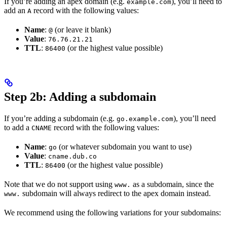
If you’re adding an apex domain (e.g.
), you’ll need to
example.com
add an
record with the following values:
A
Name
:
(or leave it blank)
@
Value
:
76.76.21.21
TTL
:
(or the highest value possible)
86400
Step 2b: Adding a subdomain
If you’re adding a subdomain (e.g.
), you’ll need
go.example.com
to add a
record with the following values:
CNAME
Name
:
(or whatever subdomain you want to use)
go
Value
:
cname.dub.co
TTL
:
(or the highest value possible)
86400
Note that we do not support using
as a subdomain, since the
www.
subdomain will always redirect to the apex domain instead.
www.
We recommend using the following variations for your subdomains: