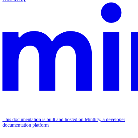
This documentation is built and hosted on Mintlify, a developer
documentation platform