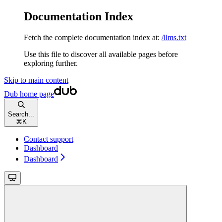
Documentation Index
Fetch the complete documentation index at:
/llms.txt
Use this file to discover all available pages before
exploring further.
Skip to main content
Dub
home page
Search...
⌘
K
Contact support
Dashboard
Dashboard