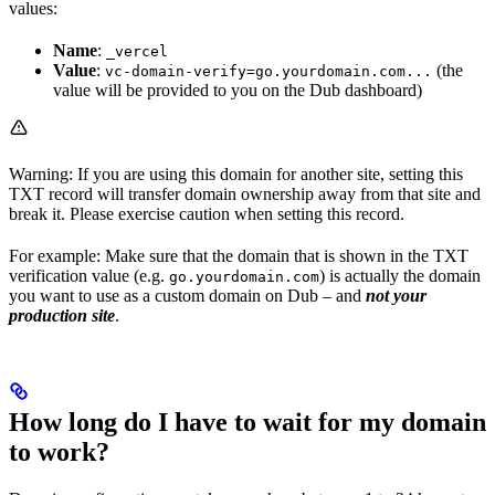
values:
Name
:
_vercel
Value
:
(the
vc-domain-verify=go.yourdomain.com...
value will be provided to you on the Dub dashboard)
Warning: If you are using this domain for another site, setting this
TXT record will transfer domain ownership away from that site and
break it. Please exercise caution when setting this record.
For example: Make sure that the domain that is shown in the TXT
verification value (e.g.
) is actually the domain
go.yourdomain.com
you want to use as a custom domain on Dub – and
not your
production site
.
How long do I have to wait for my domain
to work?