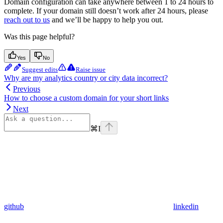
Domain configuration can take anywhere between 1 to 24 hours to
complete. If your domain still doesn’t work after 24 hours, please
reach out to us
and we’ll be happy to help you out.
Was this page helpful?
Yes
No
Suggest edits
Raise issue
Why are my analytics country or city data incorrect?
Previous
How to choose a custom domain for your short links
Next
⌘
I
github
linkedin