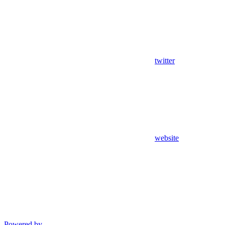
twitter
website
Powered by