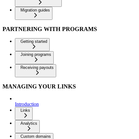
Migration guides
PARTNERING WITH PROGRAMS
Getting started
Joining programs
Receiving payouts
MANAGING YOUR LINKS
Introduction
Links
Analytics
Custom domains