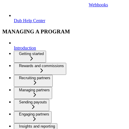
Webhooks
Dub Help Center
MANAGING A PROGRAM
Introduction
Getting started
Rewards and commissions
Recruiting partners
Managing partners
Sending payouts
Engaging partners
Insights and reporting