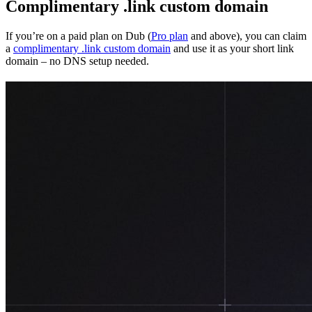
Complimentary .link custom domain
If you’re on a paid plan on Dub (
Pro plan
and above), you can claim
a
complimentary .link custom domain
and use it as your short link
domain – no DNS setup needed.