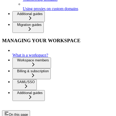
Using proxies on custom domains
Additional guides
Migration guides
MANAGING YOUR WORKSPACE
What is a workspace?
Workspace members
Billing & subscription
SAML/SSO
Additional guides
On this page