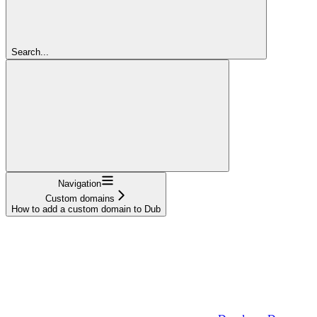
Search...
Navigation
Custom domains
How to add a custom domain to Dub