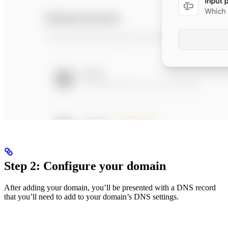
Step 2: Configure your domain
After adding your domain, you’ll be presented with a DNS record
that you’ll need to add to your domain’s DNS settings.