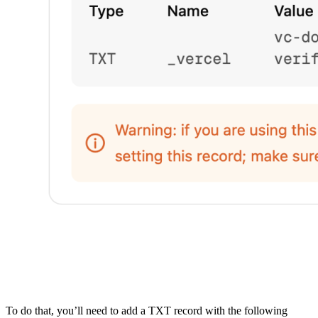
To do that, you’ll need to add a TXT record with the following