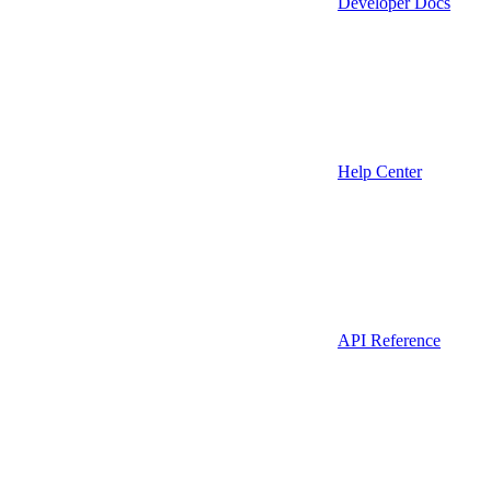
Developer Docs
Help Center
API Reference