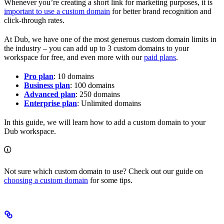
Whenever you’re creating a short link for marketing purposes, it is
important to use a custom domain
for better brand recognition and
click-through rates.
At Dub, we have one of the most generous custom domain limits in
the industry – you can add up to 3 custom domains to your
workspace for free, and even more with our
paid plans
.
Pro plan
: 10 domains
Business plan
: 100 domains
Advanced plan
: 250 domains
Enterprise plan
: Unlimited domains
In this guide, we will learn how to add a custom domain to your
Dub workspace.
Not sure which custom domain to use? Check out our guide on
choosing a custom domain
for some tips.