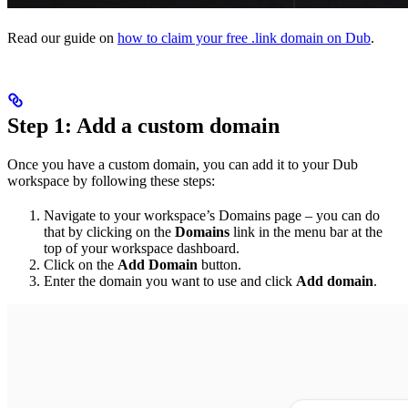
Read our guide on
how to claim your free .link domain on Dub
.
Step 1: Add a custom domain
Once you have a custom domain, you can add it to your Dub
workspace by following these steps:
Navigate to your workspace’s Domains page – you can do
that by clicking on the
Domains
link in the menu bar at the
top of your workspace dashboard.
Click on the
Add Domain
button.
Enter the domain you want to use and click
Add domain
.