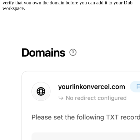
verify that you own the domain before you can add it to your Dub
workspace.