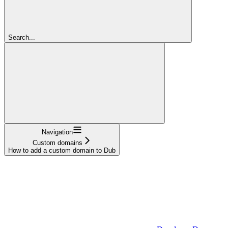
Search...
Navigation
Custom domains
How to add a custom domain to Dub