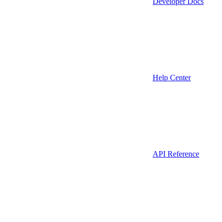
Developer Docs
Help Center
API Reference