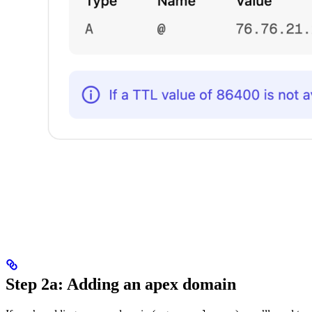
Step 2a: Adding an apex domain