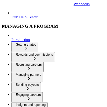
Webhooks
Dub Help Center
MANAGING A PROGRAM
Introduction
Getting started
Rewards and commissions
Recruiting partners
Managing partners
Sending payouts
Engaging partners
Insights and reporting