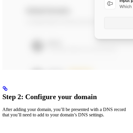
Step 2: Configure your domain
After adding your domain, you’ll be presented with a DNS record
that you’ll need to add to your domain’s DNS settings.