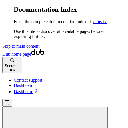
Documentation Index
Fetch the complete documentation index at:
/llms.txt
Use this file to discover all available pages before
exploring further.
Skip to main content
Dub
home page
Search...
⌘
K
Contact support
Dashboard
Dashboard