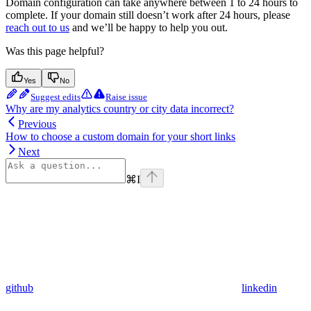
Domain configuration can take anywhere between 1 to 24 hours to
complete. If your domain still doesn’t work after 24 hours, please
reach out to us
and we’ll be happy to help you out.
Was this page helpful?
Yes
No
Suggest edits
Raise issue
Why are my analytics country or city data incorrect?
Previous
How to choose a custom domain for your short links
Next
⌘
I
github
linkedin