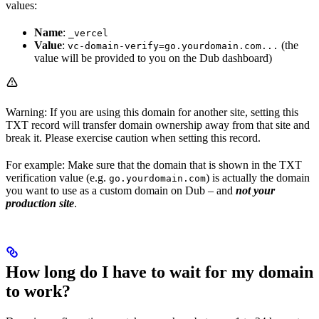
values:
Name
:
_vercel
Value
:
(the
vc-domain-verify=go.yourdomain.com...
value will be provided to you on the Dub dashboard)
Warning: If you are using this domain for another site, setting this
TXT record will transfer domain ownership away from that site and
break it. Please exercise caution when setting this record.
For example: Make sure that the domain that is shown in the TXT
verification value (e.g.
) is actually the domain
go.yourdomain.com
you want to use as a custom domain on Dub – and
not your
production site
.
How long do I have to wait for my domain
to work?