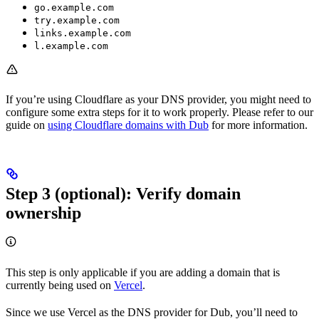
go.example.com
try.example.com
links.example.com
l.example.com
If you’re using Cloudflare as your DNS provider, you might need to
configure some extra steps for it to work properly. Please refer to our
guide on
using Cloudflare domains with Dub
for more information.
Step 3 (optional): Verify domain
ownership
This step is only applicable if you are adding a domain that is
currently being used on
Vercel
.
Since we use Vercel as the DNS provider for Dub, you’ll need to