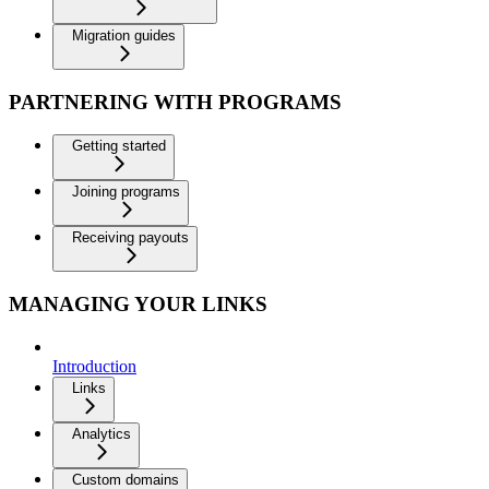
Migration guides
PARTNERING WITH PROGRAMS
Getting started
Joining programs
Receiving payouts
MANAGING YOUR LINKS
Introduction
Links
Analytics
Custom domains