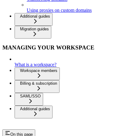
Using proxies on custom domains
Additional guides
Migration guides
MANAGING YOUR WORKSPACE
What is a workspace?
Workspace members
Billing & subscription
SAML/SSO
Additional guides
On this page