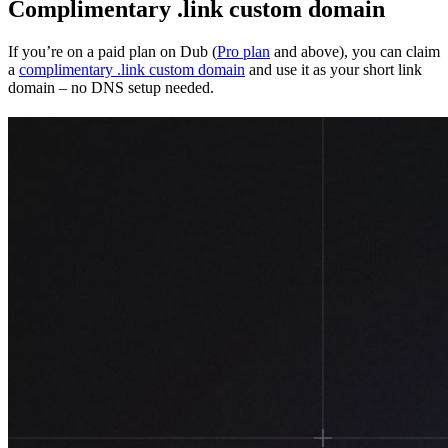
Complimentary .link custom domain
If you’re on a paid plan on Dub (
Pro plan
and above), you can claim
a
complimentary .link custom domain
and use it as your short link
domain – no DNS setup needed.