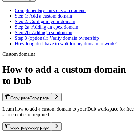
Complimentary .link custom domain
Step 1: Add a custom domain
Step 2: Configure your domain
Step 2a: Adding an apex domain
Step 2b: Adding a subdomain
Step 3 (optional): Verify domain ownership
How long do I have to wait for my domain to work?
Custom domains
How to add a custom domain
to Dub
Copy page
Copy page
Learn how to add a custom domain to your Dub workspace for free
- no credit card required.
Copy page
Copy page