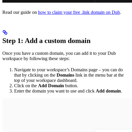
Read our guide on
how to claim your free .link domain on Dub
.
Step 1: Add a custom domain
Once you have a custom domain, you can add it to your Dub
workspace by following these steps:
Navigate to your workspace’s Domains page – you can do
that by clicking on the
Domains
link in the menu bar at the
top of your workspace dashboard.
Click on the
Add Domain
button.
Enter the domain you want to use and click
Add domain
.