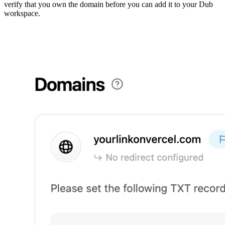
verify that you own the domain before you can add it to your Dub
workspace.