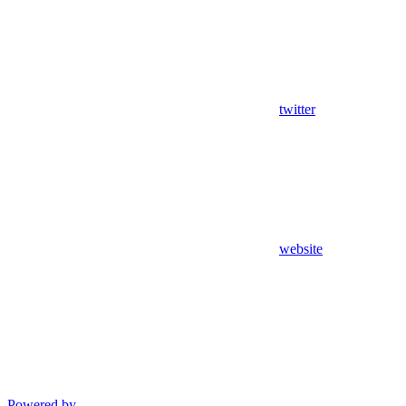
twitter
website
Powered by