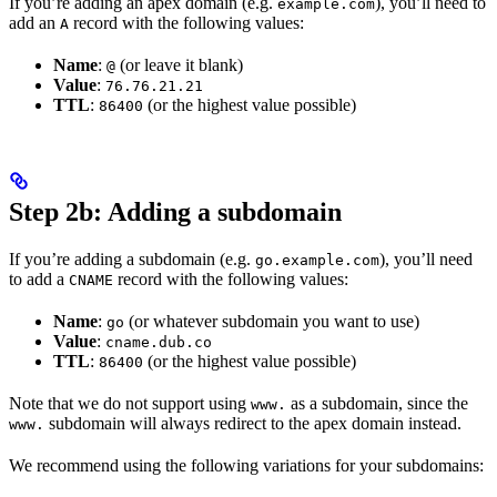
If you’re adding an apex domain (e.g.
), you’ll need to
example.com
add an
record with the following values:
A
Name
:
(or leave it blank)
@
Value
:
76.76.21.21
TTL
:
(or the highest value possible)
86400
Step 2b: Adding a subdomain
If you’re adding a subdomain (e.g.
), you’ll need
go.example.com
to add a
record with the following values:
CNAME
Name
:
(or whatever subdomain you want to use)
go
Value
:
cname.dub.co
TTL
:
(or the highest value possible)
86400
Note that we do not support using
as a subdomain, since the
www.
subdomain will always redirect to the apex domain instead.
www.
We recommend using the following variations for your subdomains: