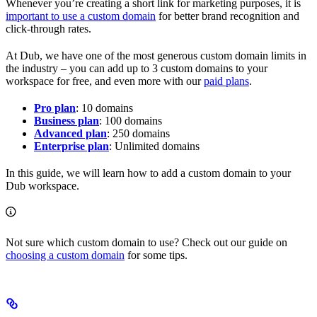
Whenever you’re creating a short link for marketing purposes, it is
important to use a custom domain
for better brand recognition and
click-through rates.
At Dub, we have one of the most generous custom domain limits in
the industry – you can add up to 3 custom domains to your
workspace for free, and even more with our
paid plans
.
Pro plan
: 10 domains
Business plan
: 100 domains
Advanced plan
: 250 domains
Enterprise plan
: Unlimited domains
In this guide, we will learn how to add a custom domain to your
Dub workspace.
Not sure which custom domain to use? Check out our guide on
choosing a custom domain
for some tips.