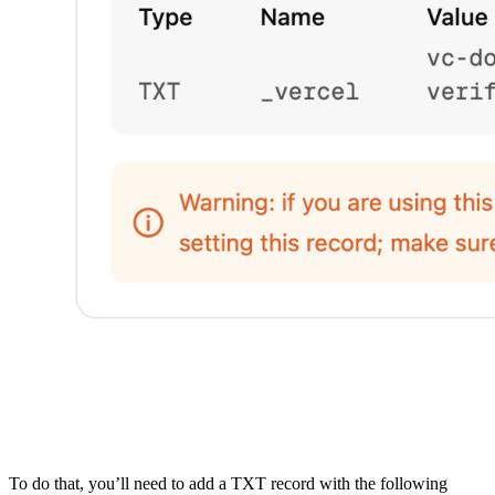
To do that, you’ll need to add a TXT record with the following