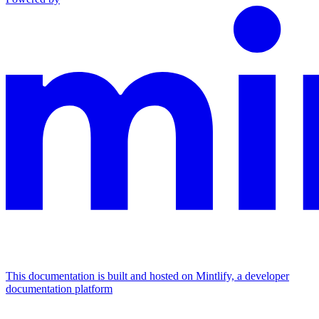
This documentation is built and hosted on Mintlify, a developer
documentation platform