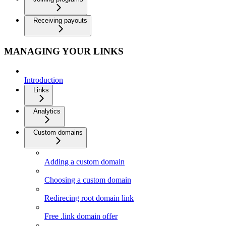
Receiving payouts
MANAGING YOUR LINKS
Introduction
Links
Analytics
Custom domains
Adding a custom domain
Choosing a custom domain
Redirecing root domain link
Free .link domain offer