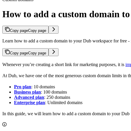
How to add a custom domain t
Copy page
Copy page
Learn how to add a custom domain to your Dub workspace for free - n
Copy page
Copy page
Whenever you’re creating a short link for marketing purposes, it is
im
At Dub, we have one of the most generous custom domain limits in th
Pro plan
: 10 domains
Business plan
: 100 domains
Advanced plan
: 250 domains
Enterprise plan
: Unlimited domains
In this guide, we will learn how to add a custom domain to your Dub