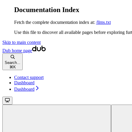
Documentation Index
Fetch the complete documentation index at:
/llms.txt
Use this file to discover all available pages before exploring fur
Skip to main content
Dub
home page
Search...
⌘
K
Contact support
Dashboard
Dashboard