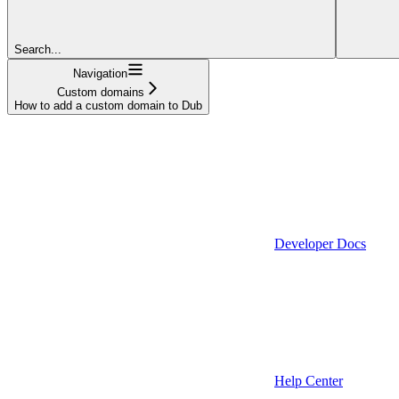
Search...
Navigation
Custom domains
How to add a custom domain to Dub
Developer Docs
Help Center