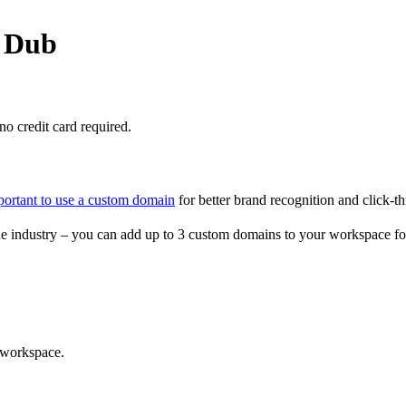
o Dub
o credit card required.
portant to use a custom domain
for better brand recognition and click-th
e industry – you can add up to 3 custom domains to your workspace fo
 workspace.