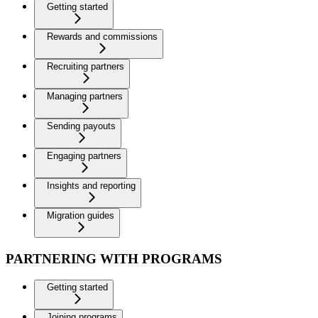
Getting started
Rewards and commissions
Recruiting partners
Managing partners
Sending payouts
Engaging partners
Insights and reporting
Migration guides
PARTNERING WITH PROGRAMS
Getting started
Joining programs