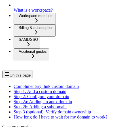
What is a workspace?
Workspace members
Billing & subscription
SAML/SSO
Additional guides
On this page
Complimentary .link custom domain
Step 1: Add a custom domain
Step 2: Configure your domain
Step 2a: Adding an apex domain
Step 2b: Adding a subdomain
Step 3 (optional): Verify domain ownership
How long do I have to wait for my domain to work?
Custom domains