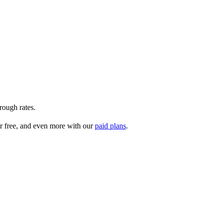
rough rates.
r free, and even more with our
paid plans
.