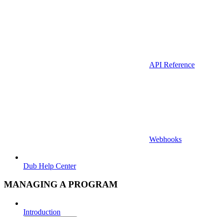
API Reference
Webhooks
Dub Help Center
MANAGING A PROGRAM
Introduction