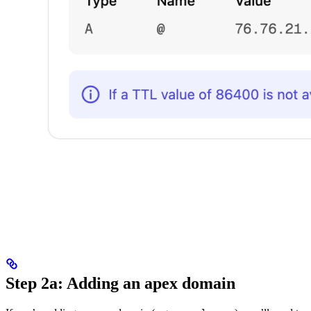
Step 2a: Adding an apex domain