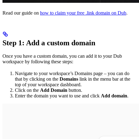
Read our guide on
how to claim your free .link domain on Dub
.
Step 1: Add a custom domain
Once you have a custom domain, you can add it to your Dub
workspace by following these steps:
Navigate to your workspace’s Domains page – you can do
that by clicking on the
Domains
link in the menu bar at the
top of your workspace dashboard.
Click on the
Add Domain
button.
Enter the domain you want to use and click
Add domain
.