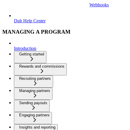
Webhooks
Dub Help Center
MANAGING A PROGRAM
Introduction
Getting started
Rewards and commissions
Recruiting partners
Managing partners
Sending payouts
Engaging partners
Insights and reporting