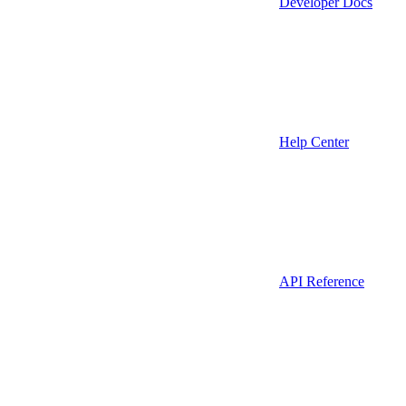
Developer Docs
Help Center
API Reference