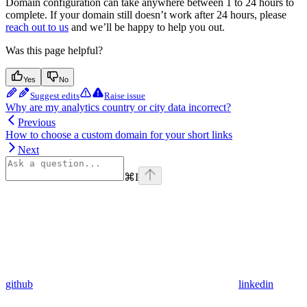
Domain configuration can take anywhere between 1 to 24 hours to
complete. If your domain still doesn’t work after 24 hours, please
reach out to us
and we’ll be happy to help you out.
Was this page helpful?
Yes
No
Suggest edits
Raise issue
Why are my analytics country or city data incorrect?
Previous
How to choose a custom domain for your short links
Next
⌘
I
github
linkedin