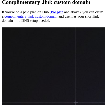
Complimentary .link custom domain
If you’re on a paid plan on Dub (
Pro plan
and above), you can claim
a
complimentary .link custom domain
and use it as your short link
domain – no DNS setup needed.