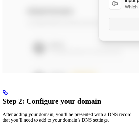
Step 2: Configure your domain
After adding your domain, you’ll be presented with a DNS record
that you’ll need to add to your domain’s DNS settings.