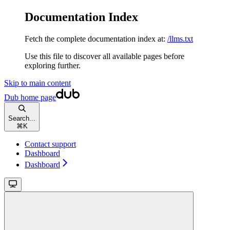
Documentation Index
Fetch the complete documentation index at:
/llms.txt
Use this file to discover all available pages before
exploring further.
Skip to main content
Dub
home page
Search...
⌘
K
Contact support
Dashboard
Dashboard