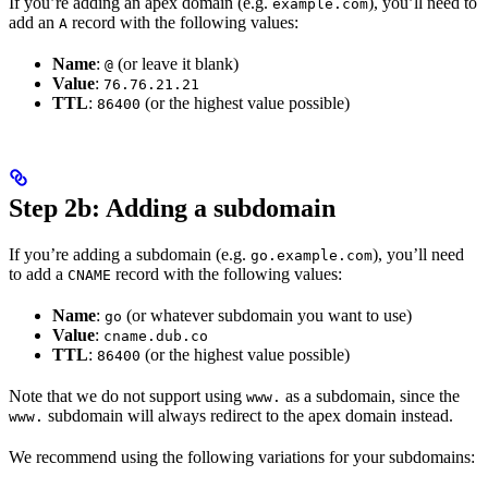
If you’re adding an apex domain (e.g.
), you’ll need to
example.com
add an
record with the following values:
A
Name
:
(or leave it blank)
@
Value
:
76.76.21.21
TTL
:
(or the highest value possible)
86400
Step 2b: Adding a subdomain
If you’re adding a subdomain (e.g.
), you’ll need
go.example.com
to add a
record with the following values:
CNAME
Name
:
(or whatever subdomain you want to use)
go
Value
:
cname.dub.co
TTL
:
(or the highest value possible)
86400
Note that we do not support using
as a subdomain, since the
www.
subdomain will always redirect to the apex domain instead.
www.
We recommend using the following variations for your subdomains: