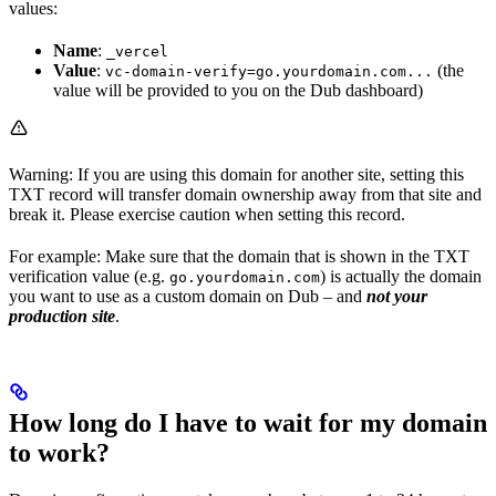
values:
Name
:
_vercel
Value
:
(the
vc-domain-verify=go.yourdomain.com...
value will be provided to you on the Dub dashboard)
Warning: If you are using this domain for another site, setting this
TXT record will transfer domain ownership away from that site and
break it. Please exercise caution when setting this record.
For example: Make sure that the domain that is shown in the TXT
verification value (e.g.
) is actually the domain
go.yourdomain.com
you want to use as a custom domain on Dub – and
not your
production site
.
How long do I have to wait for my domain
to work?