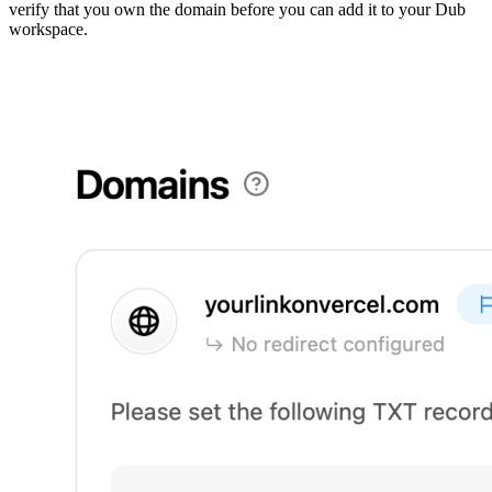
verify that you own the domain before you can add it to your Dub
workspace.