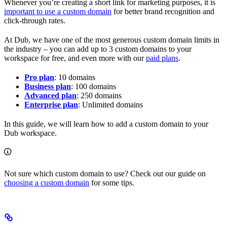
Whenever you’re creating a short link for marketing purposes, it is
important to use a custom domain
for better brand recognition and
click-through rates.
At Dub, we have one of the most generous custom domain limits in
the industry – you can add up to 3 custom domains to your
workspace for free, and even more with our
paid plans
.
Pro plan
: 10 domains
Business plan
: 100 domains
Advanced plan
: 250 domains
Enterprise plan
: Unlimited domains
In this guide, we will learn how to add a custom domain to your
Dub workspace.
Not sure which custom domain to use? Check out our guide on
choosing a custom domain
for some tips.