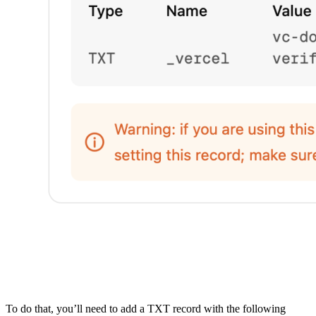
To do that, you’ll need to add a TXT record with the following