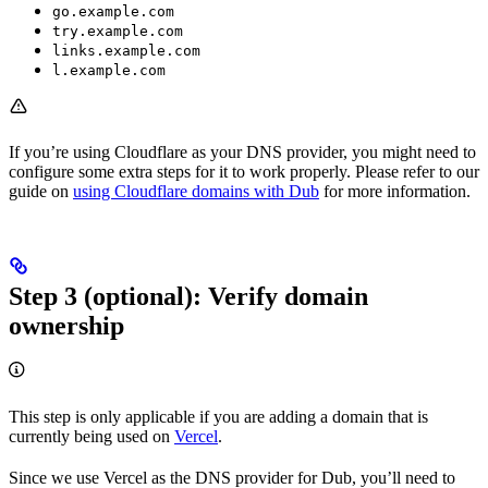
go.example.com
try.example.com
links.example.com
l.example.com
If you’re using Cloudflare as your DNS provider, you might need to
configure some extra steps for it to work properly. Please refer to our
guide on
using Cloudflare domains with Dub
for more information.
Step 3 (optional): Verify domain
ownership
This step is only applicable if you are adding a domain that is
currently being used on
Vercel
.
Since we use Vercel as the DNS provider for Dub, you’ll need to