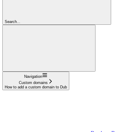
Search...
Navigation
Custom domains
How to add a custom domain to Dub