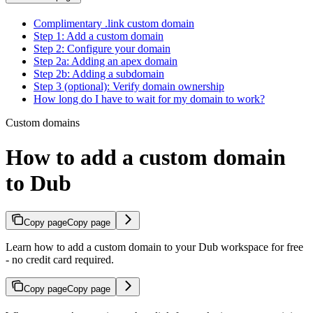
Complimentary .link custom domain
Step 1: Add a custom domain
Step 2: Configure your domain
Step 2a: Adding an apex domain
Step 2b: Adding a subdomain
Step 3 (optional): Verify domain ownership
How long do I have to wait for my domain to work?
Custom domains
How to add a custom domain
to Dub
Copy page
Copy page
Learn how to add a custom domain to your Dub workspace for free
- no credit card required.
Copy page
Copy page