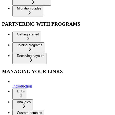
Migration guides
PARTNERING WITH PROGRAMS
Getting started
Joining programs
Receiving payouts
MANAGING YOUR LINKS
Introduction
Links
Analytics
Custom domains