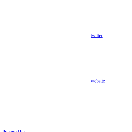
twitter
website
Powered by