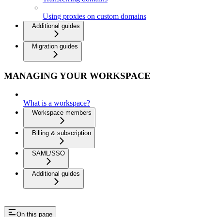
Using proxies on custom domains
Additional guides
Migration guides
MANAGING YOUR WORKSPACE
What is a workspace?
Workspace members
Billing & subscription
SAML/SSO
Additional guides
On this page