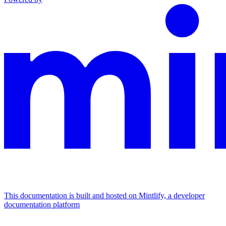
This documentation is built and hosted on Mintlify, a developer
documentation platform