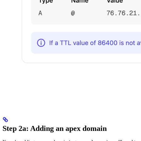
Step 2a: Adding an apex domain