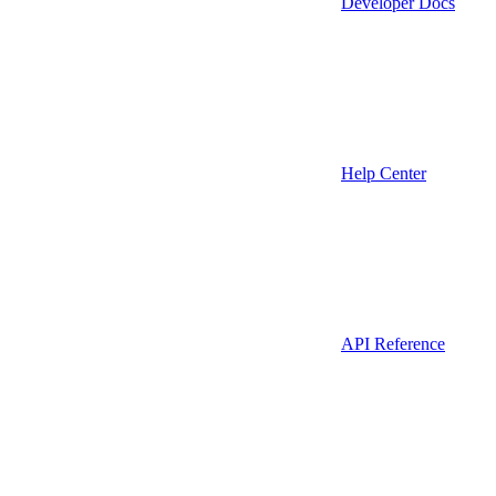
Developer Docs
Help Center
API Reference