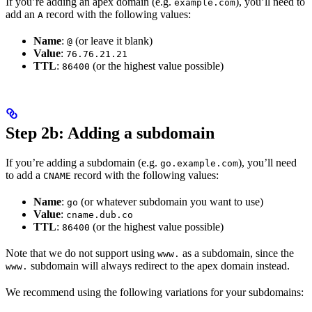
If you’re adding an apex domain (e.g.
), you’ll need to
example.com
add an
record with the following values:
A
Name
:
(or leave it blank)
@
Value
:
76.76.21.21
TTL
:
(or the highest value possible)
86400
Step 2b: Adding a subdomain
If you’re adding a subdomain (e.g.
), you’ll need
go.example.com
to add a
record with the following values:
CNAME
Name
:
(or whatever subdomain you want to use)
go
Value
:
cname.dub.co
TTL
:
(or the highest value possible)
86400
Note that we do not support using
as a subdomain, since the
www.
subdomain will always redirect to the apex domain instead.
www.
We recommend using the following variations for your subdomains: