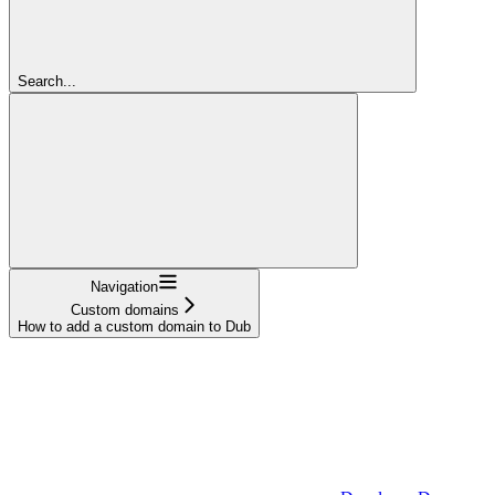
Search...
Navigation
Custom domains
How to add a custom domain to Dub