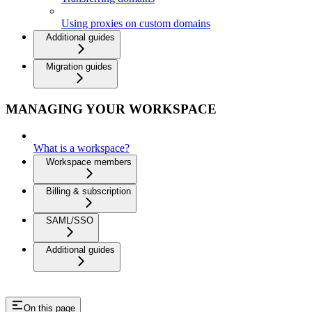
Using proxies on custom domains
Additional guides
Migration guides
MANAGING YOUR WORKSPACE
What is a workspace?
Workspace members
Billing & subscription
SAML/SSO
Additional guides
On this page