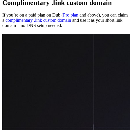
Complimentary .link custom domain
If you’re on a paid plan on Dub (
Pro plan
and above), you can claim
a
complimentary .link custom domain
and use it as your short link
domain – no DNS setup needed.