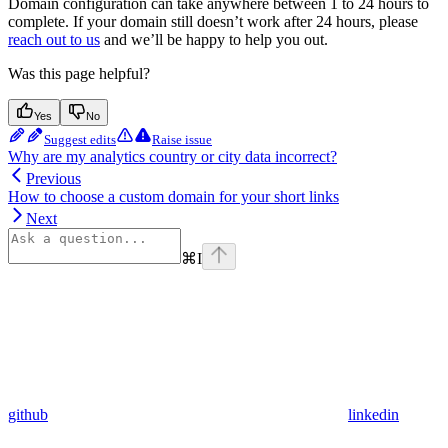
Domain configuration can take anywhere between 1 to 24 hours to
complete. If your domain still doesn’t work after 24 hours, please
reach out to us
and we’ll be happy to help you out.
Was this page helpful?
Yes
No
Suggest edits
Raise issue
Why are my analytics country or city data incorrect?
Previous
How to choose a custom domain for your short links
Next
⌘
I
github
linkedin