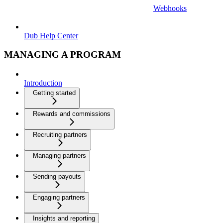
Webhooks
Dub Help Center
MANAGING A PROGRAM
Introduction
Getting started
Rewards and commissions
Recruiting partners
Managing partners
Sending payouts
Engaging partners
Insights and reporting