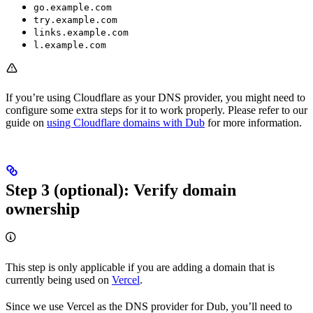
go.example.com
try.example.com
links.example.com
l.example.com
If you’re using Cloudflare as your DNS provider, you might need to
configure some extra steps for it to work properly. Please refer to our
guide on
using Cloudflare domains with Dub
for more information.
Step 3 (optional): Verify domain
ownership
This step is only applicable if you are adding a domain that is
currently being used on
Vercel
.
Since we use Vercel as the DNS provider for Dub, you’ll need to