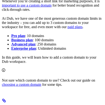
Whenever you’re creating a short link for marketing purposes, it is
important to use a custom domain
for better brand recognition and
click-through rates.
At Dub, we have one of the most generous custom domain limits in
the industry – you can add up to 3 custom domains to your
workspace for free, and even more with our
paid plans
.
Pro plan
: 10 domains
Business plan
: 100 domains
Advanced plan
: 250 domains
Enterprise plan
: Unlimited domains
In this guide, we will learn how to add a custom domain to your
Dub workspace.
Not sure which custom domain to use? Check out our guide on
choosing a custom domain
for some tips.