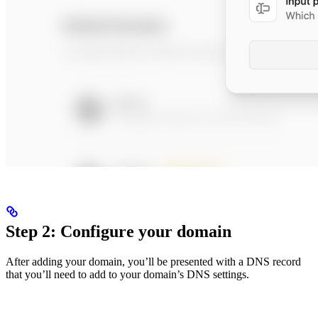
Step 2: Configure your domain
After adding your domain, you’ll be presented with a DNS record
that you’ll need to add to your domain’s DNS settings.