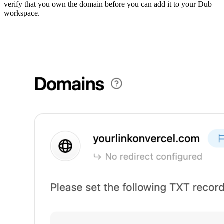
verify that you own the domain before you can add it to your Dub
workspace.