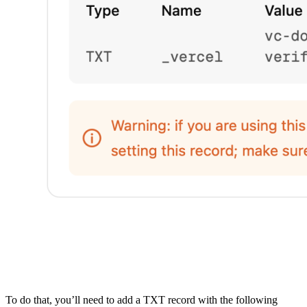
To do that, you’ll need to add a TXT record with the following