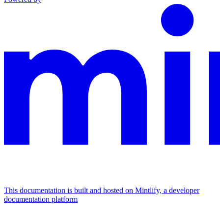
This documentation is built and hosted on Mintlify, a developer
documentation platform