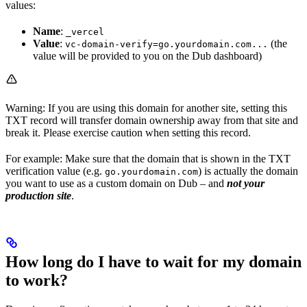
values:
Name
:
_vercel
Value
:
(the
vc-domain-verify=go.yourdomain.com...
value will be provided to you on the Dub dashboard)
Warning: If you are using this domain for another site, setting this
TXT record will transfer domain ownership away from that site and
break it. Please exercise caution when setting this record.
For example: Make sure that the domain that is shown in the TXT
verification value (e.g.
) is actually the domain
go.yourdomain.com
you want to use as a custom domain on Dub – and
not your
production site
.
How long do I have to wait for my domain
to work?