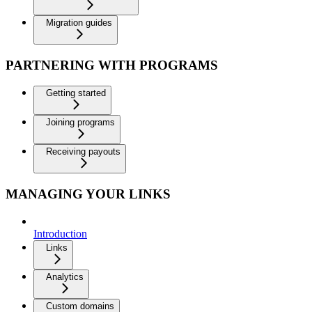
Migration guides
PARTNERING WITH PROGRAMS
Getting started
Joining programs
Receiving payouts
MANAGING YOUR LINKS
Introduction
Links
Analytics
Custom domains