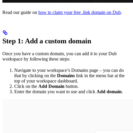
Read our guide on
how to claim your free .link domain on Dub
.
Step 1: Add a custom domain
Once you have a custom domain, you can add it to your Dub
workspace by following these steps:
Navigate to your workspace’s Domains page – you can do
that by clicking on the
Domains
link in the menu bar at the
top of your workspace dashboard.
Click on the
Add Domain
button.
Enter the domain you want to use and click
Add domain
.