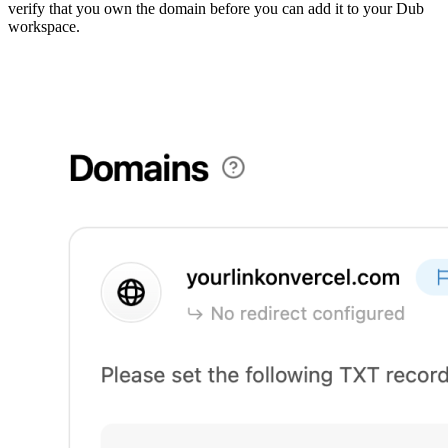
verify that you own the domain before you can add it to your Dub
workspace.