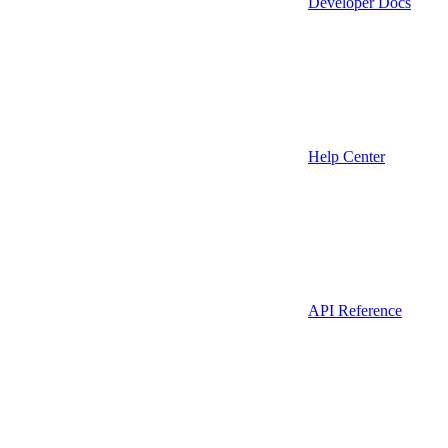
Developer Docs
Help Center
API Reference