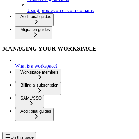
Using proxies on custom domains
Additional guides
Migration guides
MANAGING YOUR WORKSPACE
What is a workspace?
Workspace members
Billing & subscription
SAML/SSO
Additional guides
On this page