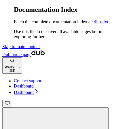
Documentation Index
Fetch the complete documentation index at:
/llms.txt
Use this file to discover all available pages before
exploring further.
Skip to main content
Dub
home page
Search...
⌘
K
Contact support
Dashboard
Dashboard