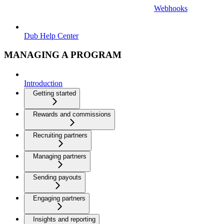
Webhooks
Dub Help Center
MANAGING A PROGRAM
Introduction
Getting started
Rewards and commissions
Recruiting partners
Managing partners
Sending payouts
Engaging partners
Insights and reporting