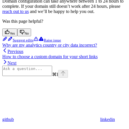
Domain configuration can take anywhere between 1 to 24 hours to
complete. If your domain still doesn’t work after 24 hours, please
reach out to us
and we’ll be happy to help you out.
Was this page helpful?
Yes
No
Suggest edits
Raise issue
Why are my analytics country or city data incorrect?
Previous
How to choose a custom domain for your short links
Next
⌘
I
github
linkedin