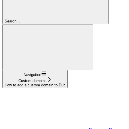
Search...
Navigation
Custom domains
How to add a custom domain to Dub