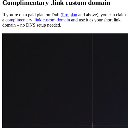
Complimentary .link custom domain
If you’re on a paid plan on Dub (
Pro plan
and above), you can claim
a
complimentary .link custom domain
and use it as your short link
domain – no DNS setup needed.