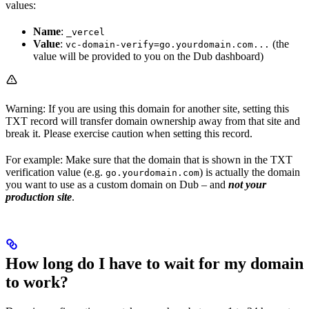
values:
Name
:
_vercel
Value
:
(the
vc-domain-verify=go.yourdomain.com...
value will be provided to you on the Dub dashboard)
Warning: If you are using this domain for another site, setting this
TXT record will transfer domain ownership away from that site and
break it. Please exercise caution when setting this record.
For example: Make sure that the domain that is shown in the TXT
verification value (e.g.
) is actually the domain
go.yourdomain.com
you want to use as a custom domain on Dub – and
not your
production site
.
How long do I have to wait for my domain
to work?