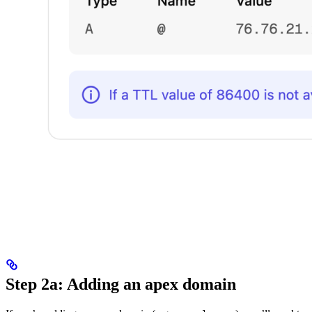
Step 2a: Adding an apex domain