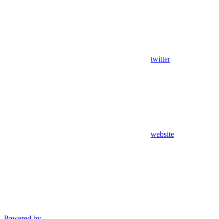
twitter
website
Powered by