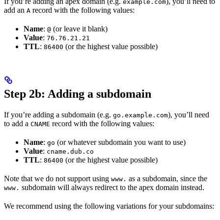
If you’re adding an apex domain (e.g.
), you’ll need to
example.com
add an
record with the following values:
A
Name
:
(or leave it blank)
@
Value
:
76.76.21.21
TTL
:
(or the highest value possible)
86400
Step 2b: Adding a subdomain
If you’re adding a subdomain (e.g.
), you’ll need
go.example.com
to add a
record with the following values:
CNAME
Name
:
(or whatever subdomain you want to use)
go
Value
:
cname.dub.co
TTL
:
(or the highest value possible)
86400
Note that we do not support using
as a subdomain, since the
www.
subdomain will always redirect to the apex domain instead.
www.
We recommend using the following variations for your subdomains: