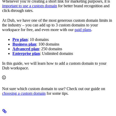
Whenever you’re creating a short link for marketing purposes, it is
important to use a custom domain
for better brand recognition and
click-through rates.
At Dub, we have one of the most generous custom domain limits in
the industry – you can add up to 3 custom domains to your
workspace for free, and even more with our
paid plans
.
Pro plan
: 10 domains
Business plan
: 100 domains
Advanced plan
: 250 domains
Enterprise plan
: Unlimited domains
In this guide, we will learn how to add a custom domain to your
Dub workspace.
Not sure which custom domain to use? Check out our guide on
choosing a custom domain
for some tips.