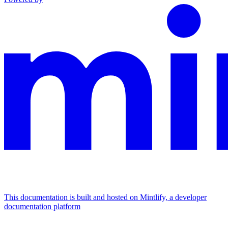
This documentation is built and hosted on Mintlify, a developer
documentation platform