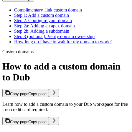
Complimentary .link custom domain
Step 1: Add a custom domain
Step 2: Configure your domain
Step 2a: Adding an apex domain
Step 2b: Adding a subdomain
Step 3 (optional): Verify domain ownership
How long do I have to wait for my domain to work?
Custom domains
How to add a custom domain
to Dub
Copy page
Copy page
Learn how to add a custom domain to your Dub workspace for free
- no credit card required.
Copy page
Copy page