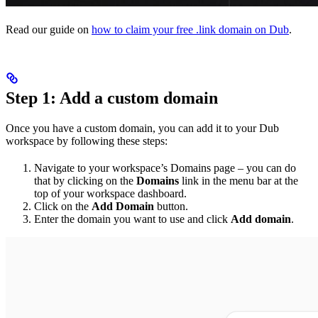
Read our guide on
how to claim your free .link domain on Dub
.
Step 1: Add a custom domain
Once you have a custom domain, you can add it to your Dub
workspace by following these steps:
Navigate to your workspace’s Domains page – you can do
that by clicking on the
Domains
link in the menu bar at the
top of your workspace dashboard.
Click on the
Add Domain
button.
Enter the domain you want to use and click
Add domain
.