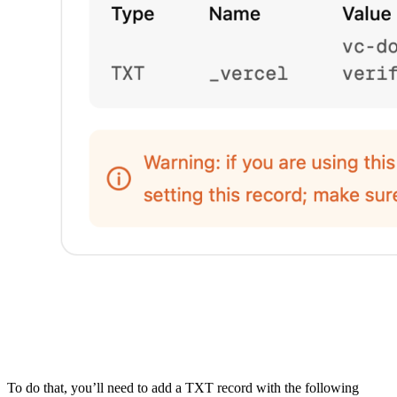
To do that, you’ll need to add a TXT record with the following