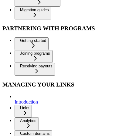
Migration guides
PARTNERING WITH PROGRAMS
Getting started
Joining programs
Receiving payouts
MANAGING YOUR LINKS
Introduction
Links
Analytics
Custom domains