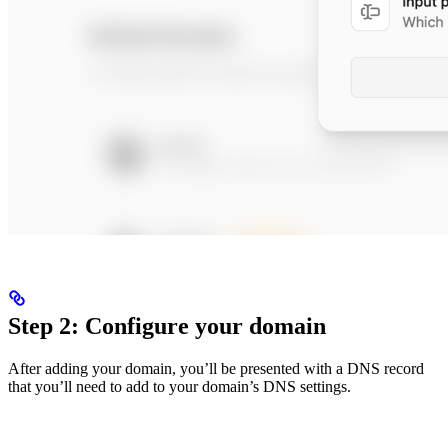
Step 2: Configure your domain
After adding your domain, you’ll be presented with a DNS record
that you’ll need to add to your domain’s DNS settings.