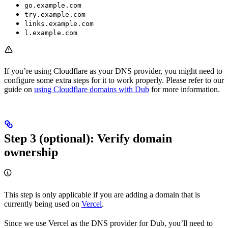
go.example.com
try.example.com
links.example.com
l.example.com
If you’re using Cloudflare as your DNS provider, you might need to
configure some extra steps for it to work properly. Please refer to our
guide on
using Cloudflare domains with Dub
for more information.
Step 3 (optional): Verify domain
ownership
This step is only applicable if you are adding a domain that is
currently being used on
Vercel
.
Since we use Vercel as the DNS provider for Dub, you’ll need to