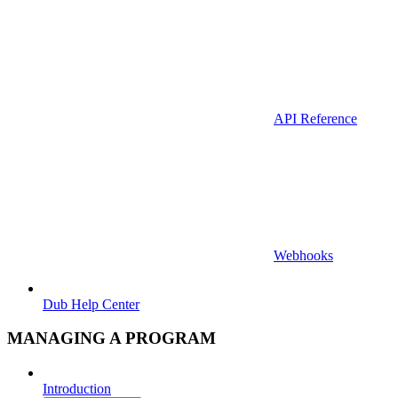
API Reference
Webhooks
Dub Help Center
MANAGING A PROGRAM
Introduction