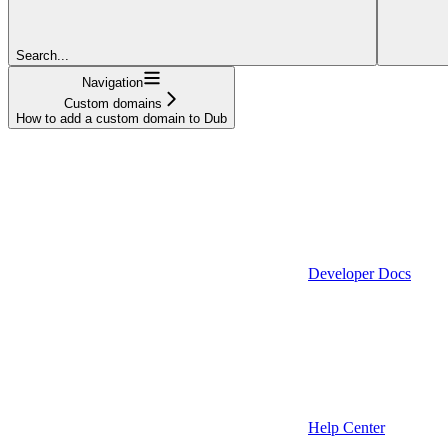
Search...
Navigation
Custom domains
How to add a custom domain to Dub
Developer Docs
Help Center