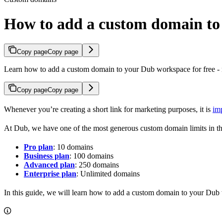
How to add a custom domain t
Copy page
Copy page
Learn how to add a custom domain to your Dub workspace for free - n
Copy page
Copy page
Whenever you’re creating a short link for marketing purposes, it is
im
At Dub, we have one of the most generous custom domain limits in th
Pro plan
: 10 domains
Business plan
: 100 domains
Advanced plan
: 250 domains
Enterprise plan
: Unlimited domains
In this guide, we will learn how to add a custom domain to your Dub