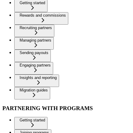
Getting started
Rewards and commissions
Recruiting partners
Managing partners
Sending payouts
Engaging partners
Insights and reporting
Migration guides
PARTNERING WITH PROGRAMS
Getting started
Joining programs