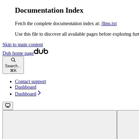
Documentation Index
Fetch the complete documentation index at:
/llms.txt
Use this file to discover all available pages before exploring fur
Skip to main content
Dub
home page
Search...
⌘
K
Contact support
Dashboard
Dashboard