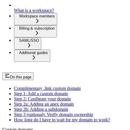
What is a workspace?
Workspace members
Billing & subscription
SAML/SSO
Additional guides
On this page
Complimentary .link custom domain
Step 1: Add a custom domain
Step 2: Configure your domain
Step 2a: Adding an apex domain
Step 2b: Adding a subdomain
Step 3 (optional): Verify domain ownership
How long do I have to wait for my domain to work?
Custom domains