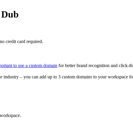
o Dub
o credit card required.
portant to use a custom domain
for better brand recognition and click-th
e industry – you can add up to 3 custom domains to your workspace fo
 workspace.