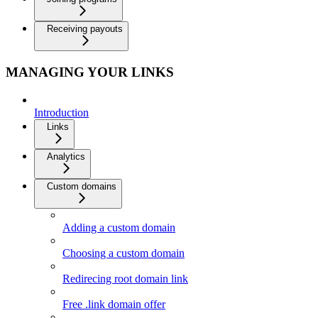
Receiving payouts
MANAGING YOUR LINKS
Introduction
Links
Analytics
Custom domains
Adding a custom domain
Choosing a custom domain
Redirecing root domain link
Free .link domain offer