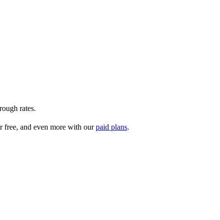
rough rates.
r free, and even more with our
paid plans
.