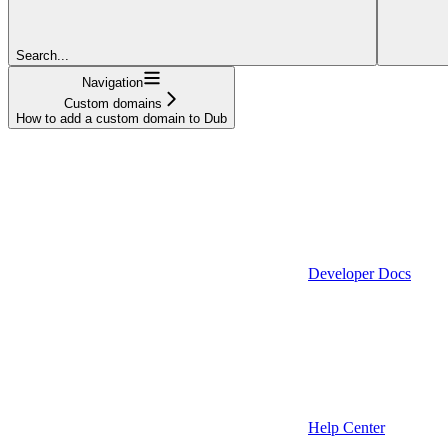
Search...
Navigation
Custom domains
How to add a custom domain to Dub
Developer Docs
Help Center