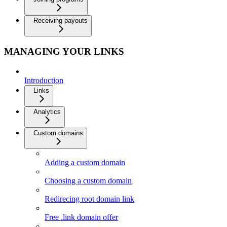
Receiving payouts
MANAGING YOUR LINKS
Introduction
Links
Analytics
Custom domains
Adding a custom domain
Choosing a custom domain
Redirecing root domain link
Free .link domain offer