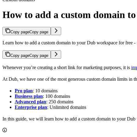
How to add a custom domain t
Copy page
Copy page
Learn how to add a custom domain to your Dub workspace for free - n
Copy page
Copy page
Whenever you’re creating a short link for marketing purposes, it is
im
At Dub, we have one of the most generous custom domain limits in th
Pro plan
: 10 domains
Business plan
: 100 domains
Advanced plan
: 250 domains
Enterprise plan
: Unlimited domains
In this guide, we will learn how to add a custom domain to your Dub