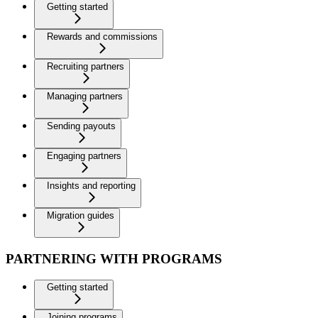
Getting started
Rewards and commissions
Recruiting partners
Managing partners
Sending payouts
Engaging partners
Insights and reporting
Migration guides
PARTNERING WITH PROGRAMS
Getting started
Joining programs