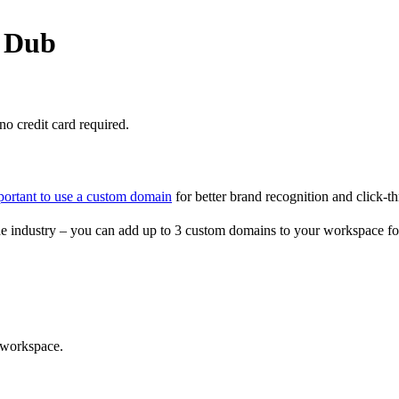
o Dub
o credit card required.
portant to use a custom domain
for better brand recognition and click-th
e industry – you can add up to 3 custom domains to your workspace fo
 workspace.