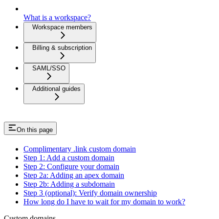
What is a workspace?
Workspace members
Billing & subscription
SAML/SSO
Additional guides
On this page
Complimentary .link custom domain
Step 1: Add a custom domain
Step 2: Configure your domain
Step 2a: Adding an apex domain
Step 2b: Adding a subdomain
Step 3 (optional): Verify domain ownership
How long do I have to wait for my domain to work?
Custom domains