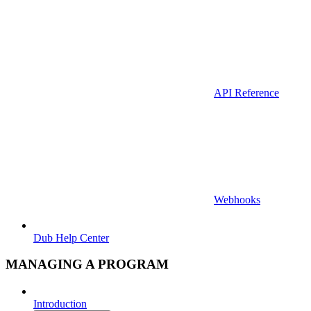
API Reference
Webhooks
Dub Help Center
MANAGING A PROGRAM
Introduction