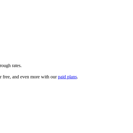
rough rates.
r free, and even more with our
paid plans
.