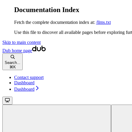
Documentation Index
Fetch the complete documentation index at:
/llms.txt
Use this file to discover all available pages before exploring fur
Skip to main content
Dub
home page
Search...
⌘
K
Contact support
Dashboard
Dashboard