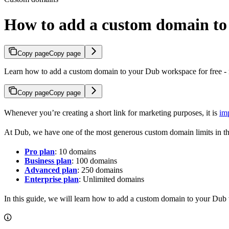
How to add a custom domain t
Copy page
Copy page
Learn how to add a custom domain to your Dub workspace for free - n
Copy page
Copy page
Whenever you’re creating a short link for marketing purposes, it is
im
At Dub, we have one of the most generous custom domain limits in th
Pro plan
: 10 domains
Business plan
: 100 domains
Advanced plan
: 250 domains
Enterprise plan
: Unlimited domains
In this guide, we will learn how to add a custom domain to your Dub