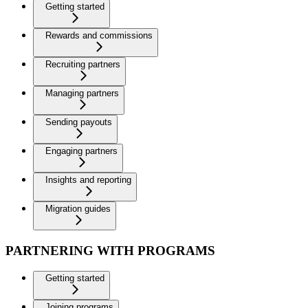
Getting started
Rewards and commissions
Recruiting partners
Managing partners
Sending payouts
Engaging partners
Insights and reporting
Migration guides
PARTNERING WITH PROGRAMS
Getting started
Joining programs