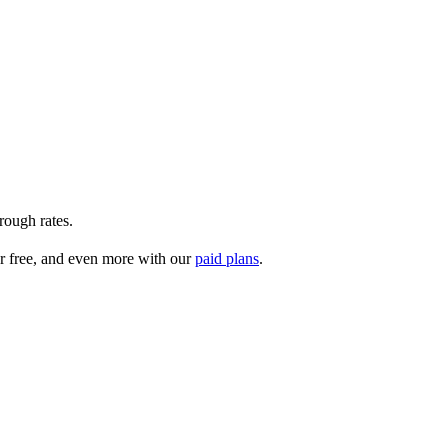
rough rates.
r free, and even more with our
paid plans
.