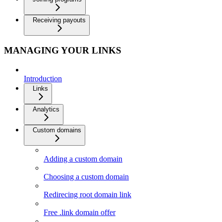
Receiving payouts
MANAGING YOUR LINKS
Introduction
Links
Analytics
Custom domains
Adding a custom domain
Choosing a custom domain
Redirecing root domain link
Free .link domain offer