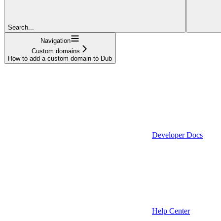
Search...
Navigation
Custom domains
How to add a custom domain to Dub
Developer Docs
Help Center