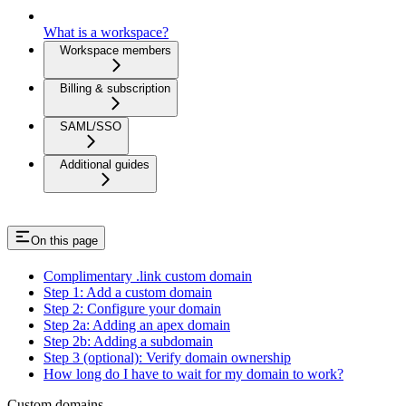
What is a workspace?
Workspace members
Billing & subscription
SAML/SSO
Additional guides
On this page
Complimentary .link custom domain
Step 1: Add a custom domain
Step 2: Configure your domain
Step 2a: Adding an apex domain
Step 2b: Adding a subdomain
Step 3 (optional): Verify domain ownership
How long do I have to wait for my domain to work?
Custom domains