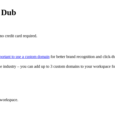
o Dub
o credit card required.
portant to use a custom domain
for better brand recognition and click-th
e industry – you can add up to 3 custom domains to your workspace fo
 workspace.