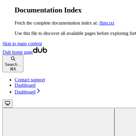
Documentation Index
Fetch the complete documentation index at:
/llms.txt
Use this file to discover all available pages before exploring fur
Skip to main content
Dub
home page
Search...
⌘
K
Contact support
Dashboard
Dashboard