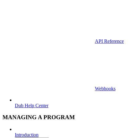
API Reference
Webhooks
Dub Help Center
MANAGING A PROGRAM
Introduction