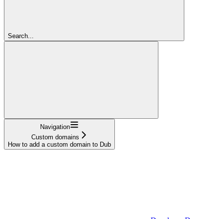
Search...
Navigation
Custom domains
How to add a custom domain to Dub