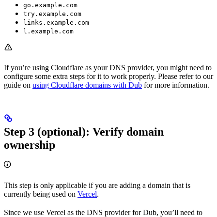
go.example.com
try.example.com
links.example.com
l.example.com
If you’re using Cloudflare as your DNS provider, you might need to
configure some extra steps for it to work properly. Please refer to our
guide on
using Cloudflare domains with Dub
for more information.
Step 3 (optional): Verify domain
ownership
This step is only applicable if you are adding a domain that is
currently being used on
Vercel
.
Since we use Vercel as the DNS provider for Dub, you’ll need to