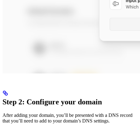
Step 2: Configure your domain
After adding your domain, you’ll be presented with a DNS record
that you’ll need to add to your domain’s DNS settings.