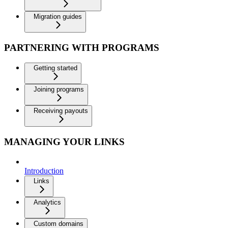
Migration guides
PARTNERING WITH PROGRAMS
Getting started
Joining programs
Receiving payouts
MANAGING YOUR LINKS
Introduction
Links
Analytics
Custom domains