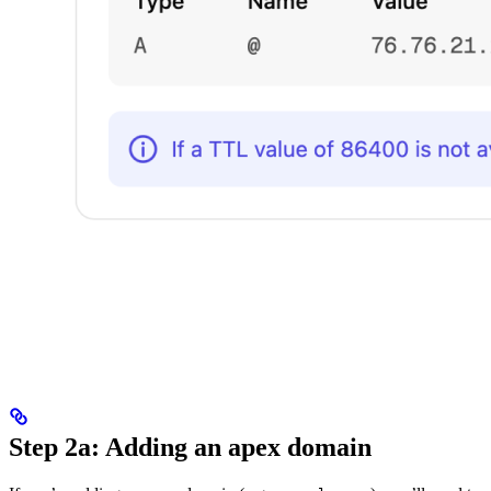
Step 2a: Adding an apex domain