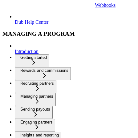
Webhooks
Dub Help Center
MANAGING A PROGRAM
Introduction
Getting started
Rewards and commissions
Recruiting partners
Managing partners
Sending payouts
Engaging partners
Insights and reporting