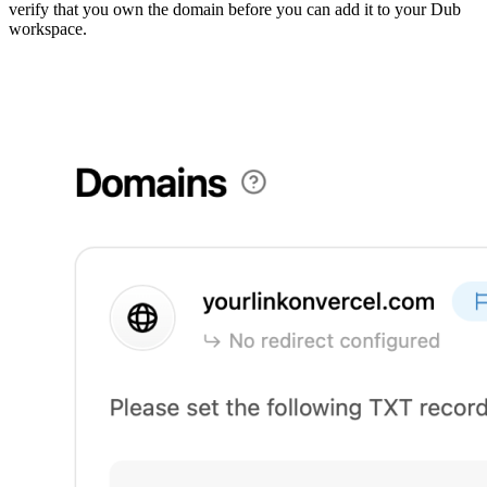
verify that you own the domain before you can add it to your Dub
workspace.