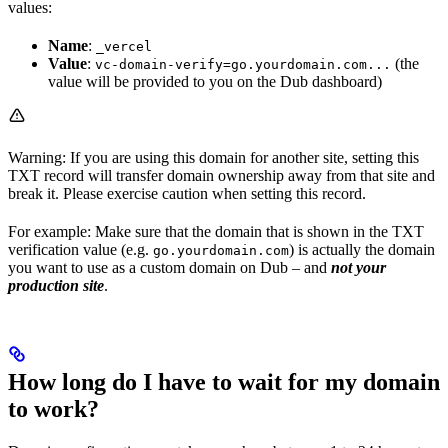
values:
Name
:
_vercel
Value
:
(the
vc-domain-verify=go.yourdomain.com...
value will be provided to you on the Dub dashboard)
Warning: If you are using this domain for another site, setting this
TXT record will transfer domain ownership away from that site and
break it. Please exercise caution when setting this record.
For example: Make sure that the domain that is shown in the TXT
verification value (e.g.
) is actually the domain
go.yourdomain.com
you want to use as a custom domain on Dub – and
not your
production site
.
How long do I have to wait for my domain
to work?