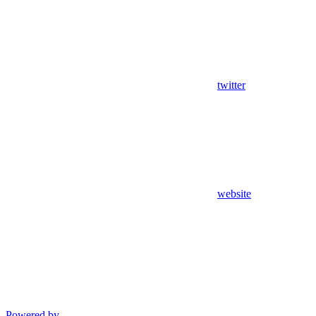
twitter
website
Powered by