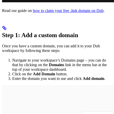
Read our guide on
how to claim your free .link domain on Dub
.
Step 1: Add a custom domain
Once you have a custom domain, you can add it to your Dub
workspace by following these steps:
Navigate to your workspace’s Domains page – you can do
that by clicking on the
Domains
link in the menu bar at the
top of your workspace dashboard.
Click on the
Add Domain
button.
Enter the domain you want to use and click
Add domain
.