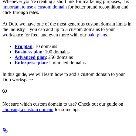
Whenever you’re creating a short link for marketing purposes, it is
important to use a custom domain
for better brand recognition and
click-through rates.
At Dub, we have one of the most generous custom domain limits in
the industry – you can add up to 3 custom domains to your
workspace for free, and even more with our
paid plans
.
Pro plan
: 10 domains
Business plan
: 100 domains
Advanced plan
: 250 domains
Enterprise plan
: Unlimited domains
In this guide, we will learn how to add a custom domain to your
Dub workspace.
Not sure which custom domain to use? Check out our guide on
choosing a custom domain
for some tips.