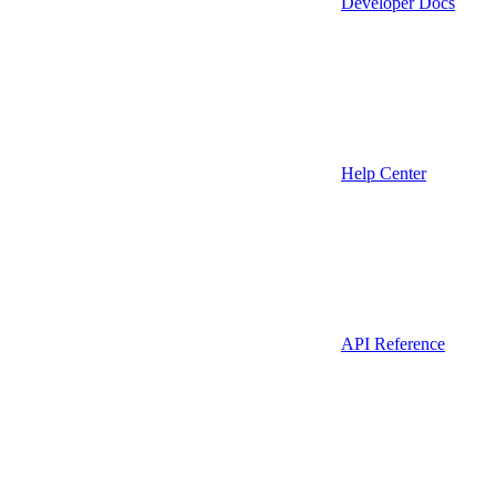
Developer Docs
Help Center
API Reference