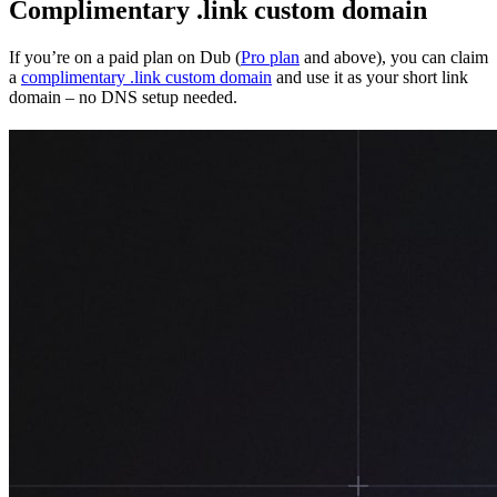
Complimentary .link custom domain
If you’re on a paid plan on Dub (
Pro plan
and above), you can claim
a
complimentary .link custom domain
and use it as your short link
domain – no DNS setup needed.