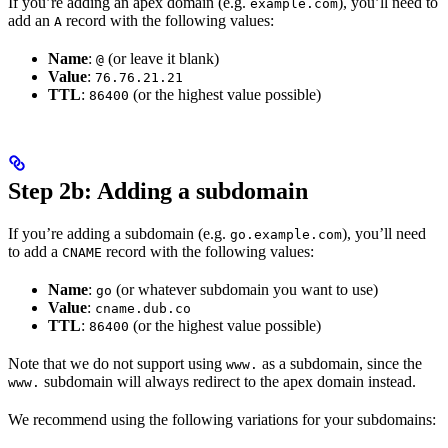
If you’re adding an apex domain (e.g.
), you’ll need to
example.com
add an
record with the following values:
A
Name
:
(or leave it blank)
@
Value
:
76.76.21.21
TTL
:
(or the highest value possible)
86400
Step 2b: Adding a subdomain
If you’re adding a subdomain (e.g.
), you’ll need
go.example.com
to add a
record with the following values:
CNAME
Name
:
(or whatever subdomain you want to use)
go
Value
:
cname.dub.co
TTL
:
(or the highest value possible)
86400
Note that we do not support using
as a subdomain, since the
www.
subdomain will always redirect to the apex domain instead.
www.
We recommend using the following variations for your subdomains: