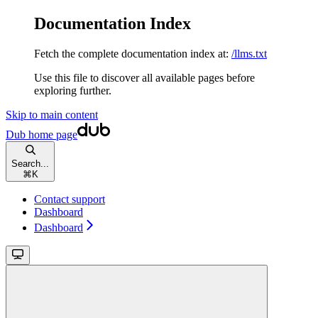
Documentation Index
Fetch the complete documentation index at:
/llms.txt
Use this file to discover all available pages before
exploring further.
Skip to main content
Dub
home page
Search...
⌘
K
Contact support
Dashboard
Dashboard