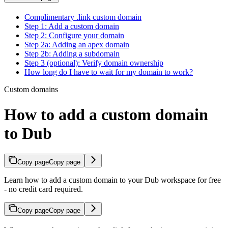
Complimentary .link custom domain
Step 1: Add a custom domain
Step 2: Configure your domain
Step 2a: Adding an apex domain
Step 2b: Adding a subdomain
Step 3 (optional): Verify domain ownership
How long do I have to wait for my domain to work?
Custom domains
How to add a custom domain
to Dub
Copy page
Copy page
Learn how to add a custom domain to your Dub workspace for free
- no credit card required.
Copy page
Copy page