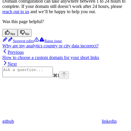
Domain configuration can take anywhere between 1 to 24 hours to
complete. If your domain still doesn’t work after 24 hours, please
reach out to us
and we’ll be happy to help you out.
Was this page helpful?
Yes
No
Suggest edits
Raise issue
Why are my analytics country or city data incorrect?
Previous
How to choose a custom domain for your short links
Next
⌘
I
github
linkedin