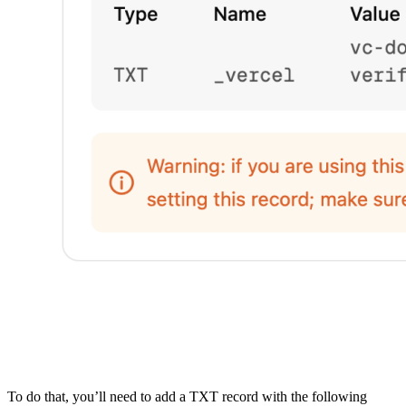
To do that, you’ll need to add a TXT record with the following