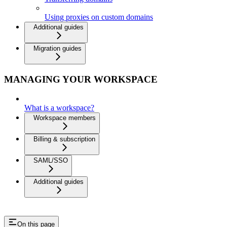
Using proxies on custom domains
Additional guides
Migration guides
MANAGING YOUR WORKSPACE
What is a workspace?
Workspace members
Billing & subscription
SAML/SSO
Additional guides
On this page