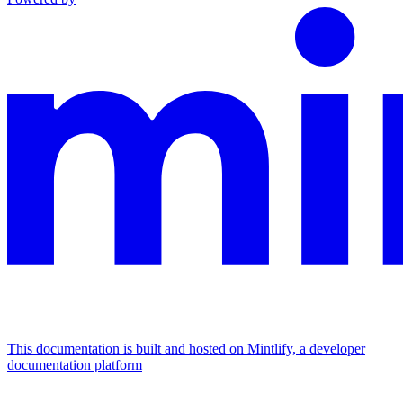
This documentation is built and hosted on Mintlify, a developer
documentation platform