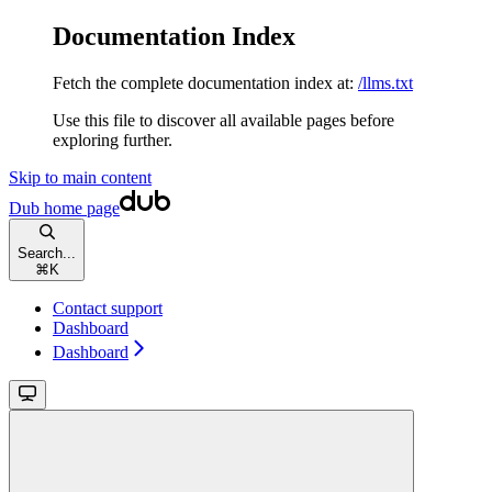
Documentation Index
Fetch the complete documentation index at:
/llms.txt
Use this file to discover all available pages before
exploring further.
Skip to main content
Dub
home page
Search...
⌘
K
Contact support
Dashboard
Dashboard