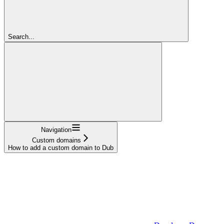
Search...
Navigation
Custom domains
How to add a custom domain to Dub