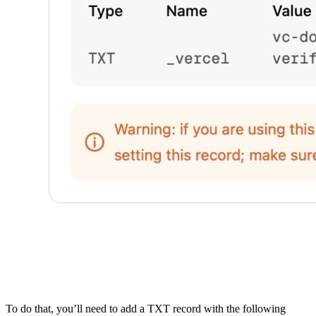
To do that, you’ll need to add a TXT record with the following