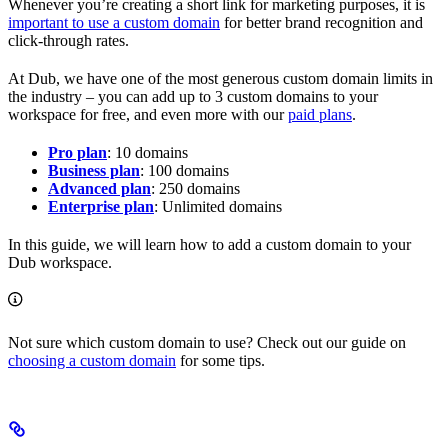
Whenever you’re creating a short link for marketing purposes, it is
important to use a custom domain
for better brand recognition and
click-through rates.
At Dub, we have one of the most generous custom domain limits in
the industry – you can add up to 3 custom domains to your
workspace for free, and even more with our
paid plans
.
Pro plan
: 10 domains
Business plan
: 100 domains
Advanced plan
: 250 domains
Enterprise plan
: Unlimited domains
In this guide, we will learn how to add a custom domain to your
Dub workspace.
Not sure which custom domain to use? Check out our guide on
choosing a custom domain
for some tips.