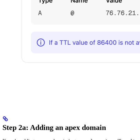
Step 2a: Adding an apex domain