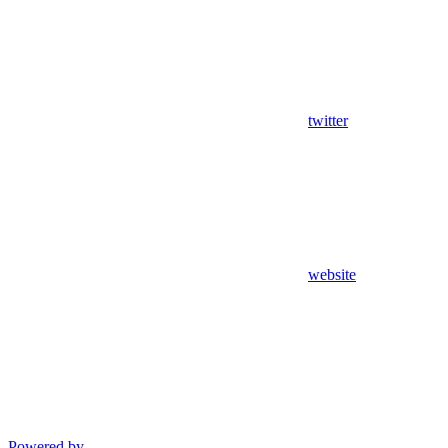
twitter
website
Powered by