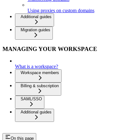
Using proxies on custom domains
Additional guides
Migration guides
MANAGING YOUR WORKSPACE
What is a workspace?
Workspace members
Billing & subscription
SAML/SSO
Additional guides
On this page