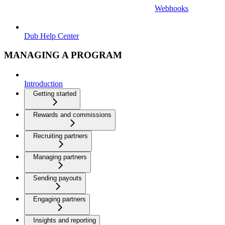
Webhooks
Dub Help Center
MANAGING A PROGRAM
Introduction
Getting started
Rewards and commissions
Recruiting partners
Managing partners
Sending payouts
Engaging partners
Insights and reporting