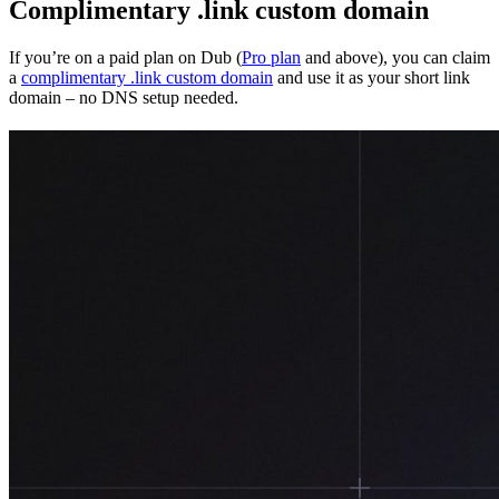
Complimentary .link custom domain
If you’re on a paid plan on Dub (
Pro plan
and above), you can claim
a
complimentary .link custom domain
and use it as your short link
domain – no DNS setup needed.