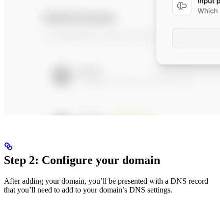
Step 2: Configure your domain
After adding your domain, you’ll be presented with a DNS record
that you’ll need to add to your domain’s DNS settings.