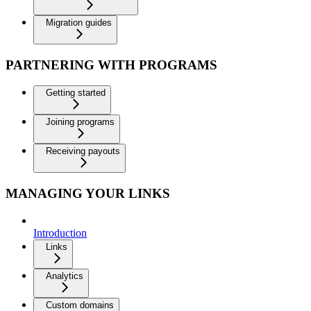
Migration guides
PARTNERING WITH PROGRAMS
Getting started
Joining programs
Receiving payouts
MANAGING YOUR LINKS
Introduction
Links
Analytics
Custom domains