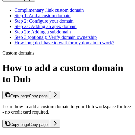
Complimentary .link custom domain
Step 1: Add a custom domain
Step 2: Configure your domain
Step 2a: Adding an apex domain
Step 2b: Adding a subdomain
Step 3 (optional): Verify domain ownership
How long do I have to wait for my domain to work?
Custom domains
How to add a custom domain
to Dub
Copy page
Copy page
Learn how to add a custom domain to your Dub workspace for free
- no credit card required.
Copy page
Copy page