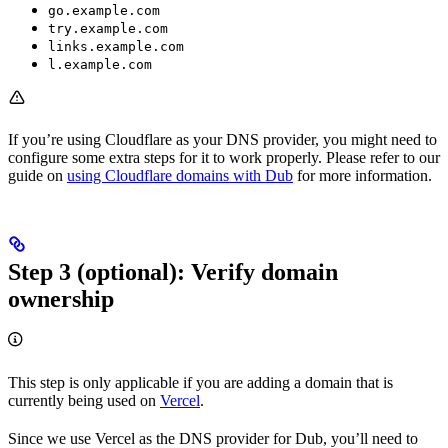
go.example.com
try.example.com
links.example.com
l.example.com
If you’re using Cloudflare as your DNS provider, you might need to
configure some extra steps for it to work properly. Please refer to our
guide on
using Cloudflare domains with Dub
for more information.
Step 3 (optional): Verify domain
ownership
This step is only applicable if you are adding a domain that is
currently being used on
Vercel
.
Since we use Vercel as the DNS provider for Dub, you’ll need to