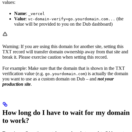
values:
Name
:
_vercel
Value
:
(the
vc-domain-verify=go.yourdomain.com...
value will be provided to you on the Dub dashboard)
Warning: If you are using this domain for another site, setting this
TXT record will transfer domain ownership away from that site and
break it. Please exercise caution when setting this record.
For example: Make sure that the domain that is shown in the TXT
verification value (e.g.
) is actually the domain
go.yourdomain.com
you want to use as a custom domain on Dub – and
not your
production site
.
How long do I have to wait for my domain
to work?