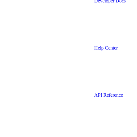
Developer Docs
Help Center
API Reference