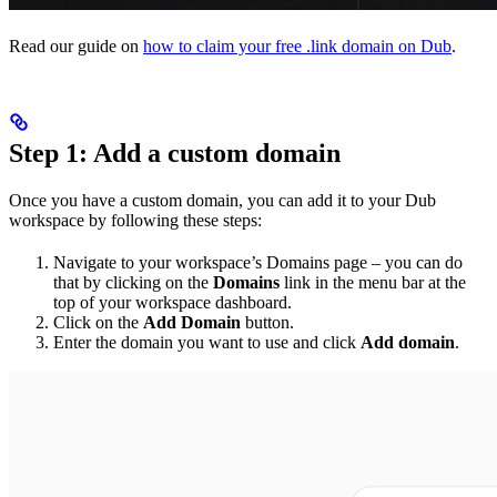
Read our guide on
how to claim your free .link domain on Dub
.
Step 1: Add a custom domain
Once you have a custom domain, you can add it to your Dub
workspace by following these steps:
Navigate to your workspace’s Domains page – you can do
that by clicking on the
Domains
link in the menu bar at the
top of your workspace dashboard.
Click on the
Add Domain
button.
Enter the domain you want to use and click
Add domain
.