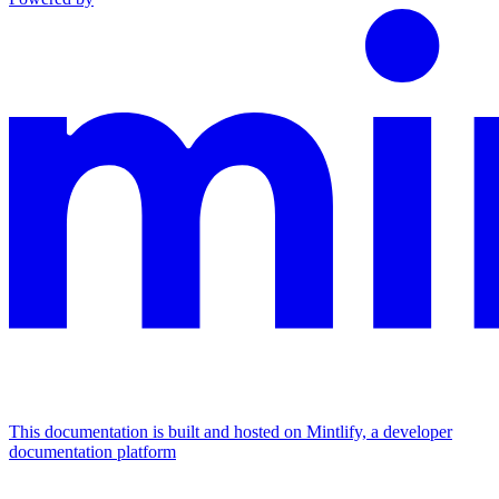
This documentation is built and hosted on Mintlify, a developer
documentation platform