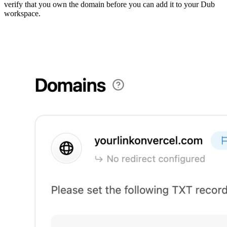
verify that you own the domain before you can add it to your Dub
workspace.