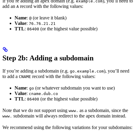
If you’re adding an apex domain (e.g.
), you’ll need to
example.com
add an
record with the following values:
A
Name
:
(or leave it blank)
@
Value
:
76.76.21.21
TTL
:
(or the highest value possible)
86400
Step 2b: Adding a subdomain
If you’re adding a subdomain (e.g.
), you’ll need
go.example.com
to add a
record with the following values:
CNAME
Name
:
(or whatever subdomain you want to use)
go
Value
:
cname.dub.co
TTL
:
(or the highest value possible)
86400
Note that we do not support using
as a subdomain, since the
www.
subdomain will always redirect to the apex domain instead.
www.
We recommend using the following variations for your subdomains: