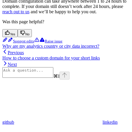
Domain configuration can take anywhere between 1 to 24 hours to
complete. If your domain still doesn’t work after 24 hours, please
reach out to us
and we’ll be happy to help you out.
Was this page helpful?
Yes
No
Suggest edits
Raise issue
Why are my analytics country or city data incorrect?
Previous
How to choose a custom domain for your short links
Next
⌘
I
github
linkedin