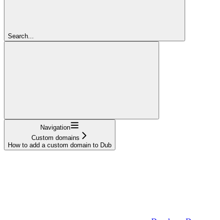
Search...
Navigation
Custom domains
How to add a custom domain to Dub