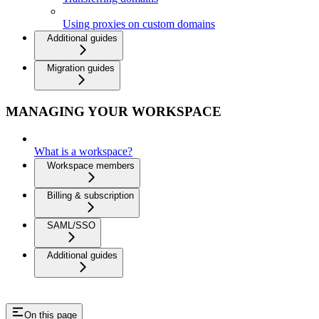
Using proxies on custom domains
Additional guides
Migration guides
MANAGING YOUR WORKSPACE
What is a workspace?
Workspace members
Billing & subscription
SAML/SSO
Additional guides
On this page