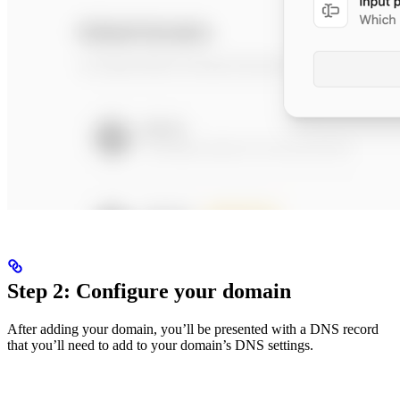
Step 2: Configure your domain
After adding your domain, you’ll be presented with a DNS record
that you’ll need to add to your domain’s DNS settings.