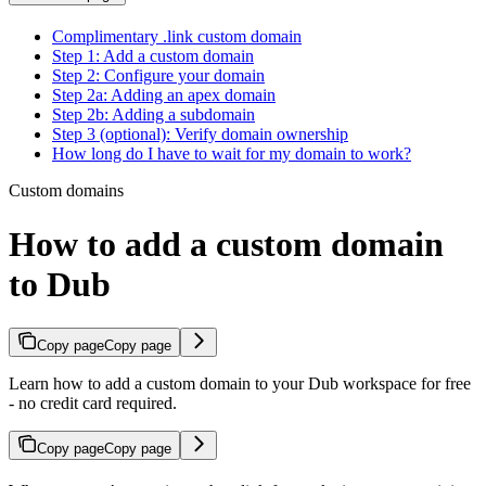
Complimentary .link custom domain
Step 1: Add a custom domain
Step 2: Configure your domain
Step 2a: Adding an apex domain
Step 2b: Adding a subdomain
Step 3 (optional): Verify domain ownership
How long do I have to wait for my domain to work?
Custom domains
How to add a custom domain
to Dub
Copy page
Copy page
Learn how to add a custom domain to your Dub workspace for free
- no credit card required.
Copy page
Copy page