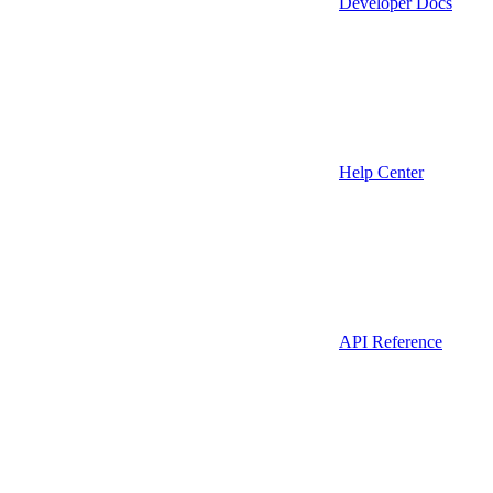
Developer Docs
Help Center
API Reference