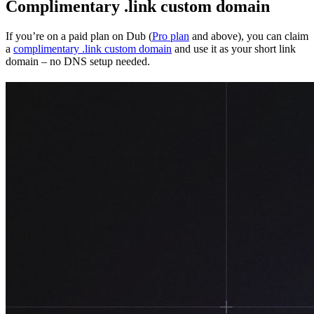
Complimentary .link custom domain
If you’re on a paid plan on Dub (
Pro plan
and above), you can claim
a
complimentary .link custom domain
and use it as your short link
domain – no DNS setup needed.