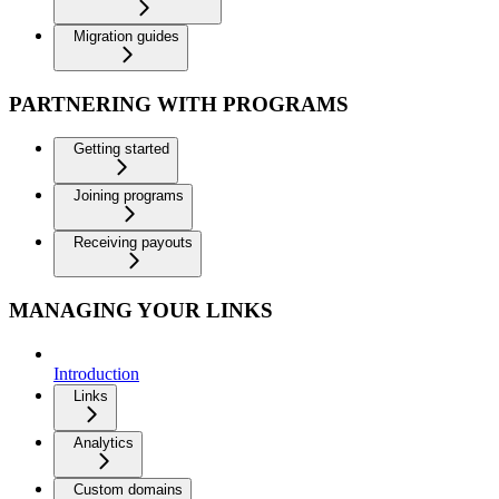
Migration guides
PARTNERING WITH PROGRAMS
Getting started
Joining programs
Receiving payouts
MANAGING YOUR LINKS
Introduction
Links
Analytics
Custom domains