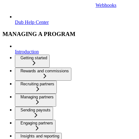
Webhooks
Dub Help Center
MANAGING A PROGRAM
Introduction
Getting started
Rewards and commissions
Recruiting partners
Managing partners
Sending payouts
Engaging partners
Insights and reporting