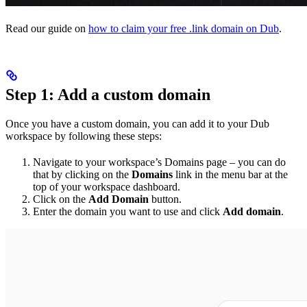
Read our guide on
how to claim your free .link domain on Dub
.
Step 1: Add a custom domain
Once you have a custom domain, you can add it to your Dub
workspace by following these steps:
Navigate to your workspace’s Domains page – you can do
that by clicking on the
Domains
link in the menu bar at the
top of your workspace dashboard.
Click on the
Add Domain
button.
Enter the domain you want to use and click
Add domain
.