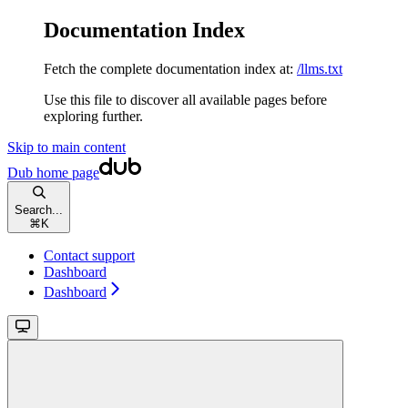
Documentation Index
Fetch the complete documentation index at:
/llms.txt
Use this file to discover all available pages before
exploring further.
Skip to main content
Dub
home page
Search...
⌘
K
Contact support
Dashboard
Dashboard