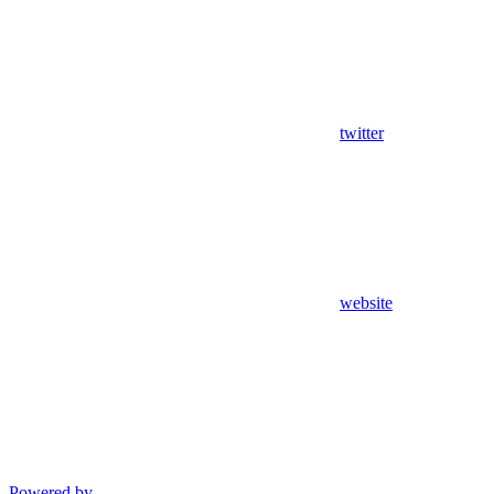
twitter
website
Powered by