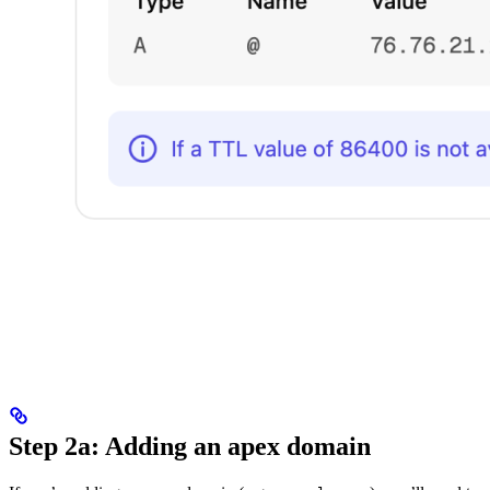
Step 2a: Adding an apex domain