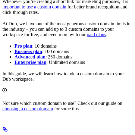
Whenever you’re creating a short link for marketing purposes, it is
important to use a custom domain
for better brand recognition and
click-through rates.
At Dub, we have one of the most generous custom domain limits in
the industry – you can add up to 3 custom domains to your
workspace for free, and even more with our
paid plans
.
Pro plan
: 10 domains
Business plan
: 100 domains
Advanced plan
: 250 domains
Enterprise plan
: Unlimited domains
In this guide, we will learn how to add a custom domain to your
Dub workspace.
Not sure which custom domain to use? Check out our guide on
choosing a custom domain
for some tips.