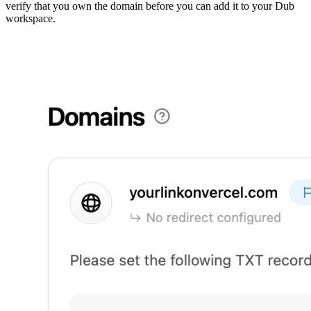
verify that you own the domain before you can add it to your Dub
workspace.