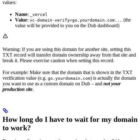
values:
Name
:
_vercel
Value
:
(the
vc-domain-verify=go.yourdomain.com...
value will be provided to you on the Dub dashboard)
Warning: If you are using this domain for another site, setting this
TXT record will transfer domain ownership away from that site and
break it. Please exercise caution when setting this record.
For example: Make sure that the domain that is shown in the TXT
verification value (e.g.
) is actually the domain
go.yourdomain.com
you want to use as a custom domain on Dub – and
not your
production site
.
How long do I have to wait for my domain
to work?