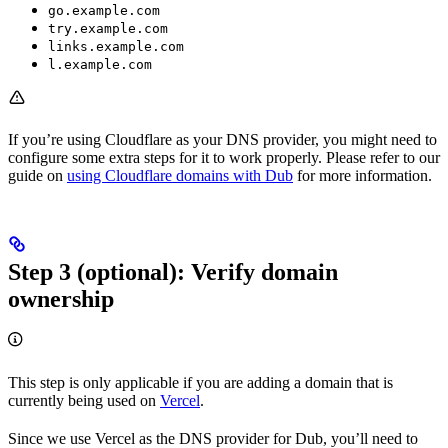
go.example.com
try.example.com
links.example.com
l.example.com
If you’re using Cloudflare as your DNS provider, you might need to
configure some extra steps for it to work properly. Please refer to our
guide on
using Cloudflare domains with Dub
for more information.
Step 3 (optional): Verify domain
ownership
This step is only applicable if you are adding a domain that is
currently being used on
Vercel
.
Since we use Vercel as the DNS provider for Dub, you’ll need to