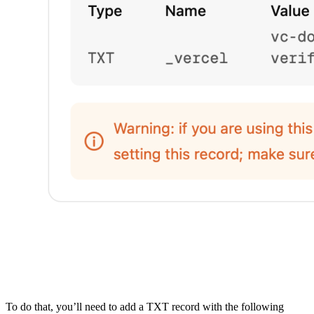
To do that, you’ll need to add a TXT record with the following