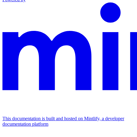
This documentation is built and hosted on Mintlify, a developer
documentation platform