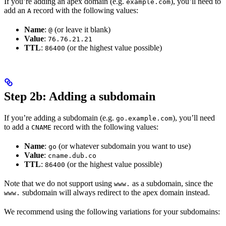
If you’re adding an apex domain (e.g.
), you’ll need to
example.com
add an
record with the following values:
A
Name
:
(or leave it blank)
@
Value
:
76.76.21.21
TTL
:
(or the highest value possible)
86400
Step 2b: Adding a subdomain
If you’re adding a subdomain (e.g.
), you’ll need
go.example.com
to add a
record with the following values:
CNAME
Name
:
(or whatever subdomain you want to use)
go
Value
:
cname.dub.co
TTL
:
(or the highest value possible)
86400
Note that we do not support using
as a subdomain, since the
www.
subdomain will always redirect to the apex domain instead.
www.
We recommend using the following variations for your subdomains: