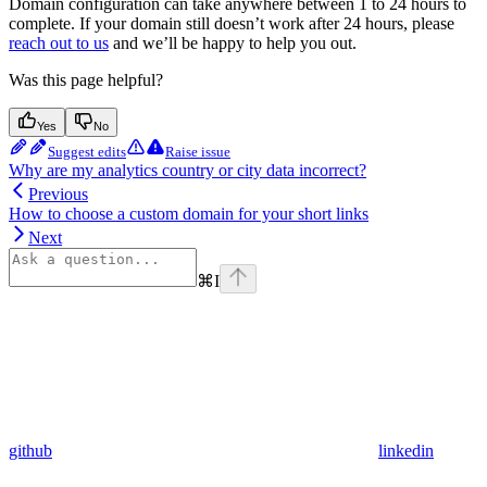
Domain configuration can take anywhere between 1 to 24 hours to
complete. If your domain still doesn’t work after 24 hours, please
reach out to us
and we’ll be happy to help you out.
Was this page helpful?
Yes
No
Suggest edits
Raise issue
Why are my analytics country or city data incorrect?
Previous
How to choose a custom domain for your short links
Next
⌘
I
github
linkedin