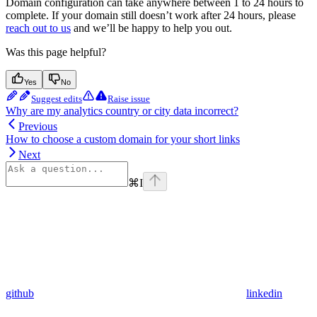
Domain configuration can take anywhere between 1 to 24 hours to
complete. If your domain still doesn’t work after 24 hours, please
reach out to us
and we’ll be happy to help you out.
Was this page helpful?
Yes
No
Suggest edits
Raise issue
Why are my analytics country or city data incorrect?
Previous
How to choose a custom domain for your short links
Next
⌘
I
github
linkedin