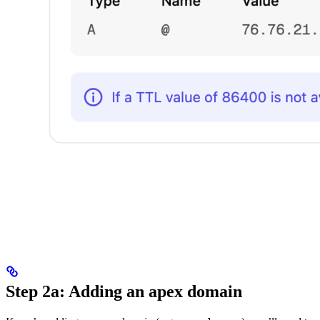
Step 2a: Adding an apex domain