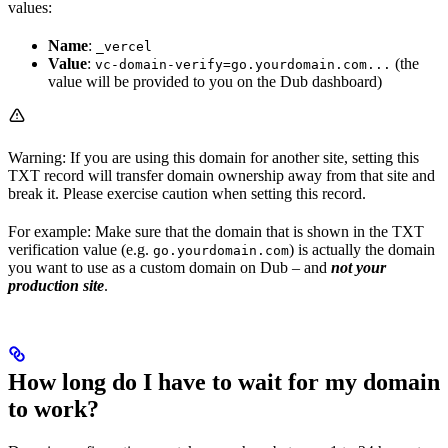
values:
Name
:
_vercel
Value
:
(the
vc-domain-verify=go.yourdomain.com...
value will be provided to you on the Dub dashboard)
Warning: If you are using this domain for another site, setting this
TXT record will transfer domain ownership away from that site and
break it. Please exercise caution when setting this record.
For example: Make sure that the domain that is shown in the TXT
verification value (e.g.
) is actually the domain
go.yourdomain.com
you want to use as a custom domain on Dub – and
not your
production site
.
How long do I have to wait for my domain
to work?