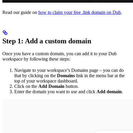
Read our guide on
how to claim your free .link domain on Dub
.
Step 1: Add a custom domain
Once you have a custom domain, you can add it to your Dub
workspace by following these steps:
Navigate to your workspace’s Domains page – you can do
that by clicking on the
Domains
link in the menu bar at the
top of your workspace dashboard.
Click on the
Add Domain
button.
Enter the domain you want to use and click
Add domain
.