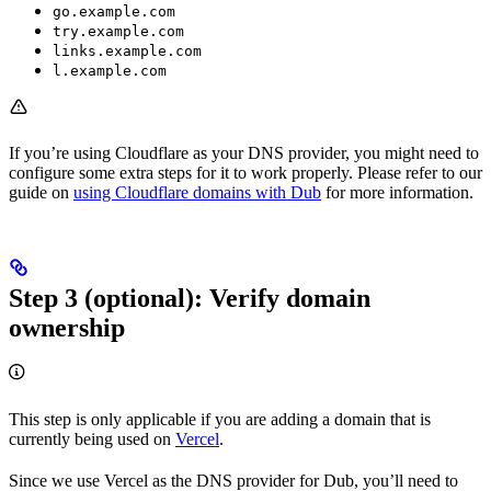
go.example.com
try.example.com
links.example.com
l.example.com
If you’re using Cloudflare as your DNS provider, you might need to
configure some extra steps for it to work properly. Please refer to our
guide on
using Cloudflare domains with Dub
for more information.
Step 3 (optional): Verify domain
ownership
This step is only applicable if you are adding a domain that is
currently being used on
Vercel
.
Since we use Vercel as the DNS provider for Dub, you’ll need to