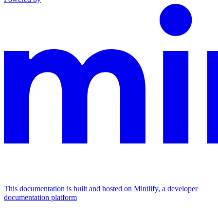
This documentation is built and hosted on Mintlify, a developer
documentation platform