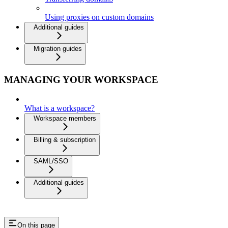
Using proxies on custom domains
Additional guides
Migration guides
MANAGING YOUR WORKSPACE
What is a workspace?
Workspace members
Billing & subscription
SAML/SSO
Additional guides
On this page