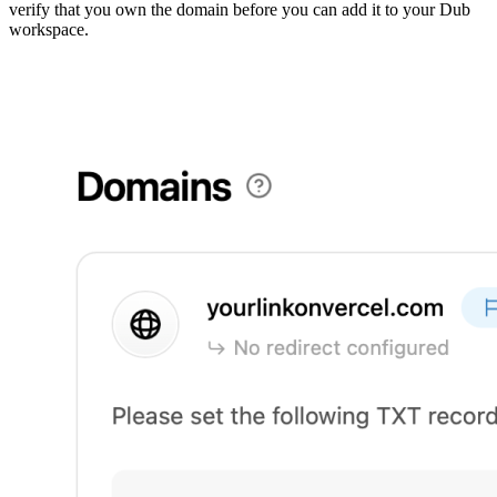
verify that you own the domain before you can add it to your Dub
workspace.