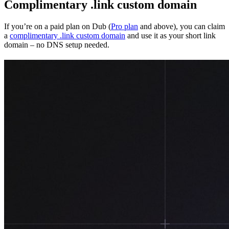
Complimentary .link custom domain
If you’re on a paid plan on Dub (
Pro plan
and above), you can claim
a
complimentary .link custom domain
and use it as your short link
domain – no DNS setup needed.