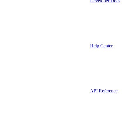
Developer Docs
Help Center
API Reference