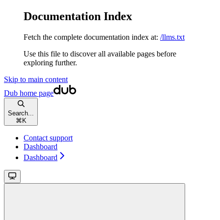
Documentation Index
Fetch the complete documentation index at:
/llms.txt
Use this file to discover all available pages before
exploring further.
Skip to main content
Dub
home page
Search...
⌘
K
Contact support
Dashboard
Dashboard