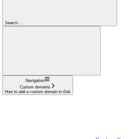
Search...
Navigation
Custom domains
How to add a custom domain to Dub