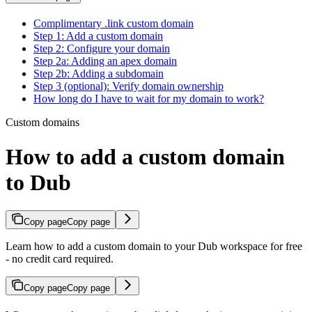
Complimentary .link custom domain
Step 1: Add a custom domain
Step 2: Configure your domain
Step 2a: Adding an apex domain
Step 2b: Adding a subdomain
Step 3 (optional): Verify domain ownership
How long do I have to wait for my domain to work?
Custom domains
How to add a custom domain
to Dub
Copy page
Copy page
Learn how to add a custom domain to your Dub workspace for free
- no credit card required.
Copy page
Copy page