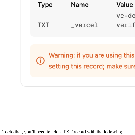
To do that, you’ll need to add a TXT record with the following