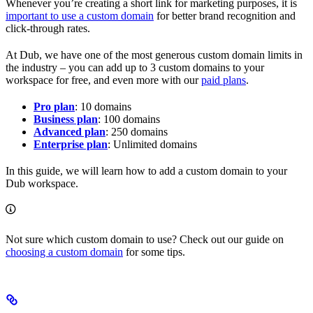
Whenever you’re creating a short link for marketing purposes, it is
important to use a custom domain
for better brand recognition and
click-through rates.
At Dub, we have one of the most generous custom domain limits in
the industry – you can add up to 3 custom domains to your
workspace for free, and even more with our
paid plans
.
Pro plan
: 10 domains
Business plan
: 100 domains
Advanced plan
: 250 domains
Enterprise plan
: Unlimited domains
In this guide, we will learn how to add a custom domain to your
Dub workspace.
Not sure which custom domain to use? Check out our guide on
choosing a custom domain
for some tips.