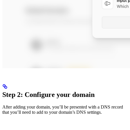
Step 2: Configure your domain
After adding your domain, you’ll be presented with a DNS record
that you’ll need to add to your domain’s DNS settings.