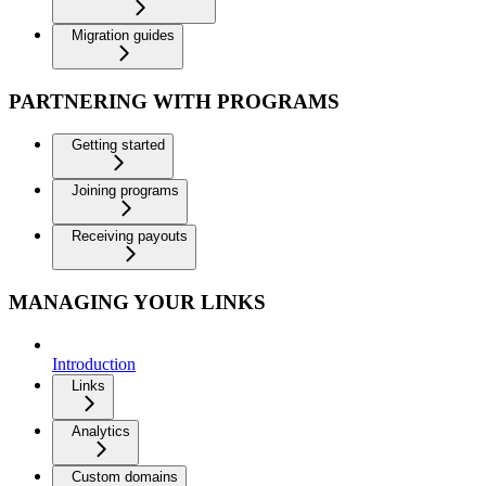
Migration guides
PARTNERING WITH PROGRAMS
Getting started
Joining programs
Receiving payouts
MANAGING YOUR LINKS
Introduction
Links
Analytics
Custom domains