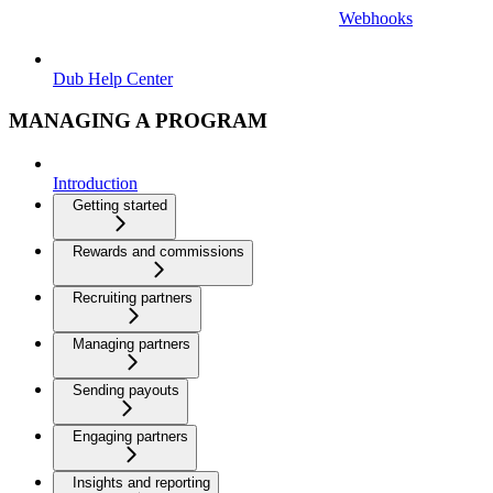
Webhooks
Dub Help Center
MANAGING A PROGRAM
Introduction
Getting started
Rewards and commissions
Recruiting partners
Managing partners
Sending payouts
Engaging partners
Insights and reporting