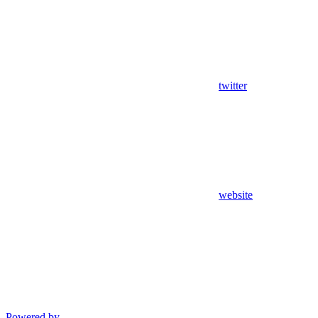
twitter
website
Powered by