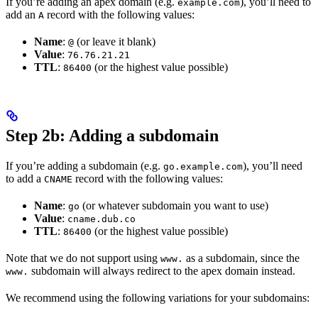
If you’re adding an apex domain (e.g.
), you’ll need to
example.com
add an
record with the following values:
A
Name
:
(or leave it blank)
@
Value
:
76.76.21.21
TTL
:
(or the highest value possible)
86400
Step 2b: Adding a subdomain
If you’re adding a subdomain (e.g.
), you’ll need
go.example.com
to add a
record with the following values:
CNAME
Name
:
(or whatever subdomain you want to use)
go
Value
:
cname.dub.co
TTL
:
(or the highest value possible)
86400
Note that we do not support using
as a subdomain, since the
www.
subdomain will always redirect to the apex domain instead.
www.
We recommend using the following variations for your subdomains: