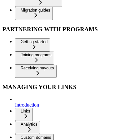
Migration guides
PARTNERING WITH PROGRAMS
Getting started
Joining programs
Receiving payouts
MANAGING YOUR LINKS
Introduction
Links
Analytics
Custom domains