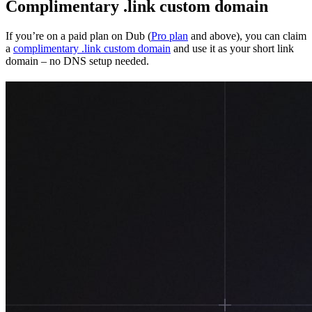
Complimentary .link custom domain
If you’re on a paid plan on Dub (
Pro plan
and above), you can claim
a
complimentary .link custom domain
and use it as your short link
domain – no DNS setup needed.