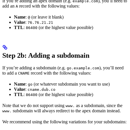
If you’re adding an apex domain (e.g.
), you’ll need to
example.com
add an
record with the following values:
A
Name
:
(or leave it blank)
@
Value
:
76.76.21.21
TTL
:
(or the highest value possible)
86400
Step 2b: Adding a subdomain
If you’re adding a subdomain (e.g.
), you’ll need
go.example.com
to add a
record with the following values:
CNAME
Name
:
(or whatever subdomain you want to use)
go
Value
:
cname.dub.co
TTL
:
(or the highest value possible)
86400
Note that we do not support using
as a subdomain, since the
www.
subdomain will always redirect to the apex domain instead.
www.
We recommend using the following variations for your subdomains: