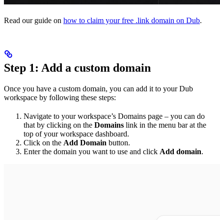
Read our guide on
how to claim your free .link domain on Dub
.
Step 1: Add a custom domain
Once you have a custom domain, you can add it to your Dub
workspace by following these steps:
Navigate to your workspace’s Domains page – you can do
that by clicking on the
Domains
link in the menu bar at the
top of your workspace dashboard.
Click on the
Add Domain
button.
Enter the domain you want to use and click
Add domain
.