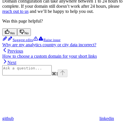
Domain configuration can take anywhere between 1 to 24 hours to
complete. If your domain still doesn’t work after 24 hours, please
reach out to us
and we’ll be happy to help you out.
Was this page helpful?
Yes
No
Suggest edits
Raise issue
Why are my analytics country or city data incorrect?
Previous
How to choose a custom domain for your short links
Next
⌘
I
github
linkedin