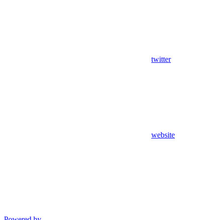
twitter
website
Powered by