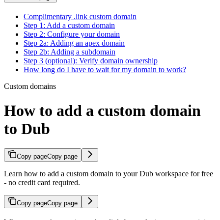
Complimentary .link custom domain
Step 1: Add a custom domain
Step 2: Configure your domain
Step 2a: Adding an apex domain
Step 2b: Adding a subdomain
Step 3 (optional): Verify domain ownership
How long do I have to wait for my domain to work?
Custom domains
How to add a custom domain
to Dub
Copy page
Copy page
Learn how to add a custom domain to your Dub workspace for free
- no credit card required.
Copy page
Copy page