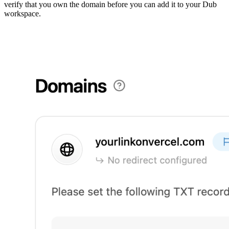
verify that you own the domain before you can add it to your Dub
workspace.