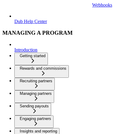
Webhooks
Dub Help Center
MANAGING A PROGRAM
Introduction
Getting started
Rewards and commissions
Recruiting partners
Managing partners
Sending payouts
Engaging partners
Insights and reporting