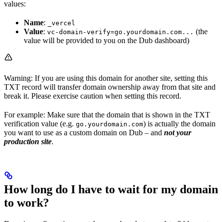
values:
Name
:
_vercel
Value
:
(the
vc-domain-verify=go.yourdomain.com...
value will be provided to you on the Dub dashboard)
Warning: If you are using this domain for another site, setting this
TXT record will transfer domain ownership away from that site and
break it. Please exercise caution when setting this record.
For example: Make sure that the domain that is shown in the TXT
verification value (e.g.
) is actually the domain
go.yourdomain.com
you want to use as a custom domain on Dub – and
not your
production site
.
How long do I have to wait for my domain
to work?