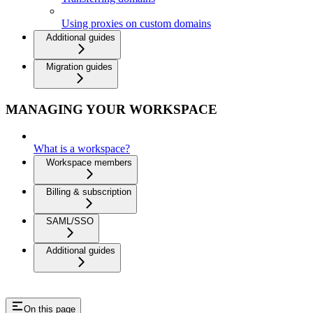
Using proxies on custom domains
Additional guides
Migration guides
MANAGING YOUR WORKSPACE
What is a workspace?
Workspace members
Billing & subscription
SAML/SSO
Additional guides
On this page