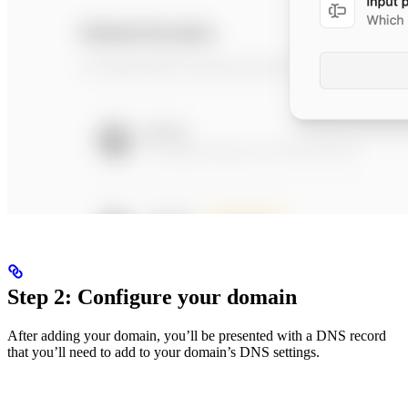
Step 2: Configure your domain
After adding your domain, you’ll be presented with a DNS record
that you’ll need to add to your domain’s DNS settings.