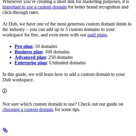
Whenever you’re creating a short link for marketing purposes, it is
important to use a custom domain
for better brand recognition and
click-through rates.
At Dub, we have one of the most generous custom domain limits in
the industry – you can add up to 3 custom domains to your
workspace for free, and even more with our
paid plans
.
Pro plan
: 10 domains
Business plan
: 100 domains
Advanced plan
: 250 domains
Enterprise plan
: Unlimited domains
In this guide, we will learn how to add a custom domain to your
Dub workspace.
Not sure which custom domain to use? Check out our guide on
choosing a custom domain
for some tips.