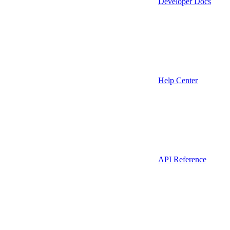
Developer Docs
Help Center
API Reference