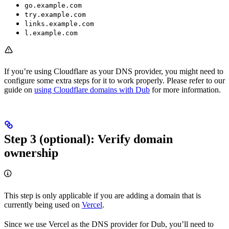
go.example.com
try.example.com
links.example.com
l.example.com
If you’re using Cloudflare as your DNS provider, you might need to
configure some extra steps for it to work properly. Please refer to our
guide on
using Cloudflare domains with Dub
for more information.
Step 3 (optional): Verify domain
ownership
This step is only applicable if you are adding a domain that is
currently being used on
Vercel
.
Since we use Vercel as the DNS provider for Dub, you’ll need to