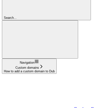
Search...
Navigation
Custom domains
How to add a custom domain to Dub