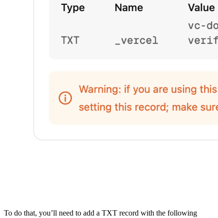
To do that, you’ll need to add a TXT record with the following