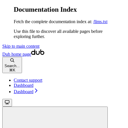
Documentation Index
Fetch the complete documentation index at:
/llms.txt
Use this file to discover all available pages before
exploring further.
Skip to main content
Dub
home page
Search...
⌘
K
Contact support
Dashboard
Dashboard