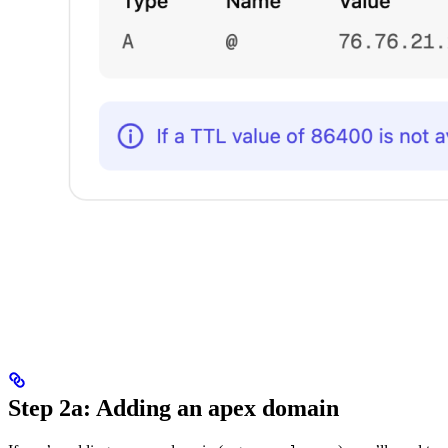
Step 2a: Adding an apex domain