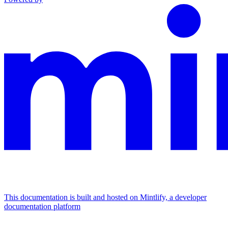
This documentation is built and hosted on Mintlify, a developer
documentation platform