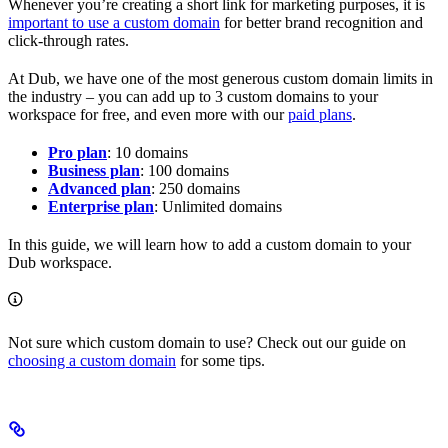
Whenever you’re creating a short link for marketing purposes, it is
important to use a custom domain
for better brand recognition and
click-through rates.
At Dub, we have one of the most generous custom domain limits in
the industry – you can add up to 3 custom domains to your
workspace for free, and even more with our
paid plans
.
Pro plan
: 10 domains
Business plan
: 100 domains
Advanced plan
: 250 domains
Enterprise plan
: Unlimited domains
In this guide, we will learn how to add a custom domain to your
Dub workspace.
Not sure which custom domain to use? Check out our guide on
choosing a custom domain
for some tips.