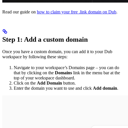
Read our guide on
how to claim your free .link domain on Dub
.
Step 1: Add a custom domain
Once you have a custom domain, you can add it to your Dub
workspace by following these steps:
Navigate to your workspace’s Domains page – you can do
that by clicking on the
Domains
link in the menu bar at the
top of your workspace dashboard.
Click on the
Add Domain
button.
Enter the domain you want to use and click
Add domain
.