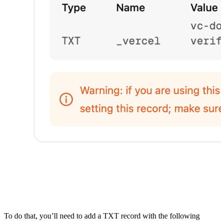
To do that, you’ll need to add a TXT record with the following