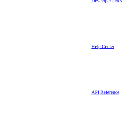
Developer Docs
Help Center
API Reference