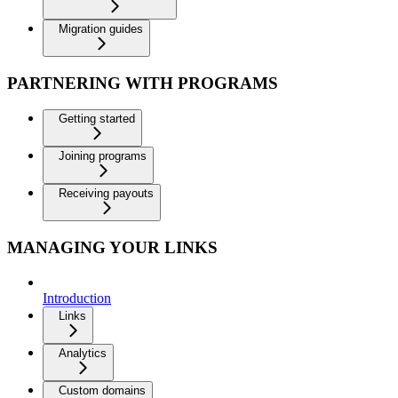
Migration guides
PARTNERING WITH PROGRAMS
Getting started
Joining programs
Receiving payouts
MANAGING YOUR LINKS
Introduction
Links
Analytics
Custom domains