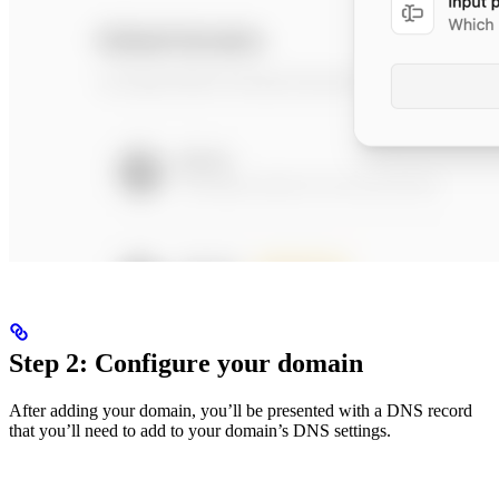
Step 2: Configure your domain
After adding your domain, you’ll be presented with a DNS record
that you’ll need to add to your domain’s DNS settings.