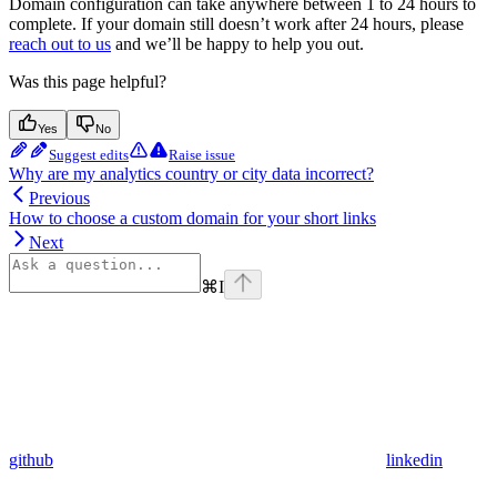
Domain configuration can take anywhere between 1 to 24 hours to
complete. If your domain still doesn’t work after 24 hours, please
reach out to us
and we’ll be happy to help you out.
Was this page helpful?
Yes
No
Suggest edits
Raise issue
Why are my analytics country or city data incorrect?
Previous
How to choose a custom domain for your short links
Next
⌘
I
github
linkedin