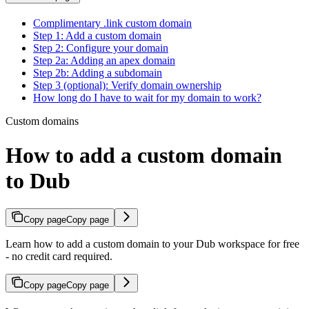
Complimentary .link custom domain
Step 1: Add a custom domain
Step 2: Configure your domain
Step 2a: Adding an apex domain
Step 2b: Adding a subdomain
Step 3 (optional): Verify domain ownership
How long do I have to wait for my domain to work?
Custom domains
How to add a custom domain
to Dub
Copy page
Copy page
Learn how to add a custom domain to your Dub workspace for free
- no credit card required.
Copy page
Copy page