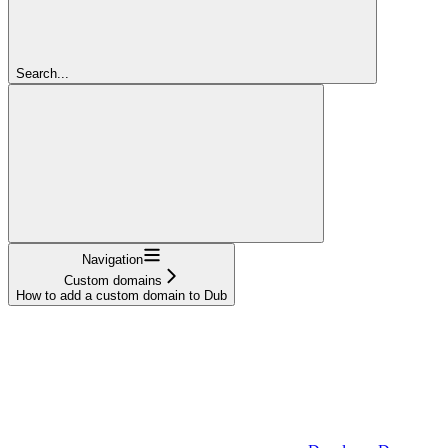
Search...
Navigation
Custom domains
How to add a custom domain to Dub