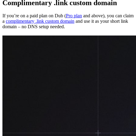
Complimentary .link custom domain
If you’re on a paid plan on Dub (
Pro plan
and above), you can claim
a
complimentary .link custom domain
and use it as your short link
domain – no DNS setup needed.