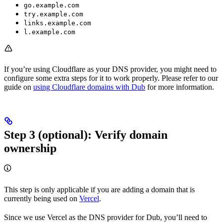
go.example.com
try.example.com
links.example.com
l.example.com
If you’re using Cloudflare as your DNS provider, you might need to
configure some extra steps for it to work properly. Please refer to our
guide on
using Cloudflare domains with Dub
for more information.
Step 3 (optional): Verify domain
ownership
This step is only applicable if you are adding a domain that is
currently being used on
Vercel
.
Since we use Vercel as the DNS provider for Dub, you’ll need to