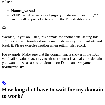
values:
Name
:
_vercel
Value
:
(the
vc-domain-verify=go.yourdomain.com...
value will be provided to you on the Dub dashboard)
Warning: If you are using this domain for another site, setting this
TXT record will transfer domain ownership away from that site and
break it. Please exercise caution when setting this record.
For example: Make sure that the domain that is shown in the TXT
verification value (e.g.
) is actually the domain
go.yourdomain.com
you want to use as a custom domain on Dub – and
not your
production site
.
How long do I have to wait for my domain
to work?