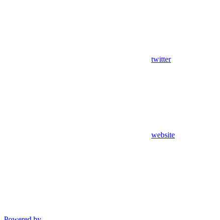
twitter
website
Powered by