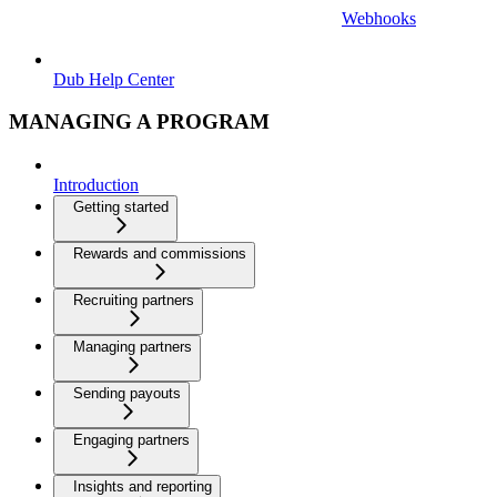
Webhooks
Dub Help Center
MANAGING A PROGRAM
Introduction
Getting started
Rewards and commissions
Recruiting partners
Managing partners
Sending payouts
Engaging partners
Insights and reporting