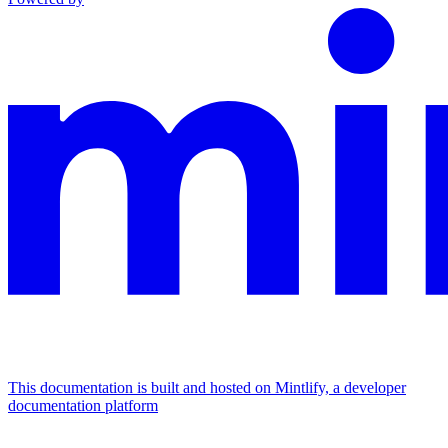
This documentation is built and hosted on Mintlify, a developer
documentation platform