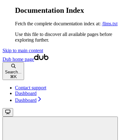
Documentation Index
Fetch the complete documentation index at:
/llms.txt
Use this file to discover all available pages before
exploring further.
Skip to main content
Dub
home page
Search...
⌘
K
Contact support
Dashboard
Dashboard