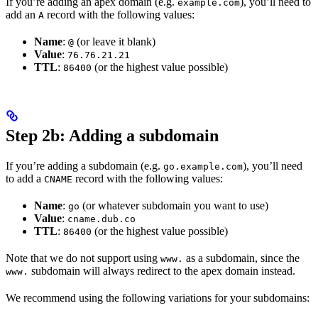
If you’re adding an apex domain (e.g.
), you’ll need to
example.com
add an
record with the following values:
A
Name
:
(or leave it blank)
@
Value
:
76.76.21.21
TTL
:
(or the highest value possible)
86400
Step 2b: Adding a subdomain
If you’re adding a subdomain (e.g.
), you’ll need
go.example.com
to add a
record with the following values:
CNAME
Name
:
(or whatever subdomain you want to use)
go
Value
:
cname.dub.co
TTL
:
(or the highest value possible)
86400
Note that we do not support using
as a subdomain, since the
www.
subdomain will always redirect to the apex domain instead.
www.
We recommend using the following variations for your subdomains: