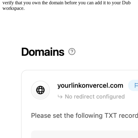
verify that you own the domain before you can add it to your Dub
workspace.