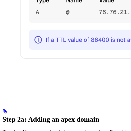
Step 2a: Adding an apex domain