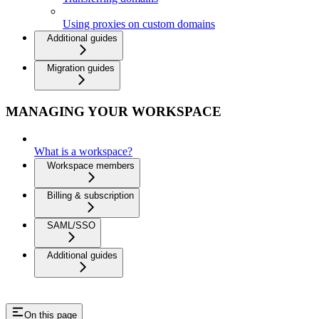
Using proxies on custom domains
Additional guides
Migration guides
MANAGING YOUR WORKSPACE
What is a workspace?
Workspace members
Billing & subscription
SAML/SSO
Additional guides
On this page