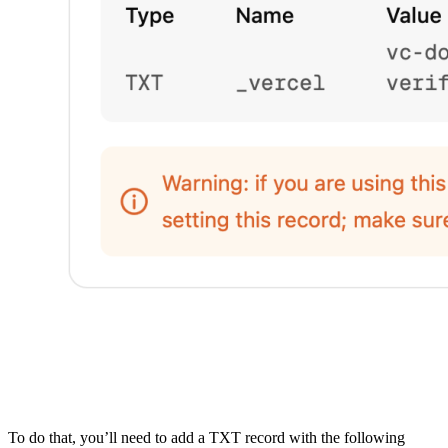
To do that, you’ll need to add a TXT record with the following