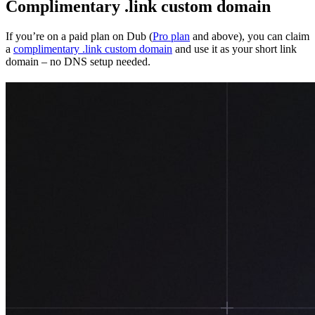
Complimentary .link custom domain
If you’re on a paid plan on Dub (
Pro plan
and above), you can claim
a
complimentary .link custom domain
and use it as your short link
domain – no DNS setup needed.