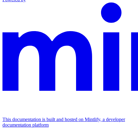
This documentation is built and hosted on Mintlify, a developer
documentation platform