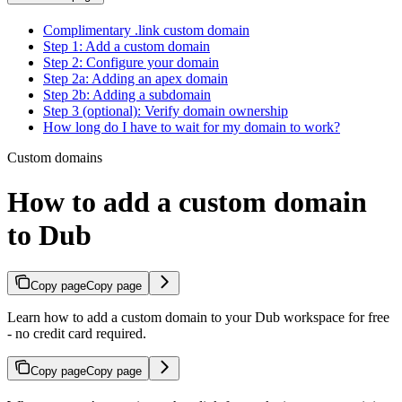
Complimentary .link custom domain
Step 1: Add a custom domain
Step 2: Configure your domain
Step 2a: Adding an apex domain
Step 2b: Adding a subdomain
Step 3 (optional): Verify domain ownership
How long do I have to wait for my domain to work?
Custom domains
How to add a custom domain
to Dub
Copy page
Copy page
Learn how to add a custom domain to your Dub workspace for free
- no credit card required.
Copy page
Copy page