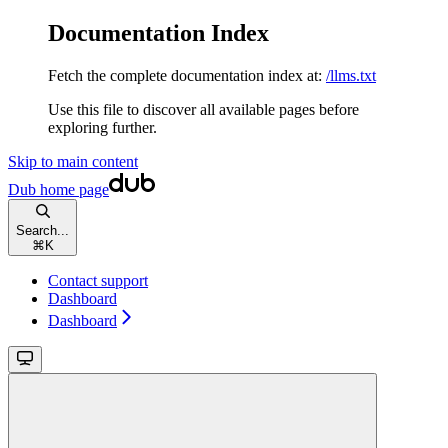
Documentation Index
Fetch the complete documentation index at:
/llms.txt
Use this file to discover all available pages before
exploring further.
Skip to main content
Dub
home page
Search...
⌘
K
Contact support
Dashboard
Dashboard