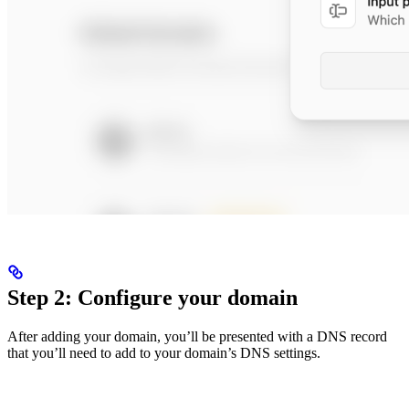
Step 2: Configure your domain
After adding your domain, you’ll be presented with a DNS record
that you’ll need to add to your domain’s DNS settings.