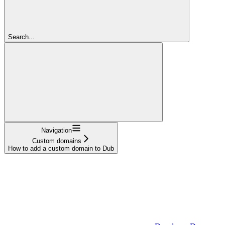
Search...
Navigation
Custom domains
How to add a custom domain to Dub