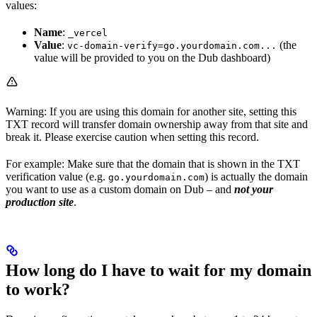
values:
Name
:
_vercel
Value
:
(the
vc-domain-verify=go.yourdomain.com...
value will be provided to you on the Dub dashboard)
Warning: If you are using this domain for another site, setting this
TXT record will transfer domain ownership away from that site and
break it. Please exercise caution when setting this record.
For example: Make sure that the domain that is shown in the TXT
verification value (e.g.
) is actually the domain
go.yourdomain.com
you want to use as a custom domain on Dub – and
not your
production site
.
How long do I have to wait for my domain
to work?