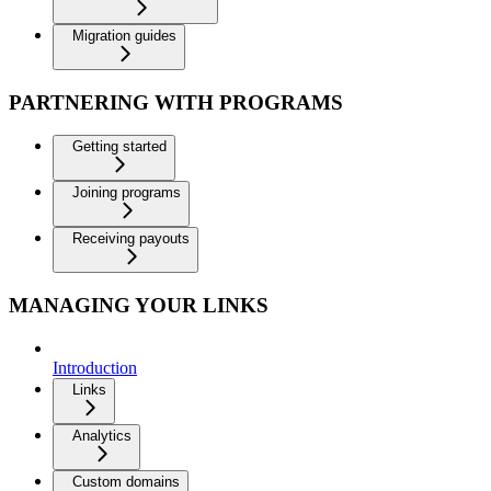
Migration guides
PARTNERING WITH PROGRAMS
Getting started
Joining programs
Receiving payouts
MANAGING YOUR LINKS
Introduction
Links
Analytics
Custom domains