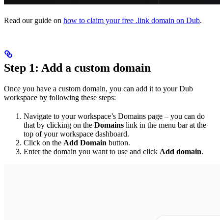
Read our guide on
how to claim your free .link domain on Dub
.
Step 1: Add a custom domain
Once you have a custom domain, you can add it to your Dub
workspace by following these steps:
Navigate to your workspace’s Domains page – you can do
that by clicking on the
Domains
link in the menu bar at the
top of your workspace dashboard.
Click on the
Add Domain
button.
Enter the domain you want to use and click
Add domain
.