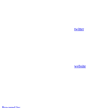
twitter
website
Powered by