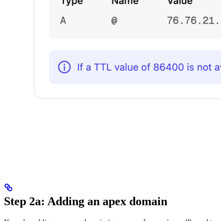
Step 2a: Adding an apex domain