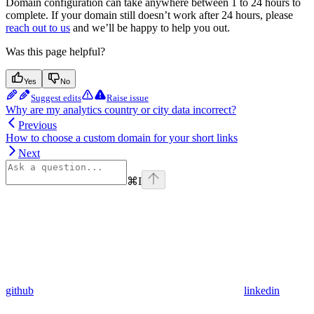
Domain configuration can take anywhere between 1 to 24 hours to
complete. If your domain still doesn’t work after 24 hours, please
reach out to us
and we’ll be happy to help you out.
Was this page helpful?
Yes
No
Suggest edits
Raise issue
Why are my analytics country or city data incorrect?
Previous
How to choose a custom domain for your short links
Next
⌘
I
github
linkedin