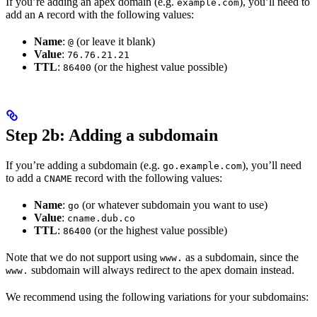
If you’re adding an apex domain (e.g.
), you’ll need to
example.com
add an
record with the following values:
A
Name
:
(or leave it blank)
@
Value
:
76.76.21.21
TTL
:
(or the highest value possible)
86400
Step 2b: Adding a subdomain
If you’re adding a subdomain (e.g.
), you’ll need
go.example.com
to add a
record with the following values:
CNAME
Name
:
(or whatever subdomain you want to use)
go
Value
:
cname.dub.co
TTL
:
(or the highest value possible)
86400
Note that we do not support using
as a subdomain, since the
www.
subdomain will always redirect to the apex domain instead.
www.
We recommend using the following variations for your subdomains: