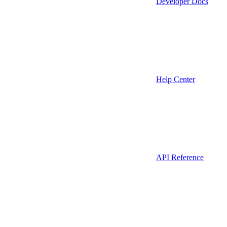
Developer Docs
Help Center
API Reference