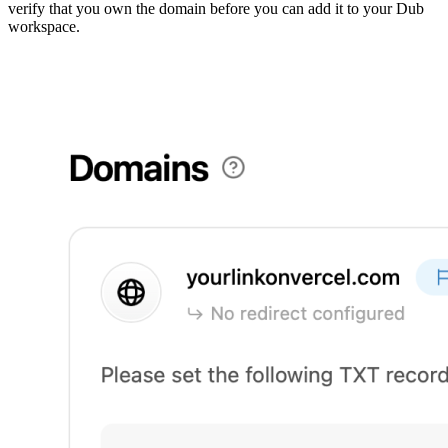
verify that you own the domain before you can add it to your Dub
workspace.