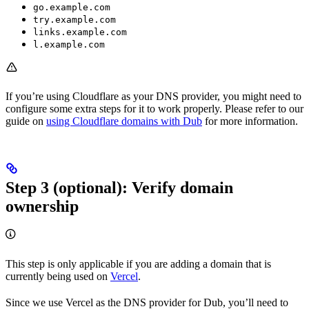
go.example.com
try.example.com
links.example.com
l.example.com
If you’re using Cloudflare as your DNS provider, you might need to
configure some extra steps for it to work properly. Please refer to our
guide on
using Cloudflare domains with Dub
for more information.
Step 3 (optional): Verify domain
ownership
This step is only applicable if you are adding a domain that is
currently being used on
Vercel
.
Since we use Vercel as the DNS provider for Dub, you’ll need to