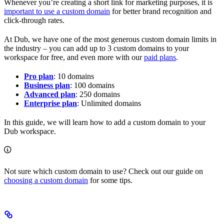
Whenever you’re creating a short link for marketing purposes, it is
important to use a custom domain
for better brand recognition and
click-through rates.
At Dub, we have one of the most generous custom domain limits in
the industry – you can add up to 3 custom domains to your
workspace for free, and even more with our
paid plans
.
Pro plan
: 10 domains
Business plan
: 100 domains
Advanced plan
: 250 domains
Enterprise plan
: Unlimited domains
In this guide, we will learn how to add a custom domain to your
Dub workspace.
Not sure which custom domain to use? Check out our guide on
choosing a custom domain
for some tips.