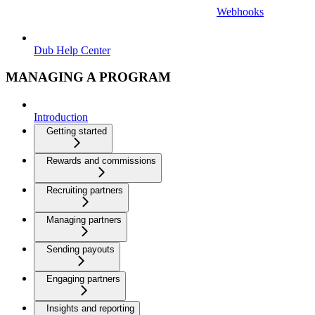
Webhooks
Dub Help Center
MANAGING A PROGRAM
Introduction
Getting started
Rewards and commissions
Recruiting partners
Managing partners
Sending payouts
Engaging partners
Insights and reporting