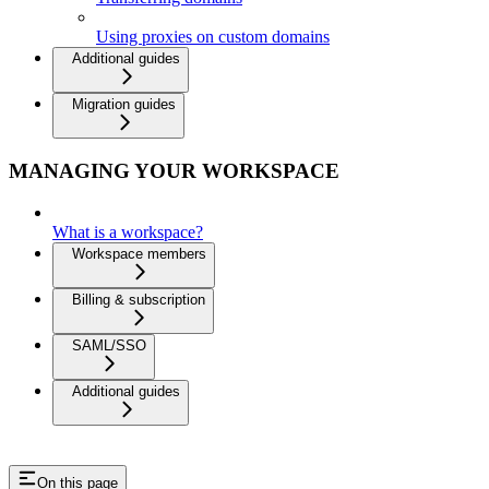
Using proxies on custom domains
Additional guides
Migration guides
MANAGING YOUR WORKSPACE
What is a workspace?
Workspace members
Billing & subscription
SAML/SSO
Additional guides
On this page