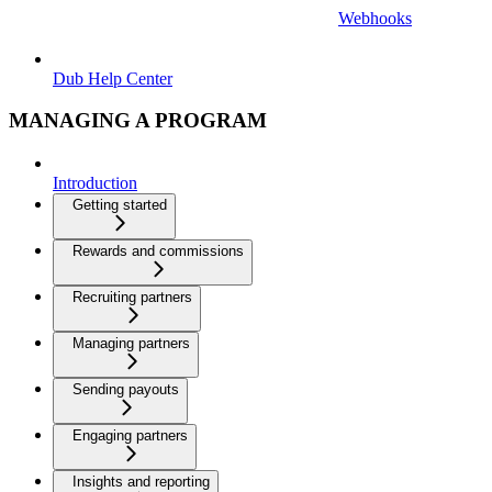
Webhooks
Dub Help Center
MANAGING A PROGRAM
Introduction
Getting started
Rewards and commissions
Recruiting partners
Managing partners
Sending payouts
Engaging partners
Insights and reporting