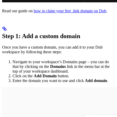
Read our guide on
how to claim your free .link domain on Dub
.
Step 1: Add a custom domain
Once you have a custom domain, you can add it to your Dub
workspace by following these steps:
Navigate to your workspace’s Domains page – you can do
that by clicking on the
Domains
link in the menu bar at the
top of your workspace dashboard.
Click on the
Add Domain
button.
Enter the domain you want to use and click
Add domain
.