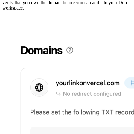
verify that you own the domain before you can add it to your Dub
workspace.