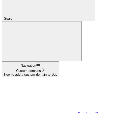
Search...
Navigation
Custom domains
How to add a custom domain to Dub