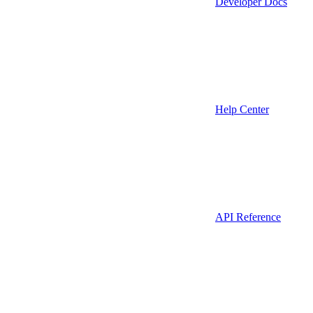
Developer Docs
Help Center
API Reference