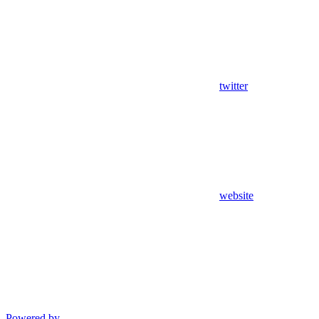
twitter
website
Powered by