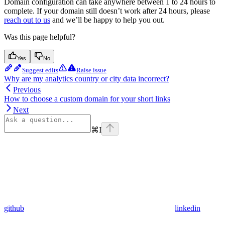
Domain configuration can take anywhere between 1 to 24 hours to
complete. If your domain still doesn’t work after 24 hours, please
reach out to us
and we’ll be happy to help you out.
Was this page helpful?
Yes
No
Suggest edits
Raise issue
Why are my analytics country or city data incorrect?
Previous
How to choose a custom domain for your short links
Next
⌘
I
github
linkedin