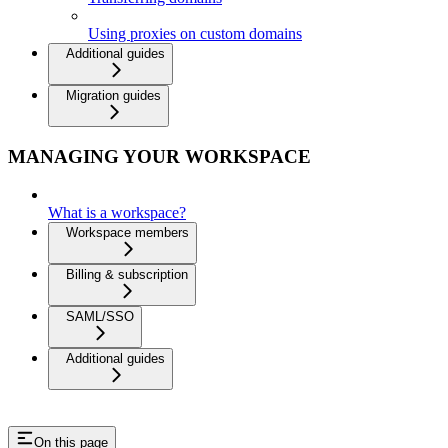
Using proxies on custom domains
Additional guides
Migration guides
MANAGING YOUR WORKSPACE
What is a workspace?
Workspace members
Billing & subscription
SAML/SSO
Additional guides
On this page