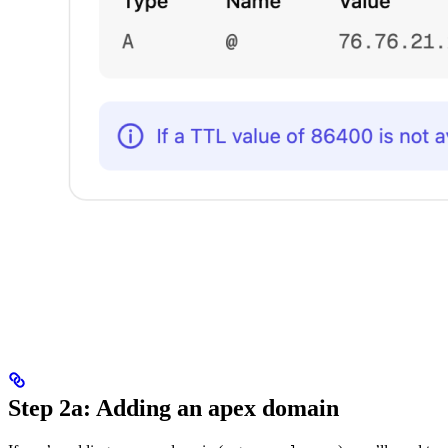
Step 2a: Adding an apex domain