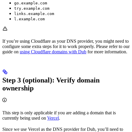
go.example.com
try.example.com
links.example.com
l.example.com
If you’re using Cloudflare as your DNS provider, you might need to
configure some extra steps for it to work properly. Please refer to our
guide on
using Cloudflare domains with Dub
for more information.
Step 3 (optional): Verify domain
ownership
This step is only applicable if you are adding a domain that is
currently being used on
Vercel
.
Since we use Vercel as the DNS provider for Dub, you’ll need to