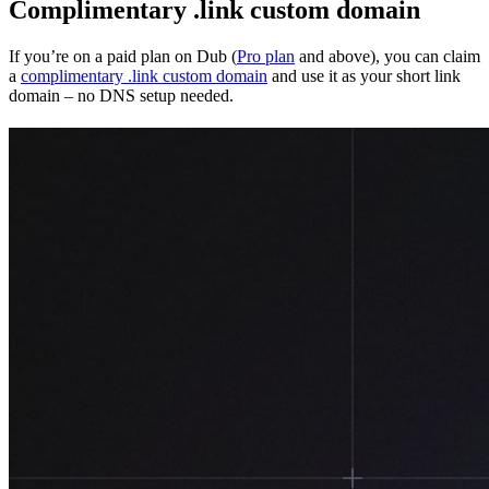
Complimentary .link custom domain
If you’re on a paid plan on Dub (
Pro plan
and above), you can claim
a
complimentary .link custom domain
and use it as your short link
domain – no DNS setup needed.