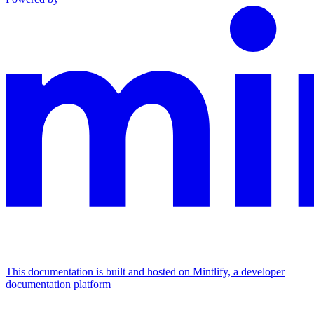
This documentation is built and hosted on Mintlify, a developer
documentation platform