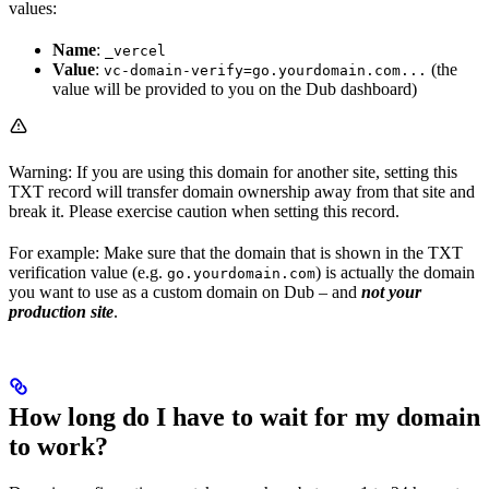
values:
Name
:
_vercel
Value
:
(the
vc-domain-verify=go.yourdomain.com...
value will be provided to you on the Dub dashboard)
Warning: If you are using this domain for another site, setting this
TXT record will transfer domain ownership away from that site and
break it. Please exercise caution when setting this record.
For example: Make sure that the domain that is shown in the TXT
verification value (e.g.
) is actually the domain
go.yourdomain.com
you want to use as a custom domain on Dub – and
not your
production site
.
How long do I have to wait for my domain
to work?