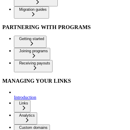
Migration guides
PARTNERING WITH PROGRAMS
Getting started
Joining programs
Receiving payouts
MANAGING YOUR LINKS
Introduction
Links
Analytics
Custom domains