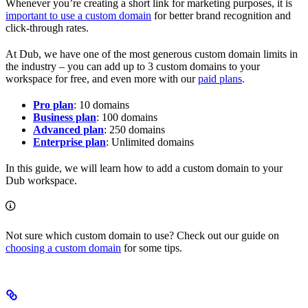
Whenever you’re creating a short link for marketing purposes, it is
important to use a custom domain
for better brand recognition and
click-through rates.
At Dub, we have one of the most generous custom domain limits in
the industry – you can add up to 3 custom domains to your
workspace for free, and even more with our
paid plans
.
Pro plan
: 10 domains
Business plan
: 100 domains
Advanced plan
: 250 domains
Enterprise plan
: Unlimited domains
In this guide, we will learn how to add a custom domain to your
Dub workspace.
Not sure which custom domain to use? Check out our guide on
choosing a custom domain
for some tips.