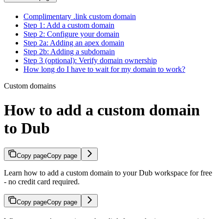
Complimentary .link custom domain
Step 1: Add a custom domain
Step 2: Configure your domain
Step 2a: Adding an apex domain
Step 2b: Adding a subdomain
Step 3 (optional): Verify domain ownership
How long do I have to wait for my domain to work?
Custom domains
How to add a custom domain
to Dub
Copy page
Copy page
Learn how to add a custom domain to your Dub workspace for free
- no credit card required.
Copy page
Copy page