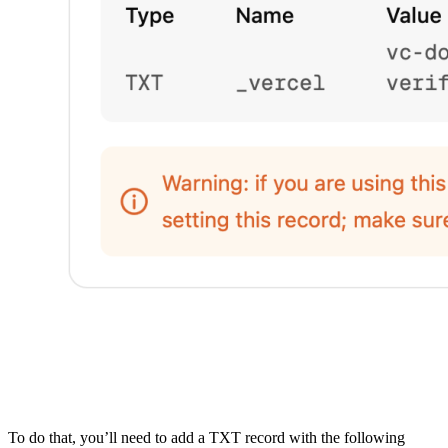
To do that, you’ll need to add a TXT record with the following