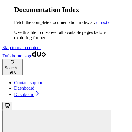
Documentation Index
Fetch the complete documentation index at:
/llms.txt
Use this file to discover all available pages before
exploring further.
Skip to main content
Dub
home page
Search...
⌘
K
Contact support
Dashboard
Dashboard