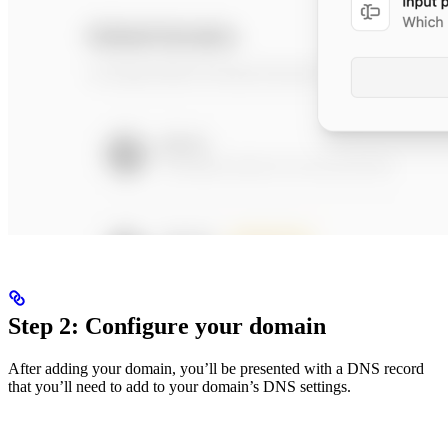
Step 2: Configure your domain
After adding your domain, you’ll be presented with a DNS record
that you’ll need to add to your domain’s DNS settings.