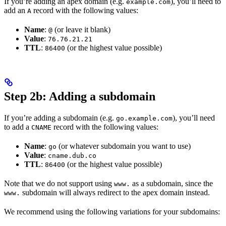
If you’re adding an apex domain (e.g.
), you’ll need to
example.com
add an
record with the following values:
A
Name
:
(or leave it blank)
@
Value
:
76.76.21.21
TTL
:
(or the highest value possible)
86400
Step 2b: Adding a subdomain
If you’re adding a subdomain (e.g.
), you’ll need
go.example.com
to add a
record with the following values:
CNAME
Name
:
(or whatever subdomain you want to use)
go
Value
:
cname.dub.co
TTL
:
(or the highest value possible)
86400
Note that we do not support using
as a subdomain, since the
www.
subdomain will always redirect to the apex domain instead.
www.
We recommend using the following variations for your subdomains: