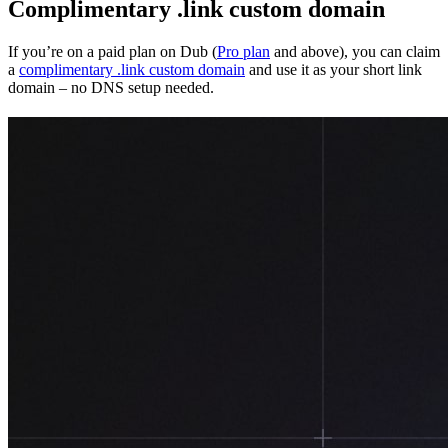
Complimentary .link custom domain
If you’re on a paid plan on Dub (
Pro plan
and above), you can claim
a
complimentary .link custom domain
and use it as your short link
domain – no DNS setup needed.