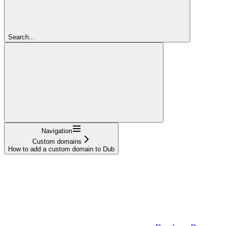
Search...
Navigation
Custom domains
How to add a custom domain to Dub