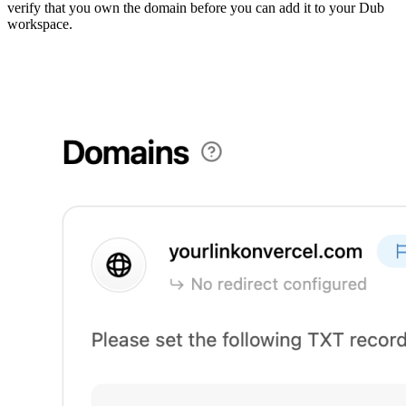
verify that you own the domain before you can add it to your Dub
workspace.