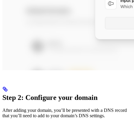
Step 2: Configure your domain
After adding your domain, you’ll be presented with a DNS record
that you’ll need to add to your domain’s DNS settings.