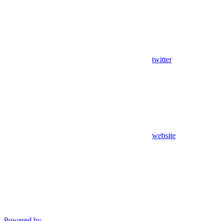
twitter
website
Powered by