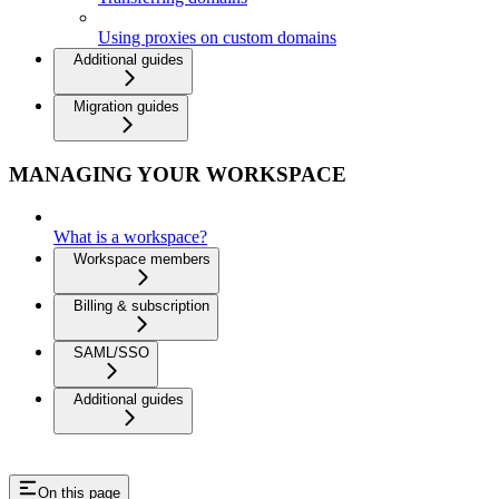
Using proxies on custom domains
Additional guides
Migration guides
MANAGING YOUR WORKSPACE
What is a workspace?
Workspace members
Billing & subscription
SAML/SSO
Additional guides
On this page