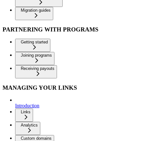
Migration guides
PARTNERING WITH PROGRAMS
Getting started
Joining programs
Receiving payouts
MANAGING YOUR LINKS
Introduction
Links
Analytics
Custom domains