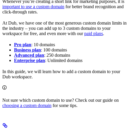
Whenever you’re creating a short link for marketing purposes, it is
important to use a custom domain
for better brand recognition and
click-through rates.
At Dub, we have one of the most generous custom domain limits in
the industry – you can add up to 3 custom domains to your
workspace for free, and even more with our
paid plans
.
Pro plan
: 10 domains
Business plan
: 100 domains
Advanced plan
: 250 domains
Enterprise plan
: Unlimited domains
In this guide, we will learn how to add a custom domain to your
Dub workspace.
Not sure which custom domain to use? Check out our guide on
choosing a custom domain
for some tips.