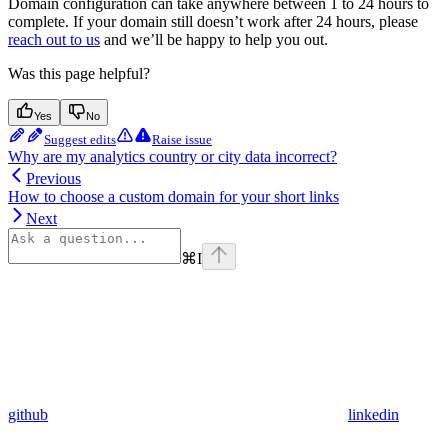
Domain configuration can take anywhere between 1 to 24 hours to
complete. If your domain still doesn’t work after 24 hours, please
reach out to us
and we’ll be happy to help you out.
Was this page helpful?
Yes
No
Suggest edits
Raise issue
Why are my analytics country or city data incorrect?
Previous
How to choose a custom domain for your short links
Next
⌘
I
github
linkedin