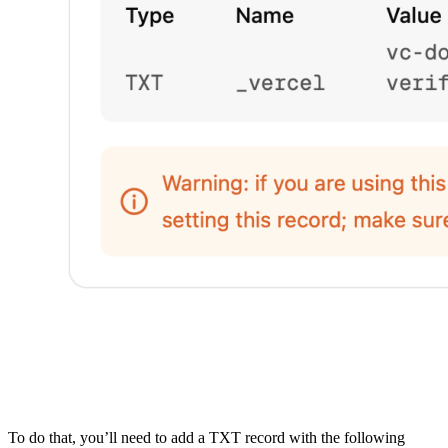
To do that, you’ll need to add a TXT record with the following