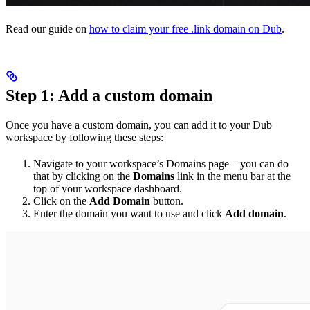
Read our guide on
how to claim your free .link domain on Dub
.
Step 1: Add a custom domain
Once you have a custom domain, you can add it to your Dub
workspace by following these steps:
Navigate to your workspace’s Domains page – you can do
that by clicking on the
Domains
link in the menu bar at the
top of your workspace dashboard.
Click on the
Add Domain
button.
Enter the domain you want to use and click
Add domain
.