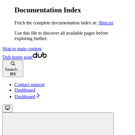
Documentation Index
Fetch the complete documentation index at:
/llms.txt
Use this file to discover all available pages before
exploring further.
Skip to main content
Dub
home page
Search...
⌘
K
Contact support
Dashboard
Dashboard