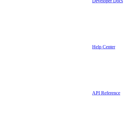
Developer Docs
Help Center
API Reference