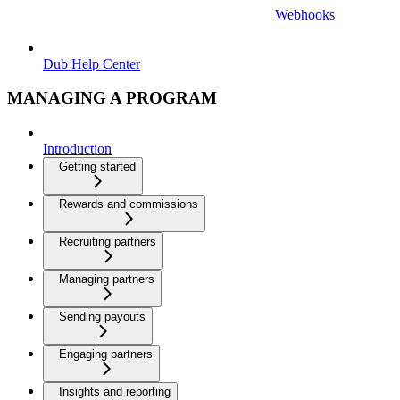
Webhooks
Dub Help Center
MANAGING A PROGRAM
Introduction
Getting started
Rewards and commissions
Recruiting partners
Managing partners
Sending payouts
Engaging partners
Insights and reporting