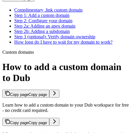
Complimentary .link custom domain
Step 1: Add a custom domain
Step 2: Configure your domain
Step 2a: Adding an apex domain
Step 2b: Adding a subdomain
Step 3 (optional): Verify domain ownership
How long do I have to wait for my domain to work?
Custom domains
How to add a custom domain
to Dub
Copy page
Copy page
Learn how to add a custom domain to your Dub workspace for free
- no credit card required.
Copy page
Copy page