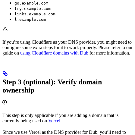
go.example.com
try.example.com
links.example.com
l.example.com
If you’re using Cloudflare as your DNS provider, you might need to
configure some extra steps for it to work properly. Please refer to our
guide on
using Cloudflare domains with Dub
for more information.
Step 3 (optional): Verify domain
ownership
This step is only applicable if you are adding a domain that is
currently being used on
Vercel
.
Since we use Vercel as the DNS provider for Dub, you’ll need to