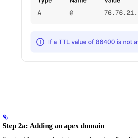
Step 2a: Adding an apex domain