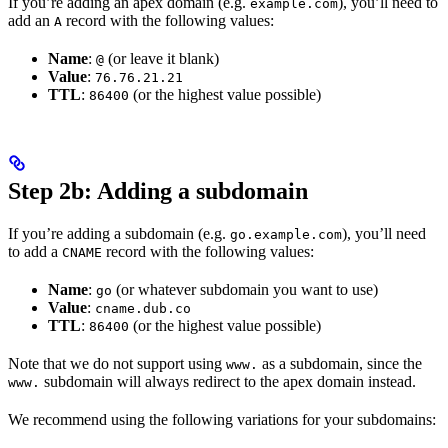
If you’re adding an apex domain (e.g.
), you’ll need to
example.com
add an
record with the following values:
A
Name
:
(or leave it blank)
@
Value
:
76.76.21.21
TTL
:
(or the highest value possible)
86400
Step 2b: Adding a subdomain
If you’re adding a subdomain (e.g.
), you’ll need
go.example.com
to add a
record with the following values:
CNAME
Name
:
(or whatever subdomain you want to use)
go
Value
:
cname.dub.co
TTL
:
(or the highest value possible)
86400
Note that we do not support using
as a subdomain, since the
www.
subdomain will always redirect to the apex domain instead.
www.
We recommend using the following variations for your subdomains: