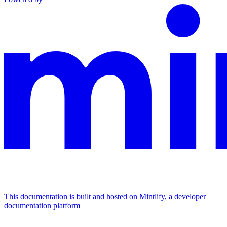
This documentation is built and hosted on Mintlify, a developer
documentation platform