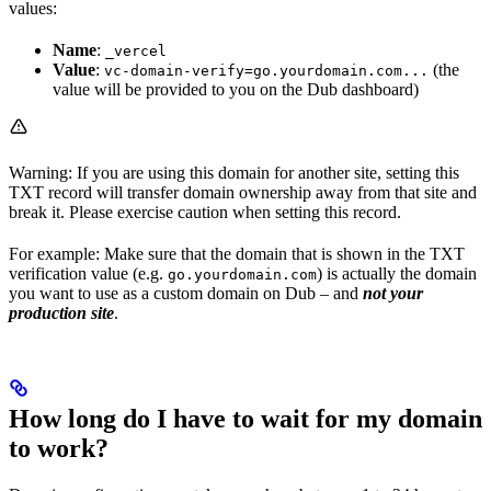
values:
Name
:
_vercel
Value
:
(the
vc-domain-verify=go.yourdomain.com...
value will be provided to you on the Dub dashboard)
Warning: If you are using this domain for another site, setting this
TXT record will transfer domain ownership away from that site and
break it. Please exercise caution when setting this record.
For example: Make sure that the domain that is shown in the TXT
verification value (e.g.
) is actually the domain
go.yourdomain.com
you want to use as a custom domain on Dub – and
not your
production site
.
How long do I have to wait for my domain
to work?