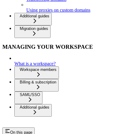
Using proxies on custom domains
Additional guides
Migration guides
MANAGING YOUR WORKSPACE
What is a workspace?
Workspace members
Billing & subscription
SAML/SSO
Additional guides
On this page