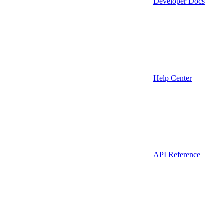
Developer Docs
Help Center
API Reference