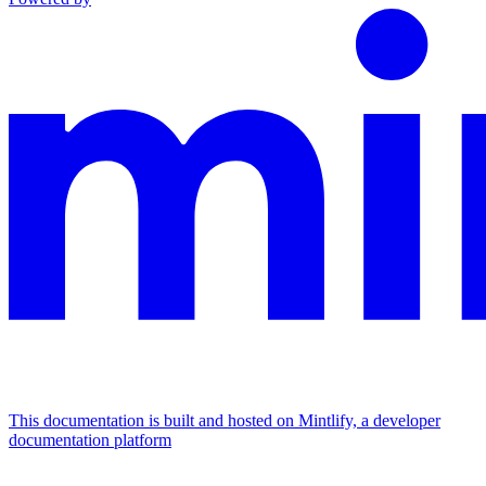
This documentation is built and hosted on Mintlify, a developer
documentation platform