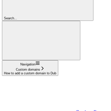
Search...
Navigation
Custom domains
How to add a custom domain to Dub