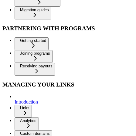
Migration guides
PARTNERING WITH PROGRAMS
Getting started
Joining programs
Receiving payouts
MANAGING YOUR LINKS
Introduction
Links
Analytics
Custom domains