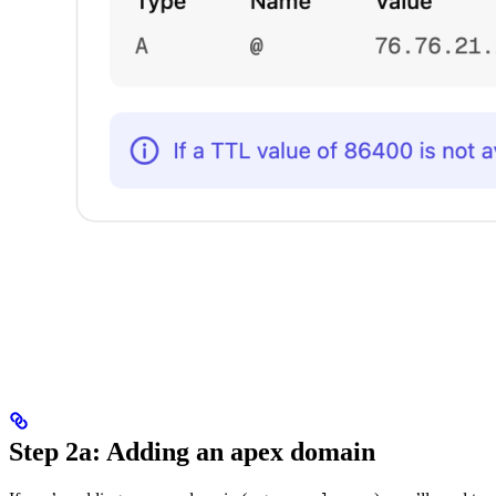
Step 2a: Adding an apex domain