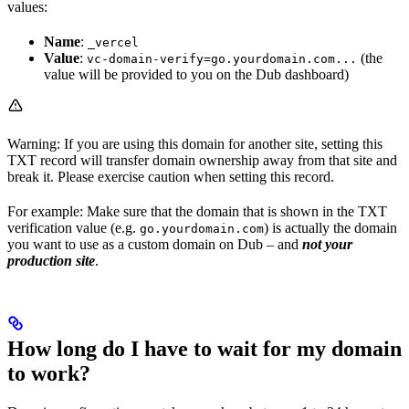
values:
Name
:
_vercel
Value
:
(the
vc-domain-verify=go.yourdomain.com...
value will be provided to you on the Dub dashboard)
Warning: If you are using this domain for another site, setting this
TXT record will transfer domain ownership away from that site and
break it. Please exercise caution when setting this record.
For example: Make sure that the domain that is shown in the TXT
verification value (e.g.
) is actually the domain
go.yourdomain.com
you want to use as a custom domain on Dub – and
not your
production site
.
How long do I have to wait for my domain
to work?