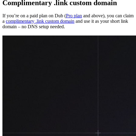
Complimentary .link custom domain
If you’re on a paid plan on Dub (
Pro plan
and above), you can claim
a
complimentary .link custom domain
and use it as your short link
domain – no DNS setup needed.