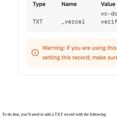
To do that, you’ll need to add a TXT record with the following