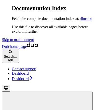
Documentation Index
Fetch the complete documentation index at:
/llms.txt
Use this file to discover all available pages before
exploring further.
Skip to main content
Dub
home page
Search...
⌘
K
Contact support
Dashboard
Dashboard