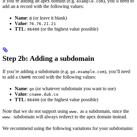
If you’re adding an apex domain (e.g.
), you’ll need to
example.com
add an
record with the following values:
A
Name
:
(or leave it blank)
@
Value
:
76.76.21.21
TTL
:
(or the highest value possible)
86400
Step 2b: Adding a subdomain
If you’re adding a subdomain (e.g.
), you’ll need
go.example.com
to add a
record with the following values:
CNAME
Name
:
(or whatever subdomain you want to use)
go
Value
:
cname.dub.co
TTL
:
(or the highest value possible)
86400
Note that we do not support using
as a subdomain, since the
www.
subdomain will always redirect to the apex domain instead.
www.
We recommend using the following variations for your subdomains: