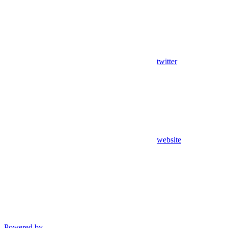
twitter
website
Powered by