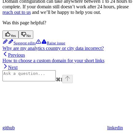
Domain configuration can take anywhere between 1 to 24 hours to
complete. If your domain still doesn’t work after 24 hours, please
reach out to us
and we’ll be happy to help you out.
Was this page helpful?
Yes
No
Suggest edits
Raise issue
Why are my analytics country or city data incorrect?
Previous
How to choose a custom domain for your short links
Next
⌘
I
github
linkedin