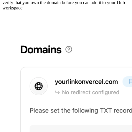
verify that you own the domain before you can add it to your Dub
workspace.