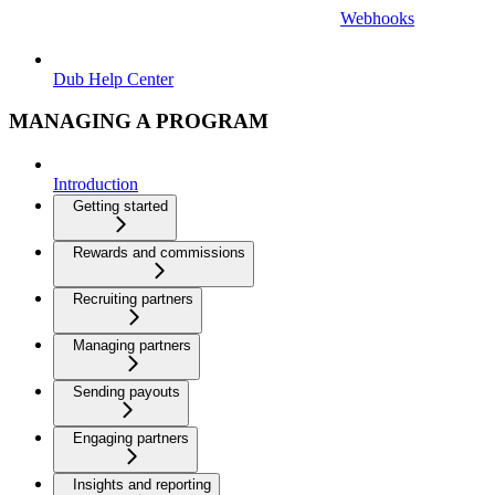
Webhooks
Dub Help Center
MANAGING A PROGRAM
Introduction
Getting started
Rewards and commissions
Recruiting partners
Managing partners
Sending payouts
Engaging partners
Insights and reporting