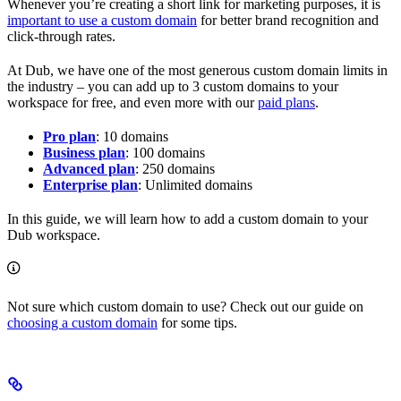
Whenever you’re creating a short link for marketing purposes, it is
important to use a custom domain
for better brand recognition and
click-through rates.
At Dub, we have one of the most generous custom domain limits in
the industry – you can add up to 3 custom domains to your
workspace for free, and even more with our
paid plans
.
Pro plan
: 10 domains
Business plan
: 100 domains
Advanced plan
: 250 domains
Enterprise plan
: Unlimited domains
In this guide, we will learn how to add a custom domain to your
Dub workspace.
Not sure which custom domain to use? Check out our guide on
choosing a custom domain
for some tips.