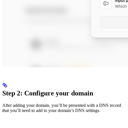
Step 2: Configure your domain
After adding your domain, you’ll be presented with a DNS record
that you’ll need to add to your domain’s DNS settings.