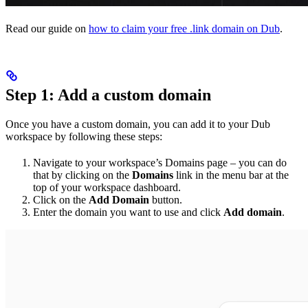
Read our guide on
how to claim your free .link domain on Dub
.
Step 1: Add a custom domain
Once you have a custom domain, you can add it to your Dub
workspace by following these steps:
Navigate to your workspace’s Domains page – you can do
that by clicking on the
Domains
link in the menu bar at the
top of your workspace dashboard.
Click on the
Add Domain
button.
Enter the domain you want to use and click
Add domain
.