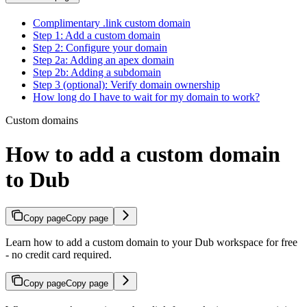
Complimentary .link custom domain
Step 1: Add a custom domain
Step 2: Configure your domain
Step 2a: Adding an apex domain
Step 2b: Adding a subdomain
Step 3 (optional): Verify domain ownership
How long do I have to wait for my domain to work?
Custom domains
How to add a custom domain
to Dub
Copy page
Copy page
Learn how to add a custom domain to your Dub workspace for free
- no credit card required.
Copy page
Copy page