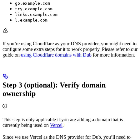
go.example.com
try.example.com
links.example.com
l.example.com
If you’re using Cloudflare as your DNS provider, you might need to
configure some extra steps for it to work properly. Please refer to our
guide on
using Cloudflare domains with Dub
for more information.
Step 3 (optional): Verify domain
ownership
This step is only applicable if you are adding a domain that is
currently being used on
Vercel
.
Since we use Vercel as the DNS provider for Dub, you’ll need to