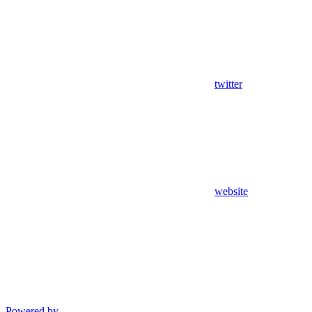
twitter
website
Powered by