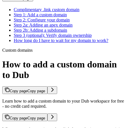
Complimentary .link custom domain
Step 1: Add a custom domain
Step 2: Configure your domain
Step 2a: Adding an apex domain
Step 2b: Adding a subdomain
Step 3 (optional): Verify domain ownership
How long do I have to wait for my domain to work?
Custom domains
How to add a custom domain
to Dub
Copy page
Copy page
Learn how to add a custom domain to your Dub workspace for free
- no credit card required.
Copy page
Copy page