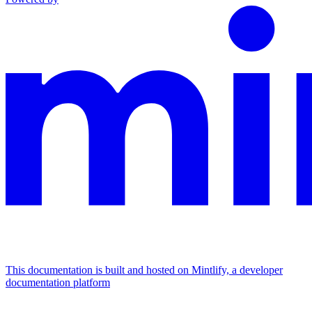
This documentation is built and hosted on Mintlify, a developer
documentation platform