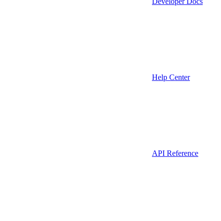
Developer Docs
Help Center
API Reference