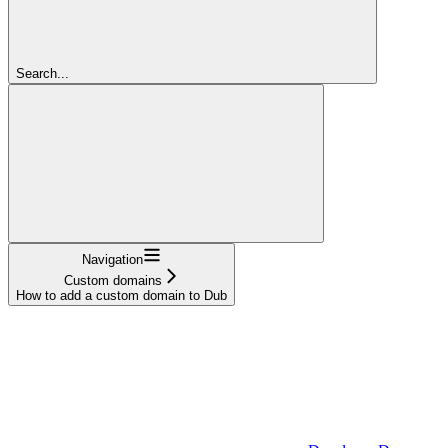
Search...
Navigation
Custom domains
How to add a custom domain to Dub