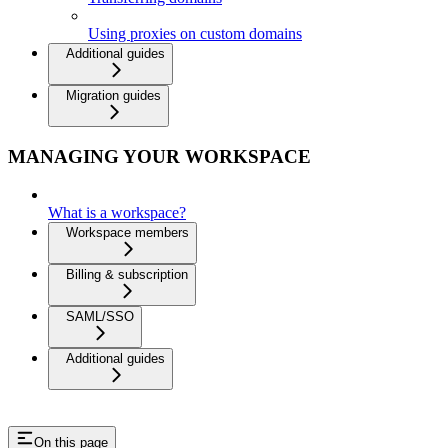
Using proxies on custom domains
Additional guides
Migration guides
MANAGING YOUR WORKSPACE
What is a workspace?
Workspace members
Billing & subscription
SAML/SSO
Additional guides
On this page