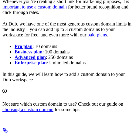
Whenever you’re creating a short link for marketing purposes, it is
important to use a custom domain
for better brand recognition and
click-through rates.
At Dub, we have one of the most generous custom domain limits in
the industry – you can add up to 3 custom domains to your
workspace for free, and even more with our
paid plans
.
Pro plan
: 10 domains
Business plan
: 100 domains
Advanced plan
: 250 domains
Enterprise plan
: Unlimited domains
In this guide, we will learn how to add a custom domain to your
Dub workspace.
Not sure which custom domain to use? Check out our guide on
choosing a custom domain
for some tips.