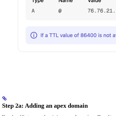
Step 2a: Adding an apex domain