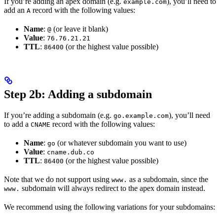
If you’re adding an apex domain (e.g.
), you’ll need to
example.com
add an
record with the following values:
A
Name
:
(or leave it blank)
@
Value
:
76.76.21.21
TTL
:
(or the highest value possible)
86400
Step 2b: Adding a subdomain
If you’re adding a subdomain (e.g.
), you’ll need
go.example.com
to add a
record with the following values:
CNAME
Name
:
(or whatever subdomain you want to use)
go
Value
:
cname.dub.co
TTL
:
(or the highest value possible)
86400
Note that we do not support using
as a subdomain, since the
www.
subdomain will always redirect to the apex domain instead.
www.
We recommend using the following variations for your subdomains: