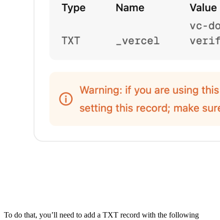
To do that, you’ll need to add a TXT record with the following