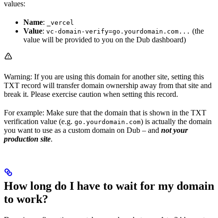
values:
Name
:
_vercel
Value
:
(the
vc-domain-verify=go.yourdomain.com...
value will be provided to you on the Dub dashboard)
Warning: If you are using this domain for another site, setting this
TXT record will transfer domain ownership away from that site and
break it. Please exercise caution when setting this record.
For example: Make sure that the domain that is shown in the TXT
verification value (e.g.
) is actually the domain
go.yourdomain.com
you want to use as a custom domain on Dub – and
not your
production site
.
How long do I have to wait for my domain
to work?