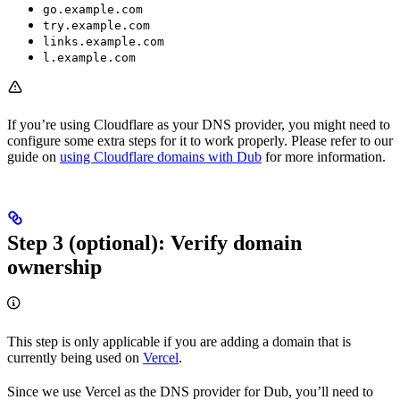
go.example.com
try.example.com
links.example.com
l.example.com
If you’re using Cloudflare as your DNS provider, you might need to
configure some extra steps for it to work properly. Please refer to our
guide on
using Cloudflare domains with Dub
for more information.
Step 3 (optional): Verify domain
ownership
This step is only applicable if you are adding a domain that is
currently being used on
Vercel
.
Since we use Vercel as the DNS provider for Dub, you’ll need to