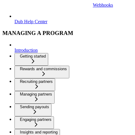
Webhooks
Dub Help Center
MANAGING A PROGRAM
Introduction
Getting started
Rewards and commissions
Recruiting partners
Managing partners
Sending payouts
Engaging partners
Insights and reporting