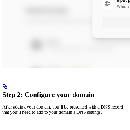
Step 2: Configure your domain
After adding your domain, you’ll be presented with a DNS record
that you’ll need to add to your domain’s DNS settings.