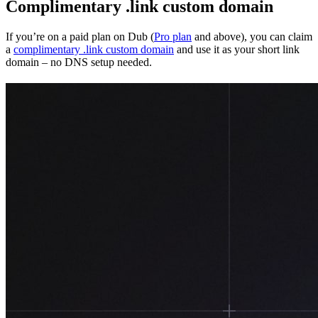
Complimentary .link custom domain
If you’re on a paid plan on Dub (
Pro plan
and above), you can claim
a
complimentary .link custom domain
and use it as your short link
domain – no DNS setup needed.