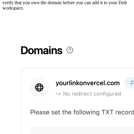
verify that you own the domain before you can add it to your Dub
workspace.