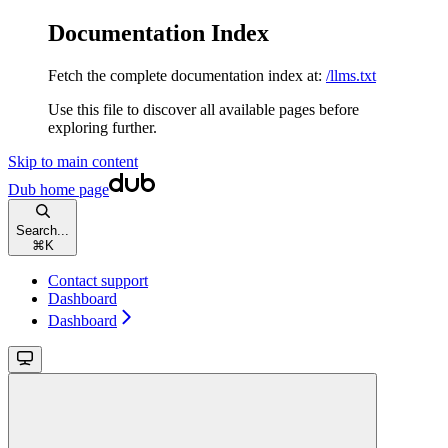
Documentation Index
Fetch the complete documentation index at:
/llms.txt
Use this file to discover all available pages before
exploring further.
Skip to main content
Dub
home page
Search...
⌘
K
Contact support
Dashboard
Dashboard