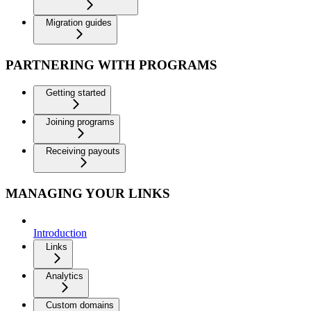
Migration guides
PARTNERING WITH PROGRAMS
Getting started
Joining programs
Receiving payouts
MANAGING YOUR LINKS
Introduction
Links
Analytics
Custom domains