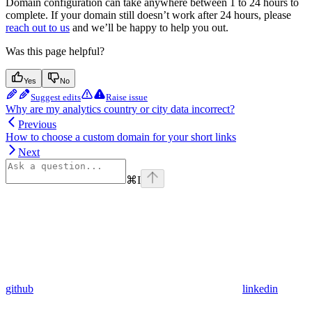
Domain configuration can take anywhere between 1 to 24 hours to
complete. If your domain still doesn’t work after 24 hours, please
reach out to us
and we’ll be happy to help you out.
Was this page helpful?
Yes
No
Suggest edits
Raise issue
Why are my analytics country or city data incorrect?
Previous
How to choose a custom domain for your short links
Next
⌘
I
github
linkedin