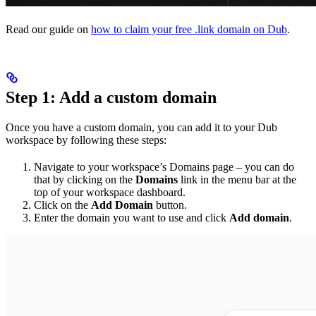
Read our guide on
how to claim your free .link domain on Dub
.
Step 1: Add a custom domain
Once you have a custom domain, you can add it to your Dub
workspace by following these steps:
Navigate to your workspace’s Domains page – you can do
that by clicking on the
Domains
link in the menu bar at the
top of your workspace dashboard.
Click on the
Add Domain
button.
Enter the domain you want to use and click
Add domain
.