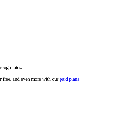
rough rates.
r free, and even more with our
paid plans
.