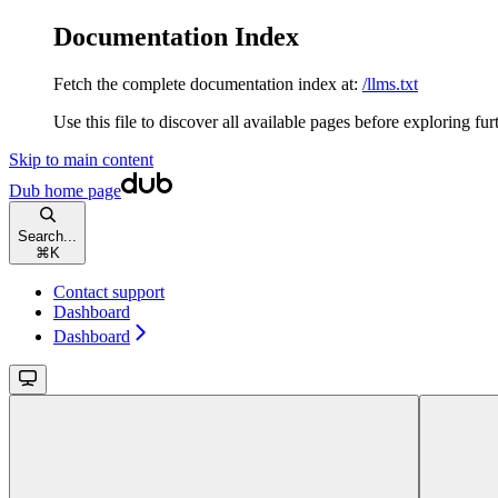
Documentation Index
Fetch the complete documentation index at:
/llms.txt
Use this file to discover all available pages before exploring fur
Skip to main content
Dub
home page
Search...
⌘
K
Contact support
Dashboard
Dashboard