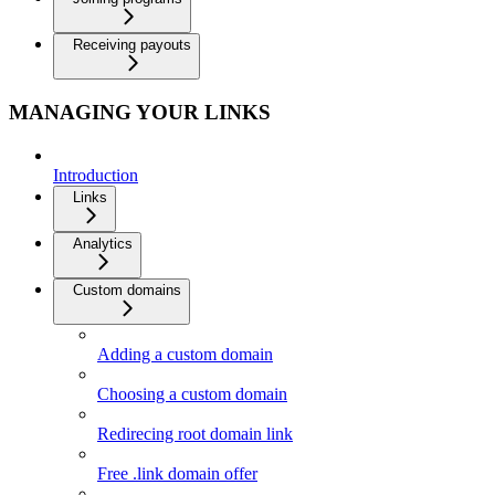
Receiving payouts
MANAGING YOUR LINKS
Introduction
Links
Analytics
Custom domains
Adding a custom domain
Choosing a custom domain
Redirecing root domain link
Free .link domain offer