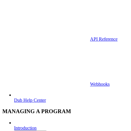
API Reference
Webhooks
Dub Help Center
MANAGING A PROGRAM
Introduction