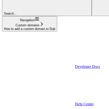
Search...
Navigation
Custom domains
How to add a custom domain to Dub
Developer Docs
Help Center