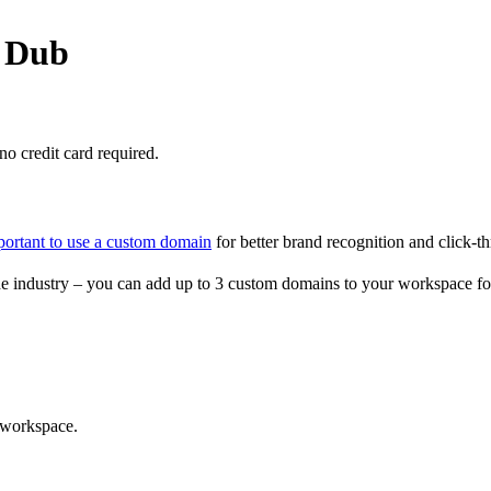
o Dub
o credit card required.
portant to use a custom domain
for better brand recognition and click-th
e industry – you can add up to 3 custom domains to your workspace fo
 workspace.