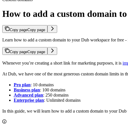
How to add a custom domain t
Copy page
Copy page
Learn how to add a custom domain to your Dub workspace for free - n
Copy page
Copy page
Whenever you’re creating a short link for marketing purposes, it is
im
At Dub, we have one of the most generous custom domain limits in th
Pro plan
: 10 domains
Business plan
: 100 domains
Advanced plan
: 250 domains
Enterprise plan
: Unlimited domains
In this guide, we will learn how to add a custom domain to your Dub