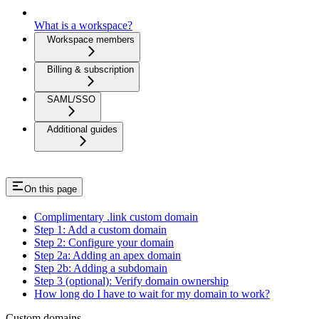
What is a workspace?
Workspace members
Billing & subscription
SAML/SSO
Additional guides
On this page
Complimentary .link custom domain
Step 1: Add a custom domain
Step 2: Configure your domain
Step 2a: Adding an apex domain
Step 2b: Adding a subdomain
Step 3 (optional): Verify domain ownership
How long do I have to wait for my domain to work?
Custom domains