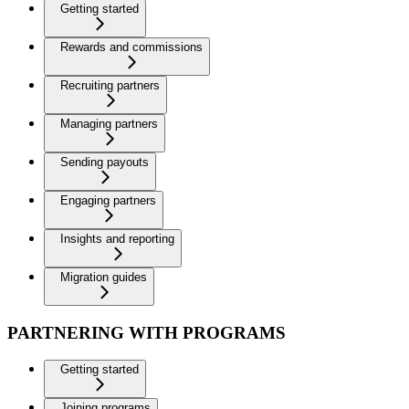
Getting started
Rewards and commissions
Recruiting partners
Managing partners
Sending payouts
Engaging partners
Insights and reporting
Migration guides
PARTNERING WITH PROGRAMS
Getting started
Joining programs