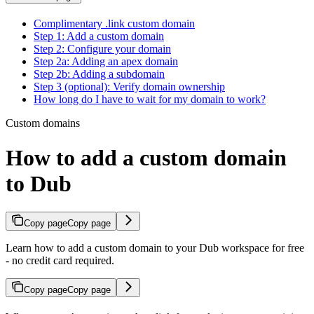
Complimentary .link custom domain
Step 1: Add a custom domain
Step 2: Configure your domain
Step 2a: Adding an apex domain
Step 2b: Adding a subdomain
Step 3 (optional): Verify domain ownership
How long do I have to wait for my domain to work?
Custom domains
How to add a custom domain
to Dub
Copy page
Copy page
Learn how to add a custom domain to your Dub workspace for free
- no credit card required.
Copy page
Copy page