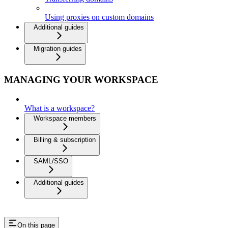
Using proxies on custom domains
Additional guides
Migration guides
MANAGING YOUR WORKSPACE
What is a workspace?
Workspace members
Billing & subscription
SAML/SSO
Additional guides
On this page