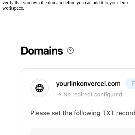
verify that you own the domain before you can add it to your Dub
workspace.