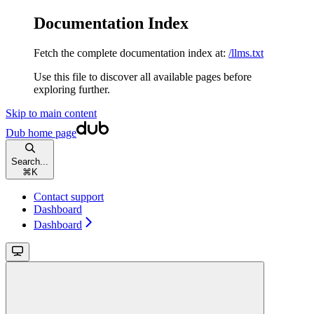
Documentation Index
Fetch the complete documentation index at:
/llms.txt
Use this file to discover all available pages before
exploring further.
Skip to main content
Dub
home page
Search...
⌘
K
Contact support
Dashboard
Dashboard