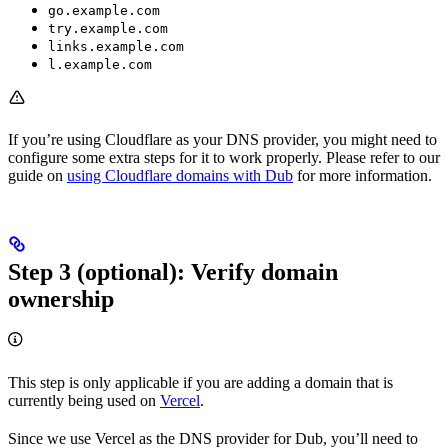
go.example.com
try.example.com
links.example.com
l.example.com
If you’re using Cloudflare as your DNS provider, you might need to
configure some extra steps for it to work properly. Please refer to our
guide on
using Cloudflare domains with Dub
for more information.
Step 3 (optional): Verify domain
ownership
This step is only applicable if you are adding a domain that is
currently being used on
Vercel
.
Since we use Vercel as the DNS provider for Dub, you’ll need to