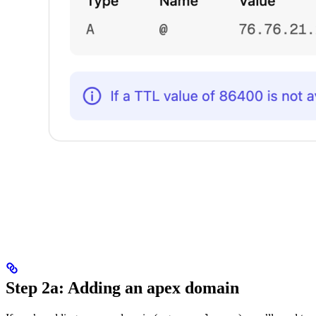
Step 2a: Adding an apex domain