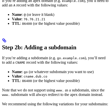
If you’re adding an apex domain (e.g.
), you’ll need to
example.com
add an
record with the following values:
A
Name
:
(or leave it blank)
@
Value
:
76.76.21.21
TTL
:
(or the highest value possible)
86400
Step 2b: Adding a subdomain
If you’re adding a subdomain (e.g.
), you’ll need
go.example.com
to add a
record with the following values:
CNAME
Name
:
(or whatever subdomain you want to use)
go
Value
:
cname.dub.co
TTL
:
(or the highest value possible)
86400
Note that we do not support using
as a subdomain, since the
www.
subdomain will always redirect to the apex domain instead.
www.
We recommend using the following variations for your subdomains: