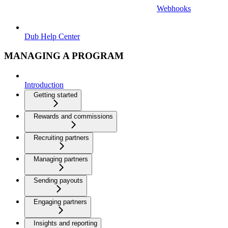
Webhooks
Dub Help Center
MANAGING A PROGRAM
Introduction
Getting started
Rewards and commissions
Recruiting partners
Managing partners
Sending payouts
Engaging partners
Insights and reporting