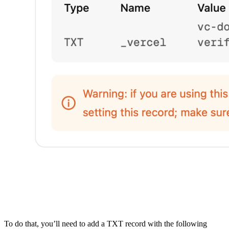
To do that, you’ll need to add a TXT record with the following