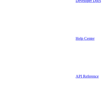
Developer Docs
Help Center
API Reference