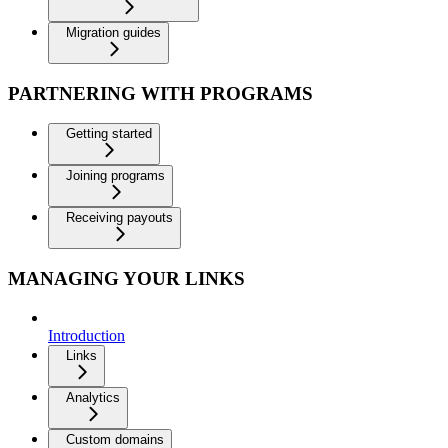
Migration guides
PARTNERING WITH PROGRAMS
Getting started
Joining programs
Receiving payouts
MANAGING YOUR LINKS
Introduction
Links
Analytics
Custom domains