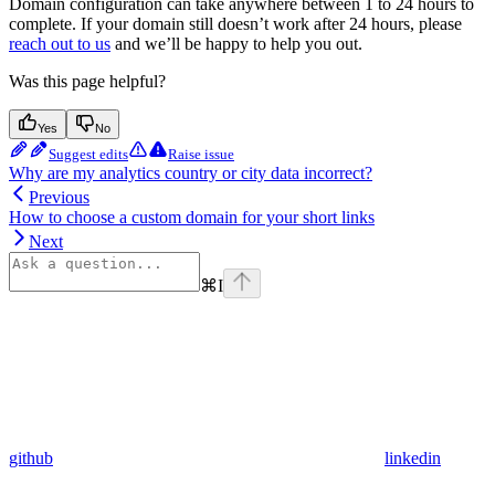
Domain configuration can take anywhere between 1 to 24 hours to
complete. If your domain still doesn’t work after 24 hours, please
reach out to us
and we’ll be happy to help you out.
Was this page helpful?
Yes
No
Suggest edits
Raise issue
Why are my analytics country or city data incorrect?
Previous
How to choose a custom domain for your short links
Next
⌘
I
github
linkedin