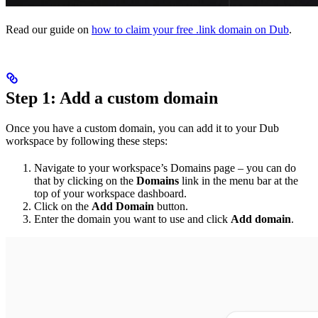
Read our guide on
how to claim your free .link domain on Dub
.
Step 1: Add a custom domain
Once you have a custom domain, you can add it to your Dub
workspace by following these steps:
Navigate to your workspace’s Domains page – you can do
that by clicking on the
Domains
link in the menu bar at the
top of your workspace dashboard.
Click on the
Add Domain
button.
Enter the domain you want to use and click
Add domain
.