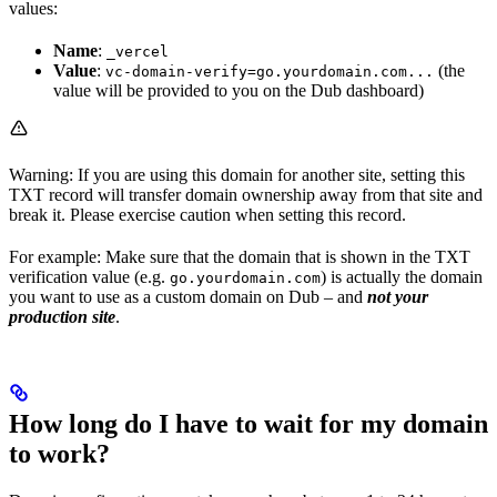
values:
Name
:
_vercel
Value
:
(the
vc-domain-verify=go.yourdomain.com...
value will be provided to you on the Dub dashboard)
Warning: If you are using this domain for another site, setting this
TXT record will transfer domain ownership away from that site and
break it. Please exercise caution when setting this record.
For example: Make sure that the domain that is shown in the TXT
verification value (e.g.
) is actually the domain
go.yourdomain.com
you want to use as a custom domain on Dub – and
not your
production site
.
How long do I have to wait for my domain
to work?