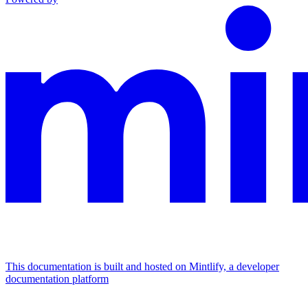
This documentation is built and hosted on Mintlify, a developer
documentation platform