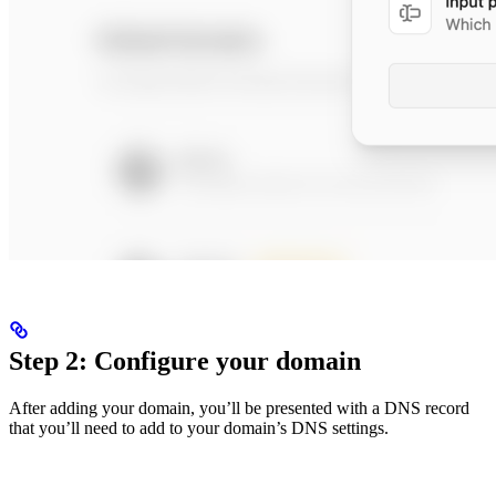
Step 2: Configure your domain
After adding your domain, you’ll be presented with a DNS record
that you’ll need to add to your domain’s DNS settings.