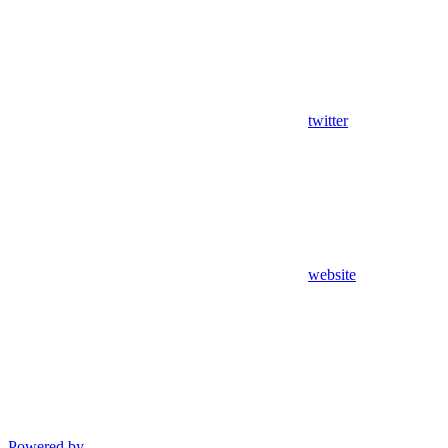
twitter
website
Powered by