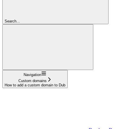
Search...
Navigation
Custom domains
How to add a custom domain to Dub