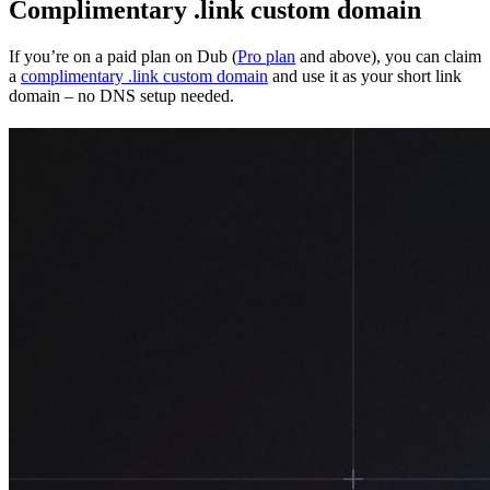
Complimentary .link custom domain
If you’re on a paid plan on Dub (
Pro plan
and above), you can claim
a
complimentary .link custom domain
and use it as your short link
domain – no DNS setup needed.