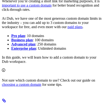
Whenever you’re creating a short link for marketing purposes, it is
important to use a custom domain
for better brand recognition and
click-through rates.
At Dub, we have one of the most generous custom domain limits in
the industry – you can add up to 3 custom domains to your
workspace for free, and even more with our
paid plans
.
Pro plan
: 10 domains
Business plan
: 100 domains
Advanced plan
: 250 domains
Enterprise plan
: Unlimited domains
In this guide, we will learn how to add a custom domain to your
Dub workspace.
Not sure which custom domain to use? Check out our guide on
choosing a custom domain
for some tips.