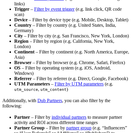
links)
Trigger
–
Filter by event trigger
(e.g. link click, QR code
scan)
Device
– Filter by device type (e.g. Mobile, Desktop, Tablet)
Country
– Filter by country (e.g. United States, India,
Germany)
City
– Filter by city (e.g. San Francisco, New York, London)
Region
– Filter by region (e.g. California, New York,
London)
Continent
– Filter by continent (e.g. North America, Europe,
Asia)
Browser
– Filter by browser (e.g. Chrome, Safari, Firefox)
OS
– Filter by operating system (e.g. iOS, Android,
Windows)
Referrer
– Filter by referrer (e.g. Direct, Google, Facebook)
UTM Parameters
–
Filter by UTM parameters
(e.g.
,
)
utm_source
utm_content
Additionally, with
Dub Partners
, you can also filter by the
following:
Partner
– Filter by
individual partners
to measure partner
activity and ROI across different time ranges
Partner Group
– Filter by
partner group
(e.g. “Influencers”