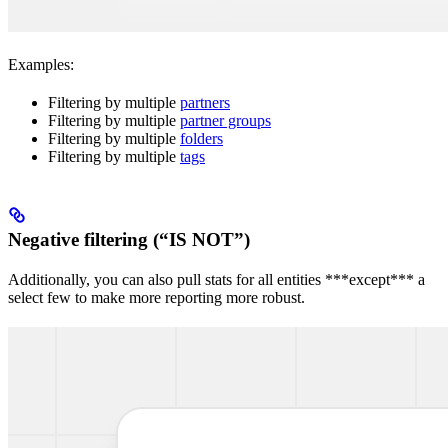
Examples:
Filtering by multiple
partners
Filtering by multiple
partner groups
Filtering by multiple
folders
Filtering by multiple
tags
Negative filtering (“IS NOT”)
Additionally, you can also pull stats for all entities ***except*** a
select few to make more reporting more robust.