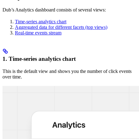
Dub’s Analytics dashboard consists of several views:
Time-series analytics chart
Aggregated data for different facets (top views)
Real-time events stream
1. Time-series analytics chart
This is the default view and shows you the number of click events
over time.