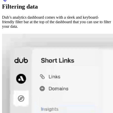
Filtering data
Dub’s analytics dashboard comes with a sleek and keyboard-
friendly filter bar at the top of the dashboard that you can use to filter
your data.