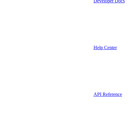
Developer Docs
Help Center
API Reference