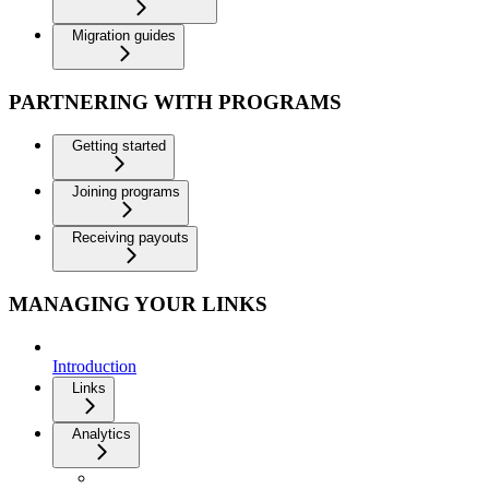
Migration guides
PARTNERING WITH PROGRAMS
Getting started
Joining programs
Receiving payouts
MANAGING YOUR LINKS
Introduction
Links
Analytics