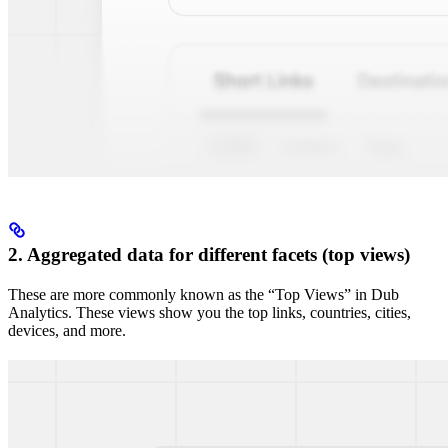
2. Aggregated data for different facets (top views)
These are more commonly known as the “Top Views” in Dub
Analytics. These views show you the top links, countries, cities,
devices, and more.