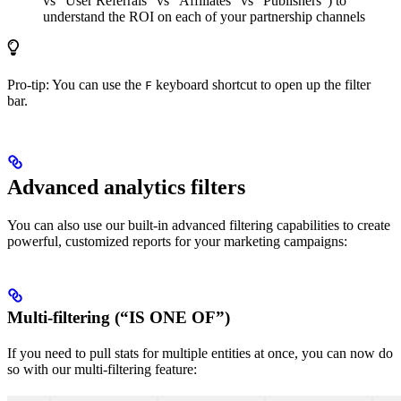
vs “User Referrals” vs “Affiliates” vs “Publishers”) to
understand the ROI on each of your partnership channels
Pro-tip: You can use the
keyboard shortcut to open up the filter
F
bar.
Advanced analytics filters
You can also use our built-in advanced filtering capabilities to create
powerful, customized reports for your marketing campaigns:
Multi-filtering (“IS ONE OF”)
If you need to pull stats for multiple entities at once, you can now do
so with our multi-filtering feature: