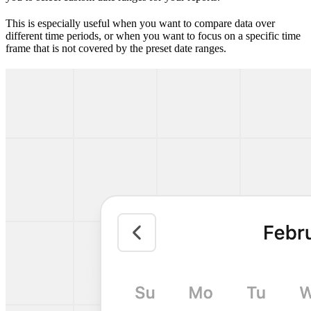
This is especially useful when you want to compare data over
different time periods, or when you want to focus on a specific time
frame that is not covered by the preset date ranges.