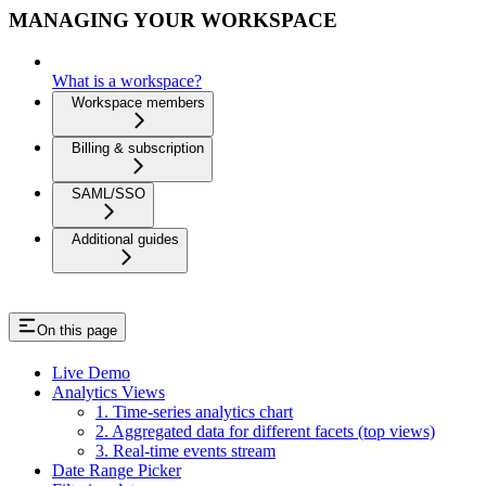
MANAGING YOUR WORKSPACE
What is a workspace?
Workspace members
Billing & subscription
SAML/SSO
Additional guides
On this page
Live Demo
Analytics Views
1. Time-series analytics chart
2. Aggregated data for different facets (top views)
3. Real-time events stream
Date Range Picker