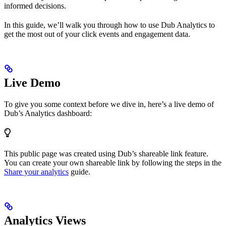
informed decisions.
In this guide, we’ll walk you through how to use Dub Analytics to
get the most out of your click events and engagement data.
Live Demo
To give you some context before we dive in, here’s a live demo of
Dub’s Analytics dashboard:
This public page was created using Dub’s shareable link feature.
You can create your own shareable link by following the steps in the
Share your analytics
guide.
Analytics Views