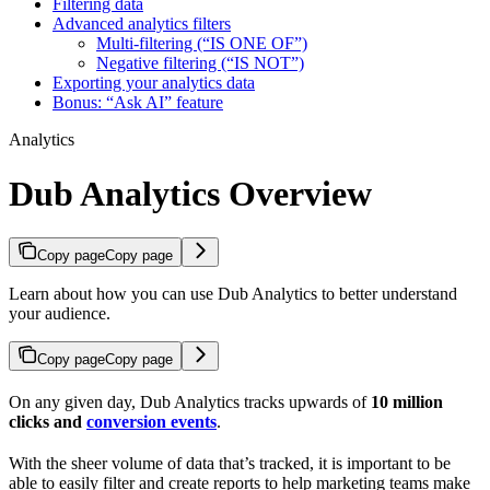
Filtering data
Advanced analytics filters
Multi-filtering (“IS ONE OF”)
Negative filtering (“IS NOT”)
Exporting your analytics data
Bonus: “Ask AI” feature
Analytics
Dub Analytics Overview
Copy page
Copy page
Learn about how you can use Dub Analytics to better understand
your audience.
Copy page
Copy page
On any given day, Dub Analytics tracks upwards of
10 million
clicks and
conversion events
.
With the sheer volume of data that’s tracked, it is important to be
able to easily filter and create reports to help marketing teams make