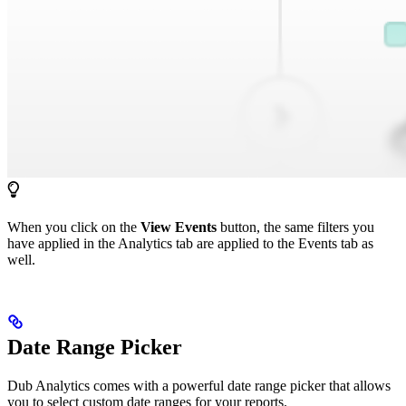
When you click on the
View Events
button, the same filters you
have applied in the Analytics tab are applied to the Events tab as
well.
Date Range Picker
Dub Analytics comes with a powerful date range picker that allows
you to select custom date ranges for your reports.