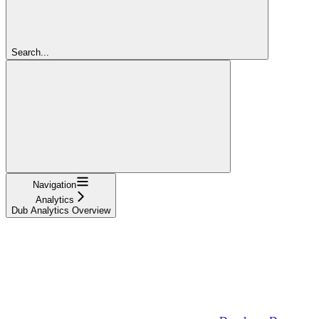
Search...
Navigation
Analytics
Dub Analytics Overview