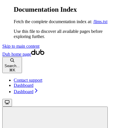
Documentation Index
Fetch the complete documentation index at:
/llms.txt
Use this file to discover all available pages before
exploring further.
Skip to main content
Dub
home page
Search...
⌘
K
Contact support
Dashboard
Dashboard