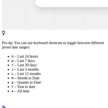
Pro-tip: You can use keyboard shortcuts to toggle between different
preset date ranges:
– Last 24 hours
D
– Last 7 days
W
– Last 30 days
T
– Last 3 months
3
– Last 12 months
L
– Month to Date
M
– Quarter to Date
Q
– Year to date
Y
– All time
A