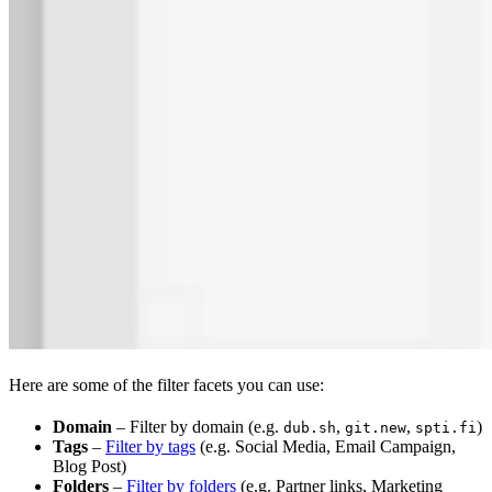
Here are some of the filter facets you can use:
Domain
– Filter by domain (e.g.
,
,
)
dub.sh
git.new
spti.fi
Tags
–
Filter by tags
(e.g. Social Media, Email Campaign,
Blog Post)
Folders
–
Filter by folders
(e.g. Partner links, Marketing