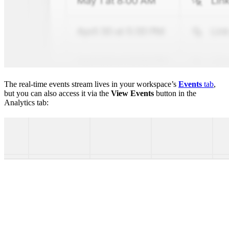
The real-time events stream lives in your workspace’s
Events
tab
,
but you can also access it via the
View Events
button in the
Analytics tab: