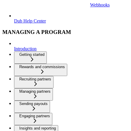
Webhooks
Dub Help Center
MANAGING A PROGRAM
Introduction
Getting started
Rewards and commissions
Recruiting partners
Managing partners
Sending payouts
Engaging partners
Insights and reporting