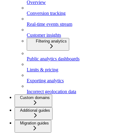
Overview
Conversion tracking
Real-time events stream
Customer insights
Filtering analytics
Public analytics dashboards
Limits & pricing
Exporting analytics
Incorrect geolocation data
Custom domains
Additional guides
Migration guides