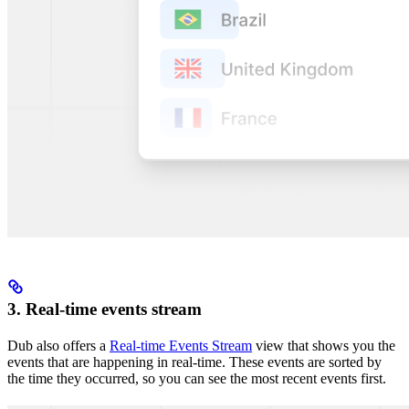
3. Real-time events stream
Dub also offers a
Real-time Events Stream
view that shows you the
events that are happening in real-time. These events are sorted by
the time they occurred, so you can see the most recent events first.