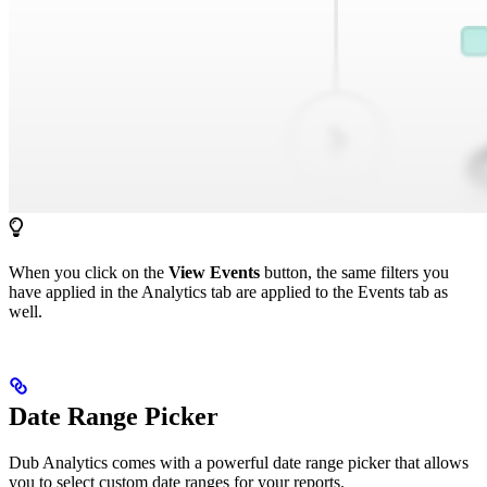
When you click on the
View Events
button, the same filters you
have applied in the Analytics tab are applied to the Events tab as
well.
Date Range Picker
Dub Analytics comes with a powerful date range picker that allows
you to select custom date ranges for your reports.