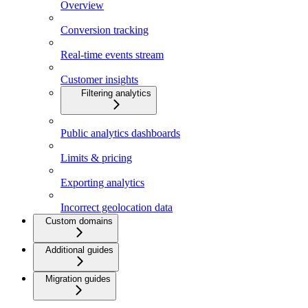
Overview
Conversion tracking
Real-time events stream
Customer insights
Filtering analytics
Public analytics dashboards
Limits & pricing
Exporting analytics
Incorrect geolocation data
Custom domains
Additional guides
Migration guides