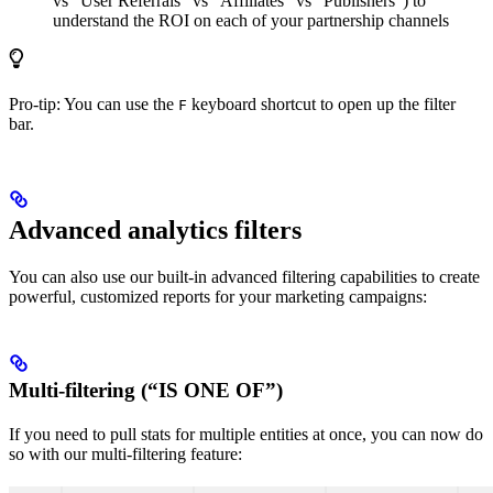
vs “User Referrals” vs “Affiliates” vs “Publishers”) to
understand the ROI on each of your partnership channels
Pro-tip: You can use the
keyboard shortcut to open up the filter
F
bar.
Advanced analytics filters
You can also use our built-in advanced filtering capabilities to create
powerful, customized reports for your marketing campaigns:
Multi-filtering (“IS ONE OF”)
If you need to pull stats for multiple entities at once, you can now do
so with our multi-filtering feature: