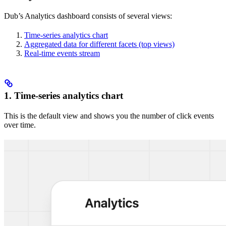
Dub’s Analytics dashboard consists of several views:
Time-series analytics chart
Aggregated data for different facets (top views)
Real-time events stream
1. Time-series analytics chart
This is the default view and shows you the number of click events
over time.