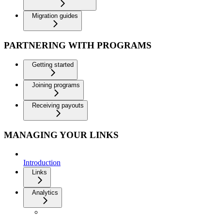
Migration guides
PARTNERING WITH PROGRAMS
Getting started
Joining programs
Receiving payouts
MANAGING YOUR LINKS
Introduction
Links
Analytics