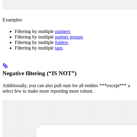
Examples:
Filtering by multiple
partners
Filtering by multiple
partner groups
Filtering by multiple
folders
Filtering by multiple
tags
Negative filtering (“IS NOT”)
Additionally, you can also pull stats for all entities ***except*** a
select few to make more reporting more robust.