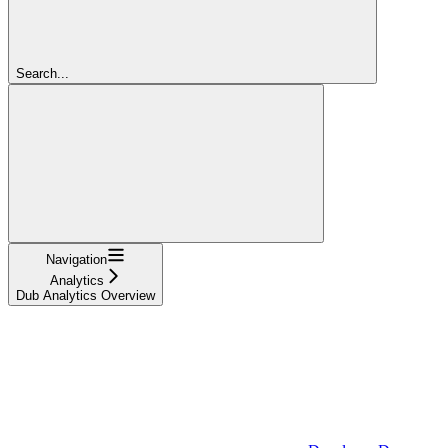
Search...
Navigation
Analytics
Dub Analytics Overview