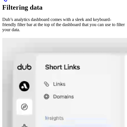
Filtering data
Dub’s analytics dashboard comes with a sleek and keyboard-
friendly filter bar at the top of the dashboard that you can use to filter
your data.