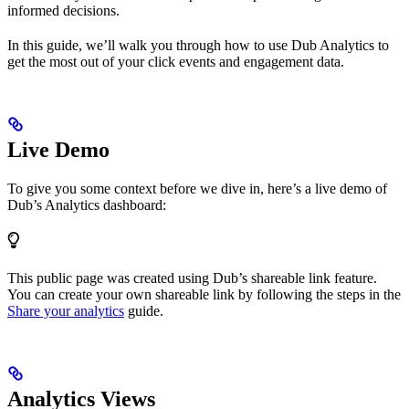
informed decisions.
In this guide, we’ll walk you through how to use Dub Analytics to
get the most out of your click events and engagement data.
Live Demo
To give you some context before we dive in, here’s a live demo of
Dub’s Analytics dashboard:
This public page was created using Dub’s shareable link feature.
You can create your own shareable link by following the steps in the
Share your analytics
guide.
Analytics Views