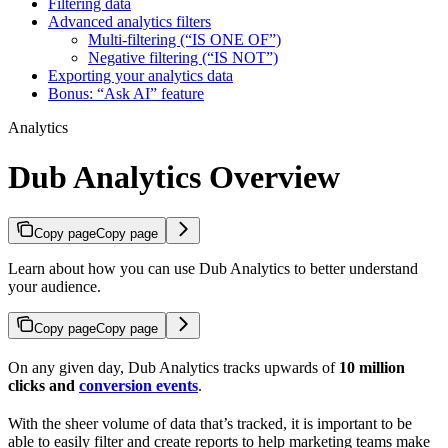
Filtering data
Advanced analytics filters
Multi-filtering (“IS ONE OF”)
Negative filtering (“IS NOT”)
Exporting your analytics data
Bonus: “Ask AI” feature
Analytics
Dub Analytics Overview
Copy page
Copy page
Learn about how you can use Dub Analytics to better understand
your audience.
Copy page
Copy page
On any given day, Dub Analytics tracks upwards of
10 million
clicks and
conversion events
.
With the sheer volume of data that’s tracked, it is important to be
able to easily filter and create reports to help marketing teams make