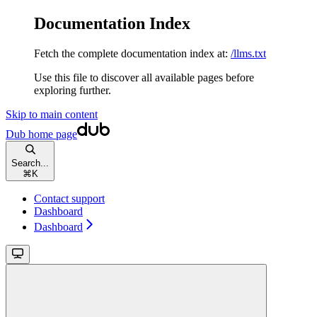
Documentation Index
Fetch the complete documentation index at:
/llms.txt
Use this file to discover all available pages before
exploring further.
Skip to main content
Dub
home page
Search...
⌘
K
Contact support
Dashboard
Dashboard