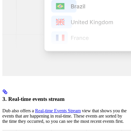
3. Real-time events stream
Dub also offers a
Real-time Events Stream
view that shows you the
events that are happening in real-time. These events are sorted by
the time they occurred, so you can see the most recent events first.