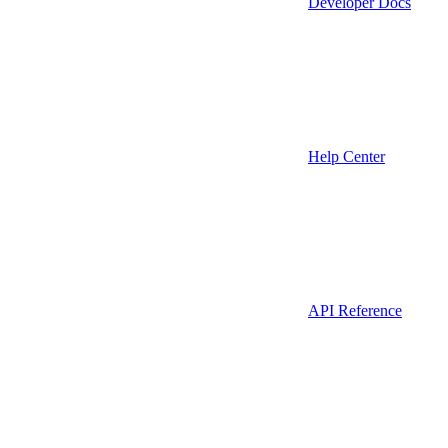
Developer Docs
Help Center
API Reference