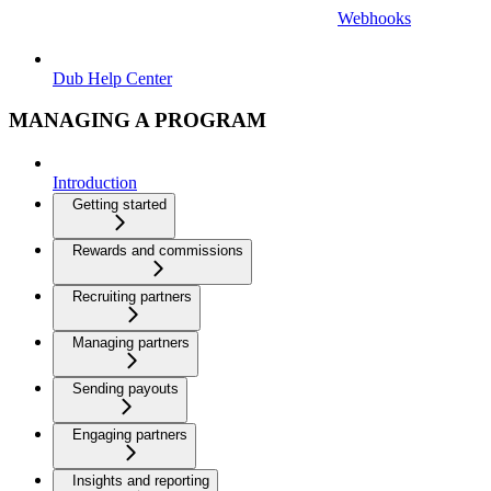
Webhooks
Dub Help Center
MANAGING A PROGRAM
Introduction
Getting started
Rewards and commissions
Recruiting partners
Managing partners
Sending payouts
Engaging partners
Insights and reporting