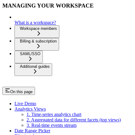
MANAGING YOUR WORKSPACE
What is a workspace?
Workspace members
Billing & subscription
SAML/SSO
Additional guides
On this page
Live Demo
Analytics Views
1. Time-series analytics chart
2. Aggregated data for different facets (top views)
3. Real-time events stream
Date Range Picker