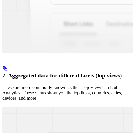
2. Aggregated data for different facets (top views)
These are more commonly known as the “Top Views” in Dub
Analytics. These views show you the top links, countries, cities,
devices, and more.