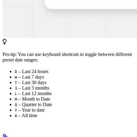
Pro-tip: You can use keyboard shortcuts to toggle between different
preset date ranges:
– Last 24 hours
D
– Last 7 days
W
– Last 30 days
T
– Last 3 months
3
– Last 12 months
L
– Month to Date
M
– Quarter to Date
Q
– Year to date
Y
– All time
A