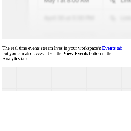
The real-time events stream lives in your workspace’s
Events
tab
,
but you can also access it via the
View Events
button in the
Analytics tab: