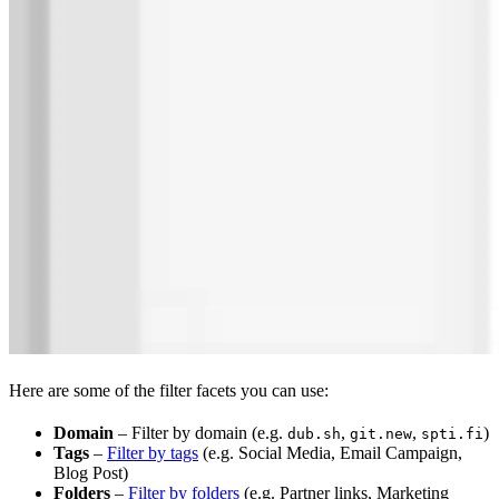
Here are some of the filter facets you can use:
Domain
– Filter by domain (e.g.
,
,
)
dub.sh
git.new
spti.fi
Tags
–
Filter by tags
(e.g. Social Media, Email Campaign,
Blog Post)
Folders
–
Filter by folders
(e.g. Partner links, Marketing