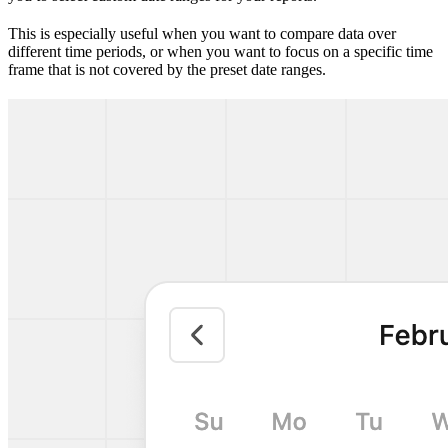
This is especially useful when you want to compare data over
different time periods, or when you want to focus on a specific time
frame that is not covered by the preset date ranges.