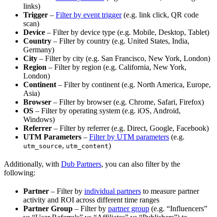
links)
Trigger
–
Filter by event trigger
(e.g. link click, QR code
scan)
Device
– Filter by device type (e.g. Mobile, Desktop, Tablet)
Country
– Filter by country (e.g. United States, India,
Germany)
City
– Filter by city (e.g. San Francisco, New York, London)
Region
– Filter by region (e.g. California, New York,
London)
Continent
– Filter by continent (e.g. North America, Europe,
Asia)
Browser
– Filter by browser (e.g. Chrome, Safari, Firefox)
OS
– Filter by operating system (e.g. iOS, Android,
Windows)
Referrer
– Filter by referrer (e.g. Direct, Google, Facebook)
UTM Parameters
–
Filter by UTM parameters
(e.g.
,
)
utm_source
utm_content
Additionally, with
Dub Partners
, you can also filter by the
following:
Partner
– Filter by
individual partners
to measure partner
activity and ROI across different time ranges
Partner Group
– Filter by
partner group
(e.g. “Influencers”