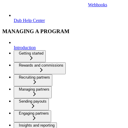
Webhooks
Dub Help Center
MANAGING A PROGRAM
Introduction
Getting started
Rewards and commissions
Recruiting partners
Managing partners
Sending payouts
Engaging partners
Insights and reporting