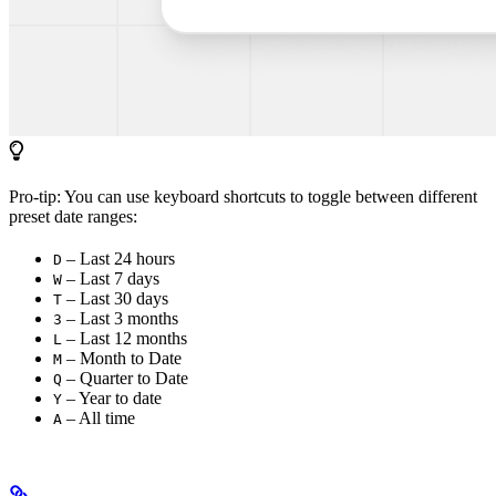
Pro-tip: You can use keyboard shortcuts to toggle between different
preset date ranges:
– Last 24 hours
D
– Last 7 days
W
– Last 30 days
T
– Last 3 months
3
– Last 12 months
L
– Month to Date
M
– Quarter to Date
Q
– Year to date
Y
– All time
A