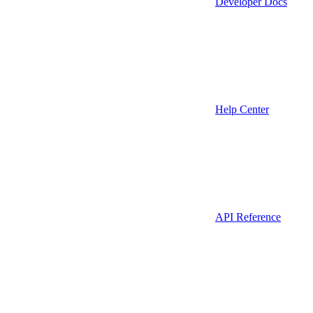
Developer Docs
Help Center
API Reference