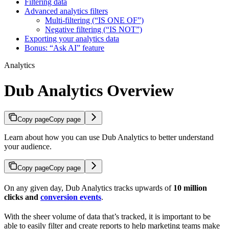
Filtering data
Advanced analytics filters
Multi-filtering (“IS ONE OF”)
Negative filtering (“IS NOT”)
Exporting your analytics data
Bonus: “Ask AI” feature
Analytics
Dub Analytics Overview
Copy page
Copy page
Learn about how you can use Dub Analytics to better understand
your audience.
Copy page
Copy page
On any given day, Dub Analytics tracks upwards of
10 million
clicks and
conversion events
.
With the sheer volume of data that’s tracked, it is important to be
able to easily filter and create reports to help marketing teams make