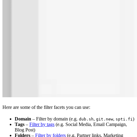
Here are some of the filter facets you can use:
Domain
– Filter by domain (e.g.
,
,
)
dub.sh
git.new
spti.fi
Tags
–
Filter by tags
(e.g. Social Media, Email Campaign,
Blog Post)
Folders
–
Filter by folders
(e.g. Partner links, Marketing