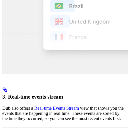
3. Real-time events stream
Dub also offers a
Real-time Events Stream
view that shows you the
events that are happening in real-time. These events are sorted by
the time they occurred, so you can see the most recent events first.