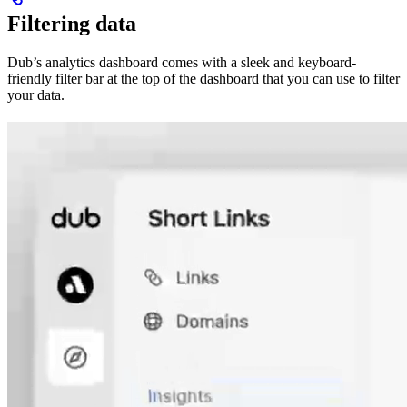
Filtering data
Dub’s analytics dashboard comes with a sleek and keyboard-
friendly filter bar at the top of the dashboard that you can use to filter
your data.