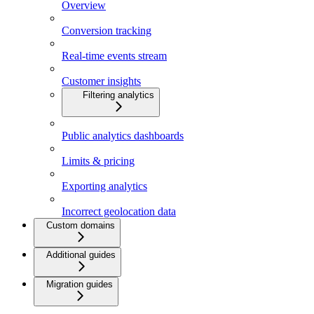
Overview
Conversion tracking
Real-time events stream
Customer insights
Filtering analytics
Public analytics dashboards
Limits & pricing
Exporting analytics
Incorrect geolocation data
Custom domains
Additional guides
Migration guides