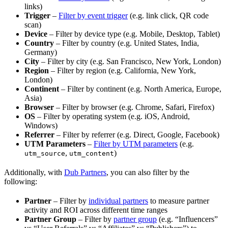
links)
Trigger
–
Filter by event trigger
(e.g. link click, QR code
scan)
Device
– Filter by device type (e.g. Mobile, Desktop, Tablet)
Country
– Filter by country (e.g. United States, India,
Germany)
City
– Filter by city (e.g. San Francisco, New York, London)
Region
– Filter by region (e.g. California, New York,
London)
Continent
– Filter by continent (e.g. North America, Europe,
Asia)
Browser
– Filter by browser (e.g. Chrome, Safari, Firefox)
OS
– Filter by operating system (e.g. iOS, Android,
Windows)
Referrer
– Filter by referrer (e.g. Direct, Google, Facebook)
UTM Parameters
–
Filter by UTM parameters
(e.g.
,
)
utm_source
utm_content
Additionally, with
Dub Partners
, you can also filter by the
following:
Partner
– Filter by
individual partners
to measure partner
activity and ROI across different time ranges
Partner Group
– Filter by
partner group
(e.g. “Influencers”