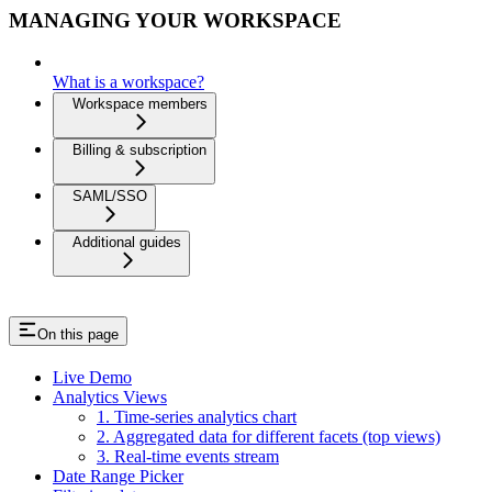
MANAGING YOUR WORKSPACE
What is a workspace?
Workspace members
Billing & subscription
SAML/SSO
Additional guides
On this page
Live Demo
Analytics Views
1. Time-series analytics chart
2. Aggregated data for different facets (top views)
3. Real-time events stream
Date Range Picker