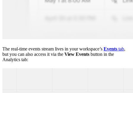
The real-time events stream lives in your workspace’s
Events
tab
,
but you can also access it via the
View Events
button in the
Analytics tab: