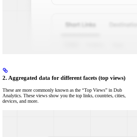
2. Aggregated data for different facets (top views)
These are more commonly known as the “Top Views” in Dub
Analytics. These views show you the top links, countries, cities,
devices, and more.