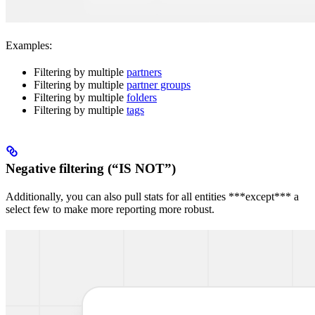
Examples:
Filtering by multiple
partners
Filtering by multiple
partner groups
Filtering by multiple
folders
Filtering by multiple
tags
Negative filtering (“IS NOT”)
Additionally, you can also pull stats for all entities ***except*** a
select few to make more reporting more robust.