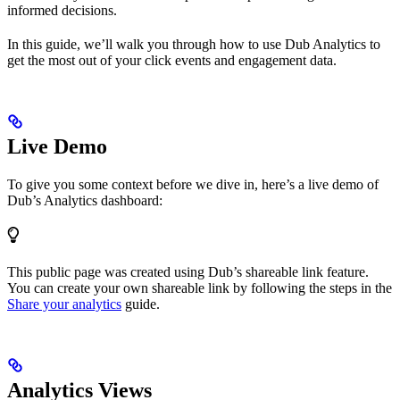
informed decisions.
In this guide, we’ll walk you through how to use Dub Analytics to
get the most out of your click events and engagement data.
Live Demo
To give you some context before we dive in, here’s a live demo of
Dub’s Analytics dashboard:
This public page was created using Dub’s shareable link feature.
You can create your own shareable link by following the steps in the
Share your analytics
guide.
Analytics Views