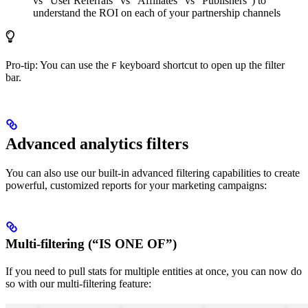
vs “User Referrals” vs “Affiliates” vs “Publishers”) to
understand the ROI on each of your partnership channels
Pro-tip: You can use the
keyboard shortcut to open up the filter
F
bar.
Advanced analytics filters
You can also use our built-in advanced filtering capabilities to create
powerful, customized reports for your marketing campaigns:
Multi-filtering (“IS ONE OF”)
If you need to pull stats for multiple entities at once, you can now do
so with our multi-filtering feature: