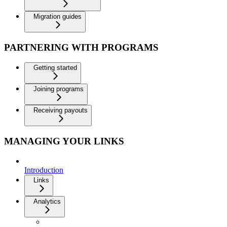
Migration guides
PARTNERING WITH PROGRAMS
Getting started
Joining programs
Receiving payouts
MANAGING YOUR LINKS
Introduction
Links
Analytics