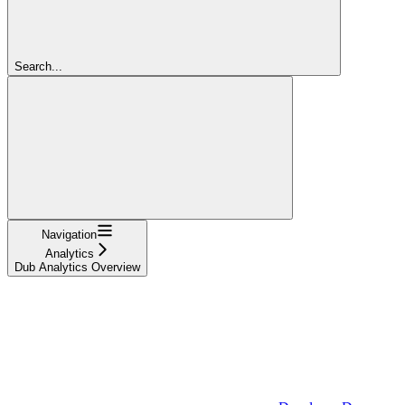
Search...
Navigation
Analytics
Dub Analytics Overview