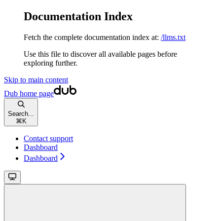
Documentation Index
Fetch the complete documentation index at:
/llms.txt
Use this file to discover all available pages before
exploring further.
Skip to main content
Dub
home page
Search...
⌘
K
Contact support
Dashboard
Dashboard