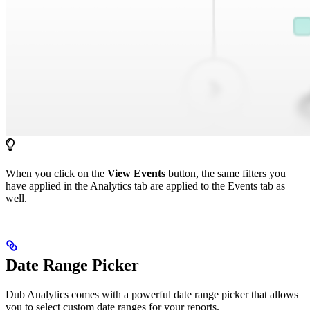
When you click on the
View Events
button, the same filters you
have applied in the Analytics tab are applied to the Events tab as
well.
Date Range Picker
Dub Analytics comes with a powerful date range picker that allows
you to select custom date ranges for your reports.