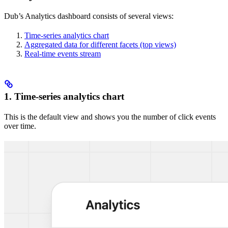
Dub’s Analytics dashboard consists of several views:
Time-series analytics chart
Aggregated data for different facets (top views)
Real-time events stream
1. Time-series analytics chart
This is the default view and shows you the number of click events
over time.