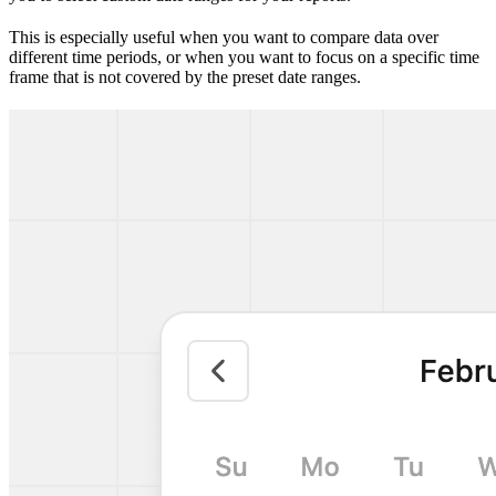
This is especially useful when you want to compare data over
different time periods, or when you want to focus on a specific time
frame that is not covered by the preset date ranges.