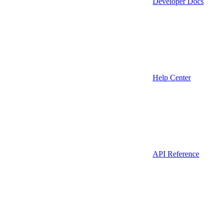
Developer Docs
Help Center
API Reference