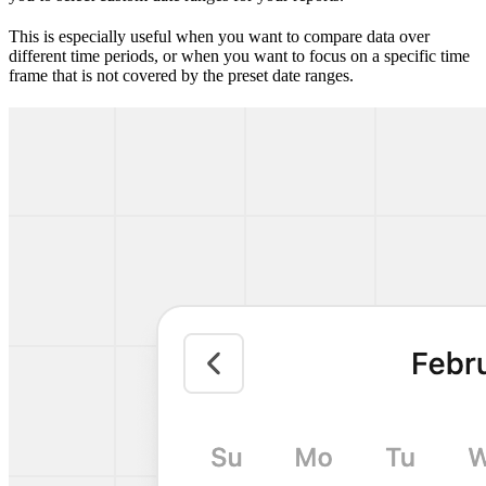
This is especially useful when you want to compare data over
different time periods, or when you want to focus on a specific time
frame that is not covered by the preset date ranges.