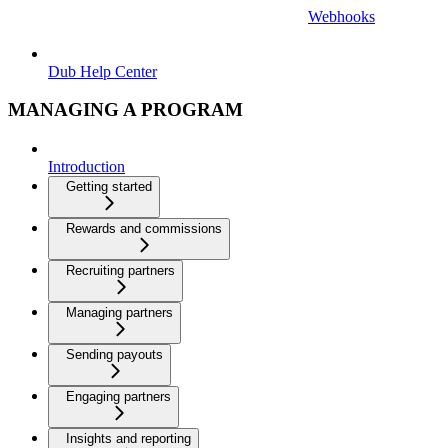
Webhooks
Dub Help Center
MANAGING A PROGRAM
Introduction
Getting started
Rewards and commissions
Recruiting partners
Managing partners
Sending payouts
Engaging partners
Insights and reporting