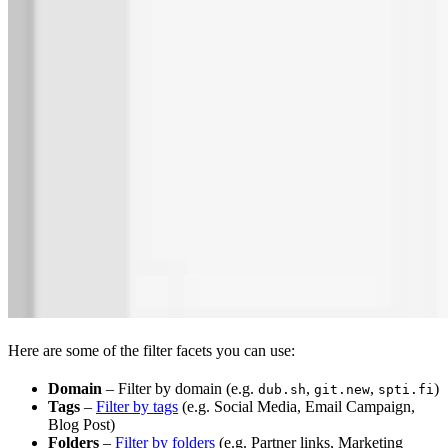
Here are some of the filter facets you can use:
Domain
– Filter by domain (e.g.
,
,
)
dub.sh
git.new
spti.fi
Tags
–
Filter by tags
(e.g. Social Media, Email Campaign,
Blog Post)
Folders
–
Filter by folders
(e.g. Partner links, Marketing