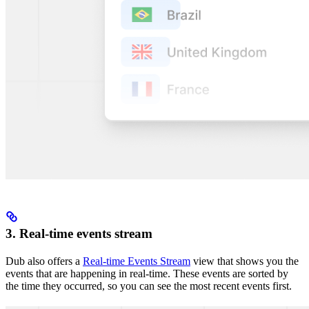
3. Real-time events stream
Dub also offers a
Real-time Events Stream
view that shows you the
events that are happening in real-time. These events are sorted by
the time they occurred, so you can see the most recent events first.