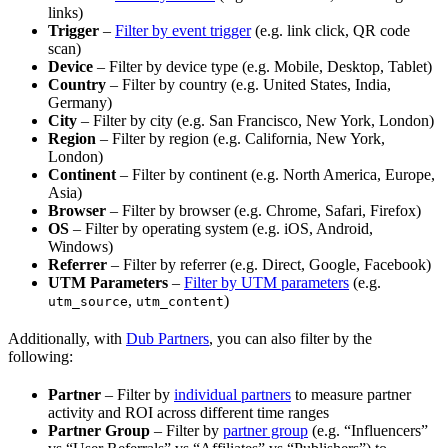
links)
Trigger
–
Filter by event trigger
(e.g. link click, QR code
scan)
Device
– Filter by device type (e.g. Mobile, Desktop, Tablet)
Country
– Filter by country (e.g. United States, India,
Germany)
City
– Filter by city (e.g. San Francisco, New York, London)
Region
– Filter by region (e.g. California, New York,
London)
Continent
– Filter by continent (e.g. North America, Europe,
Asia)
Browser
– Filter by browser (e.g. Chrome, Safari, Firefox)
OS
– Filter by operating system (e.g. iOS, Android,
Windows)
Referrer
– Filter by referrer (e.g. Direct, Google, Facebook)
UTM Parameters
–
Filter by UTM parameters
(e.g.
,
)
utm_source
utm_content
Additionally, with
Dub Partners
, you can also filter by the
following:
Partner
– Filter by
individual partners
to measure partner
activity and ROI across different time ranges
Partner Group
– Filter by
partner group
(e.g. “Influencers”