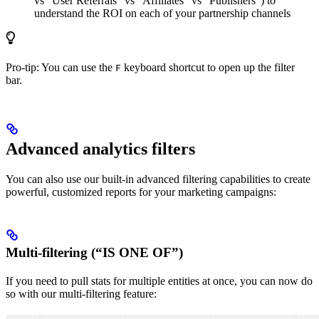
vs “User Referrals” vs “Affiliates” vs “Publishers”) to
understand the ROI on each of your partnership channels
Pro-tip: You can use the
keyboard shortcut to open up the filter
F
bar.
Advanced analytics filters
You can also use our built-in advanced filtering capabilities to create
powerful, customized reports for your marketing campaigns:
Multi-filtering (“IS ONE OF”)
If you need to pull stats for multiple entities at once, you can now do
so with our multi-filtering feature: