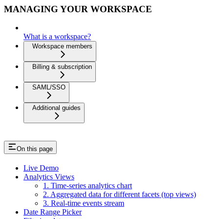
MANAGING YOUR WORKSPACE
What is a workspace?
Workspace members
Billing & subscription
SAML/SSO
Additional guides
On this page
Live Demo
Analytics Views
1. Time-series analytics chart
2. Aggregated data for different facets (top views)
3. Real-time events stream
Date Range Picker