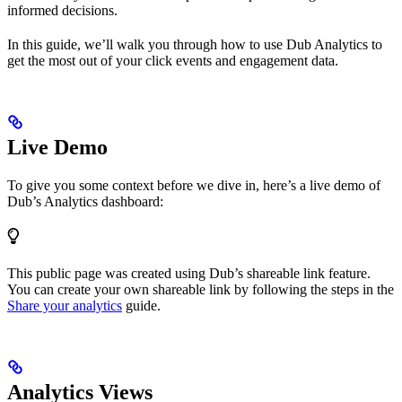
informed decisions.
In this guide, we’ll walk you through how to use Dub Analytics to
get the most out of your click events and engagement data.
Live Demo
To give you some context before we dive in, here’s a live demo of
Dub’s Analytics dashboard:
This public page was created using Dub’s shareable link feature.
You can create your own shareable link by following the steps in the
Share your analytics
guide.
Analytics Views