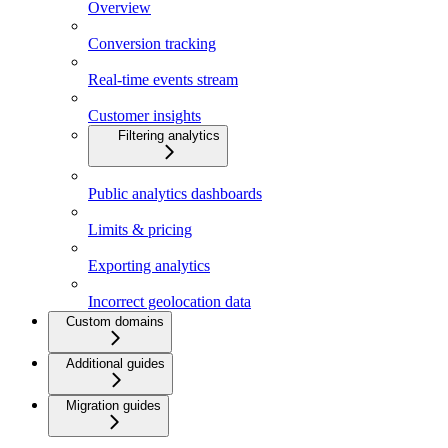
Overview
Conversion tracking
Real-time events stream
Customer insights
Filtering analytics
Public analytics dashboards
Limits & pricing
Exporting analytics
Incorrect geolocation data
Custom domains
Additional guides
Migration guides