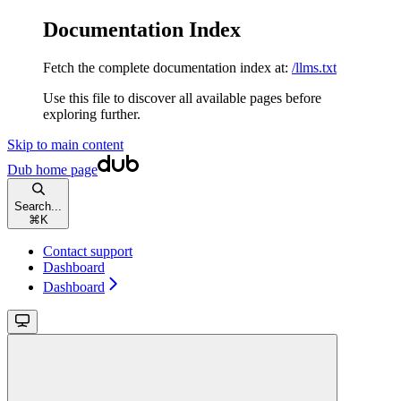
Documentation Index
Fetch the complete documentation index at:
/llms.txt
Use this file to discover all available pages before
exploring further.
Skip to main content
Dub
home page
Search...
⌘
K
Contact support
Dashboard
Dashboard