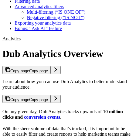
Filtering data
Advanced analytics filters
Multi-filtering (“IS ONE OF”)
Negative filtering (“IS NOT”)
Exporting your analytics data
Bonus: “Ask AI” feature
Analytics
Dub Analytics Overview
Copy page
Copy page
Learn about how you can use Dub Analytics to better understand
your audience.
Copy page
Copy page
On any given day, Dub Analytics tracks upwards of
10 million
clicks and
conversion events
.
With the sheer volume of data that’s tracked, it is important to be
able to easily filter and create reports to help marketing teams make