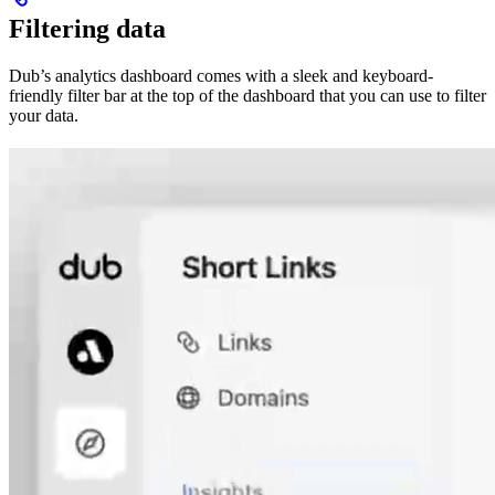
Filtering data
Dub’s analytics dashboard comes with a sleek and keyboard-
friendly filter bar at the top of the dashboard that you can use to filter
your data.