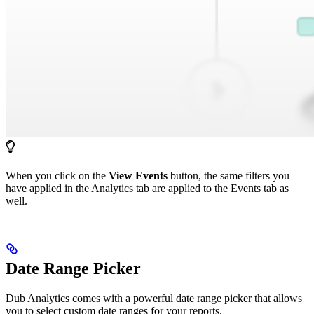
When you click on the
View Events
button, the same filters you
have applied in the Analytics tab are applied to the Events tab as
well.
Date Range Picker
Dub Analytics comes with a powerful date range picker that allows
you to select custom date ranges for your reports.