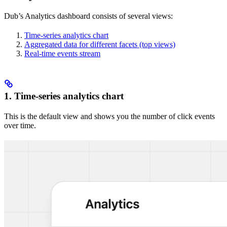
Dub’s Analytics dashboard consists of several views:
Time-series analytics chart
Aggregated data for different facets (top views)
Real-time events stream
1. Time-series analytics chart
This is the default view and shows you the number of click events
over time.