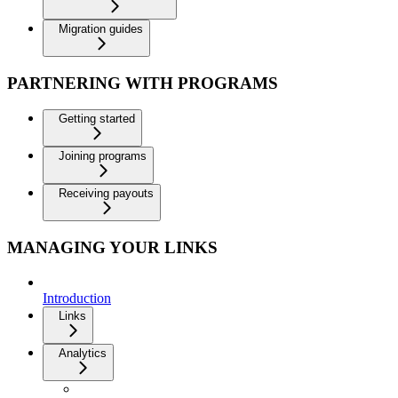
Migration guides
PARTNERING WITH PROGRAMS
Getting started
Joining programs
Receiving payouts
MANAGING YOUR LINKS
Introduction
Links
Analytics