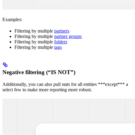
Examples:
Filtering by multiple
partners
Filtering by multiple
partner groups
Filtering by multiple
folders
Filtering by multiple
tags
Negative filtering (“IS NOT”)
Additionally, you can also pull stats for all entities ***except*** a
select few to make more reporting more robust.