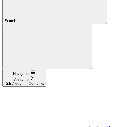
Search...
Navigation
Analytics
Dub Analytics Overview