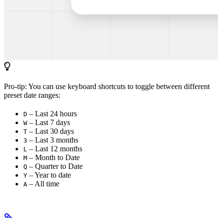
Pro-tip: You can use keyboard shortcuts to toggle between different
preset date ranges:
– Last 24 hours
D
– Last 7 days
W
– Last 30 days
T
– Last 3 months
3
– Last 12 months
L
– Month to Date
M
– Quarter to Date
Q
– Year to date
Y
– All time
A