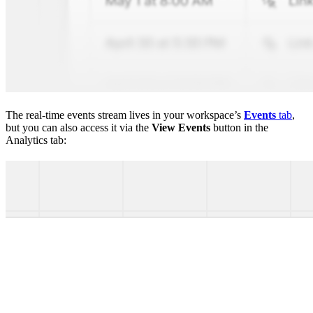
The real-time events stream lives in your workspace’s
Events
tab
,
but you can also access it via the
View Events
button in the
Analytics tab: