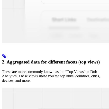
2. Aggregated data for different facets (top views)
These are more commonly known as the “Top Views” in Dub
Analytics. These views show you the top links, countries, cities,
devices, and more.