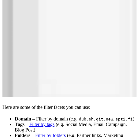
Here are some of the filter facets you can use:
Domain
– Filter by domain (e.g.
,
,
)
dub.sh
git.new
spti.fi
Tags
–
Filter by tags
(e.g. Social Media, Email Campaign,
Blog Post)
Folders
–
Filter by folders
(e.g. Partner links, Marketing