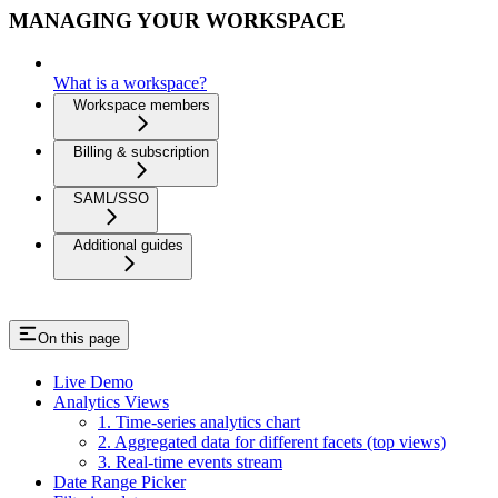
MANAGING YOUR WORKSPACE
What is a workspace?
Workspace members
Billing & subscription
SAML/SSO
Additional guides
On this page
Live Demo
Analytics Views
1. Time-series analytics chart
2. Aggregated data for different facets (top views)
3. Real-time events stream
Date Range Picker