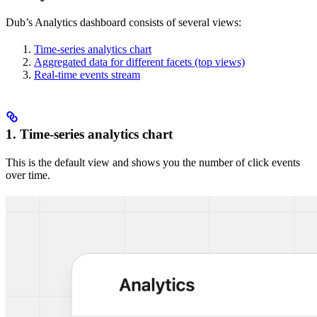
Dub’s Analytics dashboard consists of several views:
Time-series analytics chart
Aggregated data for different facets (top views)
Real-time events stream
1. Time-series analytics chart
This is the default view and shows you the number of click events
over time.