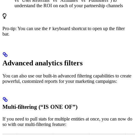
vs “User Referrals” vs “Affiliates” vs “Publishers”) to
understand the ROI on each of your partnership channels
Pro-tip: You can use the
keyboard shortcut to open up the filter
F
bar.
Advanced analytics filters
You can also use our built-in advanced filtering capabilities to create
powerful, customized reports for your marketing campaigns:
Multi-filtering (“IS ONE OF”)
If you need to pull stats for multiple entities at once, you can now do
so with our multi-filtering feature: