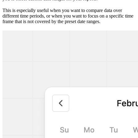
This is especially useful when you want to compare data over
different time periods, or when you want to focus on a specific time
frame that is not covered by the preset date ranges.