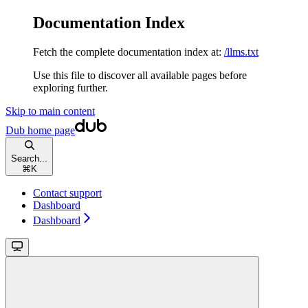
Documentation Index
Fetch the complete documentation index at:
/llms.txt
Use this file to discover all available pages before
exploring further.
Skip to main content
Dub
home page
Search...
⌘
K
Contact support
Dashboard
Dashboard