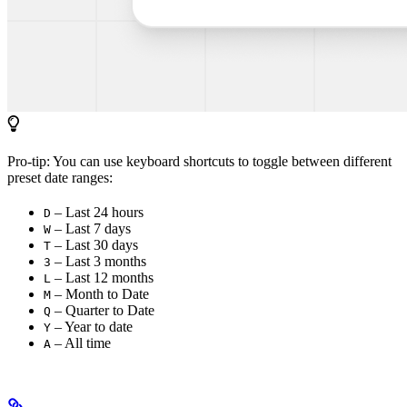
Pro-tip: You can use keyboard shortcuts to toggle between different
preset date ranges:
– Last 24 hours
D
– Last 7 days
W
– Last 30 days
T
– Last 3 months
3
– Last 12 months
L
– Month to Date
M
– Quarter to Date
Q
– Year to date
Y
– All time
A