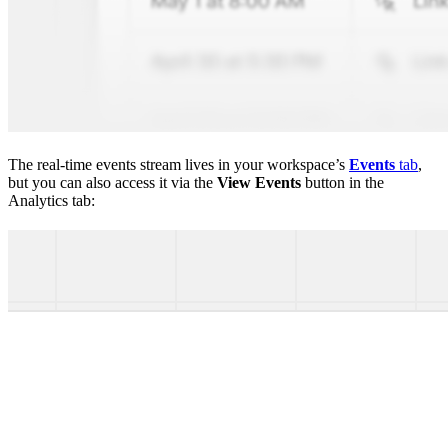
The real-time events stream lives in your workspace’s
Events
tab
,
but you can also access it via the
View Events
button in the
Analytics tab: