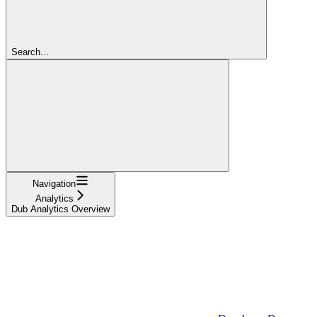
Search...
Navigation
Analytics
Dub Analytics Overview