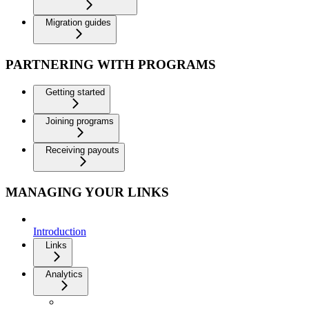
Migration guides
PARTNERING WITH PROGRAMS
Getting started
Joining programs
Receiving payouts
MANAGING YOUR LINKS
Introduction
Links
Analytics