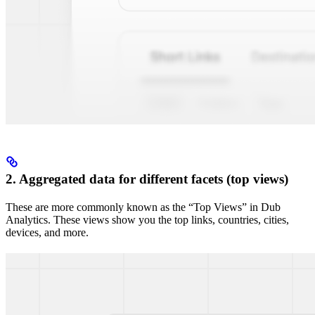
2. Aggregated data for different facets (top views)
These are more commonly known as the “Top Views” in Dub
Analytics. These views show you the top links, countries, cities,
devices, and more.