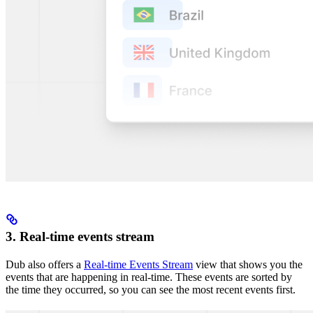
3. Real-time events stream
Dub also offers a
Real-time Events Stream
view that shows you the
events that are happening in real-time. These events are sorted by
the time they occurred, so you can see the most recent events first.