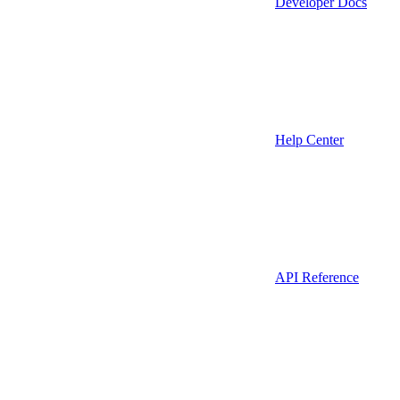
Developer Docs
Help Center
API Reference