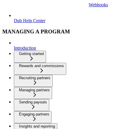
Webhooks
Dub Help Center
MANAGING A PROGRAM
Introduction
Getting started
Rewards and commissions
Recruiting partners
Managing partners
Sending payouts
Engaging partners
Insights and reporting