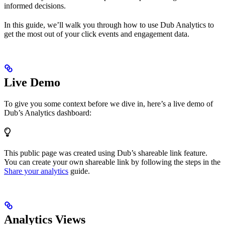
informed decisions.
In this guide, we’ll walk you through how to use Dub Analytics to
get the most out of your click events and engagement data.
Live Demo
To give you some context before we dive in, here’s a live demo of
Dub’s Analytics dashboard:
This public page was created using Dub’s shareable link feature.
You can create your own shareable link by following the steps in the
Share your analytics
guide.
Analytics Views