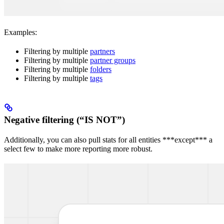
Examples:
Filtering by multiple
partners
Filtering by multiple
partner groups
Filtering by multiple
folders
Filtering by multiple
tags
Negative filtering (“IS NOT”)
Additionally, you can also pull stats for all entities ***except*** a
select few to make more reporting more robust.