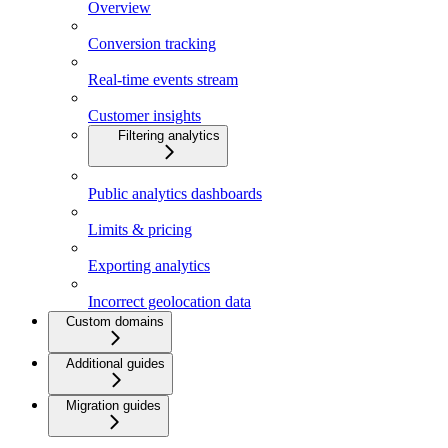
Overview
Conversion tracking
Real-time events stream
Customer insights
Filtering analytics
Public analytics dashboards
Limits & pricing
Exporting analytics
Incorrect geolocation data
Custom domains
Additional guides
Migration guides