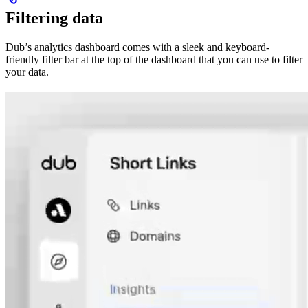
Filtering data
Dub’s analytics dashboard comes with a sleek and keyboard-
friendly filter bar at the top of the dashboard that you can use to filter
your data.