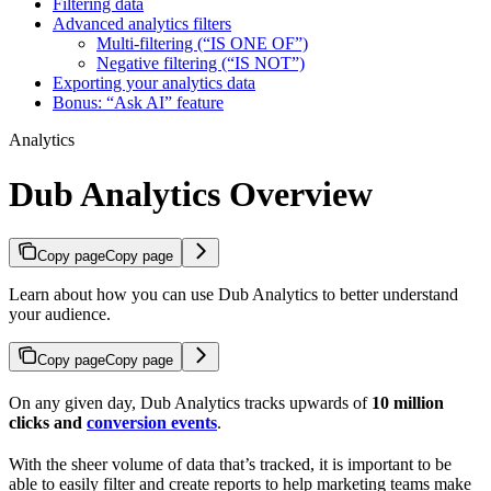
Filtering data
Advanced analytics filters
Multi-filtering (“IS ONE OF”)
Negative filtering (“IS NOT”)
Exporting your analytics data
Bonus: “Ask AI” feature
Analytics
Dub Analytics Overview
Copy page
Copy page
Learn about how you can use Dub Analytics to better understand
your audience.
Copy page
Copy page
On any given day, Dub Analytics tracks upwards of
10 million
clicks and
conversion events
.
With the sheer volume of data that’s tracked, it is important to be
able to easily filter and create reports to help marketing teams make