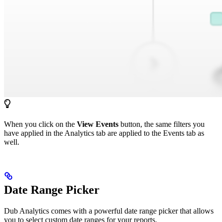
When you click on the
View Events
button, the same filters you
have applied in the Analytics tab are applied to the Events tab as
well.
Date Range Picker
Dub Analytics comes with a powerful date range picker that allows
you to select custom date ranges for your reports.