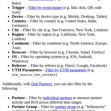
links)
Trigger
–
Filter by event trigger
(e.g. link click, QR code
scan)
Device
– Filter by device type (e.g. Mobile, Desktop, Tablet)
Country
– Filter by country (e.g. United States, India,
Germany)
City
– Filter by city (e.g. San Francisco, New York, London)
Region
– Filter by region (e.g. California, New York,
London)
Continent
– Filter by continent (e.g. North America, Europe,
Asia)
Browser
– Filter by browser (e.g. Chrome, Safari, Firefox)
OS
– Filter by operating system (e.g. iOS, Android,
Windows)
Referrer
– Filter by referrer (e.g. Direct, Google, Facebook)
UTM Parameters
–
Filter by UTM parameters
(e.g.
,
)
utm_source
utm_content
Additionally, with
Dub Partners
, you can also filter by the
following:
Partner
– Filter by
individual partners
to measure partner
activity and ROI across different time ranges
Partner Group
– Filter by
partner group
(e.g. “Influencers”