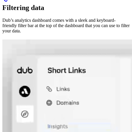
Filtering data
Dub’s analytics dashboard comes with a sleek and keyboard-
friendly filter bar at the top of the dashboard that you can use to filter
your data.