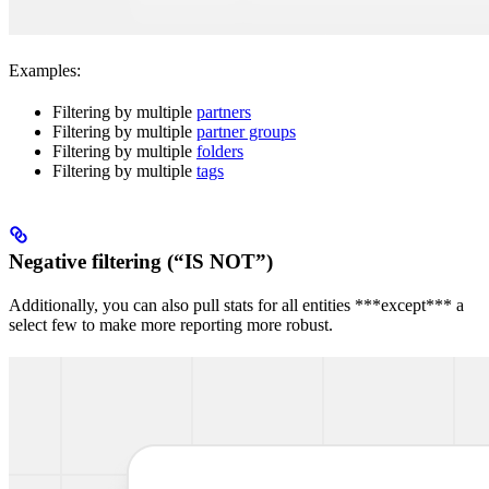
Examples:
Filtering by multiple
partners
Filtering by multiple
partner groups
Filtering by multiple
folders
Filtering by multiple
tags
Negative filtering (“IS NOT”)
Additionally, you can also pull stats for all entities ***except*** a
select few to make more reporting more robust.