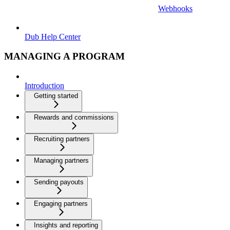
Webhooks
Dub Help Center
MANAGING A PROGRAM
Introduction
Getting started
Rewards and commissions
Recruiting partners
Managing partners
Sending payouts
Engaging partners
Insights and reporting