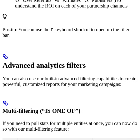
vs “User Referrals” vs “Affiliates” vs “Publishers”) to
understand the ROI on each of your partnership channels
Pro-tip: You can use the
keyboard shortcut to open up the filter
F
bar.
Advanced analytics filters
You can also use our built-in advanced filtering capabilities to create
powerful, customized reports for your marketing campaigns:
Multi-filtering (“IS ONE OF”)
If you need to pull stats for multiple entities at once, you can now do
so with our multi-filtering feature: