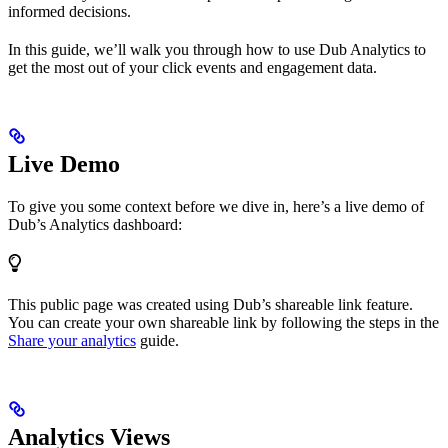
informed decisions.
In this guide, we’ll walk you through how to use Dub Analytics to
get the most out of your click events and engagement data.
Live Demo
To give you some context before we dive in, here’s a live demo of
Dub’s Analytics dashboard:
This public page was created using Dub’s shareable link feature.
You can create your own shareable link by following the steps in the
Share your analytics
guide.
Analytics Views