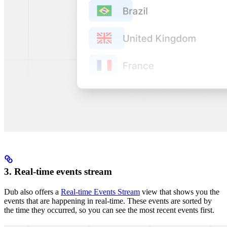
3. Real-time events stream
Dub also offers a
Real-time Events Stream
view that shows you the
events that are happening in real-time. These events are sorted by
the time they occurred, so you can see the most recent events first.