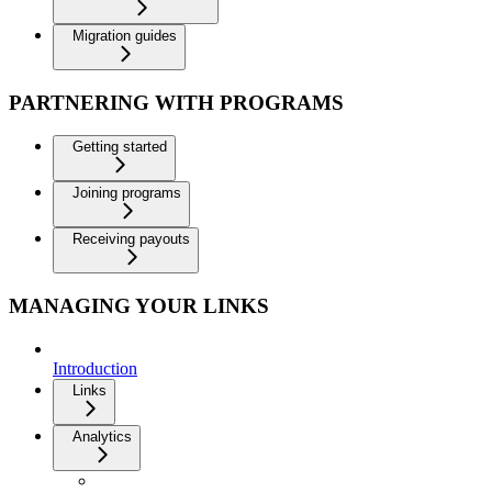
Migration guides
PARTNERING WITH PROGRAMS
Getting started
Joining programs
Receiving payouts
MANAGING YOUR LINKS
Introduction
Links
Analytics