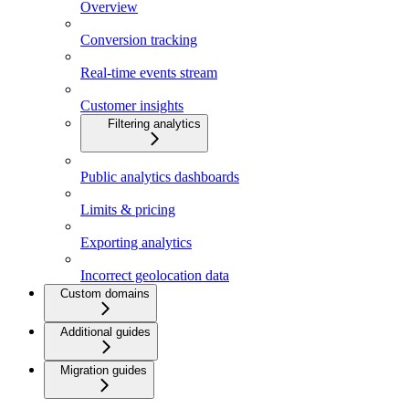
Overview
Conversion tracking
Real-time events stream
Customer insights
Filtering analytics
Public analytics dashboards
Limits & pricing
Exporting analytics
Incorrect geolocation data
Custom domains
Additional guides
Migration guides