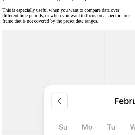
This is especially useful when you want to compare data over
different time periods, or when you want to focus on a specific time
frame that is not covered by the preset date ranges.