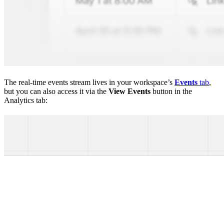
The real-time events stream lives in your workspace’s
Events
tab
,
but you can also access it via the
View Events
button in the
Analytics tab: