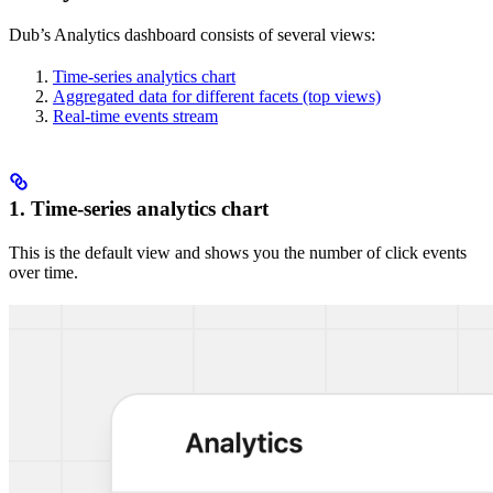
Dub’s Analytics dashboard consists of several views:
Time-series analytics chart
Aggregated data for different facets (top views)
Real-time events stream
1. Time-series analytics chart
This is the default view and shows you the number of click events
over time.