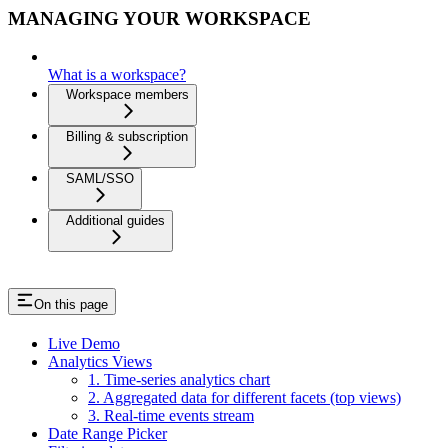
MANAGING YOUR WORKSPACE
What is a workspace?
Workspace members
Billing & subscription
SAML/SSO
Additional guides
On this page
Live Demo
Analytics Views
1. Time-series analytics chart
2. Aggregated data for different facets (top views)
3. Real-time events stream
Date Range Picker