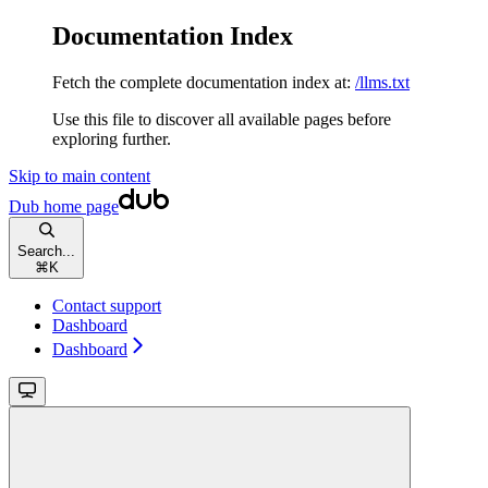
Documentation Index
Fetch the complete documentation index at:
/llms.txt
Use this file to discover all available pages before
exploring further.
Skip to main content
Dub
home page
Search...
⌘
K
Contact support
Dashboard
Dashboard