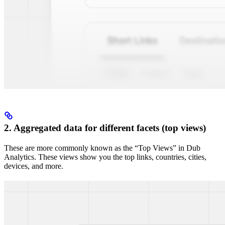
2. Aggregated data for different facets (top views)
These are more commonly known as the “Top Views” in Dub
Analytics. These views show you the top links, countries, cities,
devices, and more.