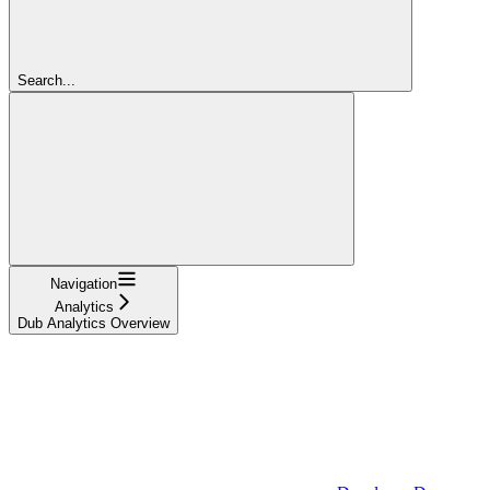
Search...
Navigation
Analytics
Dub Analytics Overview