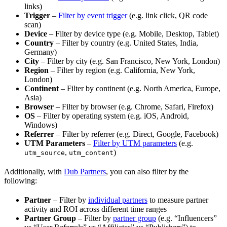
links)
Trigger
–
Filter by event trigger
(e.g. link click, QR code
scan)
Device
– Filter by device type (e.g. Mobile, Desktop, Tablet)
Country
– Filter by country (e.g. United States, India,
Germany)
City
– Filter by city (e.g. San Francisco, New York, London)
Region
– Filter by region (e.g. California, New York,
London)
Continent
– Filter by continent (e.g. North America, Europe,
Asia)
Browser
– Filter by browser (e.g. Chrome, Safari, Firefox)
OS
– Filter by operating system (e.g. iOS, Android,
Windows)
Referrer
– Filter by referrer (e.g. Direct, Google, Facebook)
UTM Parameters
–
Filter by UTM parameters
(e.g.
,
)
utm_source
utm_content
Additionally, with
Dub Partners
, you can also filter by the
following:
Partner
– Filter by
individual partners
to measure partner
activity and ROI across different time ranges
Partner Group
– Filter by
partner group
(e.g. “Influencers”