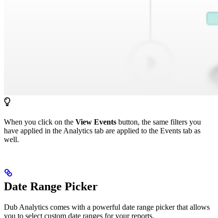
When you click on the
View Events
button, the same filters you
have applied in the Analytics tab are applied to the Events tab as
well.
Date Range Picker
Dub Analytics comes with a powerful date range picker that allows
you to select custom date ranges for your reports.