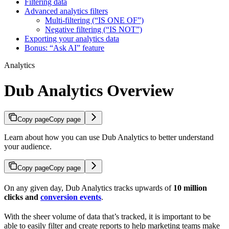
Filtering data
Advanced analytics filters
Multi-filtering (“IS ONE OF”)
Negative filtering (“IS NOT”)
Exporting your analytics data
Bonus: “Ask AI” feature
Analytics
Dub Analytics Overview
Copy page
Copy page
Learn about how you can use Dub Analytics to better understand
your audience.
Copy page
Copy page
On any given day, Dub Analytics tracks upwards of
10 million
clicks and
conversion events
.
With the sheer volume of data that’s tracked, it is important to be
able to easily filter and create reports to help marketing teams make