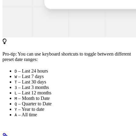
Pro-tip: You can use keyboard shortcuts to toggle between different
preset date ranges:
– Last 24 hours
D
– Last 7 days
W
– Last 30 days
T
– Last 3 months
3
– Last 12 months
L
– Month to Date
M
– Quarter to Date
Q
– Year to date
Y
– All time
A