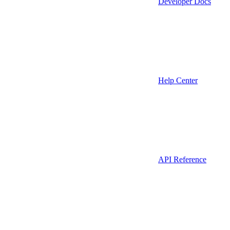
Developer Docs
Help Center
API Reference