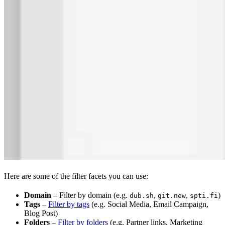
Here are some of the filter facets you can use:
Domain
– Filter by domain (e.g.
,
,
)
dub.sh
git.new
spti.fi
Tags
–
Filter by tags
(e.g. Social Media, Email Campaign,
Blog Post)
Folders
–
Filter by folders
(e.g. Partner links, Marketing