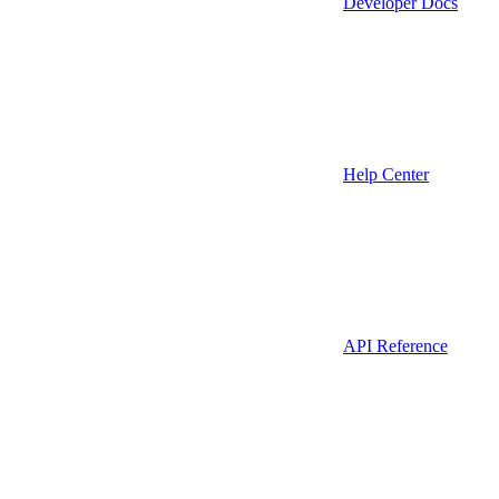
Developer Docs
Help Center
API Reference