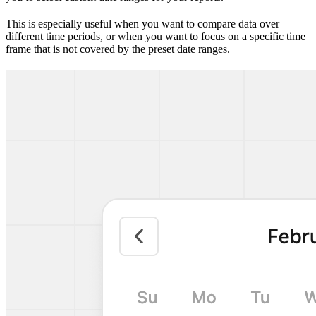
This is especially useful when you want to compare data over
different time periods, or when you want to focus on a specific time
frame that is not covered by the preset date ranges.