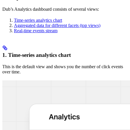
Dub’s Analytics dashboard consists of several views:
Time-series analytics chart
Aggregated data for different facets (top views)
Real-time events stream
1. Time-series analytics chart
This is the default view and shows you the number of click events
over time.