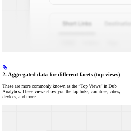
2. Aggregated data for different facets (top views)
These are more commonly known as the “Top Views” in Dub
Analytics. These views show you the top links, countries, cities,
devices, and more.