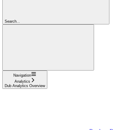
Search...
Navigation
Analytics
Dub Analytics Overview