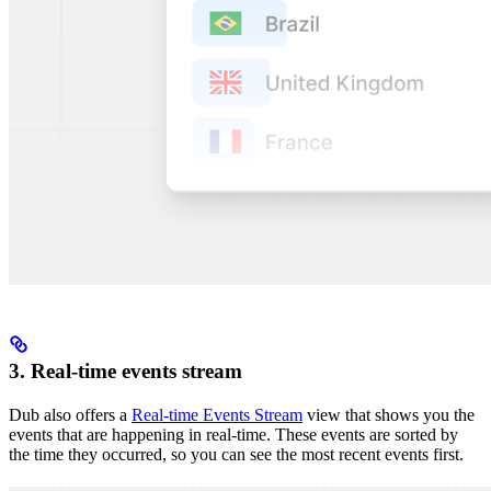
3. Real-time events stream
Dub also offers a
Real-time Events Stream
view that shows you the
events that are happening in real-time. These events are sorted by
the time they occurred, so you can see the most recent events first.