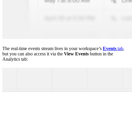
The real-time events stream lives in your workspace’s
Events
tab
,
but you can also access it via the
View Events
button in the
Analytics tab: