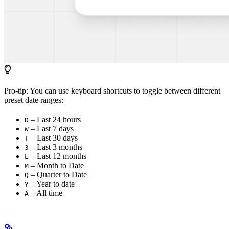
Pro-tip: You can use keyboard shortcuts to toggle between different
preset date ranges:
– Last 24 hours
D
– Last 7 days
W
– Last 30 days
T
– Last 3 months
3
– Last 12 months
L
– Month to Date
M
– Quarter to Date
Q
– Year to date
Y
– All time
A