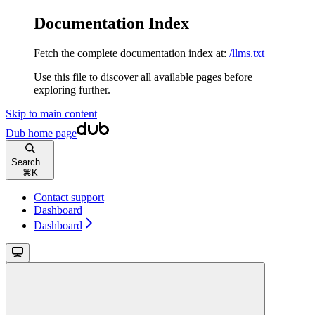
Documentation Index
Fetch the complete documentation index at:
/llms.txt
Use this file to discover all available pages before
exploring further.
Skip to main content
Dub
home page
Search...
⌘
K
Contact support
Dashboard
Dashboard