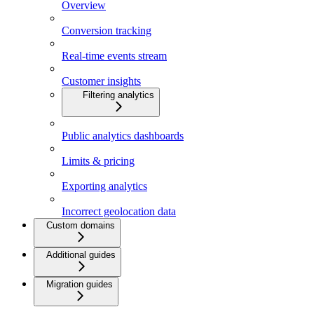
Overview
Conversion tracking
Real-time events stream
Customer insights
Filtering analytics
Public analytics dashboards
Limits & pricing
Exporting analytics
Incorrect geolocation data
Custom domains
Additional guides
Migration guides