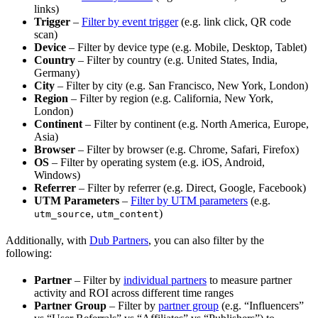
links)
Trigger
–
Filter by event trigger
(e.g. link click, QR code
scan)
Device
– Filter by device type (e.g. Mobile, Desktop, Tablet)
Country
– Filter by country (e.g. United States, India,
Germany)
City
– Filter by city (e.g. San Francisco, New York, London)
Region
– Filter by region (e.g. California, New York,
London)
Continent
– Filter by continent (e.g. North America, Europe,
Asia)
Browser
– Filter by browser (e.g. Chrome, Safari, Firefox)
OS
– Filter by operating system (e.g. iOS, Android,
Windows)
Referrer
– Filter by referrer (e.g. Direct, Google, Facebook)
UTM Parameters
–
Filter by UTM parameters
(e.g.
,
)
utm_source
utm_content
Additionally, with
Dub Partners
, you can also filter by the
following:
Partner
– Filter by
individual partners
to measure partner
activity and ROI across different time ranges
Partner Group
– Filter by
partner group
(e.g. “Influencers”