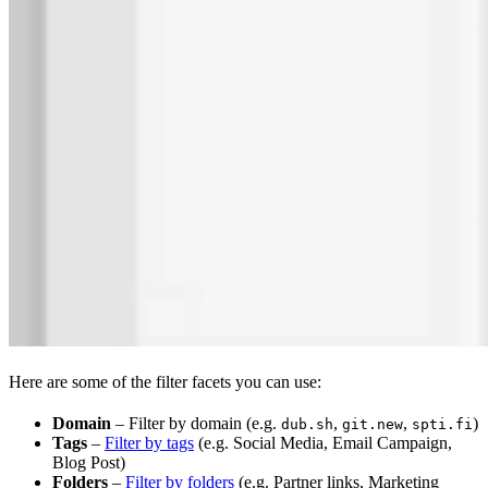
Here are some of the filter facets you can use:
Domain
– Filter by domain (e.g.
,
,
)
dub.sh
git.new
spti.fi
Tags
–
Filter by tags
(e.g. Social Media, Email Campaign,
Blog Post)
Folders
–
Filter by folders
(e.g. Partner links, Marketing