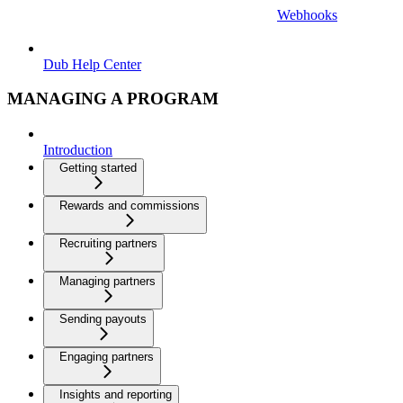
Webhooks
Dub Help Center
MANAGING A PROGRAM
Introduction
Getting started
Rewards and commissions
Recruiting partners
Managing partners
Sending payouts
Engaging partners
Insights and reporting