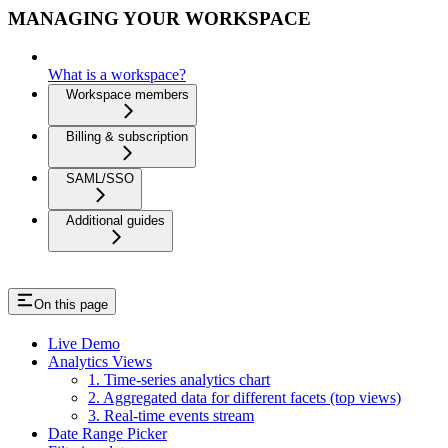
MANAGING YOUR WORKSPACE
What is a workspace?
Workspace members
Billing & subscription
SAML/SSO
Additional guides
On this page
Live Demo
Analytics Views
1. Time-series analytics chart
2. Aggregated data for different facets (top views)
3. Real-time events stream
Date Range Picker