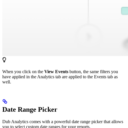
When you click on the
View Events
button, the same filters you
have applied in the Analytics tab are applied to the Events tab as
well.
Date Range Picker
Dub Analytics comes with a powerful date range picker that allows
you to select custom date ranges for your reports.