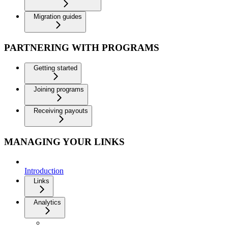
Migration guides
PARTNERING WITH PROGRAMS
Getting started
Joining programs
Receiving payouts
MANAGING YOUR LINKS
Introduction
Links
Analytics