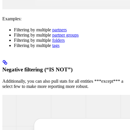
Examples:
Filtering by multiple
partners
Filtering by multiple
partner groups
Filtering by multiple
folders
Filtering by multiple
tags
Negative filtering (“IS NOT”)
Additionally, you can also pull stats for all entities ***except*** a
select few to make more reporting more robust.