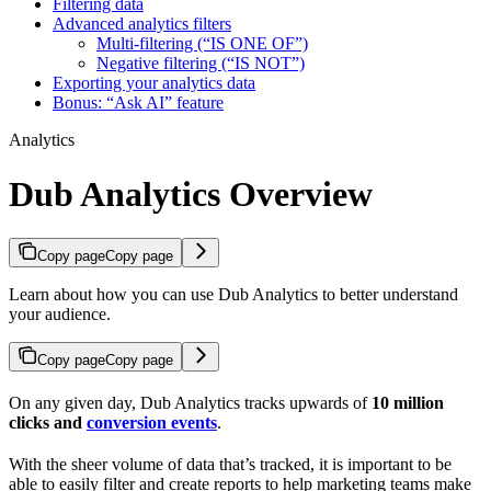
Filtering data
Advanced analytics filters
Multi-filtering (“IS ONE OF”)
Negative filtering (“IS NOT”)
Exporting your analytics data
Bonus: “Ask AI” feature
Analytics
Dub Analytics Overview
Copy page
Copy page
Learn about how you can use Dub Analytics to better understand
your audience.
Copy page
Copy page
On any given day, Dub Analytics tracks upwards of
10 million
clicks and
conversion events
.
With the sheer volume of data that’s tracked, it is important to be
able to easily filter and create reports to help marketing teams make