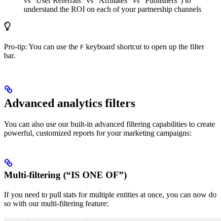
vs “User Referrals” vs “Affiliates” vs “Publishers”) to
understand the ROI on each of your partnership channels
Pro-tip: You can use the
keyboard shortcut to open up the filter
F
bar.
Advanced analytics filters
You can also use our built-in advanced filtering capabilities to create
powerful, customized reports for your marketing campaigns:
Multi-filtering (“IS ONE OF”)
If you need to pull stats for multiple entities at once, you can now do
so with our multi-filtering feature: