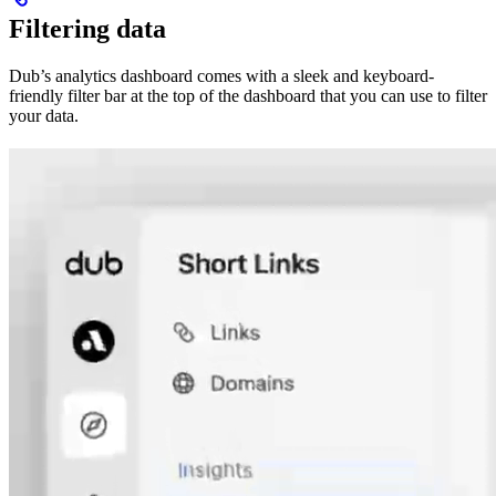
Filtering data
Dub’s analytics dashboard comes with a sleek and keyboard-
friendly filter bar at the top of the dashboard that you can use to filter
your data.