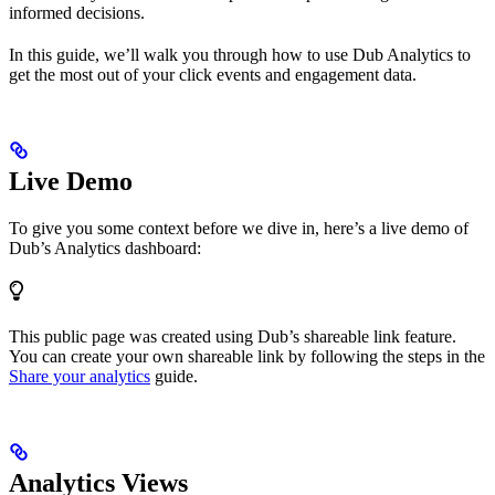
informed decisions.
In this guide, we’ll walk you through how to use Dub Analytics to
get the most out of your click events and engagement data.
Live Demo
To give you some context before we dive in, here’s a live demo of
Dub’s Analytics dashboard:
This public page was created using Dub’s shareable link feature.
You can create your own shareable link by following the steps in the
Share your analytics
guide.
Analytics Views