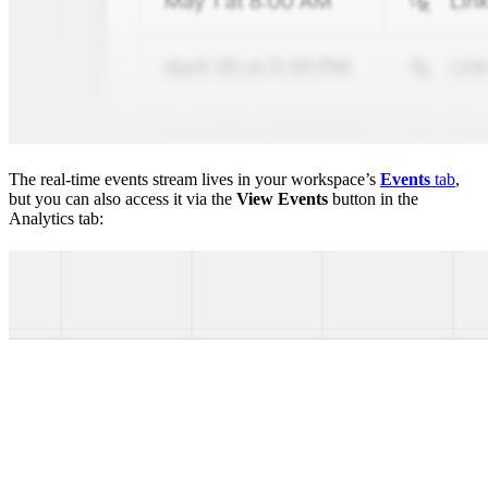
The real-time events stream lives in your workspace’s
Events
tab
,
but you can also access it via the
View Events
button in the
Analytics tab: