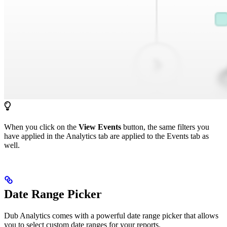
When you click on the
View Events
button, the same filters you
have applied in the Analytics tab are applied to the Events tab as
well.
Date Range Picker
Dub Analytics comes with a powerful date range picker that allows
you to select custom date ranges for your reports.