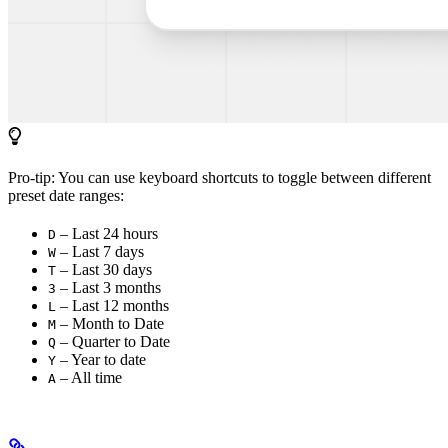
Pro-tip: You can use keyboard shortcuts to toggle between different
preset date ranges:
– Last 24 hours
D
– Last 7 days
W
– Last 30 days
T
– Last 3 months
3
– Last 12 months
L
– Month to Date
M
– Quarter to Date
Q
– Year to date
Y
– All time
A