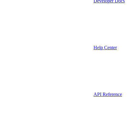
Developer Docs
Help Center
API Reference