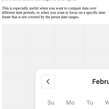
This is especially useful when you want to compare data over
different time periods, or when you want to focus on a specific time
frame that is not covered by the preset date ranges.