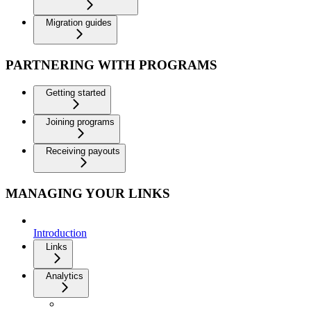
Migration guides
PARTNERING WITH PROGRAMS
Getting started
Joining programs
Receiving payouts
MANAGING YOUR LINKS
Introduction
Links
Analytics