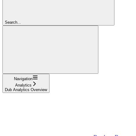
Search...
Navigation
Analytics
Dub Analytics Overview