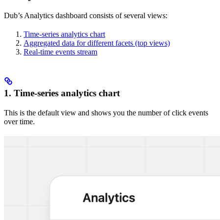
Dub’s Analytics dashboard consists of several views:
Time-series analytics chart
Aggregated data for different facets (top views)
Real-time events stream
1. Time-series analytics chart
This is the default view and shows you the number of click events
over time.