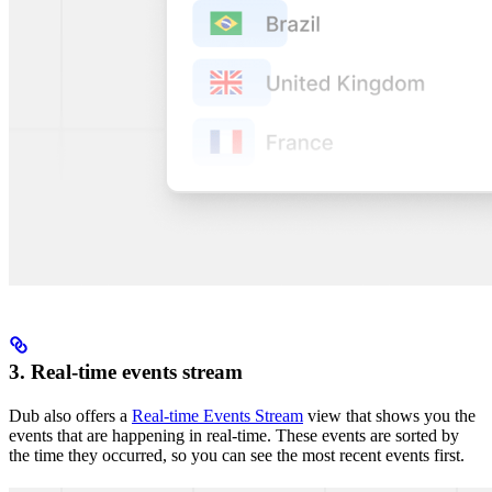
3. Real-time events stream
Dub also offers a
Real-time Events Stream
view that shows you the
events that are happening in real-time. These events are sorted by
the time they occurred, so you can see the most recent events first.