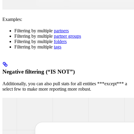
Examples:
Filtering by multiple
partners
Filtering by multiple
partner groups
Filtering by multiple
folders
Filtering by multiple
tags
Negative filtering (“IS NOT”)
Additionally, you can also pull stats for all entities ***except*** a
select few to make more reporting more robust.