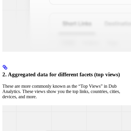
2. Aggregated data for different facets (top views)
These are more commonly known as the “Top Views” in Dub
Analytics. These views show you the top links, countries, cities,
devices, and more.