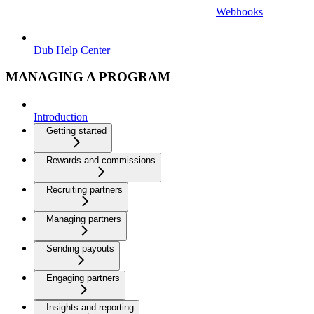
Webhooks
Dub Help Center
MANAGING A PROGRAM
Introduction
Getting started
Rewards and commissions
Recruiting partners
Managing partners
Sending payouts
Engaging partners
Insights and reporting