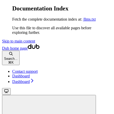
Documentation Index
Fetch the complete documentation index at:
/llms.txt
Use this file to discover all available pages before
exploring further.
Skip to main content
Dub
home page
Search...
⌘
K
Contact support
Dashboard
Dashboard