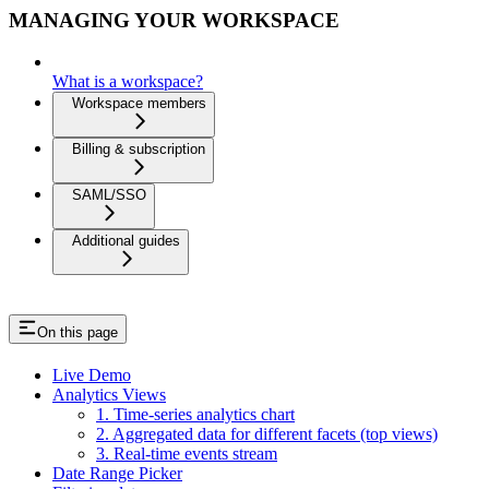
MANAGING YOUR WORKSPACE
What is a workspace?
Workspace members
Billing & subscription
SAML/SSO
Additional guides
On this page
Live Demo
Analytics Views
1. Time-series analytics chart
2. Aggregated data for different facets (top views)
3. Real-time events stream
Date Range Picker