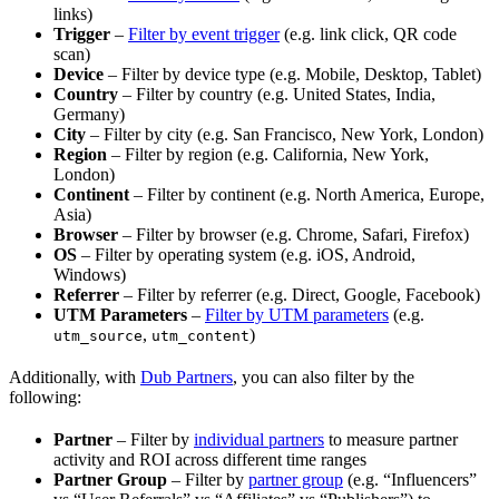
links)
Trigger
–
Filter by event trigger
(e.g. link click, QR code
scan)
Device
– Filter by device type (e.g. Mobile, Desktop, Tablet)
Country
– Filter by country (e.g. United States, India,
Germany)
City
– Filter by city (e.g. San Francisco, New York, London)
Region
– Filter by region (e.g. California, New York,
London)
Continent
– Filter by continent (e.g. North America, Europe,
Asia)
Browser
– Filter by browser (e.g. Chrome, Safari, Firefox)
OS
– Filter by operating system (e.g. iOS, Android,
Windows)
Referrer
– Filter by referrer (e.g. Direct, Google, Facebook)
UTM Parameters
–
Filter by UTM parameters
(e.g.
,
)
utm_source
utm_content
Additionally, with
Dub Partners
, you can also filter by the
following:
Partner
– Filter by
individual partners
to measure partner
activity and ROI across different time ranges
Partner Group
– Filter by
partner group
(e.g. “Influencers”