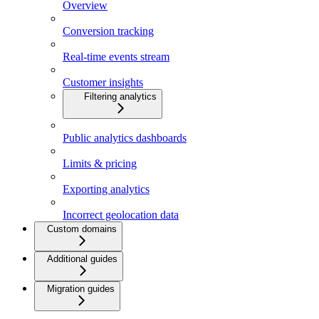
Overview
Conversion tracking
Real-time events stream
Customer insights
Filtering analytics
Public analytics dashboards
Limits & pricing
Exporting analytics
Incorrect geolocation data
Custom domains
Additional guides
Migration guides