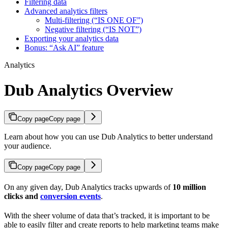
Filtering data
Advanced analytics filters
Multi-filtering (“IS ONE OF”)
Negative filtering (“IS NOT”)
Exporting your analytics data
Bonus: “Ask AI” feature
Analytics
Dub Analytics Overview
Copy page
Copy page
Learn about how you can use Dub Analytics to better understand
your audience.
Copy page
Copy page
On any given day, Dub Analytics tracks upwards of
10 million
clicks and
conversion events
.
With the sheer volume of data that’s tracked, it is important to be
able to easily filter and create reports to help marketing teams make