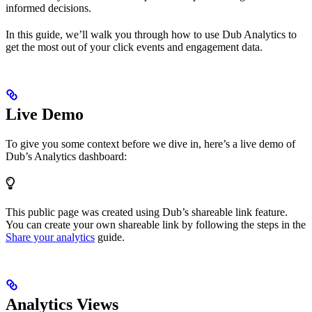
informed decisions.
In this guide, we’ll walk you through how to use Dub Analytics to
get the most out of your click events and engagement data.
Live Demo
To give you some context before we dive in, here’s a live demo of
Dub’s Analytics dashboard:
This public page was created using Dub’s shareable link feature.
You can create your own shareable link by following the steps in the
Share your analytics
guide.
Analytics Views