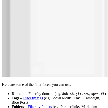
Here are some of the filter facets you can use:
Domain
– Filter by domain (e.g.
,
,
)
dub.sh
git.new
spti.fi
Tags
–
Filter by tags
(e.g. Social Media, Email Campaign,
Blog Post)
Folders
–
Filter by folders
(e.g. Partner links, Marketing