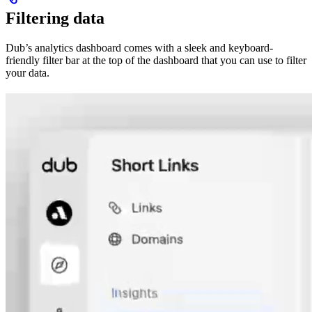
Filtering data
Dub’s analytics dashboard comes with a sleek and keyboard-
friendly filter bar at the top of the dashboard that you can use to filter
your data.