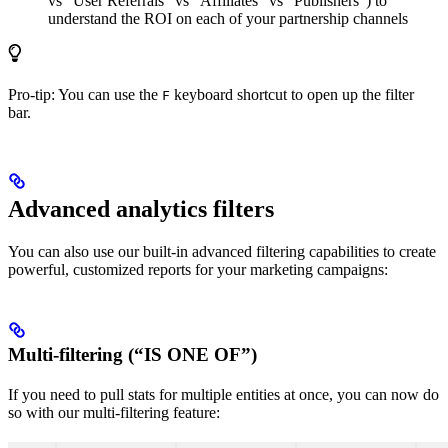
vs “User Referrals” vs “Affiliates” vs “Publishers”) to
understand the ROI on each of your partnership channels
Pro-tip: You can use the
keyboard shortcut to open up the filter
F
bar.
Advanced analytics filters
You can also use our built-in advanced filtering capabilities to create
powerful, customized reports for your marketing campaigns:
Multi-filtering (“IS ONE OF”)
If you need to pull stats for multiple entities at once, you can now do
so with our multi-filtering feature: