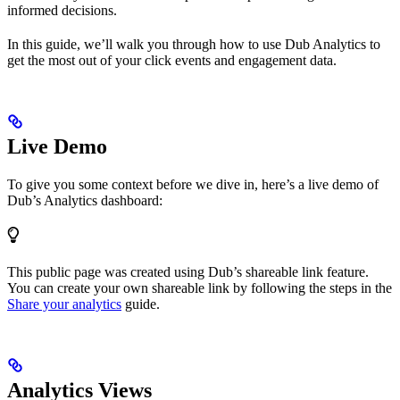
informed decisions.
In this guide, we’ll walk you through how to use Dub Analytics to
get the most out of your click events and engagement data.
Live Demo
To give you some context before we dive in, here’s a live demo of
Dub’s Analytics dashboard:
This public page was created using Dub’s shareable link feature.
You can create your own shareable link by following the steps in the
Share your analytics
guide.
Analytics Views