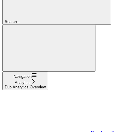
Search...
Navigation
Analytics
Dub Analytics Overview