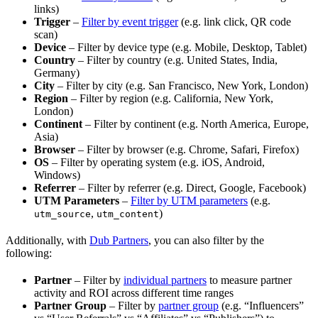
links)
Trigger
–
Filter by event trigger
(e.g. link click, QR code
scan)
Device
– Filter by device type (e.g. Mobile, Desktop, Tablet)
Country
– Filter by country (e.g. United States, India,
Germany)
City
– Filter by city (e.g. San Francisco, New York, London)
Region
– Filter by region (e.g. California, New York,
London)
Continent
– Filter by continent (e.g. North America, Europe,
Asia)
Browser
– Filter by browser (e.g. Chrome, Safari, Firefox)
OS
– Filter by operating system (e.g. iOS, Android,
Windows)
Referrer
– Filter by referrer (e.g. Direct, Google, Facebook)
UTM Parameters
–
Filter by UTM parameters
(e.g.
,
)
utm_source
utm_content
Additionally, with
Dub Partners
, you can also filter by the
following:
Partner
– Filter by
individual partners
to measure partner
activity and ROI across different time ranges
Partner Group
– Filter by
partner group
(e.g. “Influencers”