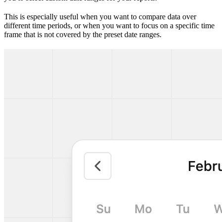
This is especially useful when you want to compare data over
different time periods, or when you want to focus on a specific time
frame that is not covered by the preset date ranges.