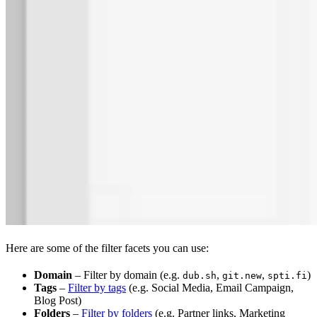
Here are some of the filter facets you can use:
Domain
– Filter by domain (e.g.
,
,
)
dub.sh
git.new
spti.fi
Tags
–
Filter by tags
(e.g. Social Media, Email Campaign,
Blog Post)
Folders
–
Filter by folders
(e.g. Partner links, Marketing