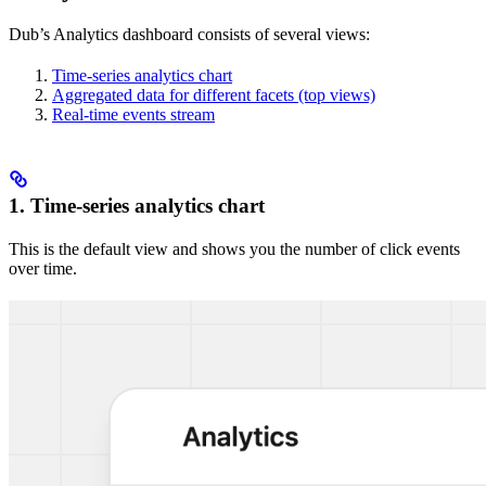
Dub’s Analytics dashboard consists of several views:
Time-series analytics chart
Aggregated data for different facets (top views)
Real-time events stream
1. Time-series analytics chart
This is the default view and shows you the number of click events
over time.