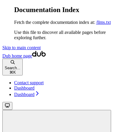
Documentation Index
Fetch the complete documentation index at:
/llms.txt
Use this file to discover all available pages before
exploring further.
Skip to main content
Dub
home page
Search...
⌘
K
Contact support
Dashboard
Dashboard