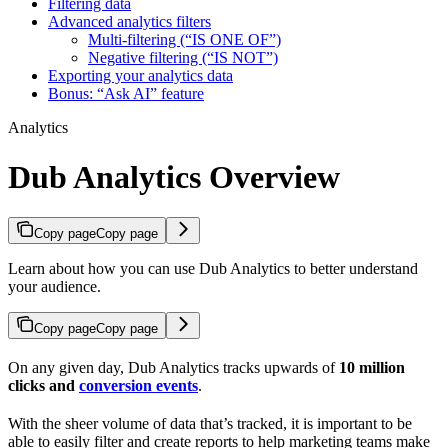
Filtering data
Advanced analytics filters
Multi-filtering (“IS ONE OF”)
Negative filtering (“IS NOT”)
Exporting your analytics data
Bonus: “Ask AI” feature
Analytics
Dub Analytics Overview
Copy page
Copy page
Learn about how you can use Dub Analytics to better understand
your audience.
Copy page
Copy page
On any given day, Dub Analytics tracks upwards of
10 million
clicks and
conversion events
.
With the sheer volume of data that’s tracked, it is important to be
able to easily filter and create reports to help marketing teams make