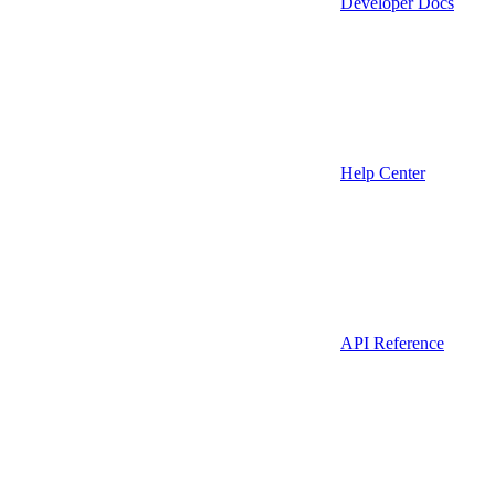
Developer Docs
Help Center
API Reference