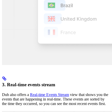
3. Real-time events stream
Dub also offers a
Real-time Events Stream
view that shows you the
events that are happening in real-time. These events are sorted by
the time they occurred, so you can see the most recent events first.