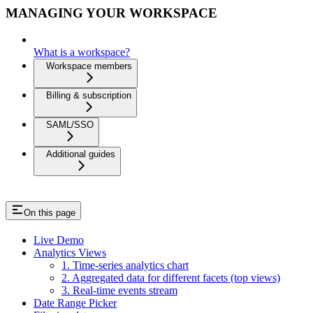
MANAGING YOUR WORKSPACE
What is a workspace?
Workspace members
Billing & subscription
SAML/SSO
Additional guides
On this page
Live Demo
Analytics Views
1. Time-series analytics chart
2. Aggregated data for different facets (top views)
3. Real-time events stream
Date Range Picker