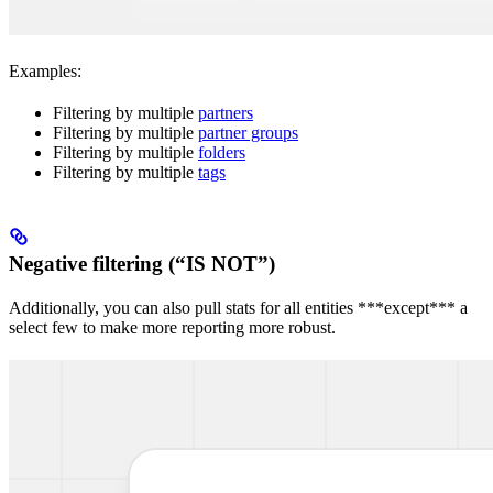
Examples:
Filtering by multiple
partners
Filtering by multiple
partner groups
Filtering by multiple
folders
Filtering by multiple
tags
Negative filtering (“IS NOT”)
Additionally, you can also pull stats for all entities ***except*** a
select few to make more reporting more robust.