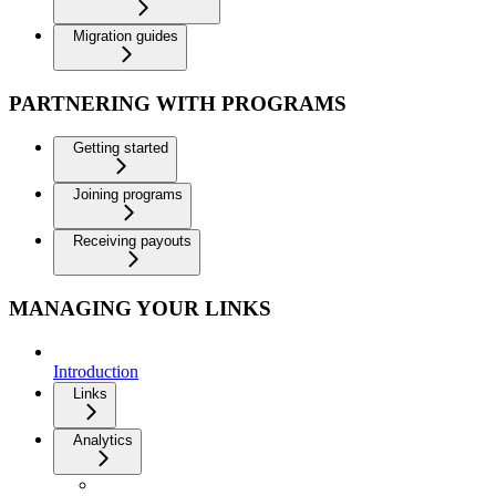
Migration guides
PARTNERING WITH PROGRAMS
Getting started
Joining programs
Receiving payouts
MANAGING YOUR LINKS
Introduction
Links
Analytics