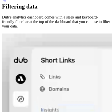
Filtering data
Dub’s analytics dashboard comes with a sleek and keyboard-
friendly filter bar at the top of the dashboard that you can use to filter
your data.