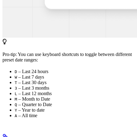
Pro-tip: You can use keyboard shortcuts to toggle between different
preset date ranges:
– Last 24 hours
D
– Last 7 days
W
– Last 30 days
T
– Last 3 months
3
– Last 12 months
L
– Month to Date
M
– Quarter to Date
Q
– Year to date
Y
– All time
A