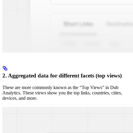
2. Aggregated data for different facets (top views)
These are more commonly known as the “Top Views” in Dub
Analytics. These views show you the top links, countries, cities,
devices, and more.