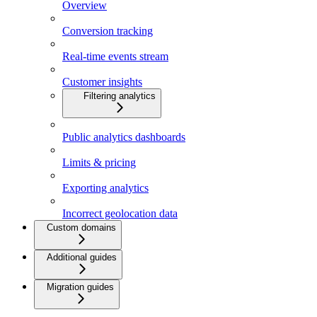
Overview
Conversion tracking
Real-time events stream
Customer insights
Filtering analytics
Public analytics dashboards
Limits & pricing
Exporting analytics
Incorrect geolocation data
Custom domains
Additional guides
Migration guides