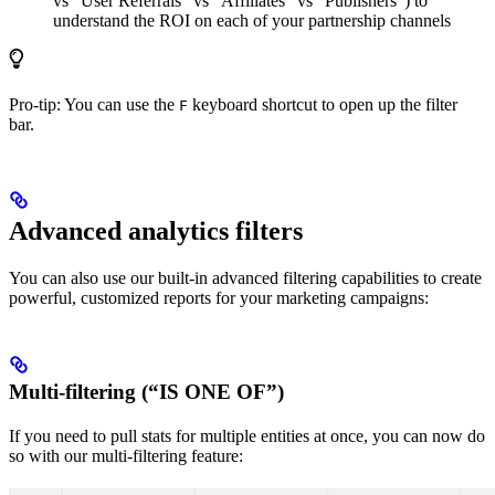
vs “User Referrals” vs “Affiliates” vs “Publishers”) to
understand the ROI on each of your partnership channels
Pro-tip: You can use the
keyboard shortcut to open up the filter
F
bar.
Advanced analytics filters
You can also use our built-in advanced filtering capabilities to create
powerful, customized reports for your marketing campaigns:
Multi-filtering (“IS ONE OF”)
If you need to pull stats for multiple entities at once, you can now do
so with our multi-filtering feature: