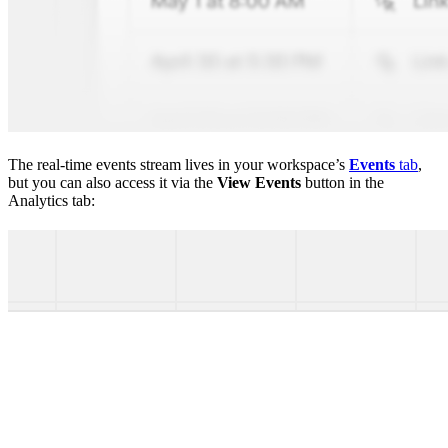
The real-time events stream lives in your workspace’s
Events
tab
,
but you can also access it via the
View Events
button in the
Analytics tab: