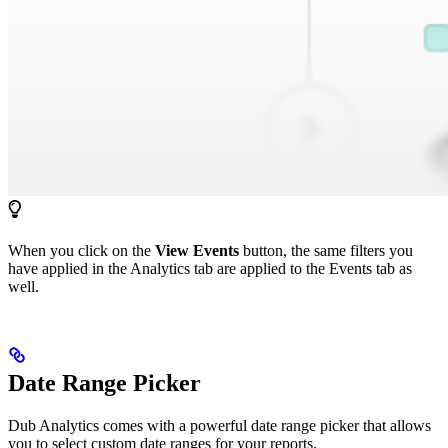
When you click on the
View Events
button, the same filters you
have applied in the Analytics tab are applied to the Events tab as
well.
Date Range Picker
Dub Analytics comes with a powerful date range picker that allows
you to select custom date ranges for your reports.