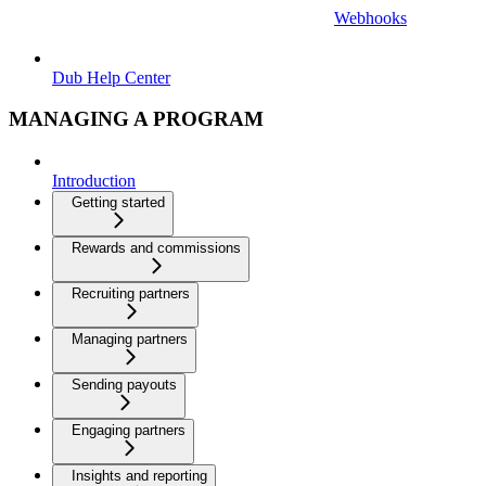
Webhooks
Dub Help Center
MANAGING A PROGRAM
Introduction
Getting started
Rewards and commissions
Recruiting partners
Managing partners
Sending payouts
Engaging partners
Insights and reporting