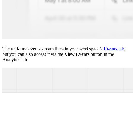
The real-time events stream lives in your workspace’s
Events
tab
,
but you can also access it via the
View Events
button in the
Analytics tab: