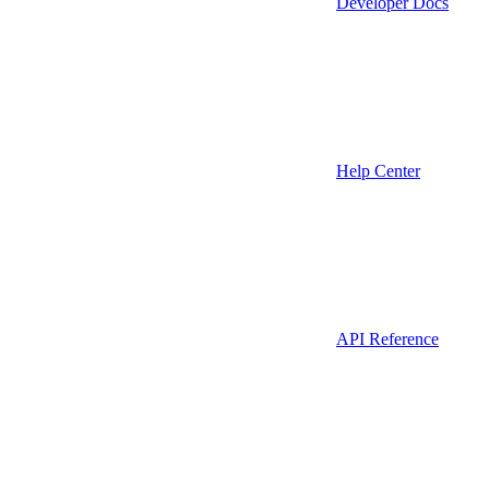
Developer Docs
Help Center
API Reference