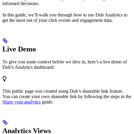
informed decisions.
In this guide, we’ll walk you through how to use Dub Analytics to
get the most out of your click events and engagement data.
Live Demo
To give you some context before we dive in, here’s a live demo of
Dub’s Analytics dashboard:
This public page was created using Dub’s shareable link feature.
You can create your own shareable link by following the steps in the
Share your analytics
guide.
Analytics Views