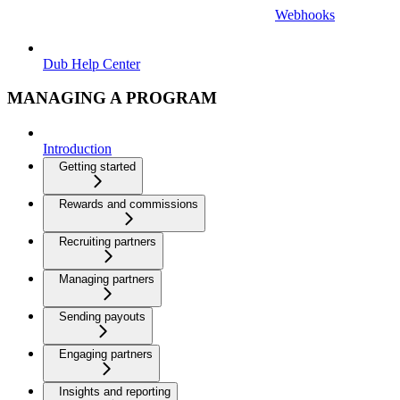
Webhooks
Dub Help Center
MANAGING A PROGRAM
Introduction
Getting started
Rewards and commissions
Recruiting partners
Managing partners
Sending payouts
Engaging partners
Insights and reporting