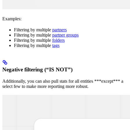
Examples:
Filtering by multiple
partners
Filtering by multiple
partner groups
Filtering by multiple
folders
Filtering by multiple
tags
Negative filtering (“IS NOT”)
Additionally, you can also pull stats for all entities ***except*** a
select few to make more reporting more robust.