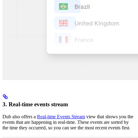
3. Real-time events stream
Dub also offers a
Real-time Events Stream
view that shows you the
events that are happening in real-time. These events are sorted by
the time they occurred, so you can see the most recent events first.