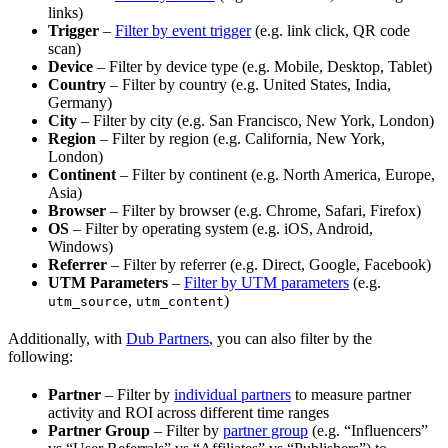
links)
Trigger
–
Filter by event trigger
(e.g. link click, QR code
scan)
Device
– Filter by device type (e.g. Mobile, Desktop, Tablet)
Country
– Filter by country (e.g. United States, India,
Germany)
City
– Filter by city (e.g. San Francisco, New York, London)
Region
– Filter by region (e.g. California, New York,
London)
Continent
– Filter by continent (e.g. North America, Europe,
Asia)
Browser
– Filter by browser (e.g. Chrome, Safari, Firefox)
OS
– Filter by operating system (e.g. iOS, Android,
Windows)
Referrer
– Filter by referrer (e.g. Direct, Google, Facebook)
UTM Parameters
–
Filter by UTM parameters
(e.g.
,
)
utm_source
utm_content
Additionally, with
Dub Partners
, you can also filter by the
following:
Partner
– Filter by
individual partners
to measure partner
activity and ROI across different time ranges
Partner Group
– Filter by
partner group
(e.g. “Influencers”