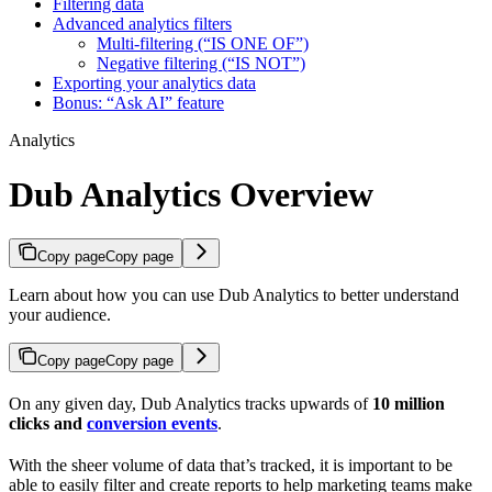
Filtering data
Advanced analytics filters
Multi-filtering (“IS ONE OF”)
Negative filtering (“IS NOT”)
Exporting your analytics data
Bonus: “Ask AI” feature
Analytics
Dub Analytics Overview
Copy page
Copy page
Learn about how you can use Dub Analytics to better understand
your audience.
Copy page
Copy page
On any given day, Dub Analytics tracks upwards of
10 million
clicks and
conversion events
.
With the sheer volume of data that’s tracked, it is important to be
able to easily filter and create reports to help marketing teams make