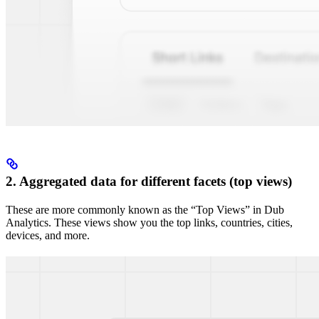
2. Aggregated data for different facets (top views)
These are more commonly known as the “Top Views” in Dub
Analytics. These views show you the top links, countries, cities,
devices, and more.