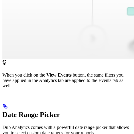
When you click on the
View Events
button, the same filters you
have applied in the Analytics tab are applied to the Events tab as
well.
Date Range Picker
Dub Analytics comes with a powerful date range picker that allows
you to select custom date ranges for your reports.