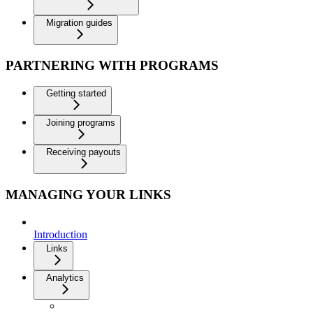
Migration guides
PARTNERING WITH PROGRAMS
Getting started
Joining programs
Receiving payouts
MANAGING YOUR LINKS
Introduction
Links
Analytics