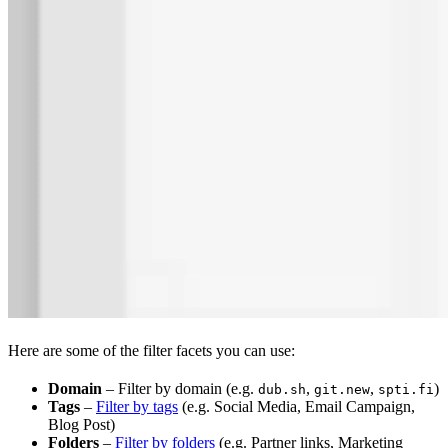
Here are some of the filter facets you can use:
Domain
– Filter by domain (e.g.
,
,
)
dub.sh
git.new
spti.fi
Tags
–
Filter by tags
(e.g. Social Media, Email Campaign,
Blog Post)
Folders
–
Filter by folders
(e.g. Partner links, Marketing