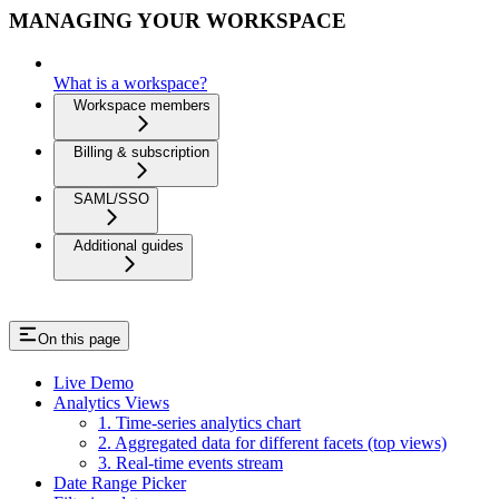
MANAGING YOUR WORKSPACE
What is a workspace?
Workspace members
Billing & subscription
SAML/SSO
Additional guides
On this page
Live Demo
Analytics Views
1. Time-series analytics chart
2. Aggregated data for different facets (top views)
3. Real-time events stream
Date Range Picker