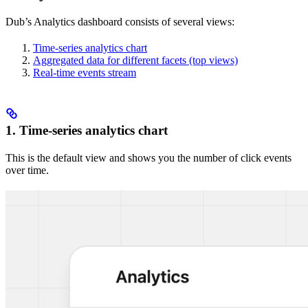
Dub’s Analytics dashboard consists of several views:
Time-series analytics chart
Aggregated data for different facets (top views)
Real-time events stream
1. Time-series analytics chart
This is the default view and shows you the number of click events
over time.