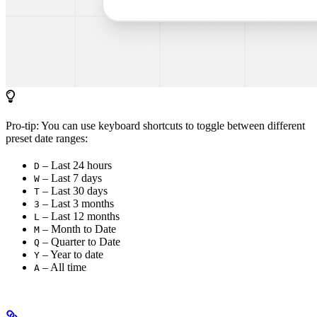
Pro-tip: You can use keyboard shortcuts to toggle between different
preset date ranges:
– Last 24 hours
D
– Last 7 days
W
– Last 30 days
T
– Last 3 months
3
– Last 12 months
L
– Month to Date
M
– Quarter to Date
Q
– Year to date
Y
– All time
A