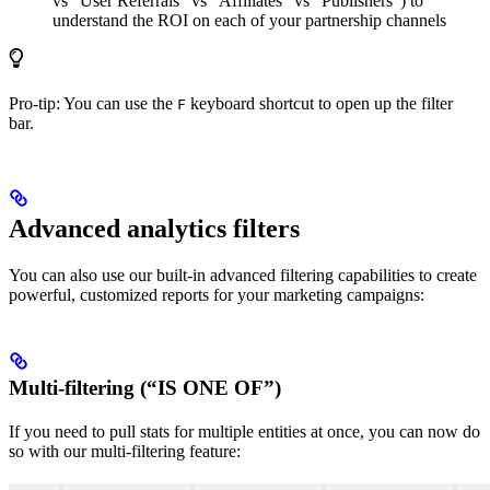
vs “User Referrals” vs “Affiliates” vs “Publishers”) to
understand the ROI on each of your partnership channels
Pro-tip: You can use the
keyboard shortcut to open up the filter
F
bar.
Advanced analytics filters
You can also use our built-in advanced filtering capabilities to create
powerful, customized reports for your marketing campaigns:
Multi-filtering (“IS ONE OF”)
If you need to pull stats for multiple entities at once, you can now do
so with our multi-filtering feature: