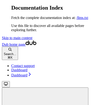
Documentation Index
Fetch the complete documentation index at:
/llms.txt
Use this file to discover all available pages before
exploring further.
Skip to main content
Dub
home page
Search...
⌘
K
Contact support
Dashboard
Dashboard