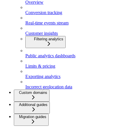
Overview
Conversion tracking
Real-time events stream
Customer insights
Filtering analytics
Public analytics dashboards
Limits & pricing
Exporting analytics
Incorrect geolocation data
Custom domains
Additional guides
Migration guides