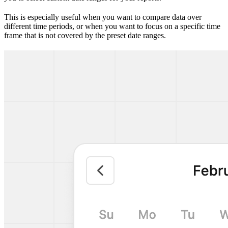
This is especially useful when you want to compare data over
different time periods, or when you want to focus on a specific time
frame that is not covered by the preset date ranges.