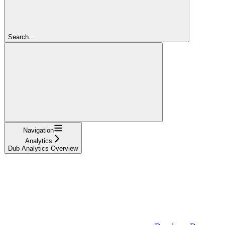
Search...
Navigation
Analytics
Dub Analytics Overview