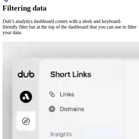
Filtering data
Dub’s analytics dashboard comes with a sleek and keyboard-
friendly filter bar at the top of the dashboard that you can use to filter
your data.