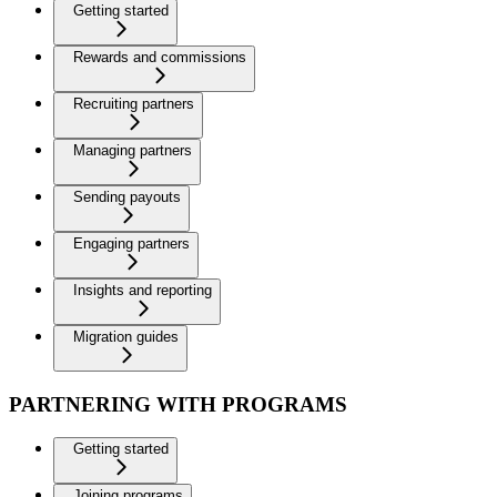
Getting started
Rewards and commissions
Recruiting partners
Managing partners
Sending payouts
Engaging partners
Insights and reporting
Migration guides
PARTNERING WITH PROGRAMS
Getting started
Joining programs