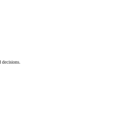
d decisions.