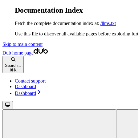
Documentation Index
Fetch the complete documentation index at:
/llms.txt
Use this file to discover all available pages before exploring fur
Skip to main content
Dub
home page
Search...
⌘
K
Contact support
Dashboard
Dashboard