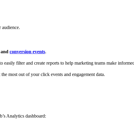
r audience.
s and
conversion events
.
 to easily filter and create reports to help marketing teams make informe
t the most out of your click events and engagement data.
b’s Analytics dashboard: