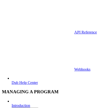
API Reference
Webhooks
Dub Help Center
MANAGING A PROGRAM
Introduction