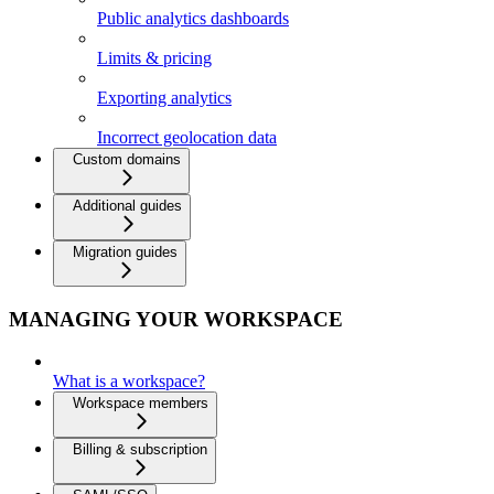
Public analytics dashboards
Limits & pricing
Exporting analytics
Incorrect geolocation data
Custom domains
Additional guides
Migration guides
MANAGING YOUR WORKSPACE
What is a workspace?
Workspace members
Billing & subscription