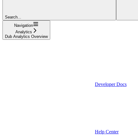
Search...
Navigation
Analytics
Dub Analytics Overview
Developer Docs
Help Center