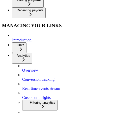
Receiving payouts
MANAGING YOUR LINKS
Introduction
Links
Analytics
Overview
Conversion tracking
Real-time events stream
Customer insights
Filtering analytics