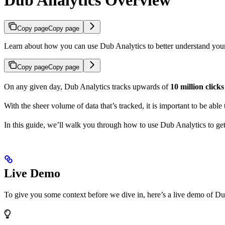
Copy page
Copy page
Learn about how you can use Dub Analytics to better understand you
Copy page
Copy page
On any given day, Dub Analytics tracks upwards of
10 million click
With the sheer volume of data that’s tracked, it is important to be able
In this guide, we’ll walk you through how to use Dub Analytics to ge
Live Demo
To give you some context before we dive in, here’s a live demo of Du