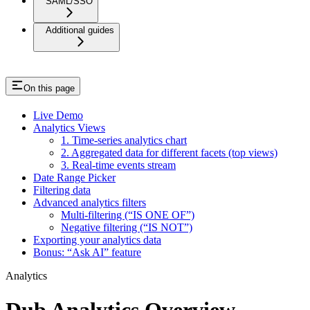
SAML/SSO
Additional guides
On this page
Live Demo
Analytics Views
1. Time-series analytics chart
2. Aggregated data for different facets (top views)
3. Real-time events stream
Date Range Picker
Filtering data
Advanced analytics filters
Multi-filtering (“IS ONE OF”)
Negative filtering (“IS NOT”)
Exporting your analytics data
Bonus: “Ask AI” feature
Analytics
Dub Analytics Overview